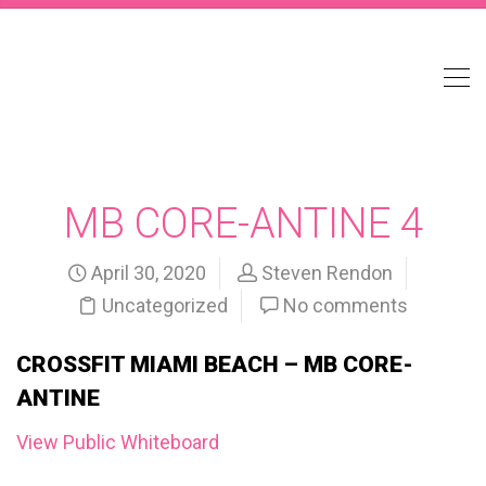
MB CORE-ANTINE 4
April 30, 2020
Steven Rendon
Uncategorized
No comments
CROSSFIT MIAMI BEACH – MB CORE-
ANTINE
View Public Whiteboard