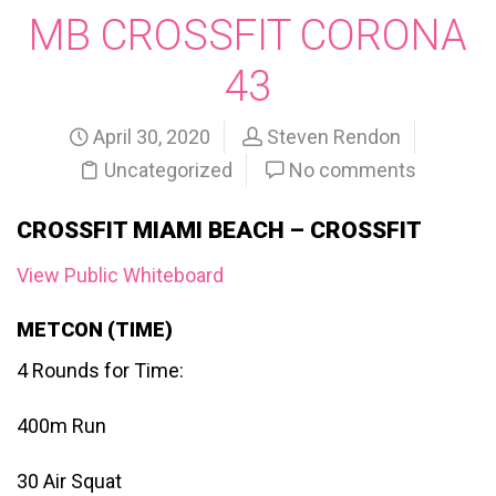
MB CROSSFIT CORONA
43
April 30, 2020
Steven Rendon
Uncategorized
No comments
CROSSFIT MIAMI BEACH – CROSSFIT
View Public Whiteboard
METCON (TIME)
4 Rounds for Time:
400m Run
30 Air Squat