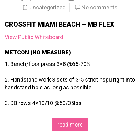
Uncategorized
No comments
CROSSFIT MIAMI BEACH – MB FLEX
View Public Whiteboard
METCON (NO MEASURE)
1. Bench/floor press 3×8 @65-70%
2. Handstand work 3 sets of 3-5 strict hspu right into
handstand hold as long as possible.
3. DB rows 4×10/10 @50/35lbs
read more