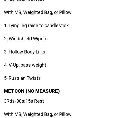
With MB, Weighted Bag, or Pillow
1. Lying leg raise to candlestick
2. Windshield Wipers
3. Hollow Body Lifts
4. V-Up, pass weight
5. Russian Twists
METCON (NO MEASURE)
3Rds-30s:15s Rest
With MB, Weighted Bag, or Pillow