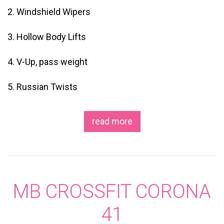
2. Windshield Wipers
3. Hollow Body Lifts
4. V-Up, pass weight
5. Russian Twists
read more
MB CROSSFIT CORONA
41