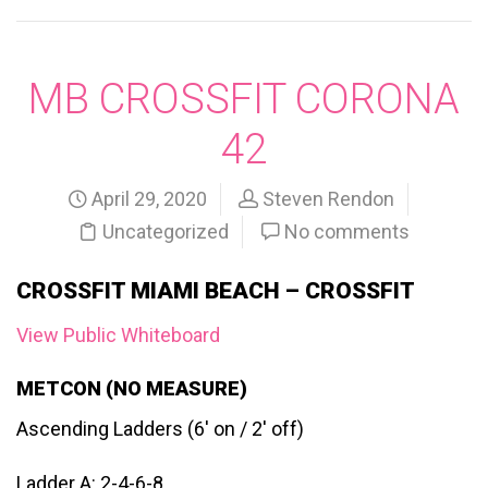
MB CROSSFIT CORONA
42
April 29, 2020
Steven Rendon
Uncategorized
No comments
CROSSFIT MIAMI BEACH – CROSSFIT
View Public Whiteboard
METCON (NO MEASURE)
Ascending Ladders (6′ on / 2′ off)
Ladder A: 2-4-6-8…