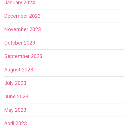
January 2024
December 2023
November 2023
October 2023
September 2023
August 2023
July 2023
June 2023
May 2023
April 2023