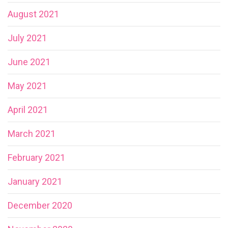
August 2021
July 2021
June 2021
May 2021
April 2021
March 2021
February 2021
January 2021
December 2020