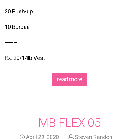
20 Push-up
10 Burpee
———
Rx: 20/14lb Vest
read more
MB FLEX 05
April 29, 2020
Steven Rendon