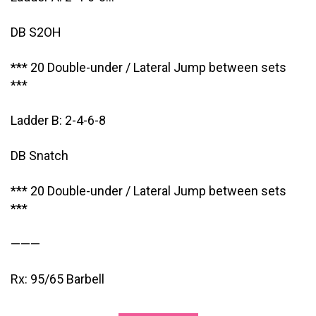
DB S2OH
*** 20 Double-under / Lateral Jump between sets
***
Ladder B: 2-4-6-8
DB Snatch
*** 20 Double-under / Lateral Jump between sets
***
———
Rx: 95/65 Barbell