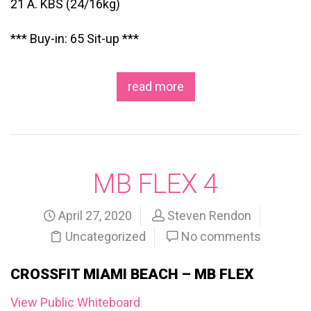
21 A. KBS (24/16kg)
*** Buy-in: 65 Sit-up ***
read more
MB FLEX 4
April 27, 2020
Steven Rendon
Uncategorized
No comments
CROSSFIT MIAMI BEACH – MB FLEX
View Public Whiteboard