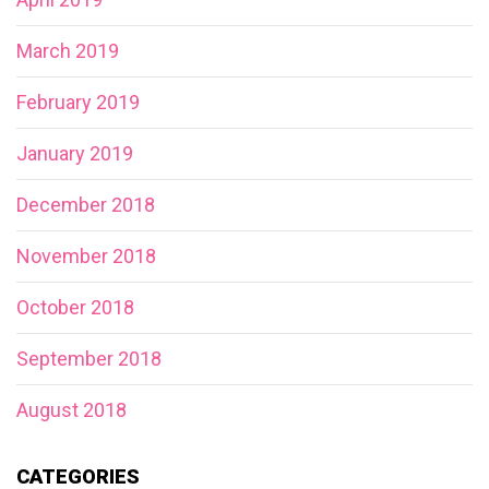
March 2019
February 2019
January 2019
December 2018
November 2018
October 2018
September 2018
August 2018
CATEGORIES