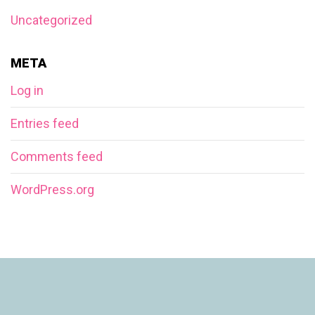
Uncategorized
META
Log in
Entries feed
Comments feed
WordPress.org