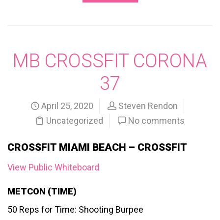
MB CROSSFIT CORONA
37
April 25, 2020
Steven Rendon
Uncategorized
No comments
CROSSFIT MIAMI BEACH – CROSSFIT
View Public Whiteboard
METCON (TIME)
50 Reps for Time: Shooting Burpee