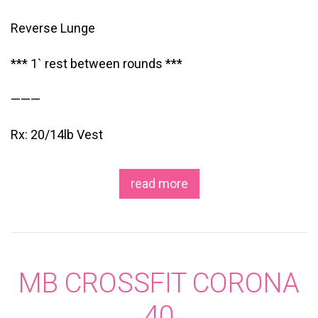
Reverse Lunge
*** 1` rest between rounds ***
———
Rx: 20/14lb Vest
read more
MB CROSSFIT CORONA
40