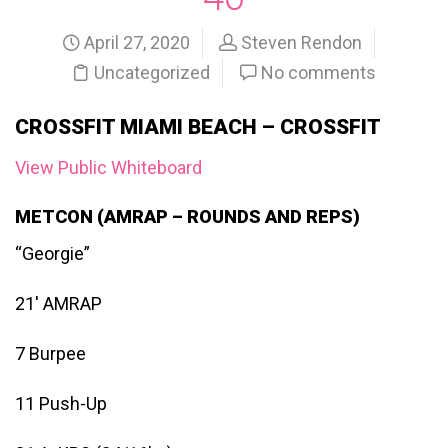
April 27, 2020
Steven Rendon
Uncategorized
No comments
CROSSFIT MIAMI BEACH – CROSSFIT
View Public Whiteboard
METCON (AMRAP – ROUNDS AND REPS)
“Georgie”
21′ AMRAP
7 Burpee
11 Push-Up