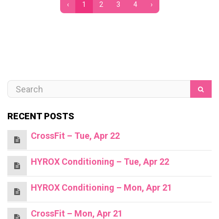
‹
1
2
3
4
›
RECENT POSTS
CrossFit – Tue, Apr 22
HYROX Conditioning – Tue, Apr 22
HYROX Conditioning – Mon, Apr 21
CrossFit – Mon, Apr 21