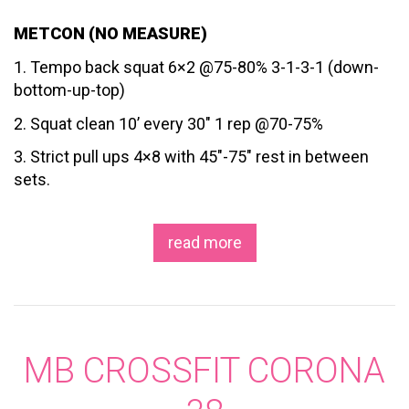
METCON (NO MEASURE)
1. Tempo back squat 6×2 @75-80% 3-1-3-1 (down-
bottom-up-top)
2. Squat clean 10’ every 30″ 1 rep @70-75%
3. Strict pull ups 4×8 with 45″-75″ rest in between
sets.
read more
MB CROSSFIT CORONA