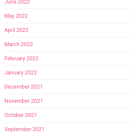
June 2022
May 2022
April 2022
March 2022
February 2022
January 2022
December 2021
November 2021
October 2021
September 2021