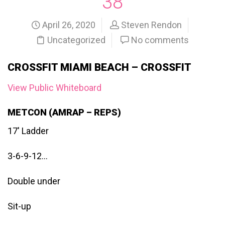
38
April 26, 2020
Steven Rendon
Uncategorized
No comments
CROSSFIT MIAMI BEACH – CROSSFIT
View Public Whiteboard
METCON (AMRAP – REPS)
17′ Ladder
3-6-9-12…
Double under
Sit-up