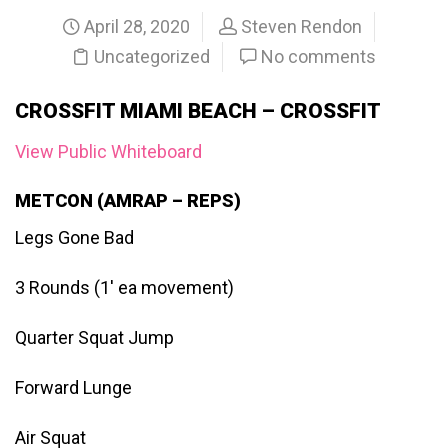
April 28, 2020
Steven Rendon
Uncategorized
No comments
CROSSFIT MIAMI BEACH – CROSSFIT
View Public Whiteboard
METCON (AMRAP – REPS)
Legs Gone Bad
3 Rounds (1′ ea movement)
Quarter Squat Jump
Forward Lunge
Air Squat