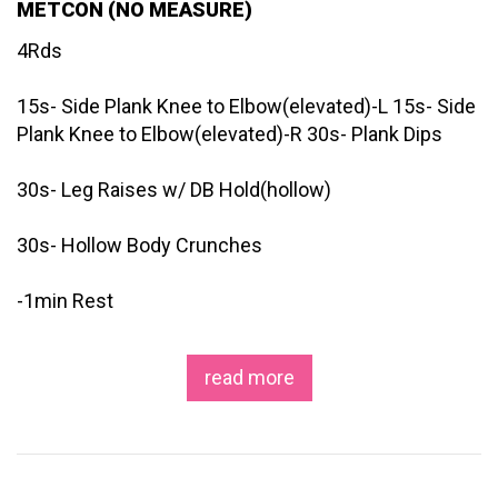
METCON (NO MEASURE)
4Rds
15s- Side Plank Knee to Elbow(elevated)-L 15s- Side
Plank Knee to Elbow(elevated)-R 30s- Plank Dips
30s- Leg Raises w/ DB Hold(hollow)
30s- Hollow Body Crunches
-1min Rest
read more