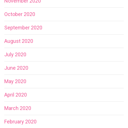
November 2020
October 2020
September 2020
August 2020
July 2020
June 2020
May 2020
April 2020
March 2020
February 2020