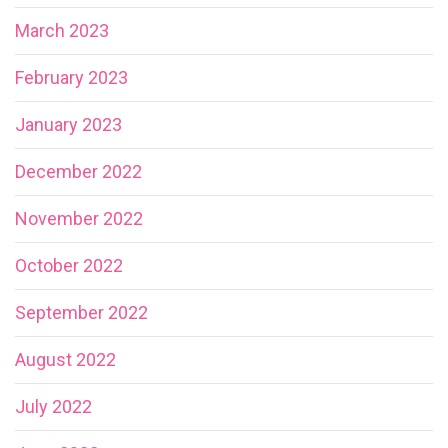
March 2023
February 2023
January 2023
December 2022
November 2022
October 2022
September 2022
August 2022
July 2022