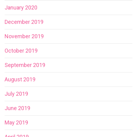
January 2020
December 2019
November 2019
October 2019
September 2019
August 2019
July 2019
June 2019
May 2019
April 2019