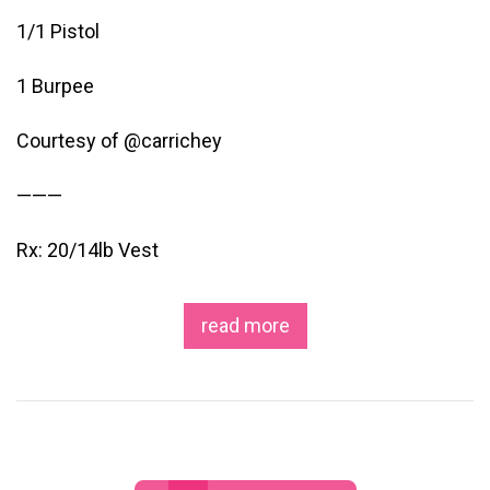
1/1 Pistol
1 Burpee
Courtesy of @carrichey
———
Rx: 20/14lb Vest
read more