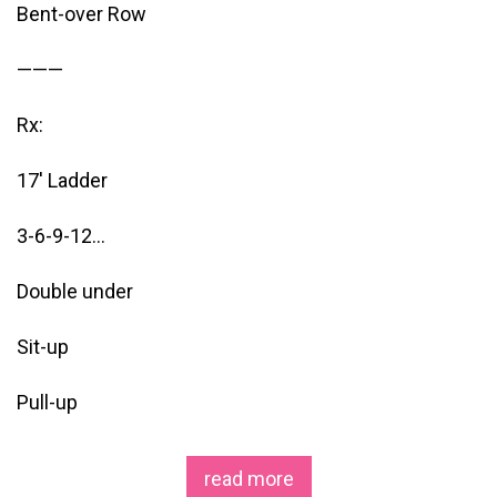
Bent-over Row
———
Rx:
17′ Ladder
3-6-9-12…
Double under
Sit-up
Pull-up
read more