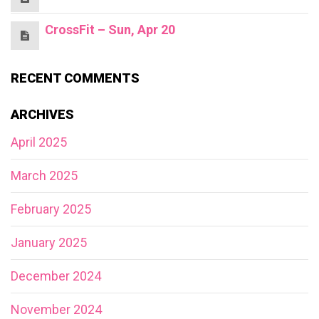
CrossFit – Sun, Apr 20
RECENT COMMENTS
ARCHIVES
April 2025
March 2025
February 2025
January 2025
December 2024
November 2024