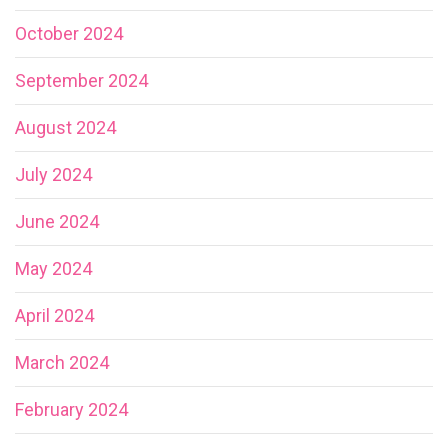
October 2024
September 2024
August 2024
July 2024
June 2024
May 2024
April 2024
March 2024
February 2024