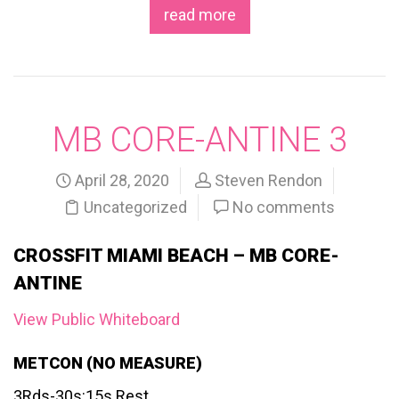
read more
MB CORE-ANTINE 3
April 28, 2020
Steven Rendon
Uncategorized
No comments
CROSSFIT MIAMI BEACH – MB CORE-
ANTINE
View Public Whiteboard
METCON (NO MEASURE)
3Rds-30s:15s Rest