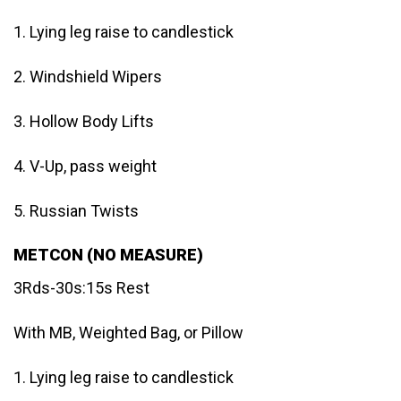
1. Lying leg raise to candlestick
2. Windshield Wipers
3. Hollow Body Lifts
4. V-Up, pass weight
5. Russian Twists
METCON (NO MEASURE)
3Rds-30s:15s Rest
With MB, Weighted Bag, or Pillow
1. Lying leg raise to candlestick