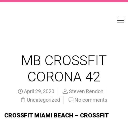
MB CROSSFIT
CORONA 42
April 29, 2020
Steven Rendon
Uncategorized
No comments
CROSSFIT MIAMI BEACH – CROSSFIT