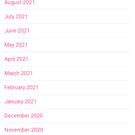
August 2021
July 2021
June 2021
May 2021
April 2021
March 2021
February 2021
January 2021
December 2020
November 2020