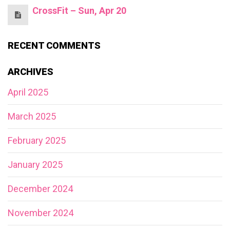
CrossFit – Sun, Apr 20
RECENT COMMENTS
ARCHIVES
April 2025
March 2025
February 2025
January 2025
December 2024
November 2024