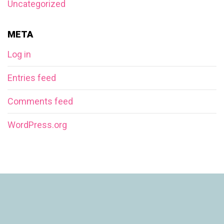
Uncategorized
META
Log in
Entries feed
Comments feed
WordPress.org