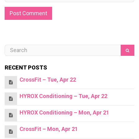
RECENT POSTS
CrossFit – Tue, Apr 22
HYROX Conditioning – Tue, Apr 22
HYROX Conditioning – Mon, Apr 21
CrossFit – Mon, Apr 21