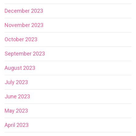
December 2023
November 2023
October 2023
September 2023
August 2023
July 2023
June 2023
May 2023
April 2023