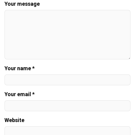
Your message
Your name *
Your email *
Website