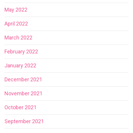
May 2022
April 2022
March 2022
February 2022
January 2022
December 2021
November 2021
October 2021
September 2021