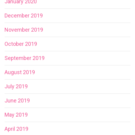
January 2020
December 2019
November 2019
October 2019
September 2019
August 2019
July 2019
June 2019
May 2019
April 2019