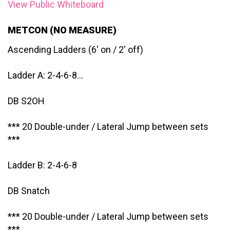
View Public Whiteboard
METCON (NO MEASURE)
Ascending Ladders (6′ on / 2′ off)
Ladder A: 2-4-6-8…
DB S2OH
*** 20 Double-under / Lateral Jump between sets
***
Ladder B: 2-4-6-8
DB Snatch
*** 20 Double-under / Lateral Jump between sets
***