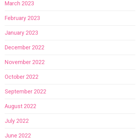
March 2023
February 2023
January 2023
December 2022
November 2022
October 2022
September 2022
August 2022
July 2022
June 2022