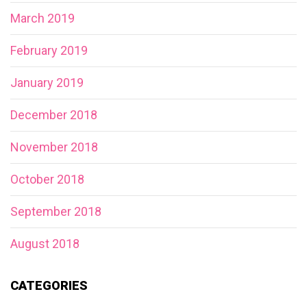
March 2019
February 2019
January 2019
December 2018
November 2018
October 2018
September 2018
August 2018
CATEGORIES