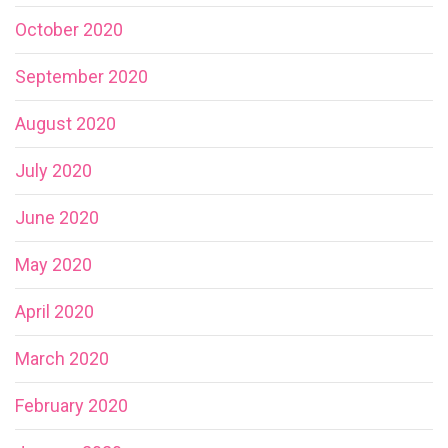
October 2020
September 2020
August 2020
July 2020
June 2020
May 2020
April 2020
March 2020
February 2020