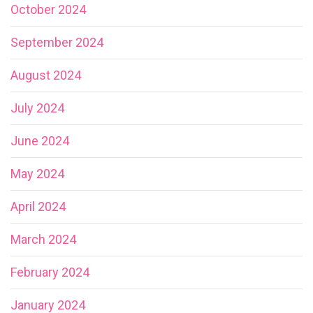
October 2024
September 2024
August 2024
July 2024
June 2024
May 2024
April 2024
March 2024
February 2024
January 2024