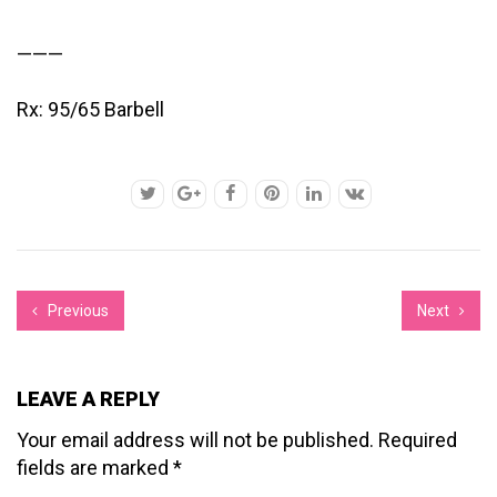
———
Rx: 95/65 Barbell
Previous
Next
LEAVE A REPLY
Your email address will not be published.
Required
fields are marked
*