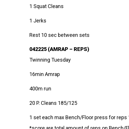
1 Squat Cleans
1 Jerks
Rest 10 sec between sets
042225 (AMRAP – REPS)
Twinning Tuesday
16min Amrap
400m run
20 P. Cleans 185/125
1 set each max Bench/Floor press for reps
*score are total amount of reps on Bench/F