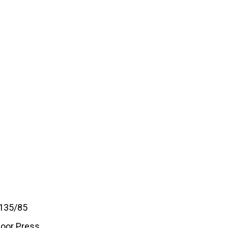
 135/85
loor Press