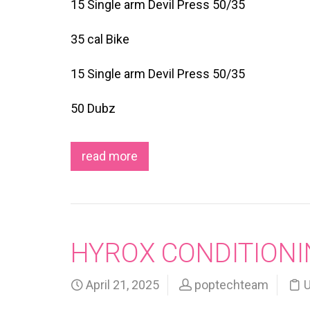
15 Single arm Devil Press 50/35
35 cal Bike
15 Single arm Devil Press 50/35
50 Dubz
read more
HYROX CONDITIONI
April 21, 2025
poptechteam
U