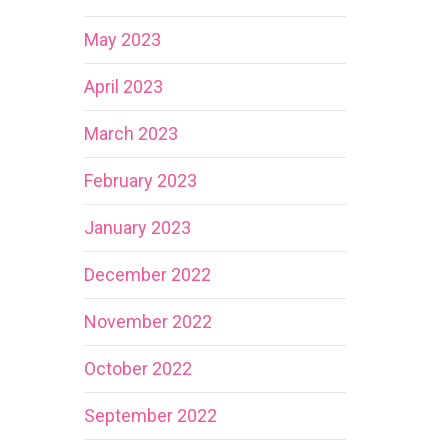
May 2023
April 2023
March 2023
February 2023
January 2023
December 2022
November 2022
October 2022
September 2022