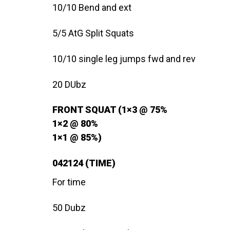
10/10 Bend and ext
5/5 AtG Split Squats
10/10 single leg jumps fwd and rev
20 DUbz
FRONT SQUAT (1×3 @ 75%
1×2 @ 80%
1×1 @ 85%)
042124 (TIME)
For time
50 Dubz