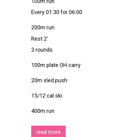
100m run
Every 01:30 for 06:00
200m run
Rest 2’
3 rounds
100m plate OH carry
20m sled push
15/12 cal ski
400m run
read more