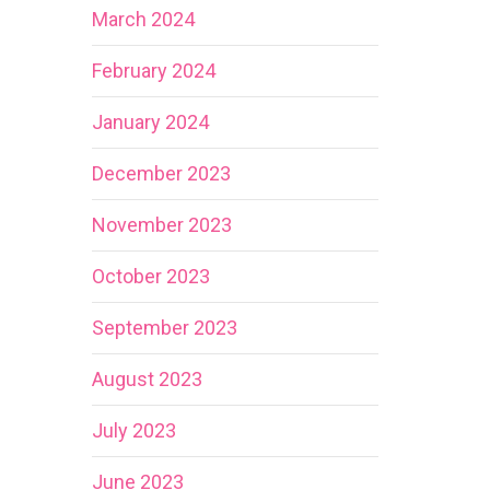
March 2024
February 2024
January 2024
December 2023
November 2023
October 2023
September 2023
August 2023
July 2023
June 2023