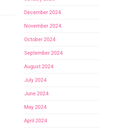
December 2024
November 2024
October 2024
September 2024
August 2024
July 2024
June 2024
May 2024
April 2024