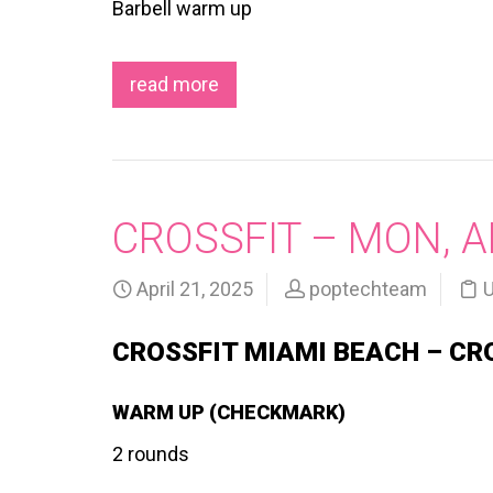
Barbell warm up
read more
CROSSFIT – MON, A
April 21, 2025
poptechteam
U
CROSSFIT MIAMI BEACH – CR
WARM UP (CHECKMARK)
2 rounds