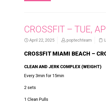
CROSSFIT – TUE, AP
April 22, 2025
poptechteam
U
CROSSFIT MIAMI BEACH – CR
CLEAN AND JERK COMPLEX (WEIGHT)
Every 3min for 15min
2 sets
1 Clean Pulls