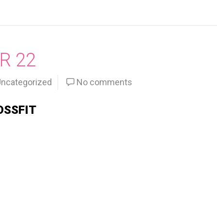
R 22
ncategorized
No comments
OSSFIT