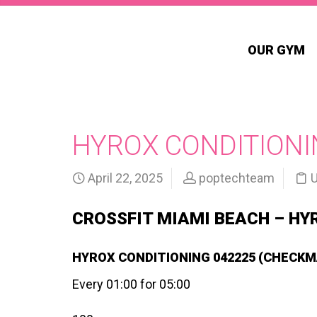
OUR GYM
HYROX CONDITIONIN
April 22, 2025
poptechteam
U
CROSSFIT MIAMI BEACH – HY
HYROX CONDITIONING 042225 (CHECKM
Every 01:00 for 05:00