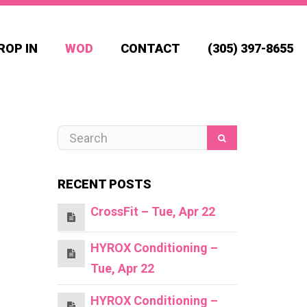
ROP IN
WOD
CONTACT
(305) 397-8655
RECENT POSTS
CrossFit – Tue, Apr 22
HYROX Conditioning –
Tue, Apr 22
HYROX Conditioning –