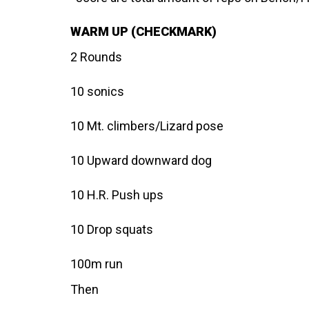
WARM UP (CHECKMARK)
2 Rounds
10 sonics
10 Mt. climbers/Lizard pose
10 Upward downward dog
10 H.R. Push ups
10 Drop squats
100m run
Then