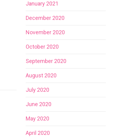
January 2021
December 2020
November 2020
October 2020
September 2020
August 2020
July 2020
June 2020
May 2020
April 2020