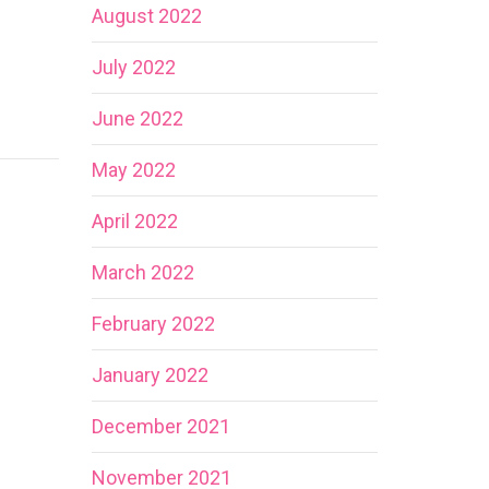
August 2022
July 2022
June 2022
May 2022
April 2022
March 2022
February 2022
January 2022
December 2021
November 2021