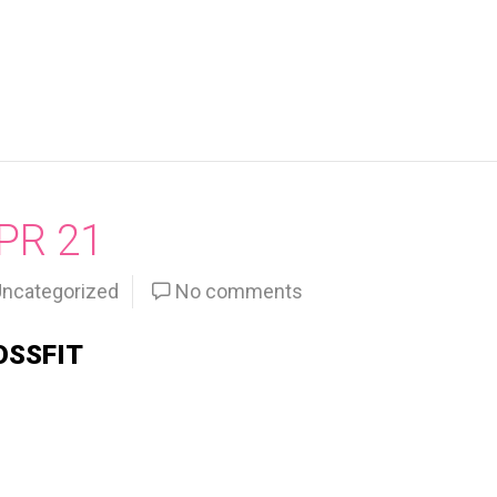
PR 21
ncategorized
No comments
OSSFIT