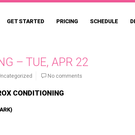
GET STARTED
PRICING
SCHEDULE
D
G – TUE, APR 22
ncategorized
No comments
ROX CONDITIONING
ARK)