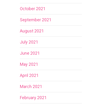
October 2021
September 2021
August 2021
July 2021
June 2021
May 2021
April 2021
March 2021
February 2021