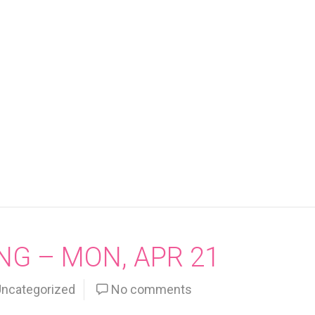
NG – MON, APR 21
ncategorized
No comments