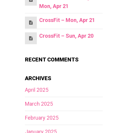
Mon, Apr 21
CrossFit – Mon, Apr 21
CrossFit – Sun, Apr 20
RECENT COMMENTS
ARCHIVES
April 2025
March 2025
February 2025
January 2025