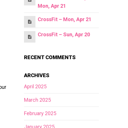
Mon, Apr 21
CrossFit – Mon, Apr 21
CrossFit – Sun, Apr 20
RECENT COMMENTS
ARCHIVES
April 2025
our
March 2025
February 2025
January 2025