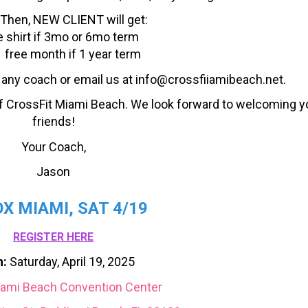
 Then, NEW CLIENT will get:
e shirt if 3mo or 6mo term
 free month if 1 year term
o any coach or email us at info@crossfiiamibeach.net.
f CrossFit Miami Beach. We look forward to welcoming y
friends!
Your Coach,
Jason
X MIAMI, SAT 4/19
REGISTER HERE
:
Saturday, April 19, 2025
ami Beach Convention Center