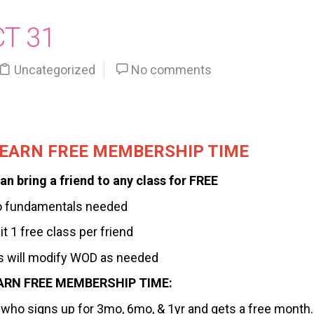
CT 31
Uncategorized
No comments
, EARN FREE MEMBERSHIP TIME
an bring a friend to any class for FREE
o fundamentals needed
it 1 free class per friend
 will modify WOD as needed
ARN FREE MEMBERSHIP TIME:
nd who signs up for 3mo, 6mo, & 1yr and gets a free month.