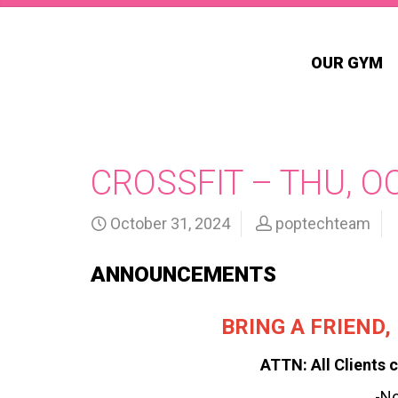
OUR GYM
CROSSFIT – THU, O
October 31, 2024
poptechteam
ANNOUNCEMENTS
BRING A FRIEND
ATTN: All Clients c
-N