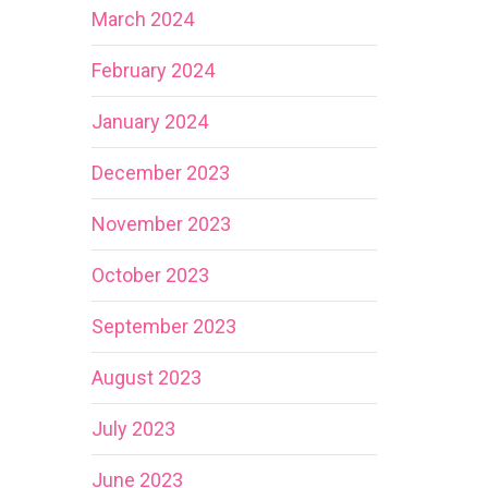
March 2024
February 2024
January 2024
December 2023
November 2023
October 2023
September 2023
August 2023
July 2023
June 2023