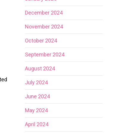
December 2024
November 2024
October 2024
September 2024
August 2024
ted
July 2024
June 2024
May 2024
April 2024