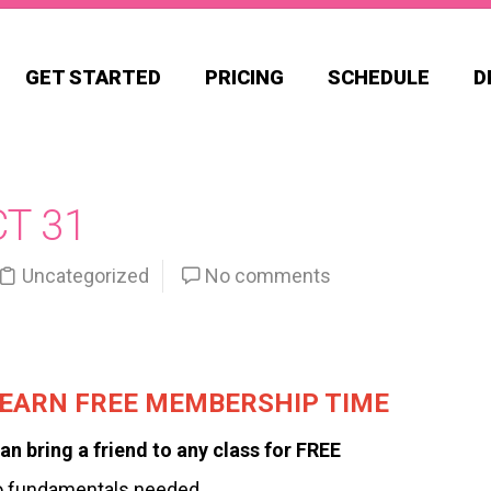
GET STARTED
PRICING
SCHEDULE
D
CT 31
Uncategorized
No comments
, EARN FREE MEMBERSHIP TIME
an bring a friend to any class for FREE
o fundamentals needed