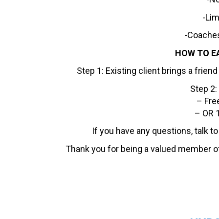
-Lim
-Coaches
HOW TO E
Step 1: Existing client brings a frie
Step 2:
– Fre
– OR 1
If you have any questions, talk t
Thank you for being a valued member o