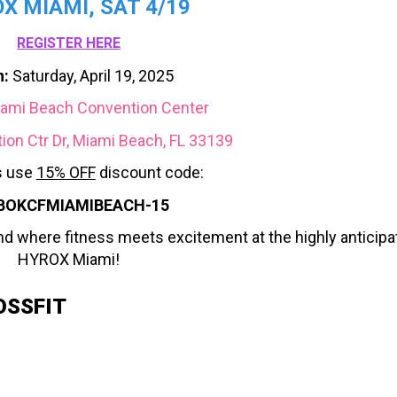
X MIAMI, SAT 4/19
REGISTER HERE
:
Saturday, April 19, 2025
ami Beach Convention Center
on Ctr Dr, Miami Beach, FL 33139
 use
15% OFF
discount code:
BOKCFMIAMIBEACH-15
nd where fitness meets excitement at the highly anticipa
HYROX Miami!
OSSFIT