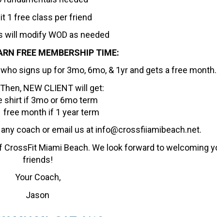
it 1 free class per friend
 will modify WOD as needed
ARN FREE MEMBERSHIP TIME:
nd who signs up for 3mo, 6mo, & 1yr and gets a free month.
 Then, NEW CLIENT will get:
e shirt if 3mo or 6mo term
 free month if 1 year term
o any coach or email us at info@crossfiiamibeach.net.
f CrossFit Miami Beach. We look forward to welcoming y
friends!
Your Coach,
Jason