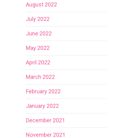
August 2022
July 2022
June 2022
May 2022
April 2022
March 2022
February 2022
January 2022
December 2021
November 2021