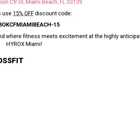
on Ctr Dr, Miami Beach, FL 33139
 use
15% OFF
discount code:
BOKCFMIAMIBEACH-15
nd where fitness meets excitement at the highly anticipa
HYROX Miami!
OSSFIT