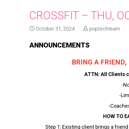
CROSSFIT – THU, O
October 31, 2024
poptechteam
ANNOUNCEMENTS
BRING A FRIEND
ATTN: All Clients c
-N
-Lim
-Coaches
HOW TO E
Step 1: Existing client brings a frie