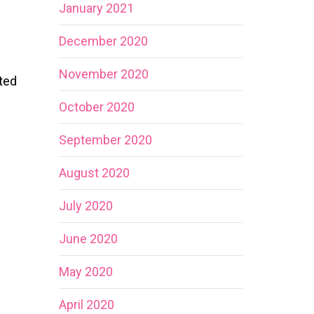
January 2021
December 2020
November 2020
ted
October 2020
September 2020
August 2020
July 2020
June 2020
May 2020
April 2020