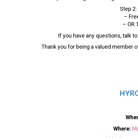
Step 2:
– Fre
– OR 1
If you have any questions, talk t
Thank you for being a valued member o
HYRO
When
Where:
Mi