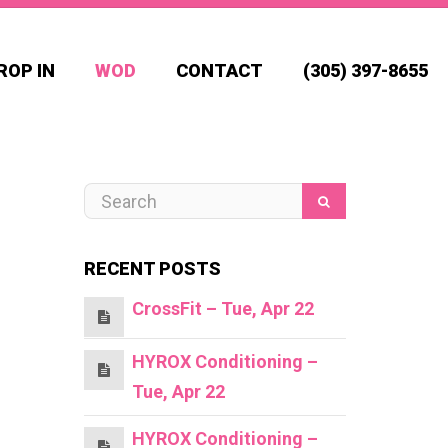
ROP IN
WOD
CONTACT
(305) 397-8655
RECENT POSTS
CrossFit – Tue, Apr 22
HYROX Conditioning –
Tue, Apr 22
HYROX Conditioning –