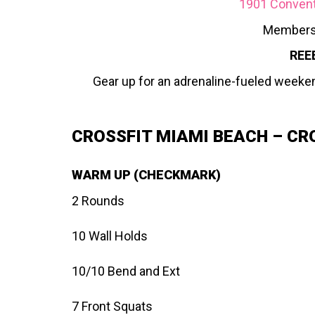
1901 Conventi
Members
REE
Gear up for an adrenaline-fueled weeke
CROSSFIT MIAMI BEACH – CR
WARM UP (CHECKMARK)
2 Rounds
10 Wall Holds
10/10 Bend and Ext
7 Front Squats