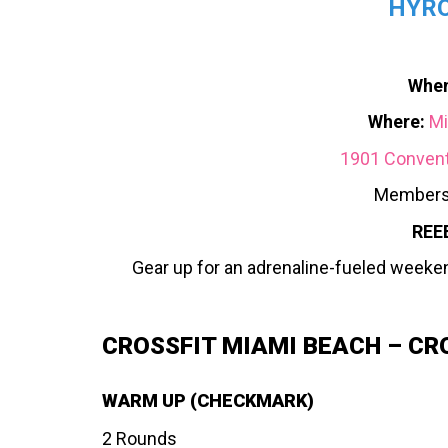
HYRO
When
Where:
Mi
1901 Conventi
Members
REE
Gear up for an adrenaline-fueled weeke
CROSSFIT MIAMI BEACH – CR
WARM UP (CHECKMARK)
2 Rounds