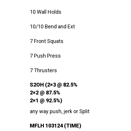
10 Wall Holds
10/10 Bend and Ext
7 Front Squats
7 Push Press
7 Thrusters
S2OH (2×3 @ 82.5%
2×2 @ 87.5%
2×1 @ 92.5%)
any way push, jerk or Split
MFLH 103124 (TIME)