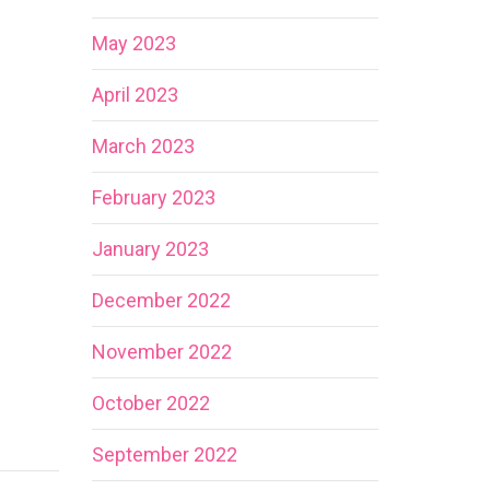
May 2023
April 2023
March 2023
February 2023
January 2023
December 2022
November 2022
October 2022
September 2022