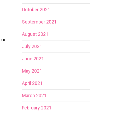
October 2021
September 2021
August 2021
our
July 2021
June 2021
May 2021
April 2021
March 2021
February 2021