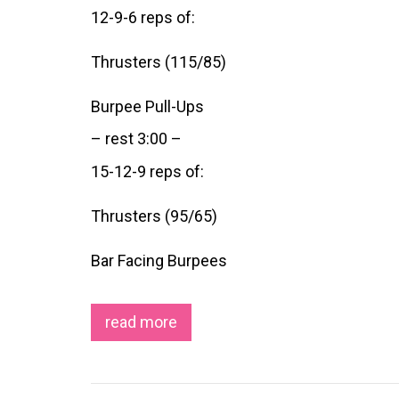
12-9-6 reps of:
Thrusters (115/85)
Burpee Pull-Ups
– rest 3:00 –
15-12-9 reps of:
Thrusters (95/65)
Bar Facing Burpees
read more