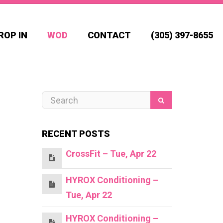
ROP IN
WOD
CONTACT
(305) 397-8655
RECENT POSTS
CrossFit – Tue, Apr 22
HYROX Conditioning –
Tue, Apr 22
HYROX Conditioning –