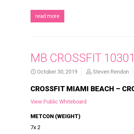
read more
MB CROSSFIT 1030
October 30, 2019
Steven Rendon
CROSSFIT MIAMI BEACH – CR
View Public Whiteboard
METCON (WEIGHT)
7x 2