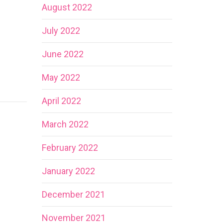
August 2022
July 2022
June 2022
May 2022
April 2022
March 2022
February 2022
January 2022
December 2021
November 2021