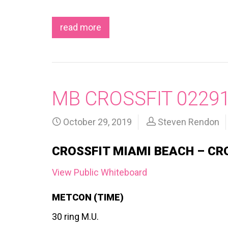
read more
MB CROSSFIT 0229
October 29, 2019
Steven Rendon
CROSSFIT MIAMI BEACH – CR
View Public Whiteboard
METCON (TIME)
30 ring M.U.