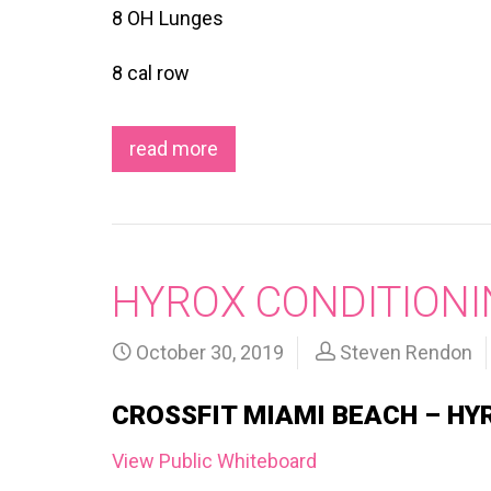
8 OH Lunges
8 cal row
read more
HYROX CONDITIONI
October 30, 2019
Steven Rendon
CROSSFIT MIAMI BEACH – HY
View Public Whiteboard