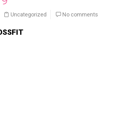
19
Uncategorized
No comments
OSSFIT