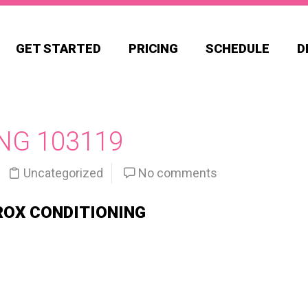
GET STARTED
PRICING
SCHEDULE
D
NG 103119
Uncategorized
No comments
ROX CONDITIONING