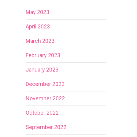
May 2023
April 2023
March 2023
February 2023
January 2023
December 2022
November 2022
October 2022
September 2022