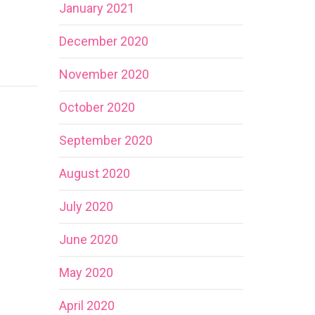
January 2021
December 2020
November 2020
October 2020
September 2020
August 2020
July 2020
June 2020
May 2020
April 2020