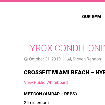
OUR GYM
HYROX CONDITIONI
October 31, 2019
Steven Rendon
CROSSFIT MIAMI BEACH – HY
View Public Whiteboard
METCON (AMRAP – REPS)
25min emom