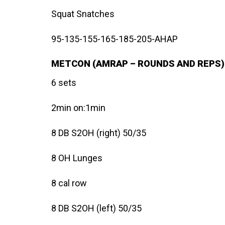
Squat Snatches
95-135-155-165-185-205-AHAP
METCON (AMRAP – ROUNDS AND REPS)
6 sets
2min on:1min
8 DB S2OH (right) 50/35
8 OH Lunges
8 cal row
8 DB S2OH (left) 50/35