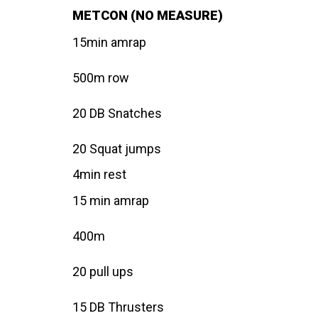
METCON (NO MEASURE)
15min amrap
500m row
20 DB Snatches
20 Squat jumps
4min rest
15 min amrap
400m
20 pull ups
15 DB Thrusters