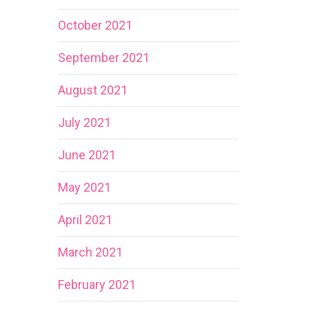
October 2021
September 2021
August 2021
July 2021
June 2021
May 2021
April 2021
March 2021
February 2021