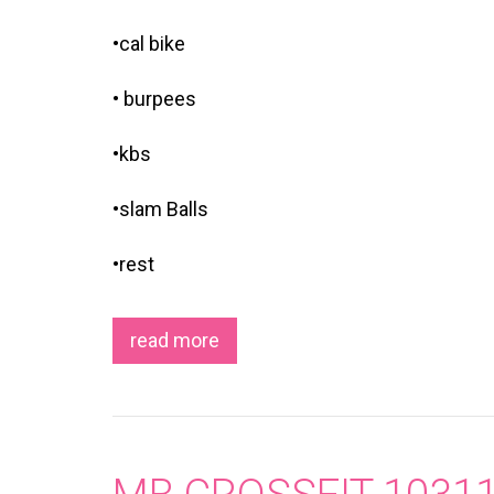
•cal bike
• burpees
•kbs
•slam Balls
•rest
read more