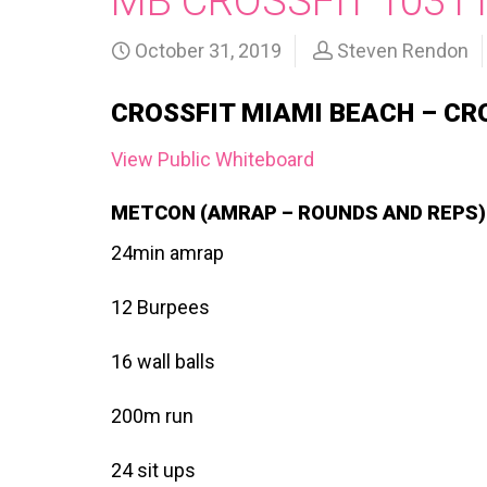
MB CROSSFIT 1031
October 31, 2019
Steven Rendon
CROSSFIT MIAMI BEACH – CR
View Public Whiteboard
METCON (AMRAP – ROUNDS AND REPS)
24min amrap
12 Burpees
16 wall balls
200m run
24 sit ups