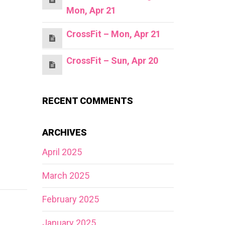
Mon, Apr 21
CrossFit – Mon, Apr 21
CrossFit – Sun, Apr 20
RECENT COMMENTS
ARCHIVES
April 2025
March 2025
February 2025
January 2025