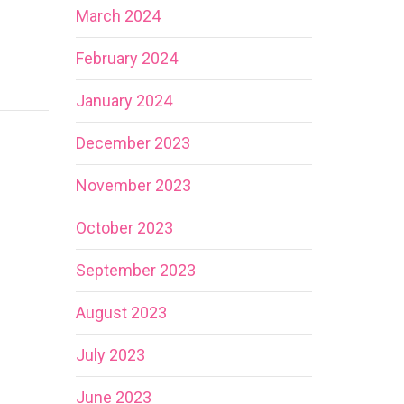
March 2024
February 2024
January 2024
December 2023
November 2023
October 2023
September 2023
August 2023
July 2023
June 2023