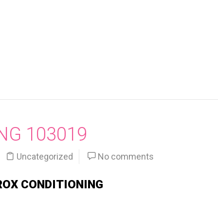
NG 103019
Uncategorized
No comments
ROX CONDITIONING