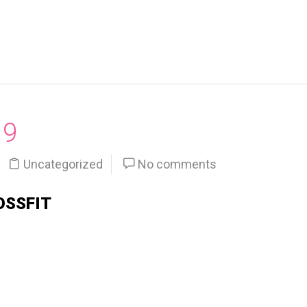
19
Uncategorized
No comments
OSSFIT