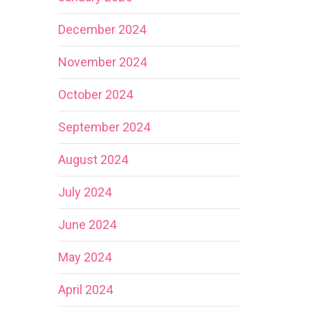
December 2024
November 2024
October 2024
September 2024
August 2024
July 2024
June 2024
May 2024
April 2024