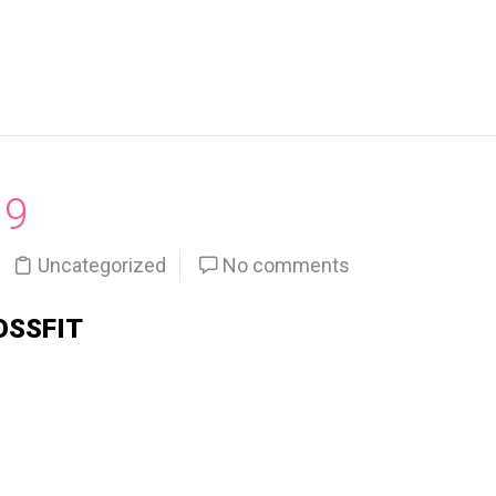
19
Uncategorized
No comments
OSSFIT