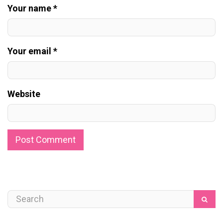
Your name *
Your email *
Website