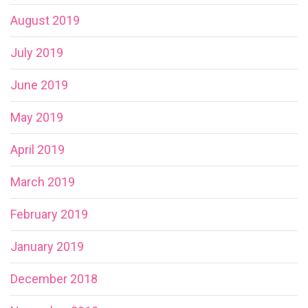
August 2019
July 2019
June 2019
May 2019
April 2019
March 2019
February 2019
January 2019
December 2018