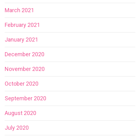
March 2021
February 2021
January 2021
December 2020
November 2020
October 2020
September 2020
August 2020
July 2020