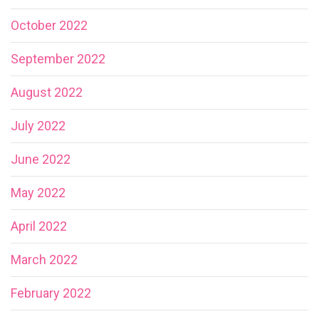
October 2022
September 2022
August 2022
July 2022
June 2022
May 2022
April 2022
March 2022
February 2022