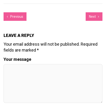
Previous
Next
LEAVE A REPLY
Your email address will not be published.
Required
fields are marked
*
Your message