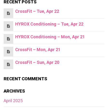
RECENT POSTS
CrossFit – Tue, Apr 22
HYROX Conditioning – Tue, Apr 22
HYROX Conditioning – Mon, Apr 21
CrossFit – Mon, Apr 21
CrossFit – Sun, Apr 20
RECENT COMMENTS
ARCHIVES
April 2025