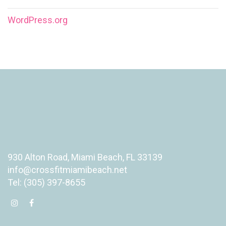
WordPress.org
930 Alton Road, Miami Beach, FL 33139
info@crossfitmiamibeach.net
Tel: (305) 397-8655