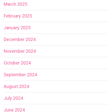
March 2025
February 2025
January 2025
December 2024
November 2024
October 2024
September 2024
August 2024
July 2024
June 2024