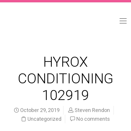
HYROX
CONDITIONING
102919
October 29, 2019
Steven Rendon
Uncategorized
No comments