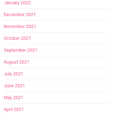
January 2022
December 2021
November 2021
October 2021
September 2021
August 2021
July 2021
June 2021
May 2021
April 2021