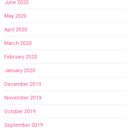
June 2020
May 2020
April 2020
March 2020
February 2020
January 2020
December 2019
November 2019
October 2019
September 2019