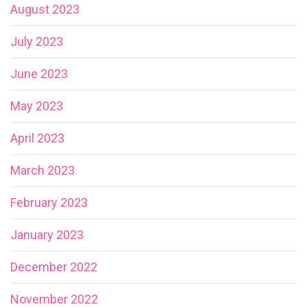
August 2023
July 2023
June 2023
May 2023
April 2023
March 2023
February 2023
January 2023
December 2022
November 2022