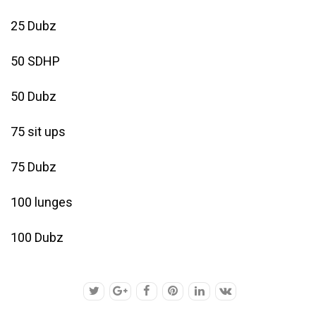
25 Dubz
50 SDHP
50 Dubz
75 sit ups
75 Dubz
100 lunges
100 Dubz