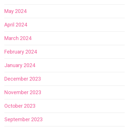
May 2024
April 2024
March 2024
February 2024
January 2024
December 2023
November 2023
October 2023
September 2023