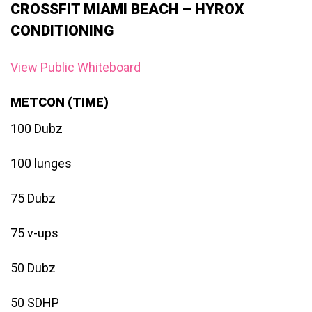
CROSSFIT MIAMI BEACH – HYROX
CONDITIONING
View Public Whiteboard
METCON (TIME)
100 Dubz
100 lunges
75 Dubz
75 v-ups
50 Dubz
50 SDHP