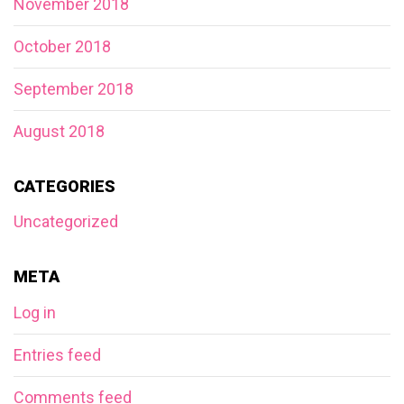
November 2018
October 2018
September 2018
August 2018
CATEGORIES
Uncategorized
META
Log in
Entries feed
Comments feed