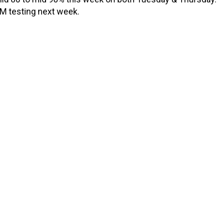
RM testing next week.