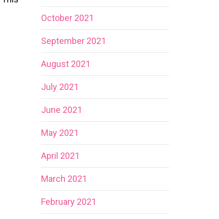
October 2021
September 2021
August 2021
July 2021
June 2021
May 2021
April 2021
March 2021
February 2021