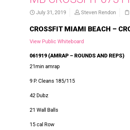
July 31, 2019
Steven Rendon
CROSSFIT MIAMI BEACH – CR
View Public Whiteboard
061919 (AMRAP – ROUNDS AND REPS)
21min amrap
9 P. Cleans 185/115
42 Dubz
21 Wall Balls
15 cal Row