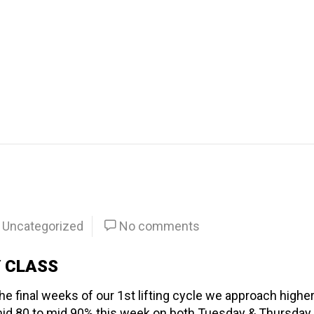
Uncategorized
No comments
Y CLASS
 final weeks of our 1st lifting cycle we approach highe
id 80 to mid 90% this week on both Tuesday & Thursday.