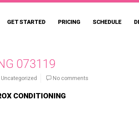
GET STARTED
PRICING
SCHEDULE
D
NG 073119
Uncategorized
No comments
ROX CONDITIONING