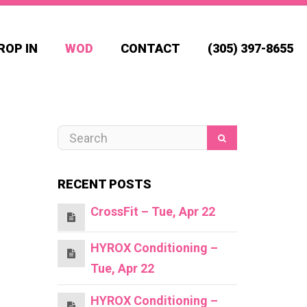
ROP IN
WOD
CONTACT
(305) 397-8655
RECENT POSTS
CrossFit – Tue, Apr 22
HYROX Conditioning –
Tue, Apr 22
HYROX Conditioning –