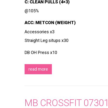
C: CLEAN PULLS (4×3)
@105%
ACC: METCON (WEIGHT)
Accessories x3
Straight Leg situps x30
DB OH Press x10
read more
MB CROSSFIT 0730