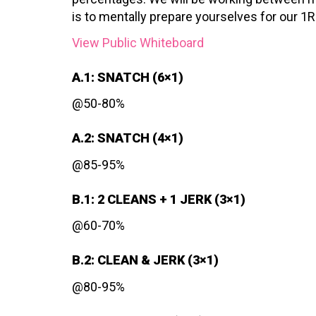
is to mentally prepare yourselves for our 1
View Public Whiteboard
A.1: SNATCH (6×1)
@50-80%
A.2: SNATCH (4×1)
@85-95%
B.1: 2 CLEANS + 1 JERK (3×1)
@60-70%
B.2: CLEAN & JERK (3×1)
@80-95%