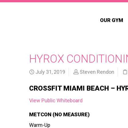
OUR GYM
HYROX CONDITIONI
July 31, 2019
Steven Rendon
CROSSFIT MIAMI BEACH – HY
View Public Whiteboard
METCON (NO MEASURE)
Warm-Up