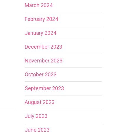
March 2024
February 2024
January 2024
December 2023
November 2023
October 2023
September 2023
August 2023
July 2023
June 2023