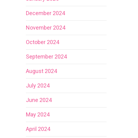
December 2024
November 2024
October 2024
September 2024
August 2024
July 2024
June 2024
May 2024
April 2024