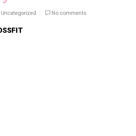
Uncategorized
No comments
OSSFIT