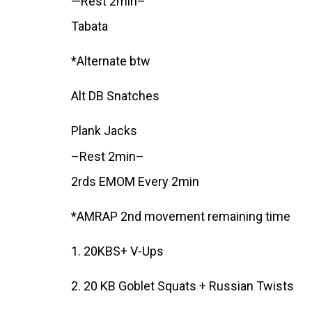
—Rest 2min–
Tabata
*Alternate btw
Alt DB Snatches
Plank Jacks
–Rest 2min–
2rds EMOM Every 2min
*AMRAP 2nd movement remaining time
1. 20KBS+ V-Ups
2. 20 KB Goblet Squats + Russian Twists