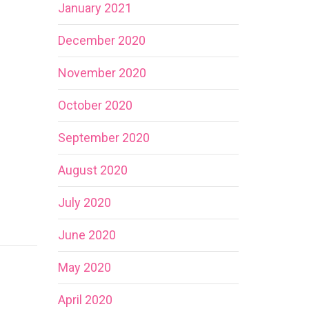
January 2021
December 2020
November 2020
October 2020
September 2020
August 2020
July 2020
June 2020
May 2020
April 2020