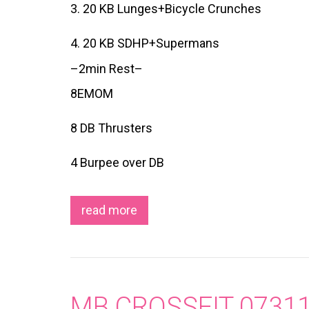
3. 20 KB Lunges+Bicycle Crunches
4. 20 KB SDHP+Supermans
–2min Rest–
8EMOM
8 DB Thrusters
4 Burpee over DB
read more
MB CROSSFIT 0731