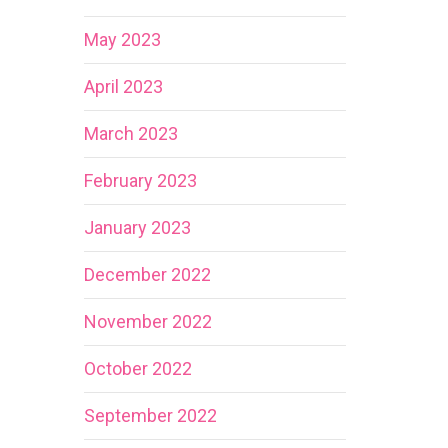
May 2023
April 2023
March 2023
February 2023
January 2023
December 2022
November 2022
October 2022
September 2022