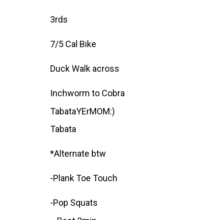
3rds
7/5 Cal Bike
Duck Walk across
Inchworm to Cobra
TabataYErMOM:)
Tabata
*Alternate btw
-Plank Toe Touch
-Pop Squats