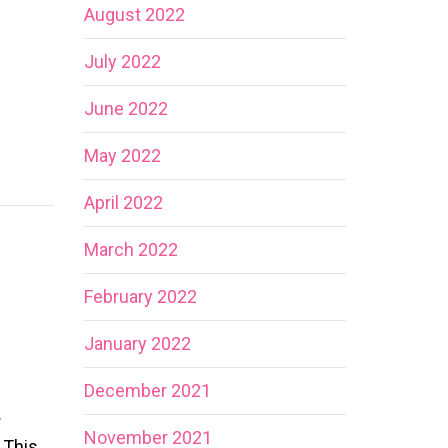
August 2022
July 2022
June 2022
May 2022
April 2022
March 2022
February 2022
January 2022
December 2021
r
November 2021
 This