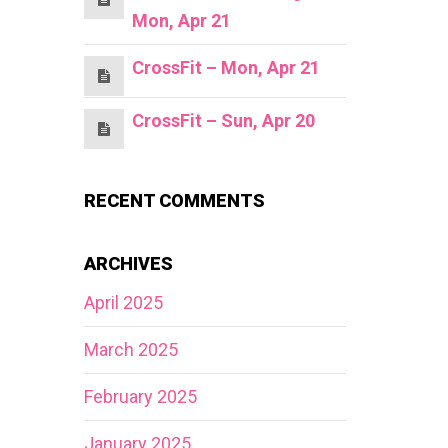
Mon, Apr 21
CrossFit – Mon, Apr 21
CrossFit – Sun, Apr 20
RECENT COMMENTS
ARCHIVES
April 2025
March 2025
February 2025
January 2025