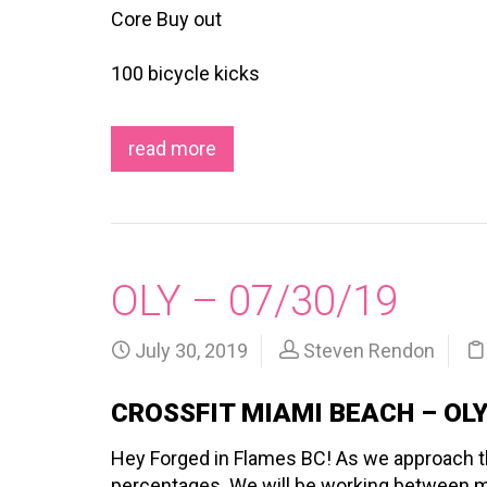
Core Buy out
100 bicycle kicks
read more
OLY – 07/30/19
July 30, 2019
Steven Rendon
CROSSFIT MIAMI BEACH – OL
Hey Forged in Flames BC! As we approach the
percentages. We will be working between m