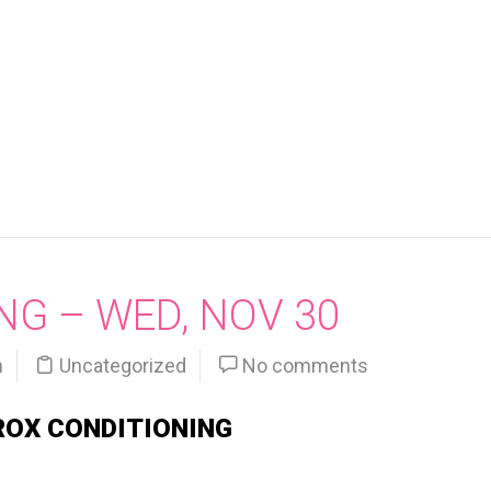
NG – WED, NOV 30
n
Uncategorized
No comments
ROX CONDITIONING