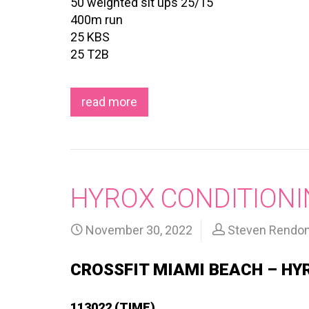
50 weighted sit ups 25/15
400m run
25 KBS
25 T2B
read more
HYROX CONDITIONI
November 30, 2022
Steven Rendo
CROSSFIT MIAMI BEACH – HY
113022 (TIME)