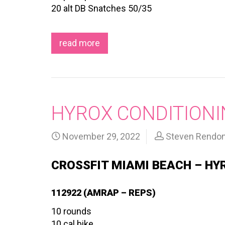
20 alt DB Snatches 50/35
read more
HYROX CONDITIONIN
November 29, 2022
Steven Rendo
CROSSFIT MIAMI BEACH – HY
112922 (AMRAP – REPS)
10 rounds
10 cal bike