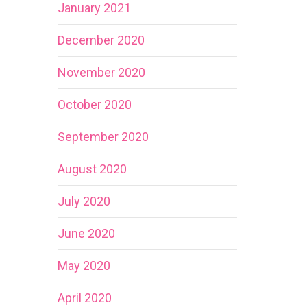
January 2021
December 2020
November 2020
October 2020
September 2020
August 2020
July 2020
June 2020
May 2020
April 2020