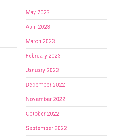
May 2023
April 2023
March 2023
February 2023
January 2023
December 2022
November 2022
October 2022
September 2022