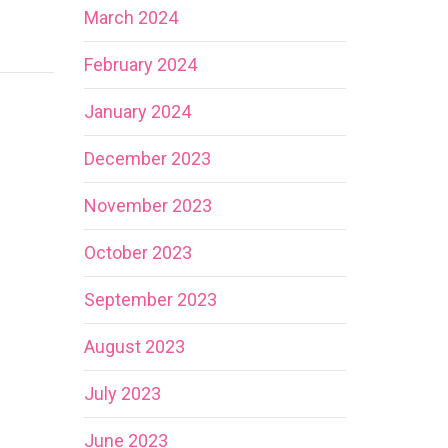
March 2024
February 2024
January 2024
December 2023
November 2023
October 2023
September 2023
August 2023
July 2023
June 2023