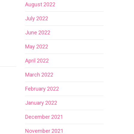
August 2022
July 2022
June 2022
May 2022
April 2022
March 2022
February 2022
January 2022
December 2021
November 2021