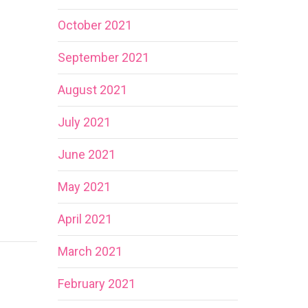
October 2021
September 2021
August 2021
July 2021
June 2021
May 2021
April 2021
March 2021
February 2021