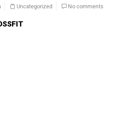
n
Uncategorized
No comments
OSSFIT