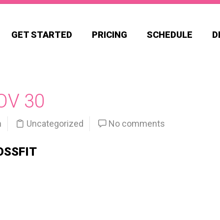
GET STARTED
PRICING
SCHEDULE
D
OV 30
n
Uncategorized
No comments
OSSFIT