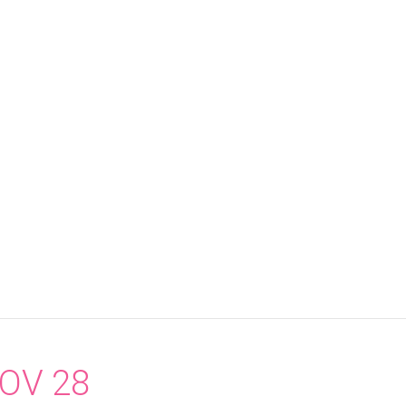
OV 28