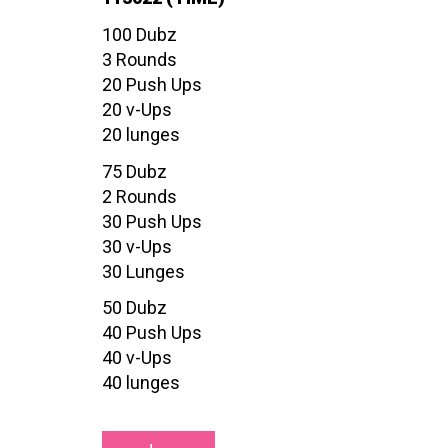
100 Dubz
3 Rounds
20 Push Ups
20 v-Ups
20 lunges
75 Dubz
2 Rounds
30 Push Ups
30 v-Ups
30 Lunges
50 Dubz
40 Push Ups
40 v-Ups
40 lunges