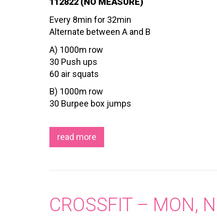
112822 (NO MEASURE)
Every 8min for 32min
Alternate between A and B
A) 1000m row
30 Push ups
60 air squats
B) 1000m row
30 Burpee box jumps
read more
CROSSFIT – MON, N