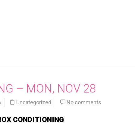
NG – MON, NOV 28
n
Uncategorized
No comments
ROX CONDITIONING