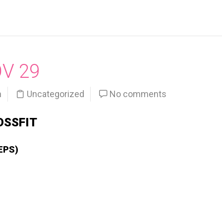
OV 29
n
Uncategorized
No comments
OSSFIT
EPS)