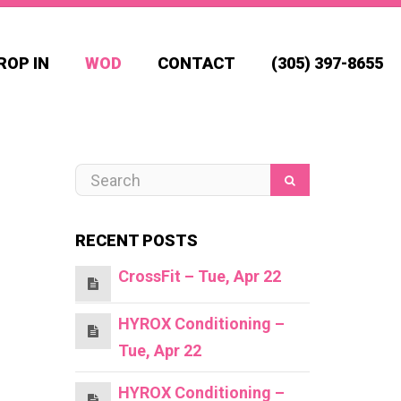
ROP IN
WOD
CONTACT
(305) 397-8655
RECENT POSTS
CrossFit – Tue, Apr 22
HYROX Conditioning –
Tue, Apr 22
HYROX Conditioning –