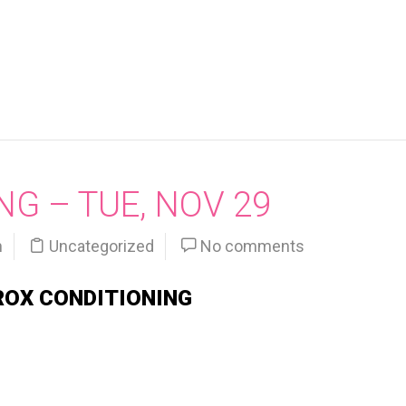
G – TUE, NOV 29
n
Uncategorized
No comments
ROX CONDITIONING