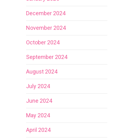
December 2024
November 2024
October 2024
September 2024
August 2024
July 2024
June 2024
May 2024
April 2024