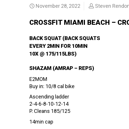
November 28, 2022
Steven Rendo
CROSSFIT MIAMI BEACH – CR
BACK SQUAT (BACK SQUATS
EVERY 2MIN FOR 10MIN
10X @ 175/115LBS)
SHAZAM (AMRAP – REPS)
E2MOM
Buy in: 10/8 cal bike
Ascending ladder
2-4-6-8-10-12-14
P. Cleans 185/125
14min cap