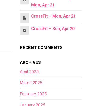
Mon, Apr 21
CrossFit – Mon, Apr 21
CrossFit – Sun, Apr 20
RECENT COMMENTS
ARCHIVES
April 2025
March 2025
February 2025
January 2025