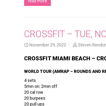
read more
CROSSFIT – TUE, N
November 29, 2022
Steven Rendo
CROSSFIT MIAMI BEACH – CR
WORLD TOUR (AMRAP – ROUNDS AND R
4 sets
5min on: 2min off
20 cal row
20 burpees
20 pull ups