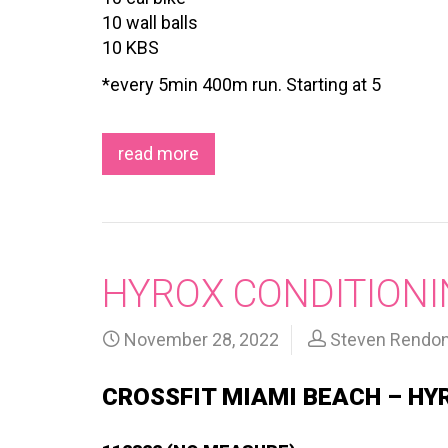
10 wall balls
10 KBS
*every 5min 400m run. Starting at 5
read more
HYROX CONDITIONI
November 28, 2022
Steven Rendo
CROSSFIT MIAMI BEACH – HY