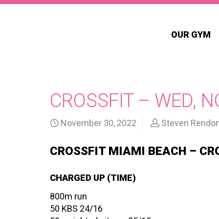
OUR GYM
CROSSFIT – WED, N
November 30, 2022
Steven Rendo
CROSSFIT MIAMI BEACH – CR
CHARGED UP (TIME)
800m run
50 KBS 24/16