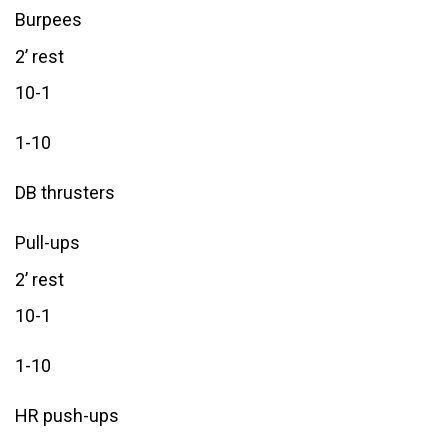
Burpees
2’ rest
10-1
1-10
DB thrusters
Pull-ups
2’ rest
10-1
1-10
HR push-ups