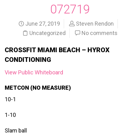
072719
June 27, 2019
Steven Rendon
Uncategorized
No comments
CROSSFIT MIAMI BEACH – HYROX
CONDITIONING
View Public Whiteboard
METCON (NO MEASURE)
10-1
1-10
Slam ball