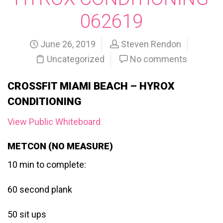
062619
June 26, 2019
Steven Rendon
Uncategorized
No comments
CROSSFIT MIAMI BEACH – HYROX
CONDITIONING
View Public Whiteboard
METCON (NO MEASURE)
10 min to complete:
60 second plank
50 sit ups