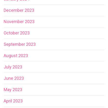
December 2023
November 2023
October 2023
September 2023
August 2023
July 2023
June 2023
May 2023
April 2023