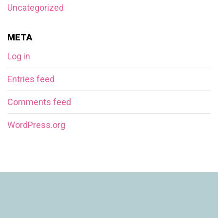
Uncategorized
META
Log in
Entries feed
Comments feed
WordPress.org