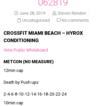
062819
June 28, 2019
Steven Rendon
Uncategorized
No comments
CROSSFIT MIAMI BEACH – HYROX
CONDITIONING
View Public Whiteboard
METCON (NO MEASURE)
12min cap
Death by Push ups
2-4-6-8-10-12-14-16-18-20-22-24
10min cap