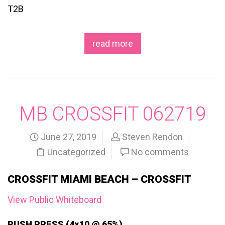
T2B
read more
MB CROSSFIT 062719
June 27, 2019
Steven Rendon
Uncategorized
No comments
CROSSFIT MIAMI BEACH – CROSSFIT
View Public Whiteboard
PUSH PRESS (4×10 @ 65%)