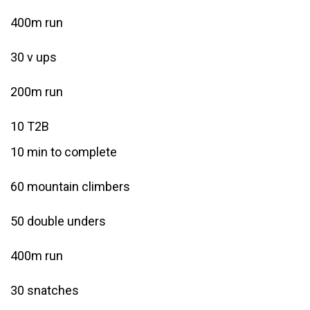
400m run
30 v ups
200m run
10 T2B
10 min to complete
60 mountain climbers
50 double unders
400m run
30 snatches