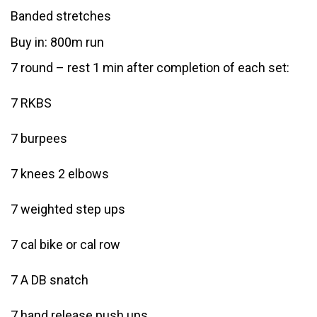
Banded stretches
Buy in: 800m run
7 round – rest 1 min after completion of each set:
7 RKBS
7 burpees
7 knees 2 elbows
7 weighted step ups
7 cal bike or cal row
7 A DB snatch
7 hand release push ups