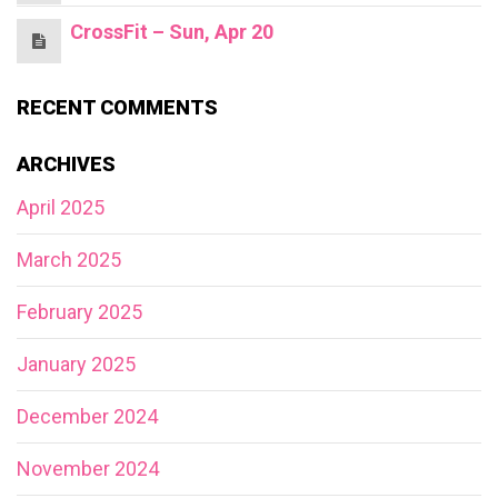
CrossFit – Sun, Apr 20
RECENT COMMENTS
ARCHIVES
April 2025
March 2025
February 2025
January 2025
December 2024
November 2024