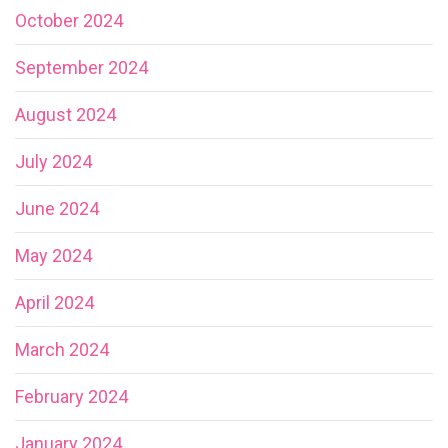
October 2024
September 2024
August 2024
July 2024
June 2024
May 2024
April 2024
March 2024
February 2024
January 2024