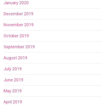
January 2020
December 2019
November 2019
October 2019
September 2019
August 2019
July 2019
June 2019
May 2019
April 2019