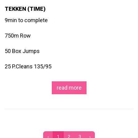
TEKKEN (TIME)
9min to complete
750m Row
50 Box Jumps
25 P.Cleans 135/95
read more
‹
1
2
3
›