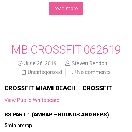
read more
MB CROSSFIT 062619
June 26, 2019
Steven Rendon
Uncategorized
No comments
CROSSFIT MIAMI BEACH – CROSSFIT
View Public Whiteboard
BS PART 1 (AMRAP – ROUNDS AND REPS)
5min amrap