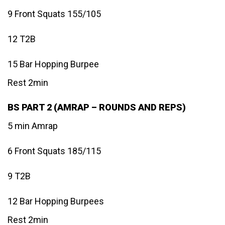
9 Front Squats 155/105
12 T2B
15 Bar Hopping Burpee
Rest 2min
BS PART 2 (AMRAP – ROUNDS AND REPS)
5 min Amrap
6 Front Squats 185/115
9 T2B
12 Bar Hopping Burpees
Rest 2min