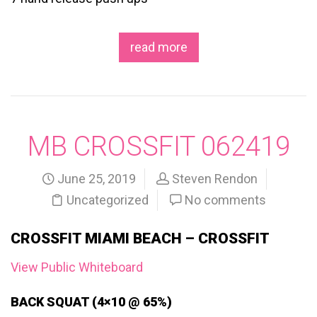
read more
MB CROSSFIT 062419
June 25, 2019
Steven Rendon
Uncategorized
No comments
CROSSFIT MIAMI BEACH – CROSSFIT
View Public Whiteboard
BACK SQUAT (4×10 @ 65%)