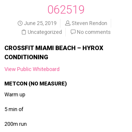
062519
June 25, 2019
Steven Rendon
Uncategorized
No comments
CROSSFIT MIAMI BEACH – HYROX
CONDITIONING
View Public Whiteboard
METCON (NO MEASURE)
Warm up
5 min of
200m run