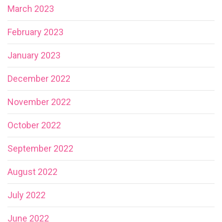
March 2023
February 2023
January 2023
December 2022
November 2022
October 2022
September 2022
August 2022
July 2022
June 2022