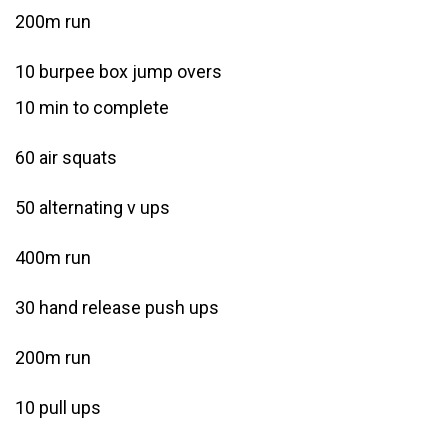
200m run
10 burpee box jump overs
10 min to complete
60 air squats
50 alternating v ups
400m run
30 hand release push ups
200m run
10 pull ups