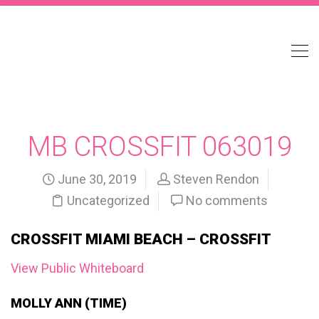
MB CROSSFIT 063019
June 30, 2019
Steven Rendon
Uncategorized
No comments
CROSSFIT MIAMI BEACH – CROSSFIT
View Public Whiteboard
MOLLY ANN (TIME)