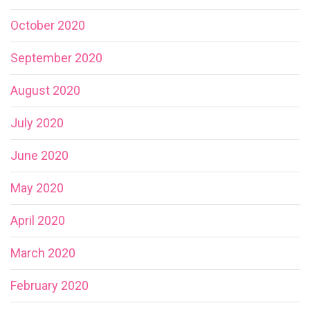
October 2020
September 2020
August 2020
July 2020
June 2020
May 2020
April 2020
March 2020
February 2020