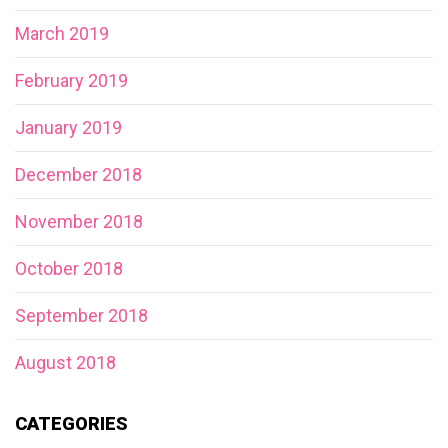
March 2019
February 2019
January 2019
December 2018
November 2018
October 2018
September 2018
August 2018
CATEGORIES