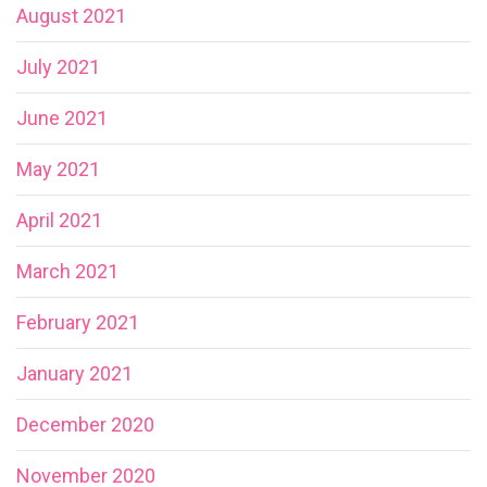
August 2021
July 2021
June 2021
May 2021
April 2021
March 2021
February 2021
January 2021
December 2020
November 2020