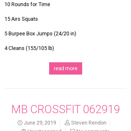
10 Rounds for Time
15 Airs Squats
5 Burpee Box Jumps (24/20 in)
4 Cleans (155/105 lb)
read more
MB CROSSFIT 062919
June 29, 2019
Steven Rendon