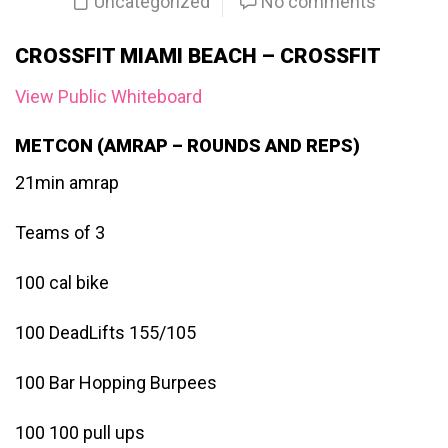
Uncategorized
No comments
CROSSFIT MIAMI BEACH – CROSSFIT
View Public Whiteboard
METCON (AMRAP – ROUNDS AND REPS)
21min amrap
Teams of 3
100 cal bike
100 DeadLifts 155/105
100 Bar Hopping Burpees
100 100 pull ups