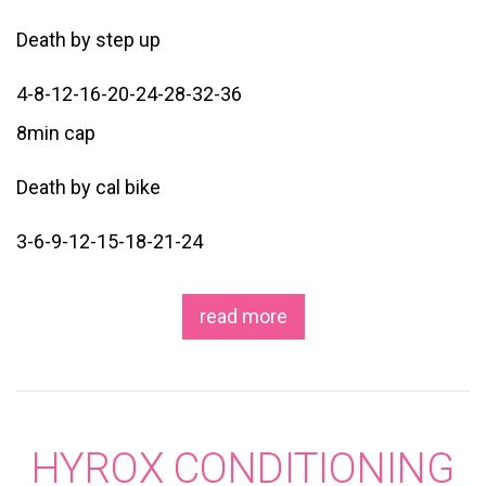
Death by step up
4-8-12-16-20-24-28-32-36
8min cap
Death by cal bike
3-6-9-12-15-18-21-24
read more
HYROX CONDITIONING