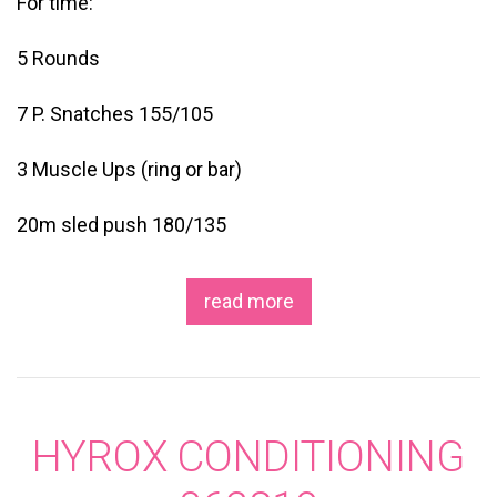
For time:
5 Rounds
7 P. Snatches 155/105
3 Muscle Ups (ring or bar)
20m sled push 180/135
read more
HYROX CONDITIONING