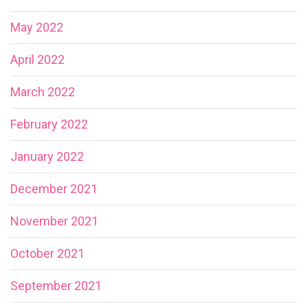
May 2022
April 2022
March 2022
February 2022
January 2022
December 2021
November 2021
October 2021
September 2021