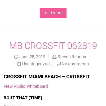
read more
MB CROSSFIT 062819
June 28, 2019
Steven Rendon
Uncategorized
No comments
CROSSFIT MIAMI BEACH – CROSSFIT
View Public Whiteboard
BOUT THAT (TIME)