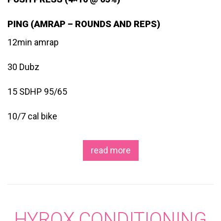
PING (AMRAP – ROUNDS AND REPS)
12min amrap
30 Dubz
15 SDHP 95/65
10/7 cal bike
read more
HYROX CONDITIONING