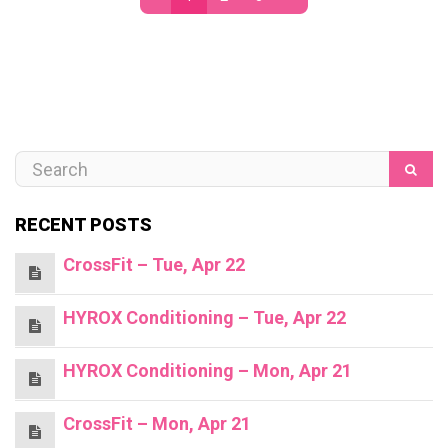
RECENT POSTS
CrossFit – Tue, Apr 22
HYROX Conditioning – Tue, Apr 22
HYROX Conditioning – Mon, Apr 21
CrossFit – Mon, Apr 21