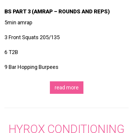
BS PART 3 (AMRAP – ROUNDS AND REPS)
5min amrap
3 Front Squats 205/135
6 T2B
9 Bar Hopping Burpees
read more
HYROX CONDITIONING