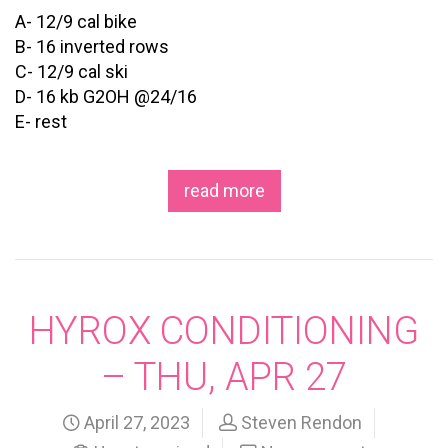
A- 12/9 cal bike
B- 16 inverted rows
C- 12/9 cal ski
D- 16 kb G2OH @24/16
E- rest
read more
HYROX CONDITIONING
– THU, APR 27
April 27, 2023
Steven Rendon