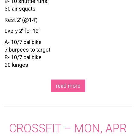
B- 10 shuttle runs
30 air squats
Rest 2’ (@14’)
Every 2’ for 12’
A- 10/7 cal bike
7 burpees to target
B- 10/7 cal bike
20 lunges
read more
CROSSFIT – MON, APR