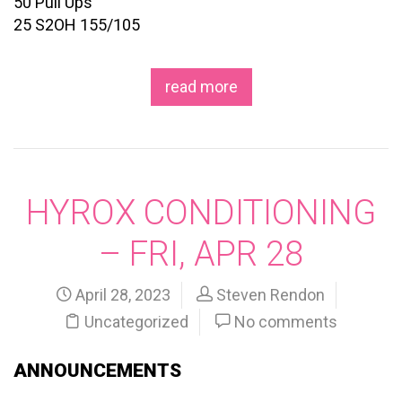
50 Pull Ups
25 S2OH 155/105
read more
HYROX CONDITIONING
– FRI, APR 28
April 28, 2023
Steven Rendon
Uncategorized
No comments
ANNOUNCEMENTS