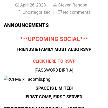
April 26, 2023
Steven Rendon
Uncategorized
No comments
ANNOUNCEMENTS
***UPCOMING SOCIAL***
FRIENDS & FAMILY MUST ALSO RSVP
CLICK HERE TO RSVP
[PASSWORD BIRRIA]
SPACE IS LIMITED!
FIRST COME, FIRST SERVED