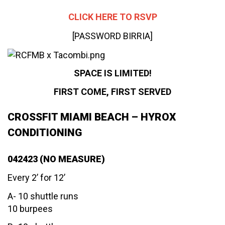
CLICK HERE TO RSVP
[PASSWORD BIRRIA]
SPACE IS LIMITED!
FIRST COME, FIRST SERVED
CROSSFIT MIAMI BEACH – HYROX
CONDITIONING
042423 (NO MEASURE)
Every 2’ for 12’
A- 10 shuttle runs
10 burpees