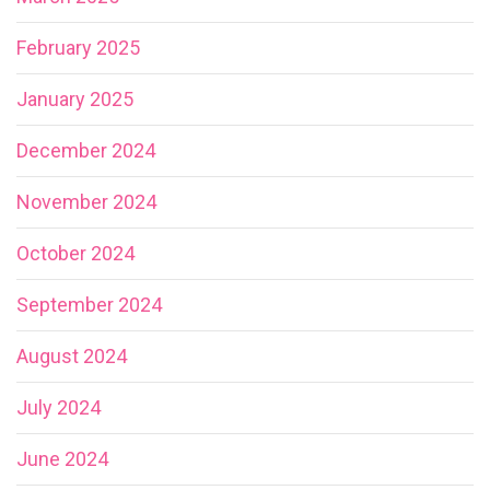
February 2025
January 2025
December 2024
November 2024
October 2024
September 2024
August 2024
July 2024
June 2024