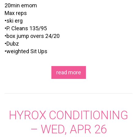
20min emom
Max reps
•ski erg
•P. Cleans 135/95
•box jump overs 24/20
•Dubz
•weighted Sit Ups
read more
HYROX CONDITIONING
– WED, APR 26