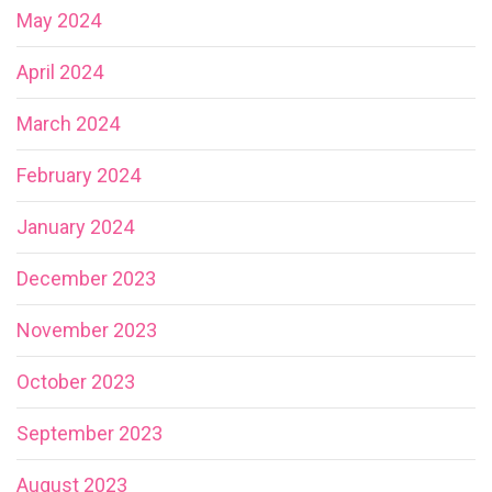
May 2024
April 2024
March 2024
February 2024
January 2024
December 2023
November 2023
October 2023
September 2023
August 2023