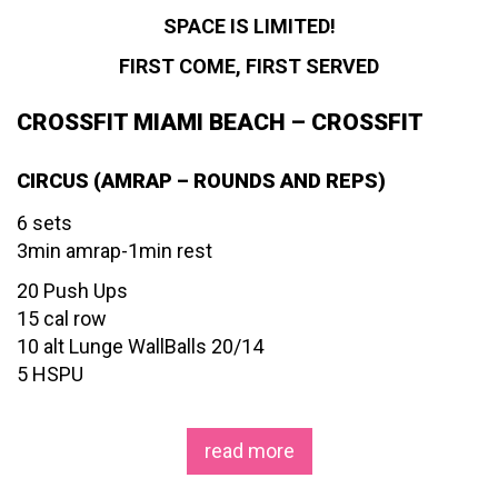
SPACE IS LIMITED!
FIRST COME, FIRST SERVED
CROSSFIT MIAMI BEACH – CROSSFIT
CIRCUS (AMRAP – ROUNDS AND REPS)
6 sets
3min amrap-1min rest
20 Push Ups
15 cal row
10 alt Lunge WallBalls 20/14
5 HSPU
read more