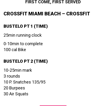
FIRST COME, FIRST SERVED
CROSSFIT MIAMI BEACH – CROSSFIT
BUSTELO PT 1 (TIME)
25min running clock
0-10min to complete
100 cal Bike
BUSTELO PT 2 (TIME)
10-25min mark
3 rounds
10 P. Snatches 135/95
20 Burpees
30 Air Squats