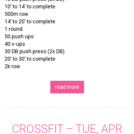
10’ to 14’ to complete
500m row
14’ to 20’ to complete
1 round
50 push ups
40 v-ups
30 DB push press (2x DB)
20’ to 30’ to complete
2k row
read more
CROSSFIT – TUE, APR