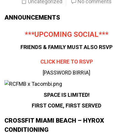
Uncategorized
No comments
ANNOUNCEMENTS
***UPCOMING SOCIAL***
FRIENDS & FAMILY MUST ALSO RSVP
CLICK HERE TO RSVP
[PASSWORD BIRRIA]
SPACE IS LIMITED!
FIRST COME, FIRST SERVED
CROSSFIT MIAMI BEACH – HYROX
CONDITIONING