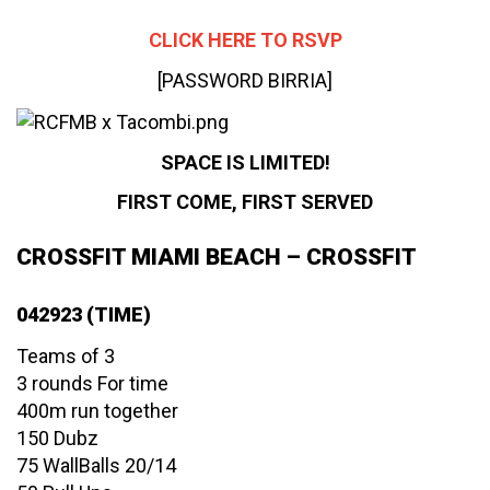
CLICK HERE TO RSVP
[PASSWORD BIRRIA]
SPACE IS LIMITED!
FIRST COME, FIRST SERVED
CROSSFIT MIAMI BEACH – CROSSFIT
042923 (TIME)
Teams of 3
3 rounds For time
400m run together
150 Dubz
75 WallBalls 20/14