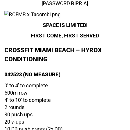
[PASSWORD BIRRIA]
SPACE IS LIMITED!
FIRST COME, FIRST SERVED
CROSSFIT MIAMI BEACH – HYROX
CONDITIONING
042523 (NO MEASURE)
0’ to 4’ to complete
500m row
4’ to 10’ to complete
2 rounds
30 push ups
20 v-ups
10 DB push press (2x DB)