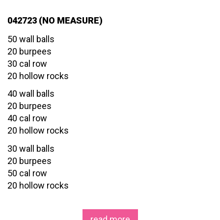
042723 (NO MEASURE)
50 wall balls
20 burpees
30 cal row
20 hollow rocks
40 wall balls
20 burpees
40 cal row
20 hollow rocks
30 wall balls
20 burpees
50 cal row
20 hollow rocks
read more