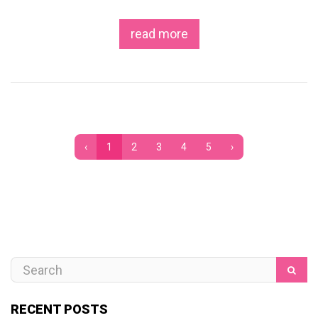
read more
‹
1
2
3
4
5
›
RECENT POSTS