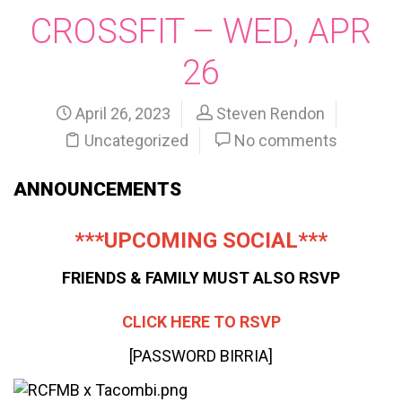
CROSSFIT – WED, APR
26
April 26, 2023
Steven Rendon
Uncategorized
No comments
ANNOUNCEMENTS
***UPCOMING SOCIAL***
FRIENDS & FAMILY MUST ALSO RSVP
CLICK HERE TO RSVP
[PASSWORD BIRRIA]