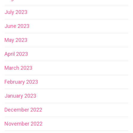
July 2023
June 2023
May 2023
April 2023
March 2023
February 2023
January 2023
December 2022
November 2022