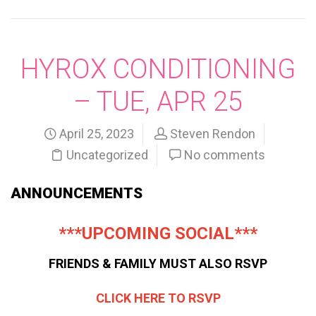
HYROX CONDITIONING
– TUE, APR 25
April 25, 2023
Steven Rendon
Uncategorized
No comments
ANNOUNCEMENTS
***UPCOMING SOCIAL***
FRIENDS & FAMILY MUST ALSO RSVP
CLICK HERE TO RSVP