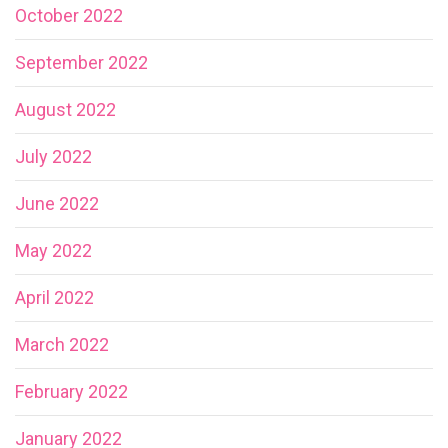
October 2022
September 2022
August 2022
July 2022
June 2022
May 2022
April 2022
March 2022
February 2022
January 2022