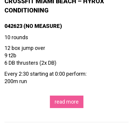
CROSSFIT MIAMI BEACH – HYROX
CONDITIONING
042623 (NO MEASURE)
10 rounds
12 box jump over
9 t2b
6 DB thrusters (2x DB)
Every 2:30 starting at 0:00 perform:
200m run
read more