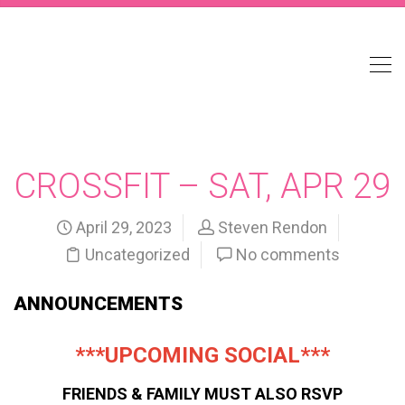
CROSSFIT – SAT, APR 29
April 29, 2023
Steven Rendon
Uncategorized
No comments
ANNOUNCEMENTS
***UPCOMING SOCIAL***
FRIENDS & FAMILY MUST ALSO RSVP