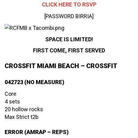
CLICK HERE TO RSVP
[PASSWORD BIRRIA]
SPACE IS LIMITED!
FIRST COME, FIRST SERVED
CROSSFIT MIAMI BEACH – CROSSFIT
042723 (NO MEASURE)
Core
4 sets
20 hollow rocks
Max Strict t2b
ERROR (AMRAP – REPS)