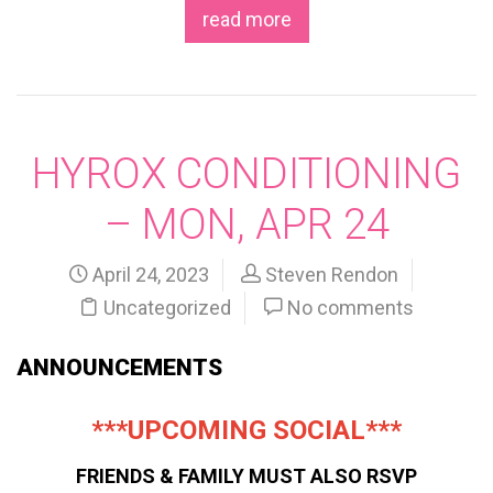
read more
HYROX CONDITIONING
– MON, APR 24
April 24, 2023
Steven Rendon
Uncategorized
No comments
ANNOUNCEMENTS
***UPCOMING SOCIAL***
FRIENDS & FAMILY MUST ALSO RSVP