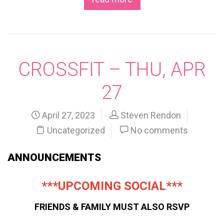
CROSSFIT – THU, APR
27
April 27, 2023
Steven Rendon
Uncategorized
No comments
ANNOUNCEMENTS
***UPCOMING SOCIAL***
FRIENDS & FAMILY MUST ALSO RSVP