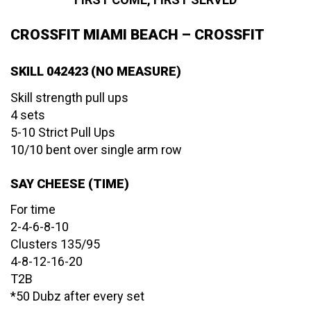
CROSSFIT MIAMI BEACH – CROSSFIT
SKILL 042423 (NO MEASURE)
Skill strength pull ups
4 sets
5-10 Strict Pull Ups
10/10 bent over single arm row
SAY CHEESE (TIME)
For time
2-4-6-8-10
Clusters 135/95
4-8-12-16-20
T2B
*50 Dubz after every set