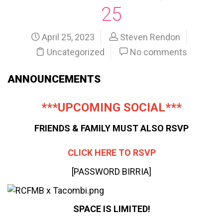
25
April 25, 2023
Steven Rendon
Uncategorized
No comments
ANNOUNCEMENTS
***UPCOMING SOCIAL***
FRIENDS & FAMILY MUST ALSO RSVP
CLICK HERE TO RSVP
[PASSWORD BIRRIA]
SPACE IS LIMITED!