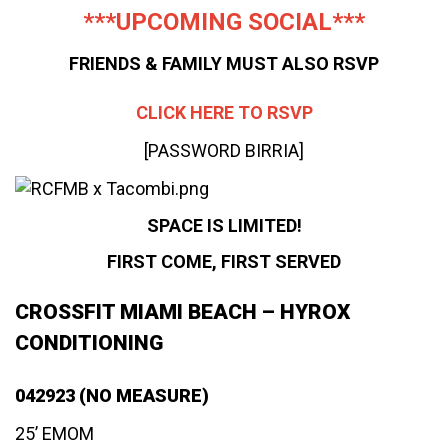
***UPCOMING SOCIAL***
FRIENDS & FAMILY MUST ALSO RSVP
CLICK HERE TO RSVP
[PASSWORD BIRRIA]
SPACE IS LIMITED!
FIRST COME, FIRST SERVED
CROSSFIT MIAMI BEACH – HYROX
CONDITIONING
042923 (NO MEASURE)
25’ EMOM