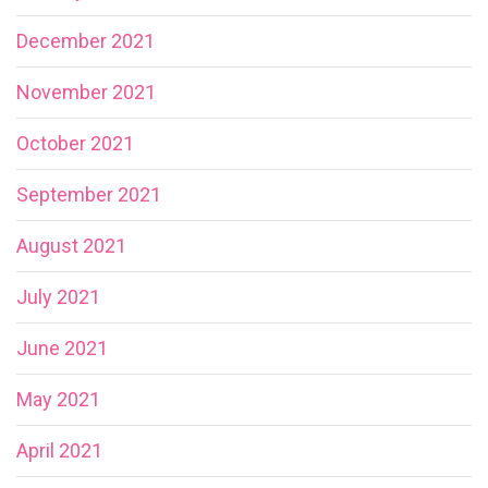
December 2021
November 2021
October 2021
September 2021
August 2021
July 2021
June 2021
May 2021
April 2021