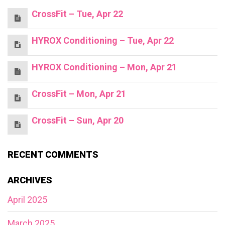
CrossFit – Tue, Apr 22
HYROX Conditioning – Tue, Apr 22
HYROX Conditioning – Mon, Apr 21
CrossFit – Mon, Apr 21
CrossFit – Sun, Apr 20
RECENT COMMENTS
ARCHIVES
April 2025
March 2025