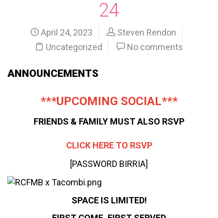
24
April 24, 2023
Steven Rendon
Uncategorized
No comments
ANNOUNCEMENTS
***UPCOMING SOCIAL***
FRIENDS & FAMILY MUST ALSO RSVP
CLICK HERE TO RSVP
[PASSWORD BIRRIA]
SPACE IS LIMITED!
FIRST COME, FIRST SERVED