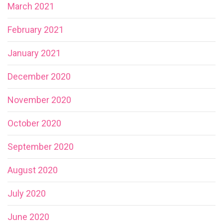
March 2021
February 2021
January 2021
December 2020
November 2020
October 2020
September 2020
August 2020
July 2020
June 2020