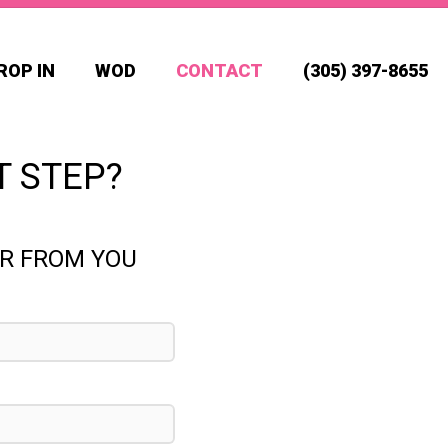
ROP IN
WOD
CONTACT
(305) 397-8655
T STEP?
AR FROM YOU