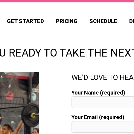
GET STARTED
PRICING
SCHEDULE
D
U READY TO TAKE THE NEX
WE’D LOVE TO HE
Your Name (required)
Your Email (required)