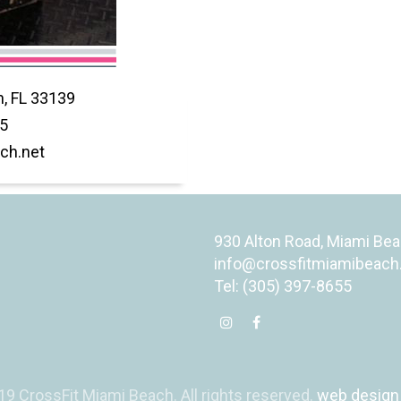
, FL 33139
55
ch.net
930 Alton Road, Miami Bea
info@crossfitmiamibeach
Tel: (305) 397-8655
9 CrossFit Miami Beach. All rights reserved.
web design