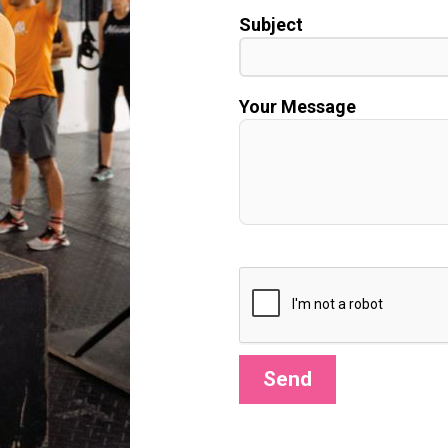
Subject
Your Message