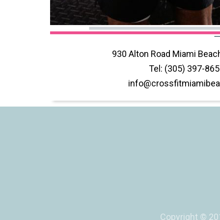
930 Alton Road Miami Beach
​​Tel: (305) 397-86
info@crossfitmiamibea
Copyright © 201