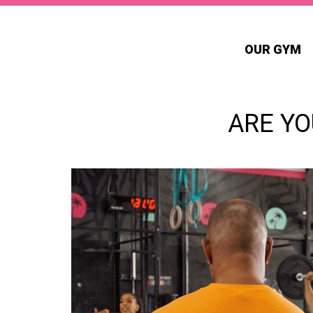
OUR GYM
ARE YO