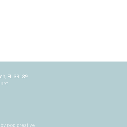
ch, FL 33139
.net
by pop creative