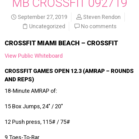
MB CROSSFIT 092719
September 27, 2019
Steven Rendon
Uncategorized
No comments
CROSSFIT MIAMI BEACH – CROSSFIT
View Public Whiteboard
CROSSFIT GAMES OPEN 12.3 (AMRAP – ROUNDS
AND REPS)
18-Minute AMRAP of:
15 Box Jumps, 24″ / 20″
12 Push press, 115# / 75#
9 Toes-To-Bar