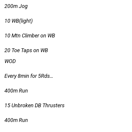
200m Jog
10 WB(light)
10 Mtn Climber on WB
20 Toe Taps on WB
WOD
Every 8min for 5Rds…
400m Run
15 Unbroken DB Thrusters
400m Run