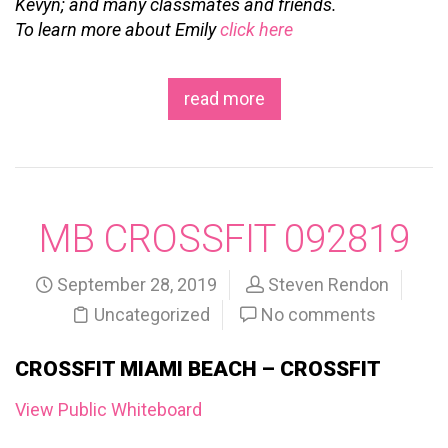
Kevyn; and many classmates and friends.
To learn more about Emily
click here
read more
MB CROSSFIT 092819
September 28, 2019
Steven Rendon
Uncategorized
No comments
CROSSFIT MIAMI BEACH – CROSSFIT
View Public Whiteboard