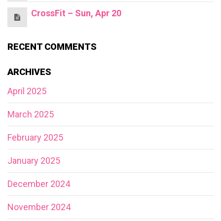
CrossFit – Sun, Apr 20
RECENT COMMENTS
ARCHIVES
April 2025
March 2025
February 2025
January 2025
December 2024
November 2024