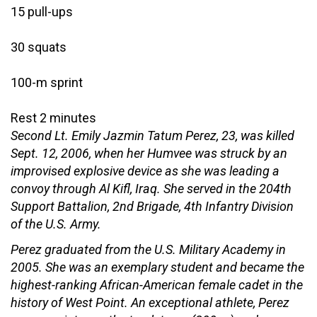
15 pull-ups
30 squats
100-m sprint
Rest 2 minutes
Second Lt. Emily Jazmin Tatum Perez, 23, was killed
Sept. 12, 2006, when her Humvee was struck by an
improvised explosive device as she was leading a
convoy through Al Kifl, Iraq. She served in the 204th
Support Battalion, 2nd Brigade, 4th Infantry Division
of the U.S. Army.
Perez graduated from the U.S. Military Academy in
2005. She was an exemplary student and became the
highest-ranking African-American female cadet in the
history of West Point. An exceptional athlete, Perez