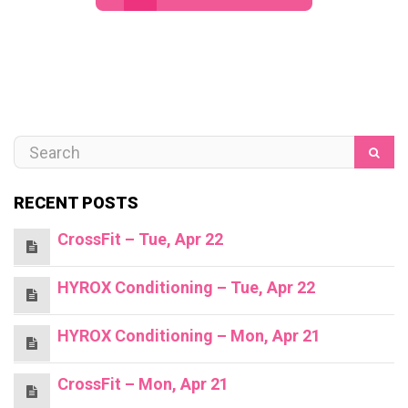
RECENT POSTS
CrossFit – Tue, Apr 22
HYROX Conditioning – Tue, Apr 22
HYROX Conditioning – Mon, Apr 21
CrossFit – Mon, Apr 21