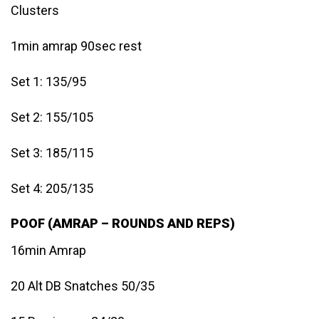
Clusters
1min amrap 90sec rest
Set 1: 135/95
Set 2: 155/105
Set 3: 185/115
Set 4: 205/135
POOF (AMRAP – ROUNDS AND REPS)
16min Amrap
20 Alt DB Snatches 50/35