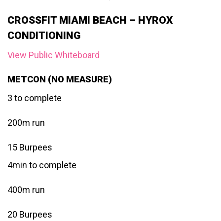
CROSSFIT MIAMI BEACH – HYROX
CONDITIONING
View Public Whiteboard
METCON (NO MEASURE)
3 to complete
200m run
15 Burpees
4min to complete
400m run
20 Burpees