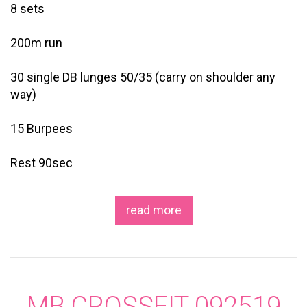
8 sets
200m run
30 single DB lunges 50/35 (carry on shoulder any
way)
15 Burpees
Rest 90sec
read more
MB CROSSFIT 092519