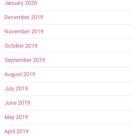
January 2020
December 2019
November 2019
October 2019
September 2019
August 2019
July 2019
June 2019
May 2019
April 2019