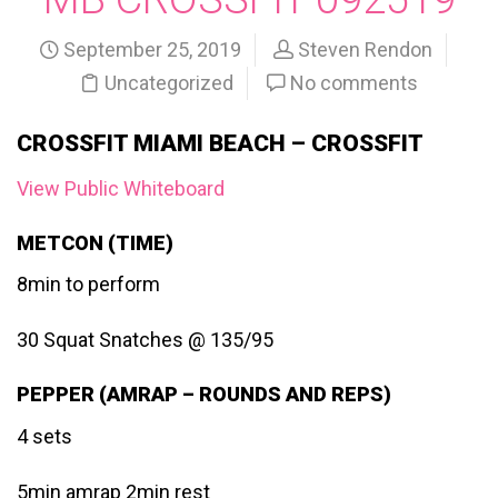
September 25, 2019
Steven Rendon
Uncategorized
No comments
CROSSFIT MIAMI BEACH – CROSSFIT
View Public Whiteboard
METCON (TIME)
8min to perform
30 Squat Snatches @ 135/95
PEPPER (AMRAP – ROUNDS AND REPS)
4 sets
5min amrap 2min rest