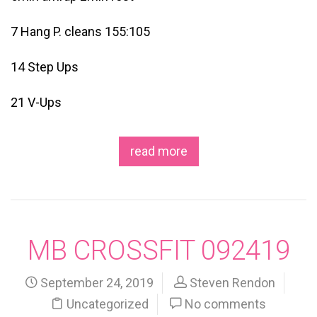
7 Hang P. cleans 155:105
14 Step Ups
21 V-Ups
read more
MB CROSSFIT 092419
September 24, 2019
Steven Rendon
Uncategorized
No comments