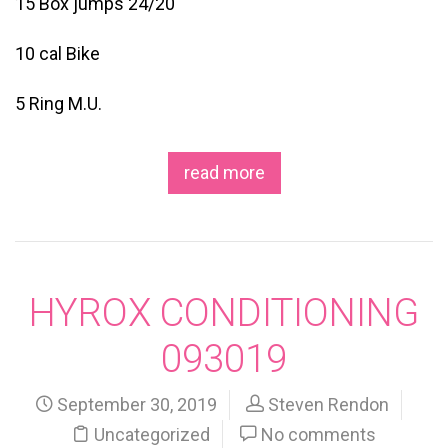
15 Box jumps 24/20
10 cal Bike
5 Ring M.U.
read more
HYROX CONDITIONING
093019
September 30, 2019
Steven Rendon
Uncategorized
No comments