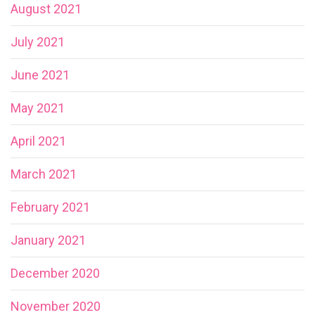
August 2021
July 2021
June 2021
May 2021
April 2021
March 2021
February 2021
January 2021
December 2020
November 2020