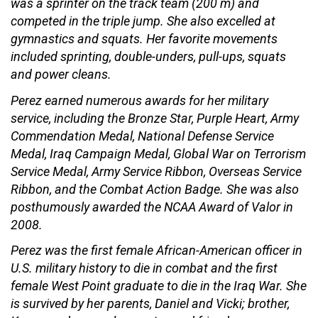
was a sprinter on the track team (200 m) and
competed in the triple jump. She also excelled at
gymnastics and squats. Her favorite movements
included sprinting, double-unders, pull-ups, squats
and power cleans.
Perez earned numerous awards for her military
service, including the Bronze Star, Purple Heart, Army
Commendation Medal, National Defense Service
Medal, Iraq Campaign Medal, Global War on Terrorism
Service Medal, Army Service Ribbon, Overseas Service
Ribbon, and the Combat Action Badge. She was also
posthumously awarded the NCAA Award of Valor in
2008.
Perez was the first female African-American officer in
U.S. military history to die in combat and the first
female West Point graduate to die in the Iraq War. She
is survived by her parents, Daniel and Vicki; brother,