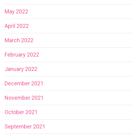
May 2022
April 2022
March 2022
February 2022
January 2022
December 2021
November 2021
October 2021
September 2021