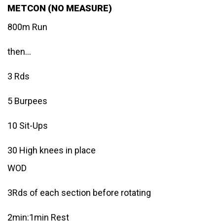
METCON (NO MEASURE)
800m Run
then…
3 Rds
5 Burpees
10 Sit-Ups
30 High knees in place
WOD
3Rds of each section before rotating
2min:1min Rest