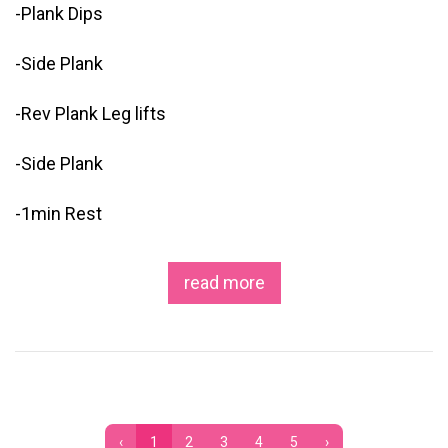
-Plank Dips
-Side Plank
-Rev Plank Leg lifts
-Side Plank
-1min Rest
read more
‹
1
2
3
4
5
›