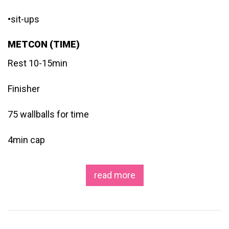
•sit-ups
METCON (TIME)
Rest 10-15min
Finisher
75 wallballs for time
4min cap
read more