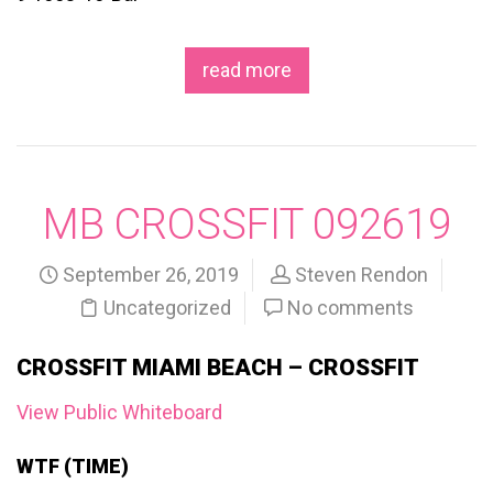
read more
MB CROSSFIT 092619
September 26, 2019
Steven Rendon
Uncategorized
No comments
CROSSFIT MIAMI BEACH – CROSSFIT
View Public Whiteboard
WTF (TIME)