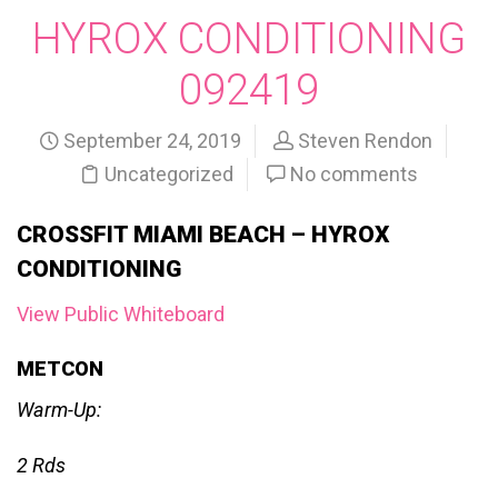
HYROX CONDITIONING
092419
September 24, 2019
Steven Rendon
Uncategorized
No comments
CROSSFIT MIAMI BEACH – HYROX
CONDITIONING
View Public Whiteboard
METCON
Warm-Up:
2 Rds