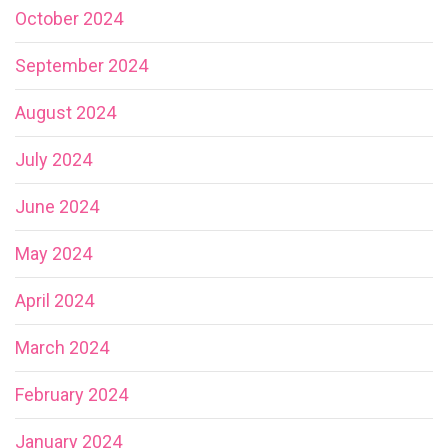
October 2024
September 2024
August 2024
July 2024
June 2024
May 2024
April 2024
March 2024
February 2024
January 2024