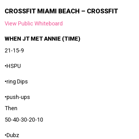
CROSSFIT MIAMI BEACH – CROSSFIT
View Public Whiteboard
WHEN JT MET ANNIE (TIME)
21-15-9
•HSPU
•ring Dips
•push-ups
Then
50-40-30-20-10
•Dubz