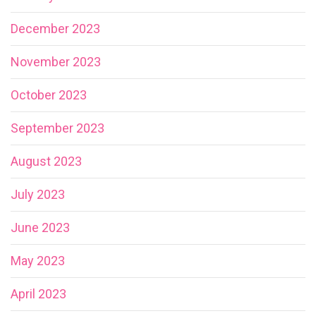
December 2023
November 2023
October 2023
September 2023
August 2023
July 2023
June 2023
May 2023
April 2023