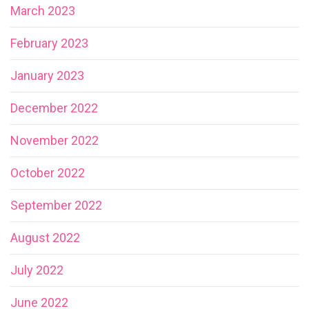
March 2023
February 2023
January 2023
December 2022
November 2022
October 2022
September 2022
August 2022
July 2022
June 2022