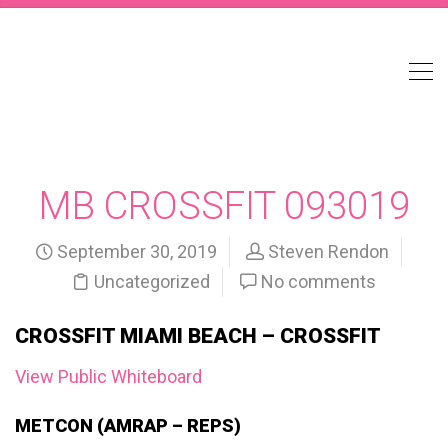
MB CROSSFIT 093019
September 30, 2019
Steven Rendon
Uncategorized
No comments
CROSSFIT MIAMI BEACH – CROSSFIT
View Public Whiteboard
METCON (AMRAP – REPS)