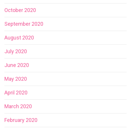
October 2020
September 2020
August 2020
July 2020
June 2020
May 2020
April 2020
March 2020
February 2020