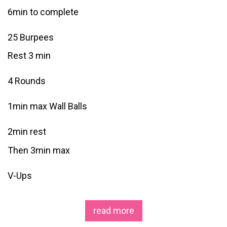
6min to complete
25 Burpees
Rest 3 min
4 Rounds
1min max Wall Balls
2min rest
Then 3min max
V-Ups
read more