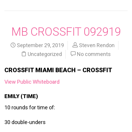
MB CROSSFIT 092919
September 29, 2019
Steven Rendon
Uncategorized
No comments
CROSSFIT MIAMI BEACH – CROSSFIT
View Public Whiteboard
EMILY (TIME)
10 rounds for time of:
30 double-unders