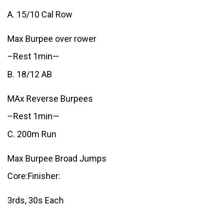
A. 15/10 Cal Row
Max Burpee over rower
–Rest 1min—
B. 18/12 AB
MAx Reverse Burpees
–Rest 1min—
C. 200m Run
Max Burpee Broad Jumps
Core:Finisher:
3rds, 30s Each