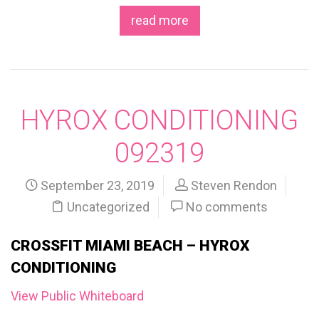
read more
HYROX CONDITIONING
092319
September 23, 2019
Steven Rendon
Uncategorized
No comments
CROSSFIT MIAMI BEACH – HYROX
CONDITIONING
View Public Whiteboard