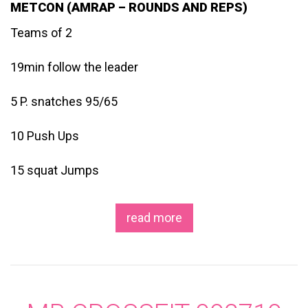
METCON (AMRAP – ROUNDS AND REPS)
Teams of 2
19min follow the leader
5 P. snatches 95/65
10 Push Ups
15 squat Jumps
read more