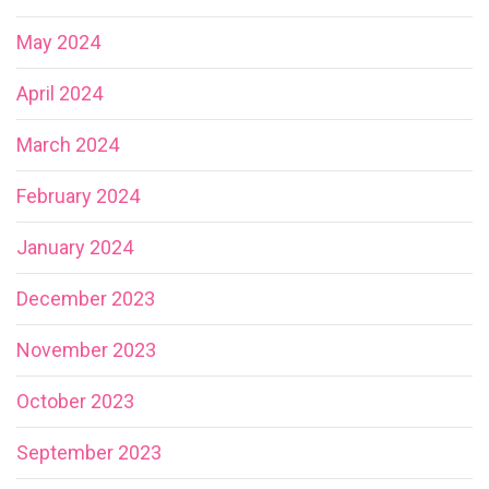
May 2024
April 2024
March 2024
February 2024
January 2024
December 2023
November 2023
October 2023
September 2023