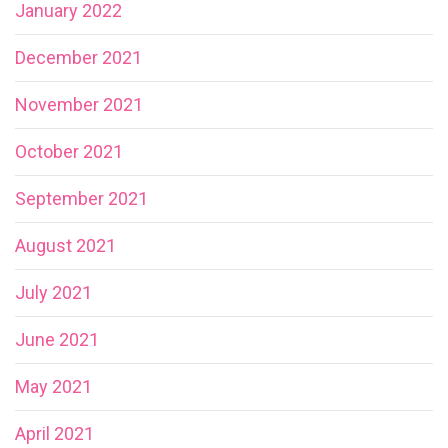
January 2022
December 2021
November 2021
October 2021
September 2021
August 2021
July 2021
June 2021
May 2021
April 2021