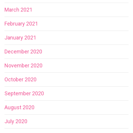
March 2021
February 2021
January 2021
December 2020
November 2020
October 2020
September 2020
August 2020
July 2020