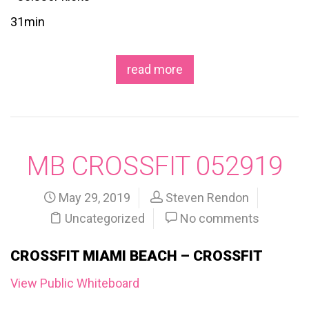
31min
read more
MB CROSSFIT 052919
May 29, 2019
Steven Rendon
Uncategorized
No comments
CROSSFIT MIAMI BEACH – CROSSFIT
View Public Whiteboard