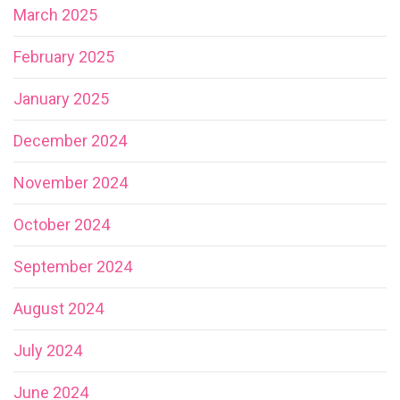
March 2025
February 2025
January 2025
December 2024
November 2024
October 2024
September 2024
August 2024
July 2024
June 2024