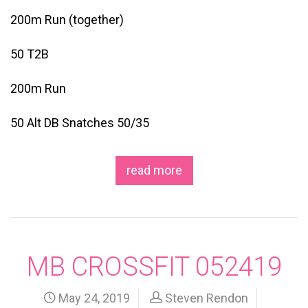
200m Run (together)
50 T2B
200m Run
50 Alt DB Snatches 50/35
read more
MB CROSSFIT 052419
May 24, 2019
Steven Rendon