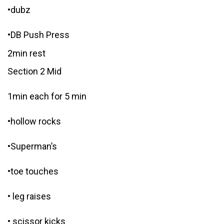
•dubz
•DB Push Press
2min rest
Section 2 Mid
1min each for 5 min
•hollow rocks
•Superman’s
•toe touches
• leg raises
• scissor kicks