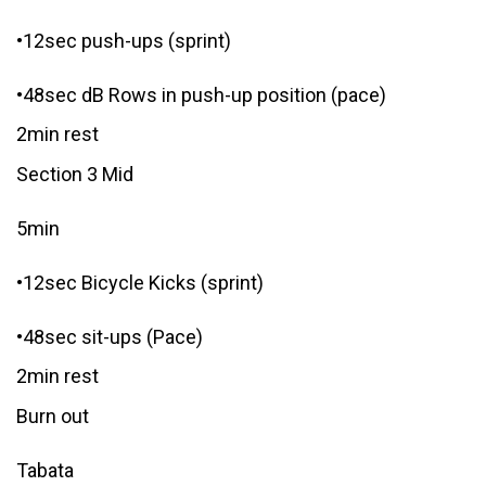
•12sec push-ups (sprint)
•48sec dB Rows in push-up position (pace)
2min rest
Section 3 Mid
5min
•12sec Bicycle Kicks (sprint)
•48sec sit-ups (Pace)
2min rest
Burn out
Tabata