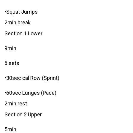
•Squat Jumps
2min break
Section 1 Lower
9min
6 sets
•30sec cal Row (Sprint)
•60sec Lunges (Pace)
2min rest
Section 2 Upper
5min