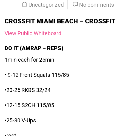
Uncategorized
No comments
CROSSFIT MIAMI BEACH – CROSSFIT
View Public Whiteboard
DO IT (AMRAP – REPS)
1min each for 25min
• 9-12 Front Squats 115/85
•20-25 RKBS 32/24
•12-15 S2OH 115/85
•25-30 V-Ups
•rest