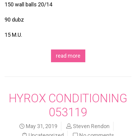
150 wall balls 20/14
90 dubz
15 M.U.
read more
HYROX CONDITIONING
053119
May 31, 2019
Steven Rendon
Uncategorized
No comments