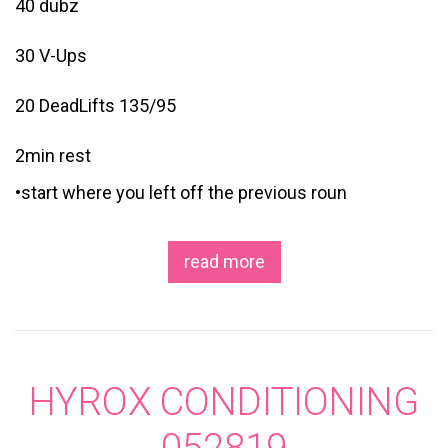
40 dubz
30 V-Ups
20 DeadLifts 135/95
2min rest
•start where you left off the previous roun
read more
HYROX CONDITIONING
052819