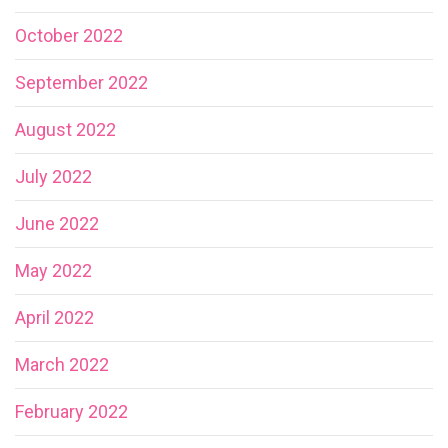
October 2022
September 2022
August 2022
July 2022
June 2022
May 2022
April 2022
March 2022
February 2022