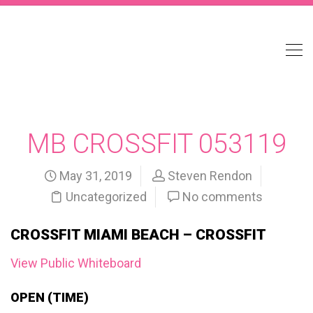
MB CROSSFIT 053119
May 31, 2019
Steven Rendon
Uncategorized
No comments
CROSSFIT MIAMI BEACH – CROSSFIT
View Public Whiteboard
OPEN (TIME)