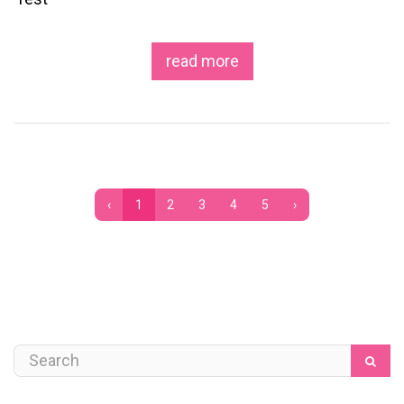
read more
‹
1
2
3
4
5
›