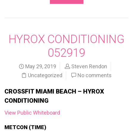
HYROX CONDITIONING
052919
May 29, 2019
Steven Rendon
Uncategorized
No comments
CROSSFIT MIAMI BEACH – HYROX
CONDITIONING
View Public Whiteboard
METCON (TIME)