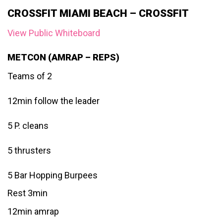
CROSSFIT MIAMI BEACH – CROSSFIT
View Public Whiteboard
METCON (AMRAP – REPS)
Teams of 2
12min follow the leader
5 P. cleans
5 thrusters
5 Bar Hopping Burpees
Rest 3min
12min amrap