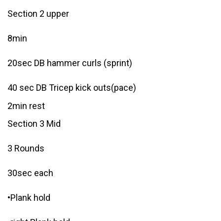
Section 2 upper
8min
20sec DB hammer curls (sprint)
40 sec DB Tricep kick outs(pace)
2min rest
Section 3 Mid
3 Rounds
30sec each
•Plank hold