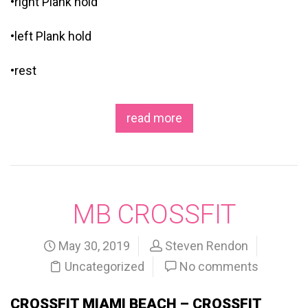
•right Plank hold
•left Plank hold
•rest
read more
MB CROSSFIT
May 30, 2019
Steven Rendon
Uncategorized
No comments
CROSSFIT MIAMI BEACH – CROSSFIT