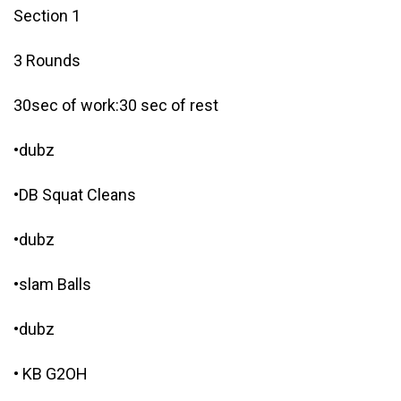
Section 1
3 Rounds
30sec of work:30 sec of rest
•dubz
•DB Squat Cleans
•dubz
•slam Balls
•dubz
• KB G2OH