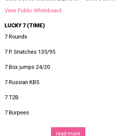
View Public Whiteboard
LUCKY 7 (TIME)
7 Rounds
7 P. Snatches 135/95
7 Box jumps 24/20
7 Russian KBS
7 T2B
7 Burpees
read more