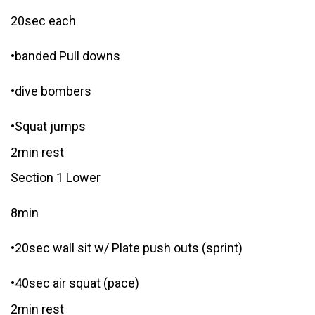
20sec each
•banded Pull downs
•dive bombers
•Squat jumps
2min rest
Section 1 Lower
8min
•20sec wall sit w/ Plate push outs (sprint)
•40sec air squat (pace)
2min rest