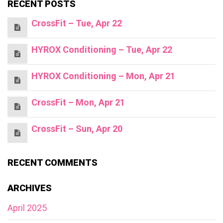
RECENT POSTS
CrossFit – Tue, Apr 22
HYROX Conditioning – Tue, Apr 22
HYROX Conditioning – Mon, Apr 21
CrossFit – Mon, Apr 21
CrossFit – Sun, Apr 20
RECENT COMMENTS
ARCHIVES
April 2025