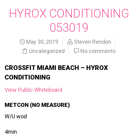
HYROX CONDITIONING
053019
May 30, 2019
Steven Rendon
Uncategorized
No comments
CROSSFIT MIAMI BEACH – HYROX
CONDITIONING
View Public Whiteboard
METCON (NO MEASURE)
W/U wod
4min