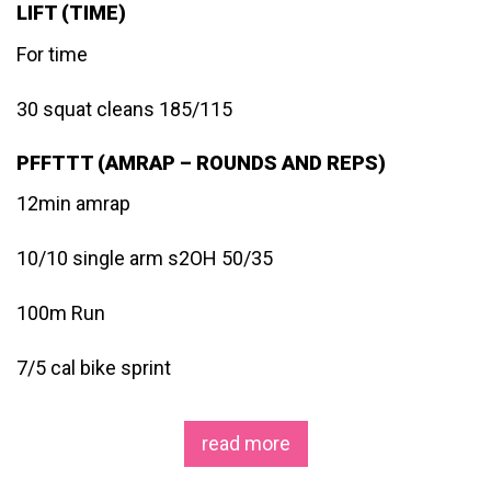
LIFT (TIME)
For time
30 squat cleans 185/115
PFFTTT (AMRAP – ROUNDS AND REPS)
12min amrap
10/10 single arm s2OH 50/35
100m Run
7/5 cal bike sprint
read more