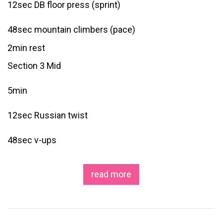
12sec DB floor press (sprint)
48sec mountain climbers (pace)
2min rest
Section 3 Mid
5min
12sec Russian twist
48sec v-ups
read more