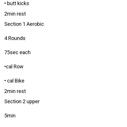
• butt kicks
2min rest
Section 1 Aerobic
4 Rounds
75sec each
•cal Row
• cal Bike
2min rest
Section 2 upper
5min