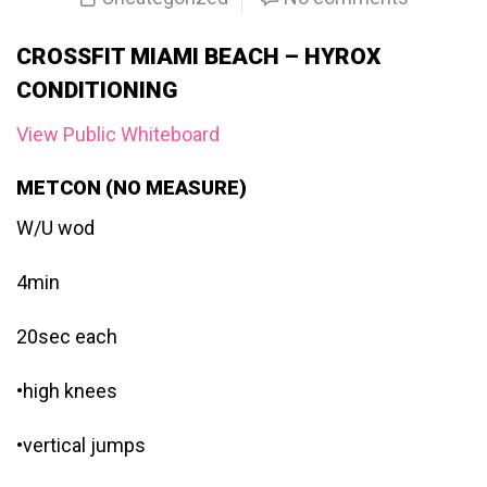
CROSSFIT MIAMI BEACH – HYROX
CONDITIONING
View Public Whiteboard
METCON (NO MEASURE)
W/U wod
4min
20sec each
•high knees
•vertical jumps