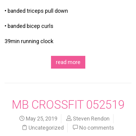
• banded triceps pull down
• banded bicep curls
39min running clock
read more
MB CROSSFIT 052519
May 25, 2019
Steven Rendon
Uncategorized
No comments