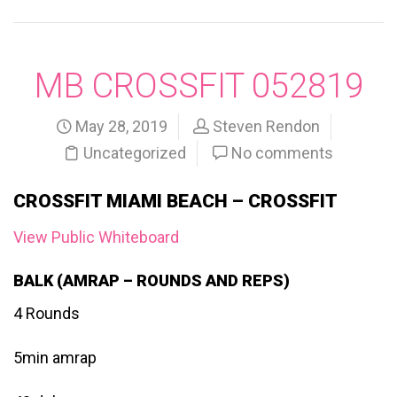
MB CROSSFIT 052819
May 28, 2019
Steven Rendon
Uncategorized
No comments
CROSSFIT MIAMI BEACH – CROSSFIT
View Public Whiteboard
BALK (AMRAP – ROUNDS AND REPS)
4 Rounds
5min amrap