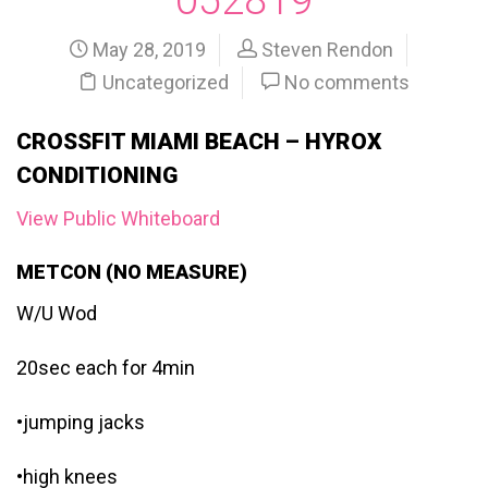
May 28, 2019
Steven Rendon
Uncategorized
No comments
CROSSFIT MIAMI BEACH – HYROX
CONDITIONING
View Public Whiteboard
METCON (NO MEASURE)
W/U Wod
20sec each for 4min
•jumping jacks
•high knees