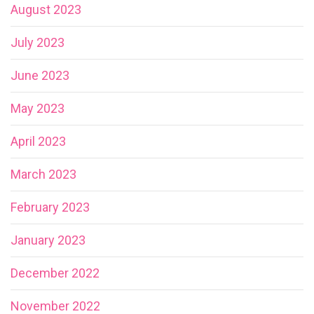
August 2023
July 2023
June 2023
May 2023
April 2023
March 2023
February 2023
January 2023
December 2022
November 2022