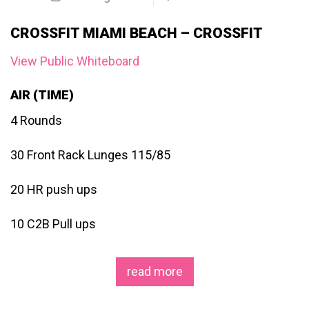
CROSSFIT MIAMI BEACH – CROSSFIT
View Public Whiteboard
AIR (TIME)
4 Rounds
30 Front Rack Lunges 115/85
20 HR push ups
10 C2B Pull ups
read more