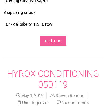
10 Hang Cleans 135/95
8 dips ring or box
10/7 cal bike or 12/10 row
read more
HYROX CONDITIONING
050119
May 1, 2019
Steven Rendon
Uncategorized
No comments