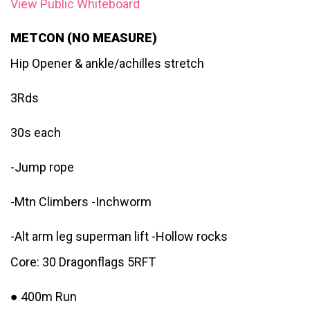
View Public Whiteboard
METCON (NO MEASURE)
Hip Opener & ankle/achilles stretch
3Rds
30s each
-Jump rope
-Mtn Climbers -Inchworm
-Alt arm leg superman lift -Hollow rocks
Core: 30 Dragonflags 5RFT
● 400m Run