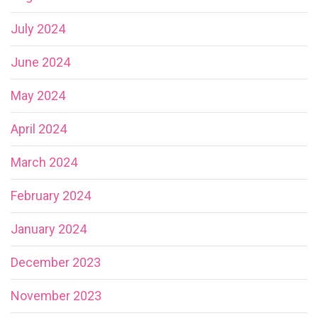
July 2024
June 2024
May 2024
April 2024
March 2024
February 2024
January 2024
December 2023
November 2023