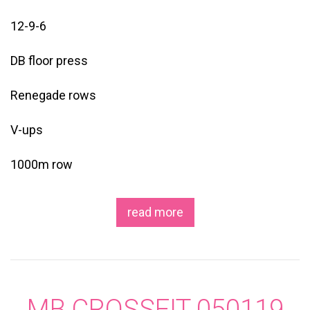
12-9-6
DB floor press
Renegade rows
V-ups
1000m row
read more
MB CROSSFIT 050119