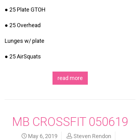
● 25 Plate GTOH
● 25 Overhead
Lunges w/ plate
● 25 AirSquats
read more
MB CROSSFIT 050619
May 6, 2019
Steven Rendon