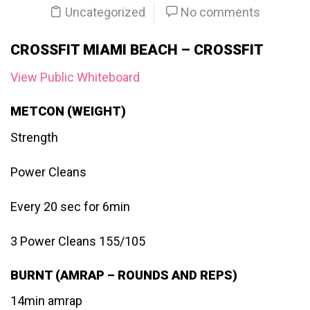
Uncategorized
No comments
CROSSFIT MIAMI BEACH – CROSSFIT
View Public Whiteboard
METCON (WEIGHT)
Strength
Power Cleans
Every 20 sec for 6min
3 Power Cleans 155/105
BURNT (AMRAP – ROUNDS AND REPS)
14min amrap