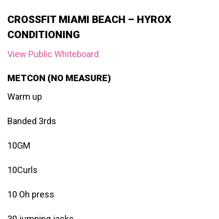
CROSSFIT MIAMI BEACH – HYROX
CONDITIONING
View Public Whiteboard
METCON (NO MEASURE)
Warm up
Banded 3rds
10GM
10Curls
10 Oh press
30 jumping jacks