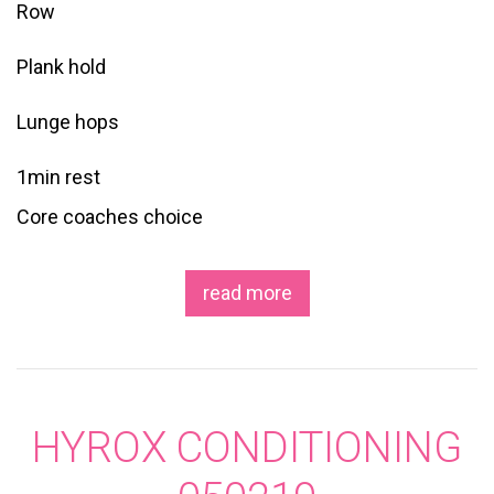
Row
Plank hold
Lunge hops
1min rest
Core coaches choice
read more
HYROX CONDITIONING