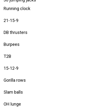
Running clock
21-15-9
DB thrusters
Burpees
T2B
15-12-9
Gorilla rows
Slam balls
OH lunge