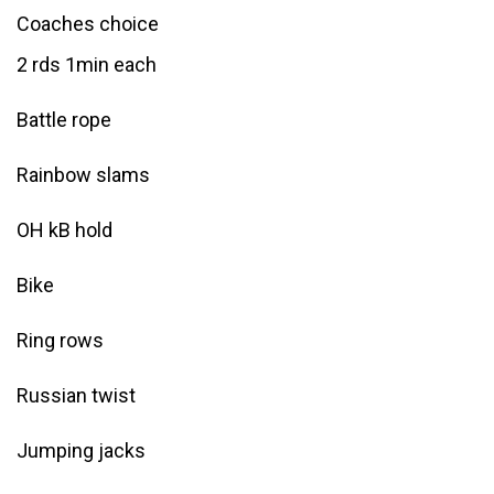
Coaches choice
2 rds 1min each
Battle rope
Rainbow slams
OH kB hold
Bike
Ring rows
Russian twist
Jumping jacks