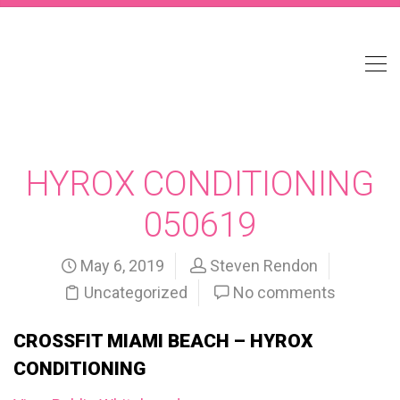
HYROX CONDITIONING
050619
May 6, 2019
Steven Rendon
Uncategorized
No comments
CROSSFIT MIAMI BEACH – HYROX
CONDITIONING