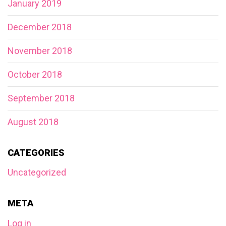
January 2019
December 2018
November 2018
October 2018
September 2018
August 2018
CATEGORIES
Uncategorized
META
Log in