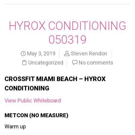
HYROX CONDITIONING
050319
May 3, 2019
Steven Rendon
Uncategorized
No comments
CROSSFIT MIAMI BEACH – HYROX
CONDITIONING
View Public Whiteboard
METCON (NO MEASURE)
Warm up