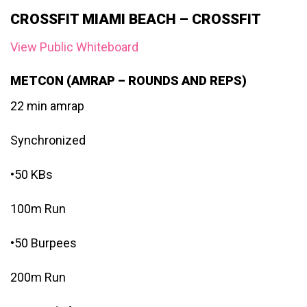
CROSSFIT MIAMI BEACH – CROSSFIT
View Public Whiteboard
METCON (AMRAP – ROUNDS AND REPS)
22 min amrap
Synchronized
•50 KBs
100m Run
•50 Burpees
200m Run