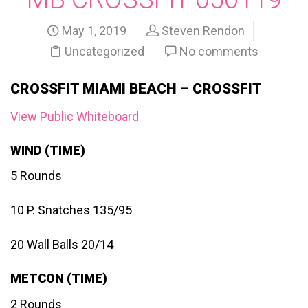
May 1, 2019
Steven Rendon
Uncategorized
No comments
CROSSFIT MIAMI BEACH – CROSSFIT
View Public Whiteboard
WIND (TIME)
5 Rounds
10 P. Snatches 135/95
20 Wall Balls 20/14
METCON (TIME)
2 Rounds