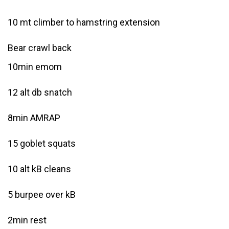
10 mt climber to hamstring extension
Bear crawl back
10min emom
12 alt db snatch
8min AMRAP
15 goblet squats
10 alt kB cleans
5 burpee over kB
2min rest