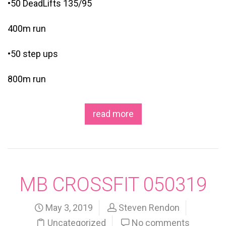
•50 DeadLifts 135/95
400m run
•50 step ups
800m run
read more
MB CROSSFIT 050319
May 3, 2019
Steven Rendon
Uncategorized
No comments