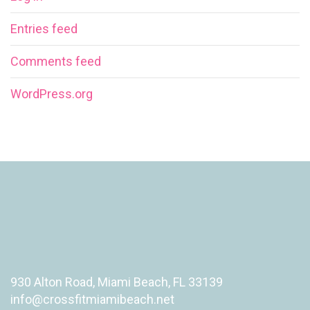
Entries feed
Comments feed
WordPress.org
930 Alton Road, Miami Beach, FL 33139
info@crossfitmiamibeach.net