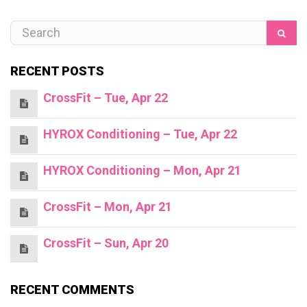
RECENT POSTS
CrossFit – Tue, Apr 22
HYROX Conditioning – Tue, Apr 22
HYROX Conditioning – Mon, Apr 21
CrossFit – Mon, Apr 21
CrossFit – Sun, Apr 20
RECENT COMMENTS