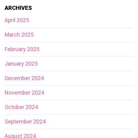
ARCHIVES
April 2025
March 2025
February 2025
January 2025
December 2024
November 2024
October 2024
September 2024
August 2024