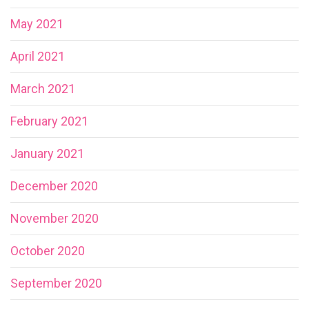
May 2021
April 2021
March 2021
February 2021
January 2021
December 2020
November 2020
October 2020
September 2020