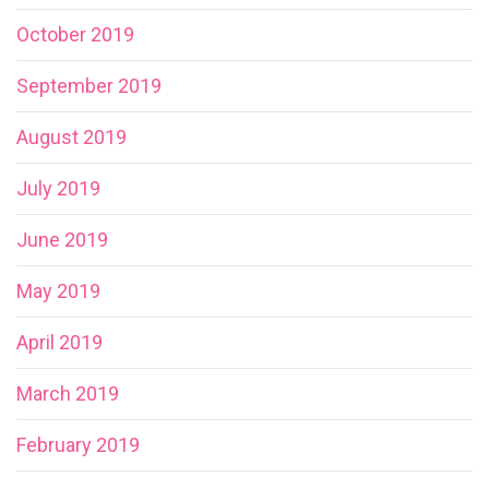
October 2019
September 2019
August 2019
July 2019
June 2019
May 2019
April 2019
March 2019
February 2019