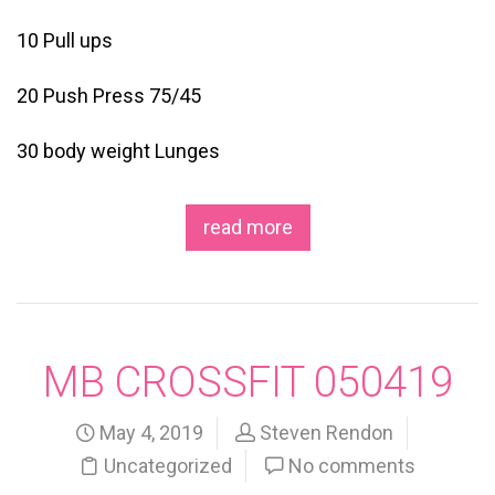
10 Pull ups
20 Push Press 75/45
30 body weight Lunges
read more
MB CROSSFIT 050419
May 4, 2019
Steven Rendon
Uncategorized
No comments