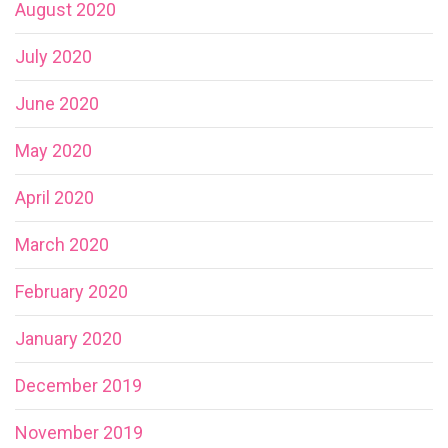
August 2020
July 2020
June 2020
May 2020
April 2020
March 2020
February 2020
January 2020
December 2019
November 2019