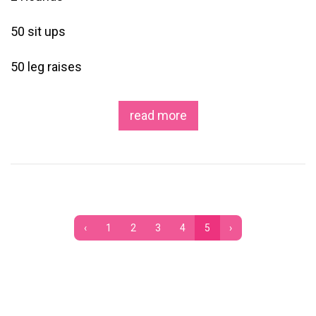
50 sit ups
50 leg raises
read more
‹
1
2
3
4
5
›