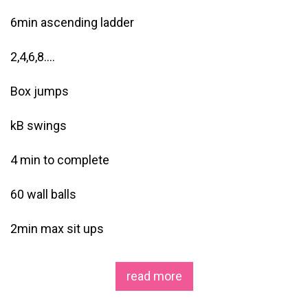
6min ascending ladder
2,4,6,8….
Box jumps
kB swings
4 min to complete
60 wall balls
2min max sit ups
read more