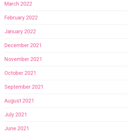
March 2022
February 2022
January 2022
December 2021
November 2021
October 2021
September 2021
August 2021
July 2021
June 2021