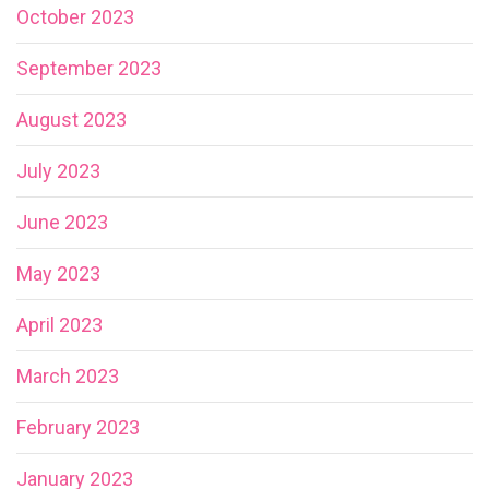
October 2023
September 2023
August 2023
July 2023
June 2023
May 2023
April 2023
March 2023
February 2023
January 2023