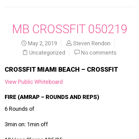
MB CROSSFIT 050219
May 2, 2019
Steven Rendon
Uncategorized
No comments
CROSSFIT MIAMI BEACH – CROSSFIT
View Public Whiteboard
FIRE (AMRAP – ROUNDS AND REPS)
6 Rounds of
3min on: 1min off