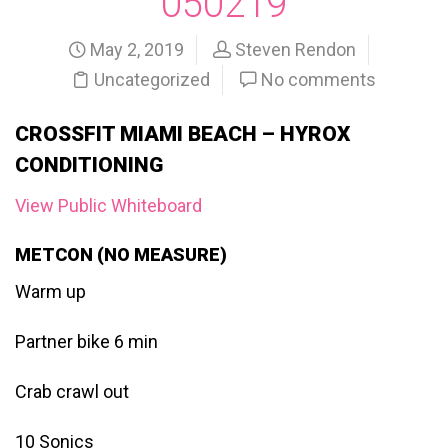
050219
May 2, 2019
Steven Rendon
Uncategorized
No comments
CROSSFIT MIAMI BEACH – HYROX
CONDITIONING
View Public Whiteboard
METCON (NO MEASURE)
Warm up
Partner bike 6 min
Crab crawl out
10 Sonics