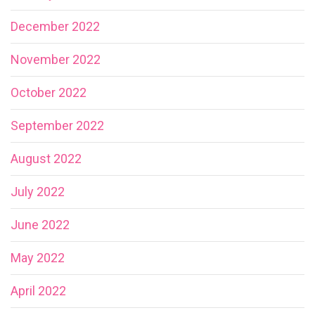
December 2022
November 2022
October 2022
September 2022
August 2022
July 2022
June 2022
May 2022
April 2022