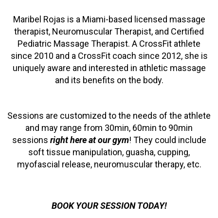
Maribel Rojas is a Miami-based licensed massage
therapist, Neuromuscular Therapist, and Certified
Pediatric Massage Therapist. A CrossFit athlete
since 2010 and a CrossFit coach since 2012, she is
uniquely aware and interested in athletic massage
and its benefits on the body.
Sessions are customized to the needs of the athlete
and may range from 30min, 60min to 90min
sessions
right here at our gym
! They could include
soft tissue manipulation, guasha, cupping,
myofascial release, neuromuscular therapy, etc.
BOOK YOUR SESSION TODAY!