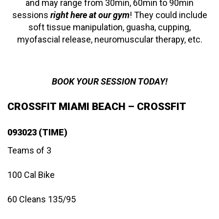
and may range from 30min, 60min to 90min
sessions
right here at our gym
! They could include
soft tissue manipulation, guasha, cupping,
myofascial release, neuromuscular therapy, etc.
BOOK YOUR SESSION TODAY!
CROSSFIT MIAMI BEACH – CROSSFIT
093023 (TIME)
Teams of 3
100 Cal Bike
60 Cleans 135/95