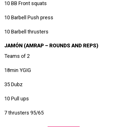
10 BB Front squats
10 Barbell Push press
10 Barbell thrusters
JAMÓN (AMRAP – ROUNDS AND REPS)
Teams of 2
18min YGIG
35 Dubz
10 Pull ups
7 thrusters 95/65