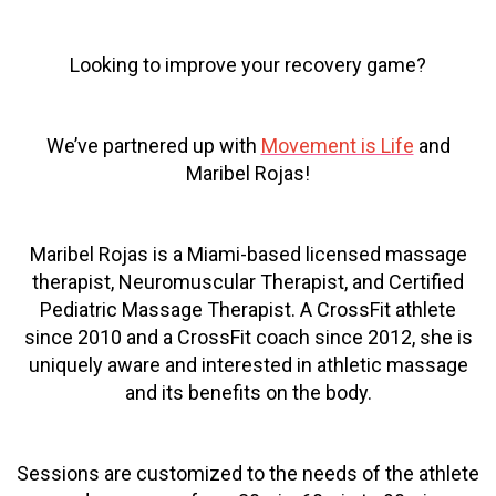
Looking to improve your recovery game?
We’ve partnered up with
Movement is Life
and
Maribel Rojas!
Maribel Rojas is a Miami-based licensed massage
therapist, Neuromuscular Therapist, and Certified
Pediatric Massage Therapist. A CrossFit athlete
since 2010 and a CrossFit coach since 2012, she is
uniquely aware and interested in athletic massage
and its benefits on the body.
Sessions are customized to the needs of the athlete