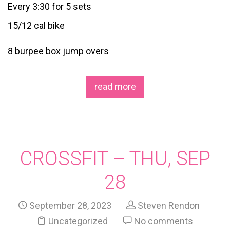
Every 3:30 for 5 sets
15/12 cal bike
8 burpee box jump overs
read more
CROSSFIT – THU, SEP
28
September 28, 2023
Steven Rendon
Uncategorized
No comments