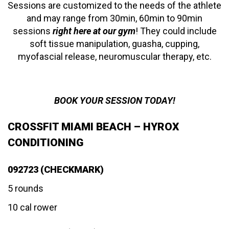
Sessions are customized to the needs of the athlete
and may range from 30min, 60min to 90min
sessions
right here at our gym
! They could include
soft tissue manipulation, guasha, cupping,
myofascial release, neuromuscular therapy, etc.
BOOK YOUR SESSION TODAY!
CROSSFIT MIAMI BEACH – HYROX
CONDITIONING
092723 (CHECKMARK)
5 rounds
10 cal rower