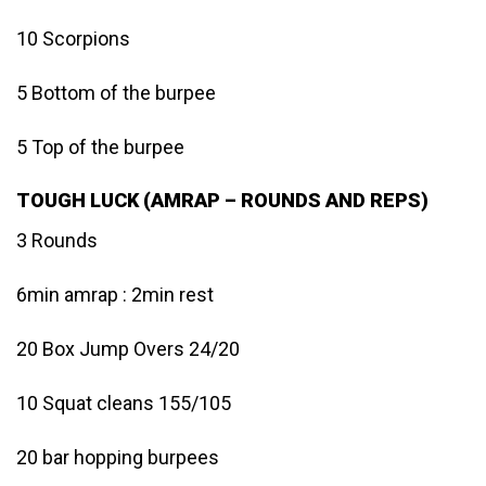
10 Scorpions
5 Bottom of the burpee
5 Top of the burpee
TOUGH LUCK (AMRAP – ROUNDS AND REPS)
3 Rounds
6min amrap : 2min rest
20 Box Jump Overs 24/20
10 Squat cleans 155/105
20 bar hopping burpees