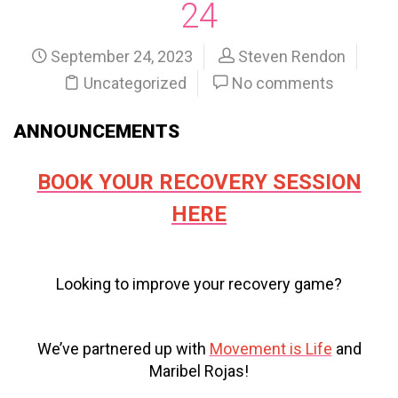
24
September 24, 2023
Steven Rendon
Uncategorized
No comments
ANNOUNCEMENTS
BOOK YOUR RECOVERY SESSION
HERE
Looking to improve your recovery game?
We’ve partnered up with
Movement is Life
and
Maribel Rojas!