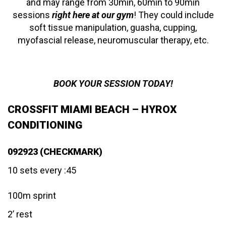
and may range from 30min, 60min to 90min
sessions
right here at our gym
! They could include
soft tissue manipulation, guasha, cupping,
myofascial release, neuromuscular therapy, etc.
BOOK YOUR SESSION TODAY!
CROSSFIT MIAMI BEACH – HYROX
CONDITIONING
092923 (CHECKMARK)
10 sets every :45
100m sprint
2’ rest