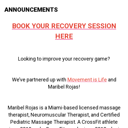
ANNOUNCEMENTS
BOOK YOUR RECOVERY SESSION
HERE
Looking to improve your recovery game?
We’ve partnered up with
Movement is Life
and
Maribel Rojas!
Maribel Rojas is a Miami-based licensed massage
therapist, Neuromuscular Therapist, and Certified
Pediatric Massage Therapist. A CrossFit athlete