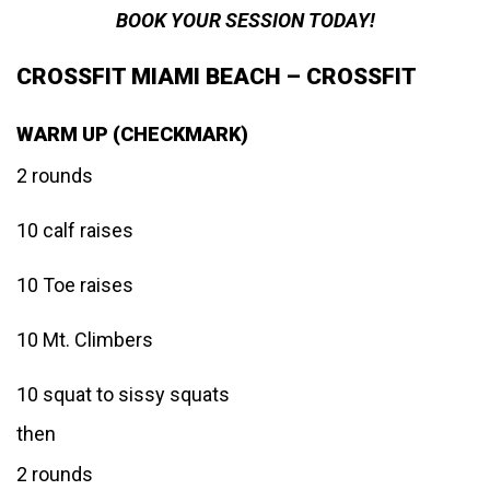
BOOK YOUR SESSION TODAY!
CROSSFIT MIAMI BEACH – CROSSFIT
WARM UP (CHECKMARK)
2 rounds
10 calf raises
10 Toe raises
10 Mt. Climbers
10 squat to sissy squats
then
2 rounds