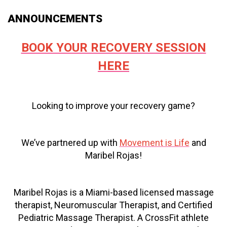
ANNOUNCEMENTS
BOOK YOUR RECOVERY SESSION
HERE
Looking to improve your recovery game?
We’ve partnered up with
Movement is Life
and
Maribel Rojas!
Maribel Rojas is a Miami-based licensed massage
therapist, Neuromuscular Therapist, and Certified
Pediatric Massage Therapist. A CrossFit athlete