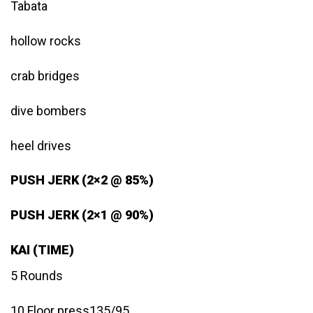
Tabata
hollow rocks
crab bridges
dive bombers
heel drives
PUSH JERK (2×2 @ 85%)
PUSH JERK (2×1 @ 90%)
KAI (TIME)
5 Rounds
10 Floor press135/95