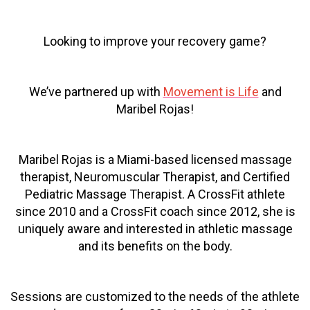
Looking to improve your recovery game?
We’ve partnered up with
Movement is Life
and
Maribel Rojas!
Maribel Rojas is a Miami-based licensed massage
therapist, Neuromuscular Therapist, and Certified
Pediatric Massage Therapist. A CrossFit athlete
since 2010 and a CrossFit coach since 2012, she is
uniquely aware and interested in athletic massage
and its benefits on the body.
Sessions are customized to the needs of the athlete