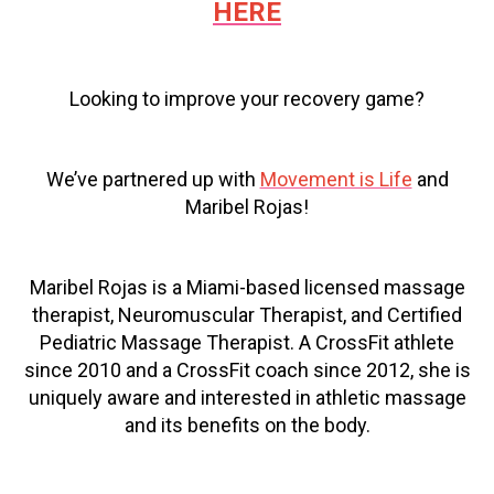
HERE
Looking to improve your recovery game?
We’ve partnered up with
Movement is Life
and
Maribel Rojas!
Maribel Rojas is a Miami-based licensed massage
therapist, Neuromuscular Therapist, and Certified
Pediatric Massage Therapist. A CrossFit athlete
since 2010 and a CrossFit coach since 2012, she is
uniquely aware and interested in athletic massage
and its benefits on the body.