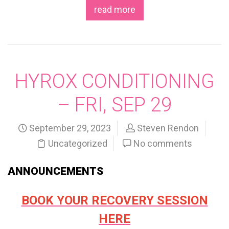
read more
HYROX CONDITIONING
– FRI, SEP 29
September 29, 2023
Steven Rendon
Uncategorized
No comments
ANNOUNCEMENTS
BOOK YOUR RECOVERY SESSION
HERE