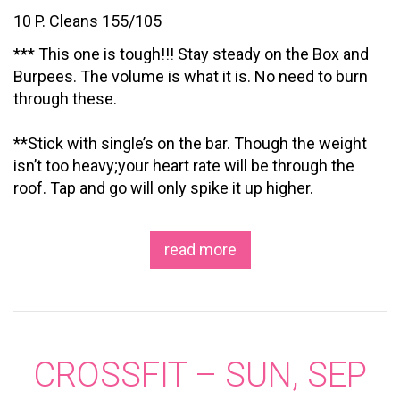
10 P. Cleans 155/105
*** This one is tough!!! Stay steady on the Box and
Burpees. The volume is what it is. No need to burn
through these.
**Stick with single’s on the bar. Though the weight
isn’t too heavy;your heart rate will be through the
roof. Tap and go will only spike it up higher.
read more
CROSSFIT – SUN, SEP