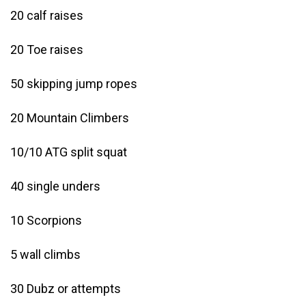
20 calf raises
20 Toe raises
50 skipping jump ropes
20 Mountain Climbers
10/10 ATG split squat
40 single unders
10 Scorpions
5 wall climbs
30 Dubz or attempts