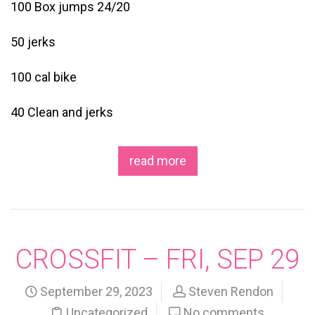
100 Box jumps 24/20
50 jerks
100 cal bike
40 Clean and jerks
read more
CROSSFIT – FRI, SEP 29
September 29, 2023
Steven Rendon
Uncategorized
No comments