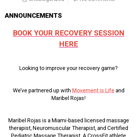
ANNOUNCEMENTS
BOOK YOUR RECOVERY SESSION
HERE
Looking to improve your recovery game?
We’ve partnered up with
Movement is Life
and
Maribel Rojas!
Maribel Rojas is a Miami-based licensed massage
therapist, Neuromuscular Therapist, and Certified
Pediatric Massage Therapist. A CrossFit athlete