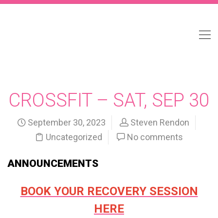
CROSSFIT – SAT, SEP 30
September 30, 2023
Steven Rendon
Uncategorized
No comments
ANNOUNCEMENTS
BOOK YOUR RECOVERY SESSION
HERE