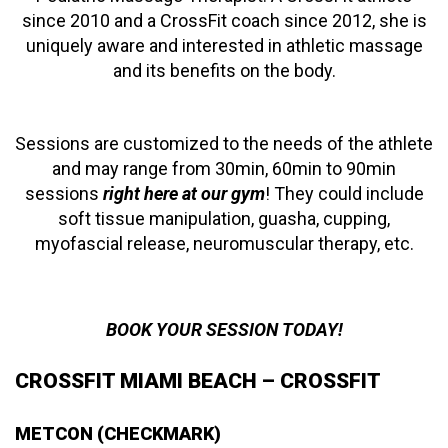
since 2010 and a CrossFit coach since 2012, she is
uniquely aware and interested in athletic massage
and its benefits on the body.
Sessions are customized to the needs of the athlete
and may range from 30min, 60min to 90min
sessions
right here at our gym
! They could include
soft tissue manipulation, guasha, cupping,
myofascial release, neuromuscular therapy, etc.
BOOK YOUR SESSION TODAY!
CROSSFIT MIAMI BEACH – CROSSFIT
METCON (CHECKMARK)