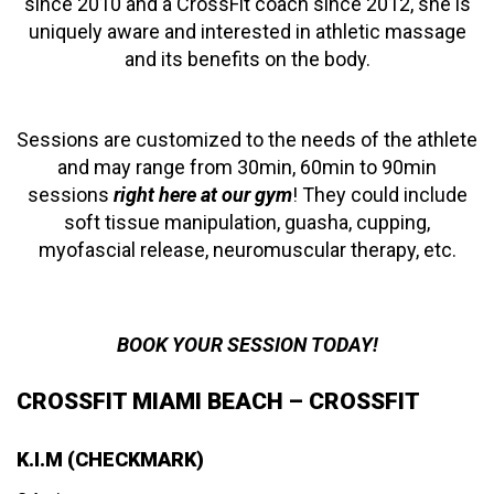
since 2010 and a CrossFit coach since 2012, she is
uniquely aware and interested in athletic massage
and its benefits on the body.
Sessions are customized to the needs of the athlete
and may range from 30min, 60min to 90min
sessions
right here at our gym
! They could include
soft tissue manipulation, guasha, cupping,
myofascial release, neuromuscular therapy, etc.
BOOK YOUR SESSION TODAY!
CROSSFIT MIAMI BEACH – CROSSFIT
K.I.M (CHECKMARK)