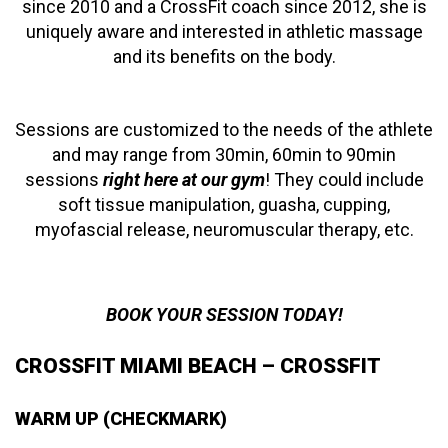
since 2010 and a CrossFit coach since 2012, she is
uniquely aware and interested in athletic massage
and its benefits on the body.
Sessions are customized to the needs of the athlete
and may range from 30min, 60min to 90min
sessions
right here at our gym
! They could include
soft tissue manipulation, guasha, cupping,
myofascial release, neuromuscular therapy, etc.
BOOK YOUR SESSION TODAY!
CROSSFIT MIAMI BEACH – CROSSFIT
WARM UP (CHECKMARK)