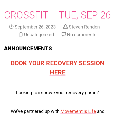
CROSSFIT – TUE, SEP 26
September 26, 2023
Steven Rendon
Uncategorized
No comments
ANNOUNCEMENTS
BOOK YOUR RECOVERY SESSION
HERE
Looking to improve your recovery game?
We’ve partnered up with
Movement is Life
and