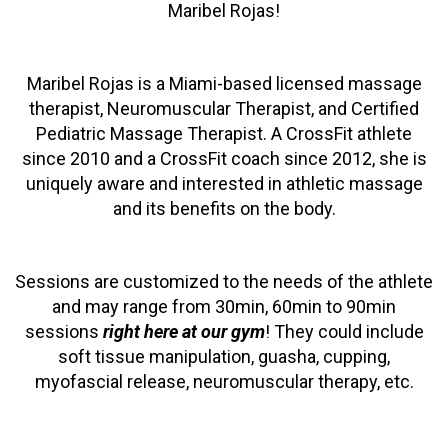
Maribel Rojas!
Maribel Rojas is a Miami-based licensed massage
therapist, Neuromuscular Therapist, and Certified
Pediatric Massage Therapist. A CrossFit athlete
since 2010 and a CrossFit coach since 2012, she is
uniquely aware and interested in athletic massage
and its benefits on the body.
Sessions are customized to the needs of the athlete
and may range from 30min, 60min to 90min
sessions
right here at our gym
! They could include
soft tissue manipulation, guasha, cupping,
myofascial release, neuromuscular therapy, etc.