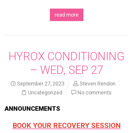
read more
HYROX CONDITIONING
– WED, SEP 27
September 27, 2023
Steven Rendon
Uncategorized
No comments
ANNOUNCEMENTS
BOOK YOUR RECOVERY SESSION