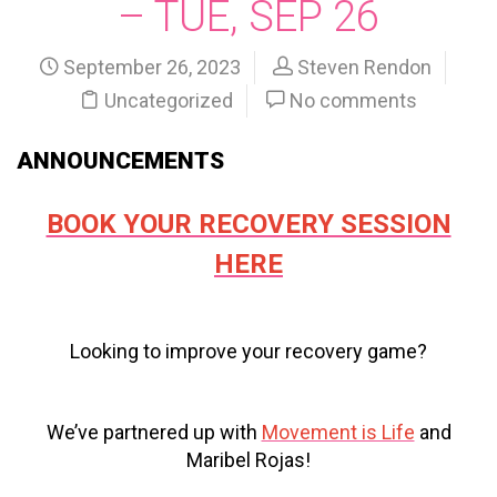
– TUE, SEP 26
September 26, 2023
Steven Rendon
Uncategorized
No comments
ANNOUNCEMENTS
BOOK YOUR RECOVERY SESSION
HERE
Looking to improve your recovery game?
We’ve partnered up with
Movement is Life
and
Maribel Rojas!