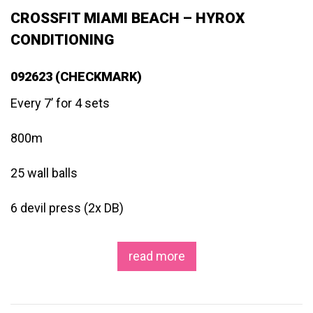
CROSSFIT MIAMI BEACH – HYROX
CONDITIONING
092623 (CHECKMARK)
Every 7’ for 4 sets
800m
25 wall balls
6 devil press (2x DB)
read more