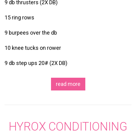
9 db thrusters (2X DB)
15 ring rows
9 burpees over the db
10 knee tucks on rower
9 db step ups 20# (2X DB)
read more
HYROX CONDITIONING