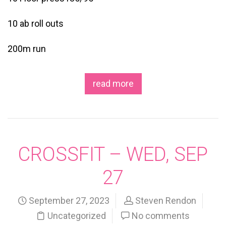
10 ab roll outs
200m run
read more
CROSSFIT – WED, SEP
27
September 27, 2023
Steven Rendon
Uncategorized
No comments