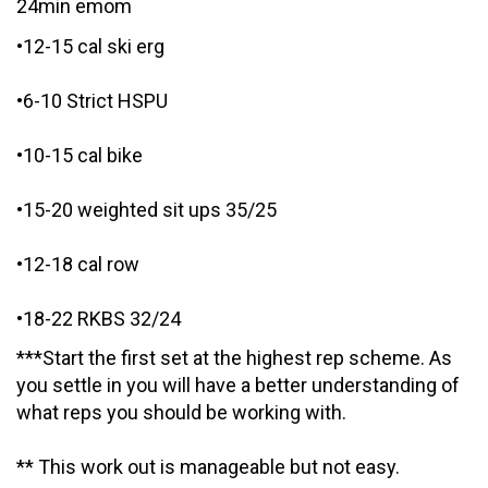
24min emom
•12-15 cal ski erg
•6-10 Strict HSPU
•10-15 cal bike
•15-20 weighted sit ups 35/25
•12-18 cal row
•18-22 RKBS 32/24
***Start the first set at the highest rep scheme. As
you settle in you will have a better understanding of
what reps you should be working with.
** This work out is manageable but not easy.