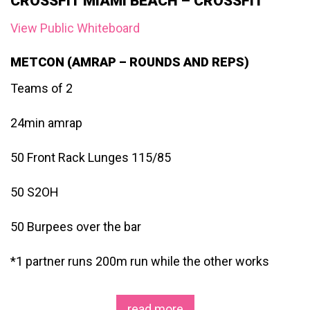
CROSSFIT MIAMI BEACH – CROSSFIT
View Public Whiteboard
METCON (AMRAP – ROUNDS AND REPS)
Teams of 2
24min amrap
50 Front Rack Lunges 115/85
50 S2OH
50 Burpees over the bar
*1 partner runs 200m run while the other works
read more