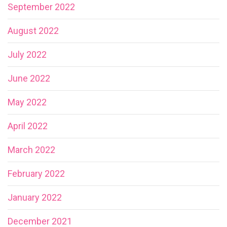
September 2022
August 2022
July 2022
June 2022
May 2022
April 2022
March 2022
February 2022
January 2022
December 2021