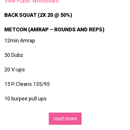
View Public Whiteboard
BACK SQUAT (2X 20 @ 50%)
METCON (AMRAP – ROUNDS AND REPS)
12min Amrap
50 Dubz
20 V-ups
15 P. Cleans 135/95
10 burpee pull ups
read more