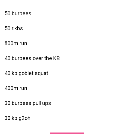
50 burpees
50 r.kbs
800m run
40 burpees over the KB
40 kb goblet squat
400m run
30 burpees pull ups
30 kb g2oh