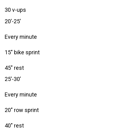
30 v-ups
20’-25’
Every minute
15″ bike sprint
45″ rest
25’-30’
Every minute
20″ row sprint
40″ rest