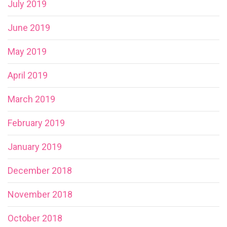
July 2019
June 2019
May 2019
April 2019
March 2019
February 2019
January 2019
December 2018
November 2018
October 2018