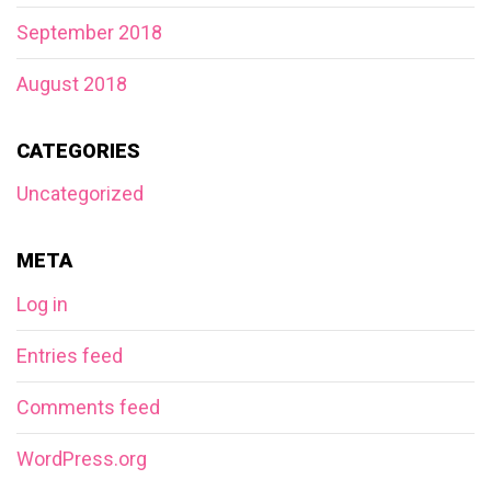
September 2018
August 2018
CATEGORIES
Uncategorized
META
Log in
Entries feed
Comments feed
WordPress.org