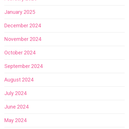
January 2025
December 2024
November 2024
October 2024
September 2024
August 2024
July 2024
June 2024
May 2024