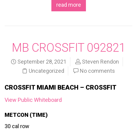
read more
MB CROSSFIT 092821
September 28, 2021
Steven Rendon
Uncategorized
No comments
CROSSFIT MIAMI BEACH – CROSSFIT
View Public Whiteboard
METCON (TIME)
30 cal row