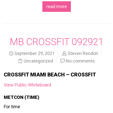
read more
MB CROSSFIT 092921
September 29, 2021
Steven Rendon
Uncategorized
No comments
CROSSFIT MIAMI BEACH – CROSSFIT
View Public Whiteboard
METCON (TIME)
For time