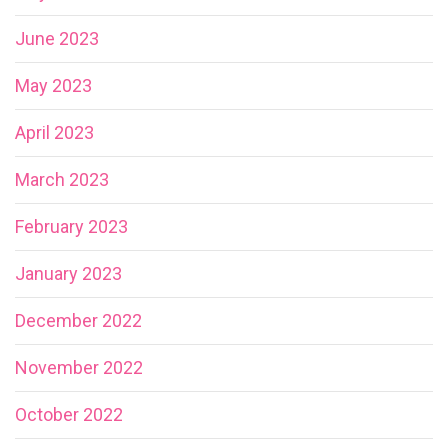
June 2023
May 2023
April 2023
March 2023
February 2023
January 2023
December 2022
November 2022
October 2022