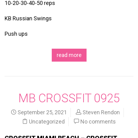
10-20-30-40-50 reps
KB Russian Swings
Push ups
read more
MB CROSSFIT 0925
September 25, 2021
Steven Rendon
Uncategorized
No comments