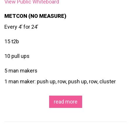
View Public Whiteboard
METCON (NO MEASURE)
Every 4’ for 24’
15 t2b
10 pull ups
5 man makers
1 man maker: push up, row, push up, row, cluster
read more