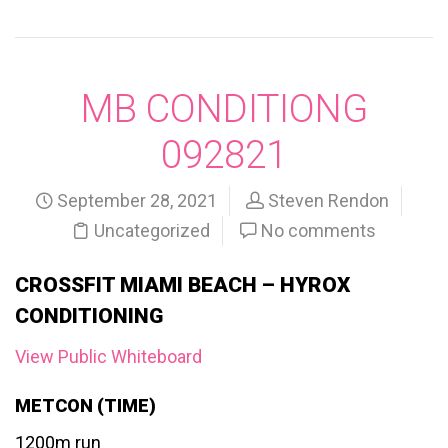
MB CONDITIONG
092821
September 28, 2021
Steven Rendon
Uncategorized
No comments
CROSSFIT MIAMI BEACH – HYROX
CONDITIONING
View Public Whiteboard
METCON (TIME)
1200m run