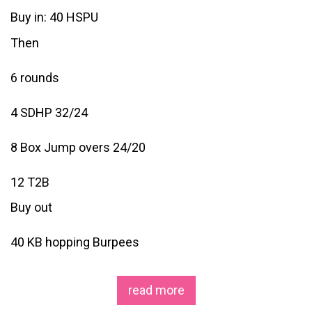
Buy in: 40 HSPU
Then
6 rounds
4 SDHP 32/24
8 Box Jump overs 24/20
12 T2B
Buy out
40 KB hopping Burpees
read more