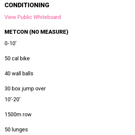
CONDITIONING
View Public Whiteboard
METCON (NO MEASURE)
0-10’
50 cal bike
40 wall balls
30 box jump over
10’-20’
1500m row
50 lunges