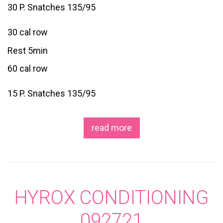
30 P. Snatches 135/95
30 cal row
Rest 5min
60 cal row
15 P. Snatches 135/95
read more
HYROX CONDITIONING
092721