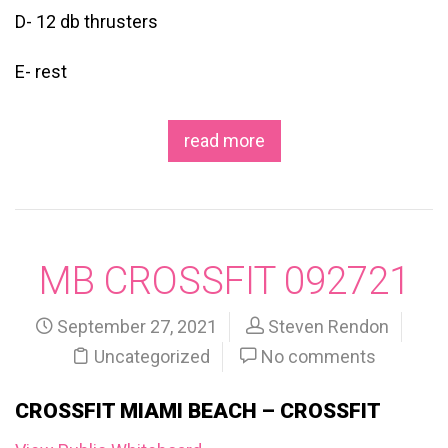
D- 12 db thrusters
E- rest
read more
MB CROSSFIT 092721
September 27, 2021
Steven Rendon
Uncategorized
No comments
CROSSFIT MIAMI BEACH – CROSSFIT