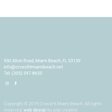
930 Alton Road, Miami Beach, FL 33139
info@crossfitmiamibeach.net
Tel: (305) 397-8655
Copyright © 2019 CrossFit Miami Beach. All rights
reserved.
web design
by pop creative