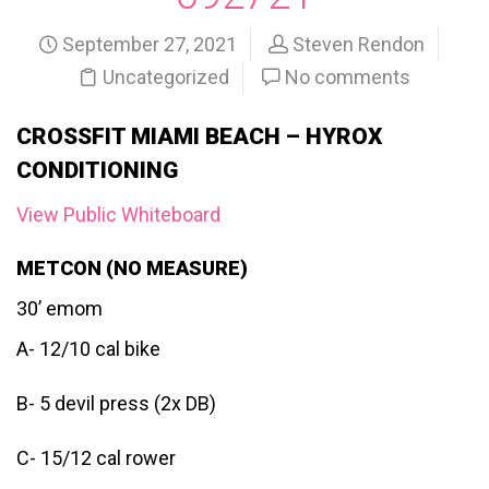
September 27, 2021
Steven Rendon
Uncategorized
No comments
CROSSFIT MIAMI BEACH – HYROX
CONDITIONING
View Public Whiteboard
METCON (NO MEASURE)
30’ emom
A- 12/10 cal bike
B- 5 devil press (2x DB)
C- 15/12 cal rower