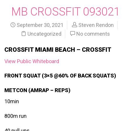
MB CROSSFIT 093021
September 30, 2021
Steven Rendon
Uncategorized
No comments
CROSSFIT MIAMI BEACH – CROSSFIT
View Public Whiteboard
FRONT SQUAT (3×5 @60% OF BACK SQUATS)
METCON (AMRAP – REPS)
10min
800m run
40 pull ups