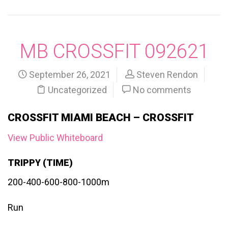
MB CROSSFIT 092621
September 26, 2021
Steven Rendon
Uncategorized
No comments
CROSSFIT MIAMI BEACH – CROSSFIT
View Public Whiteboard
TRIPPY (TIME)
200-400-600-800-1000m
Run