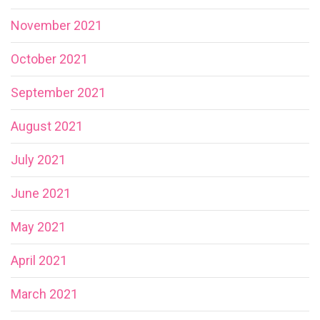
November 2021
October 2021
September 2021
August 2021
July 2021
June 2021
May 2021
April 2021
March 2021