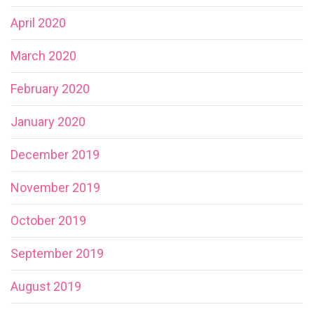
April 2020
March 2020
February 2020
January 2020
December 2019
November 2019
October 2019
September 2019
August 2019