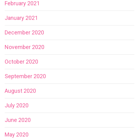
February 2021
January 2021
December 2020
November 2020
October 2020
September 2020
August 2020
July 2020
June 2020
May 2020