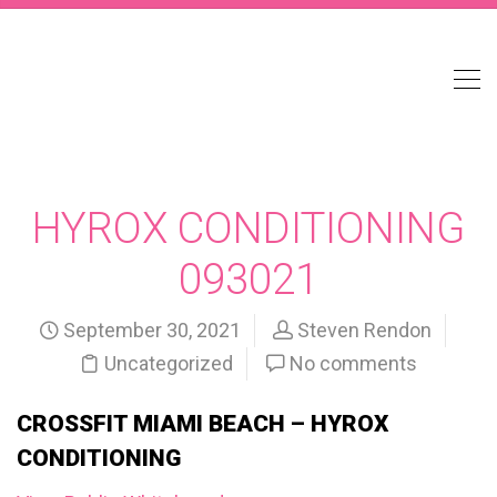
HYROX CONDITIONING
093021
September 30, 2021
Steven Rendon
Uncategorized
No comments
CROSSFIT MIAMI BEACH – HYROX
CONDITIONING