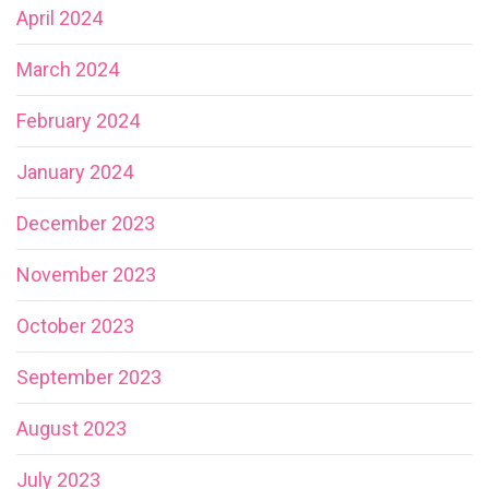
April 2024
March 2024
February 2024
January 2024
December 2023
November 2023
October 2023
September 2023
August 2023
July 2023