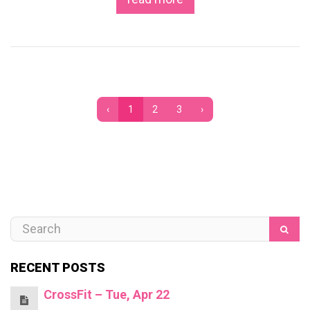
‹
1
2
3
›
RECENT POSTS
CrossFit – Tue, Apr 22