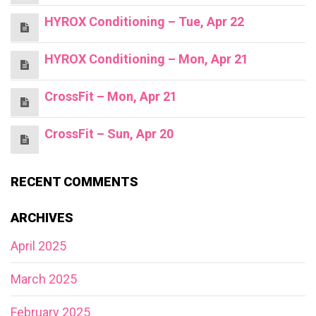
HYROX Conditioning – Tue, Apr 22
HYROX Conditioning – Mon, Apr 21
CrossFit – Mon, Apr 21
CrossFit – Sun, Apr 20
RECENT COMMENTS
ARCHIVES
April 2025
March 2025
February 2025