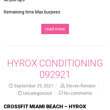
Remaining time Max burpees
read more
HYROX CONDITIONING
092921
September 29, 2021
Steven Rendon
Uncategorized
No comments
CROSSFIT MIAMI BEACH – HYROX