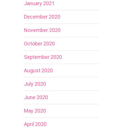
January 2021
December 2020
November 2020
October 2020
September 2020
August 2020
July 2020
June 2020
May 2020
April 2020