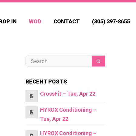
ROP IN
WOD
CONTACT
(305) 397-8655
RECENT POSTS
CrossFit – Tue, Apr 22
HYROX Conditioning –
Tue, Apr 22
HYROX Conditioning –