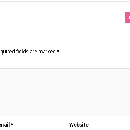
quired fields are marked
*
mail *
Website