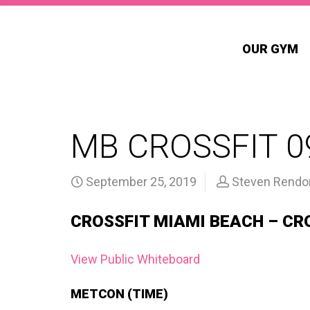
OUR GYM
MB CROSSFIT 0
September 25, 2019
Steven Rendo
CROSSFIT MIAMI BEACH – CR
View Public Whiteboard
METCON (TIME)