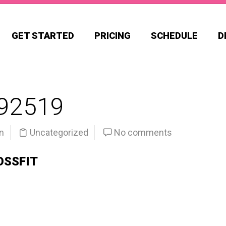
GET STARTED
PRICING
SCHEDULE
D
92519
n
Uncategorized
No comments
OSSFIT