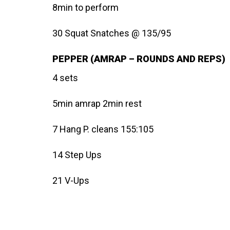
8min to perform
30 Squat Snatches @ 135/95
PEPPER (AMRAP – ROUNDS AND REPS)
4 sets
5min amrap 2min rest
7 Hang P. cleans 155:105
14 Step Ups
21 V-Ups