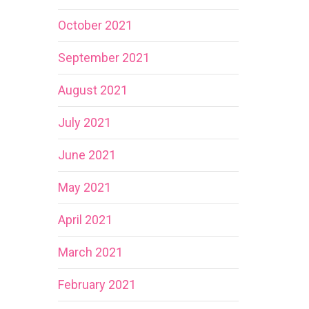
October 2021
September 2021
August 2021
July 2021
June 2021
May 2021
April 2021
March 2021
February 2021