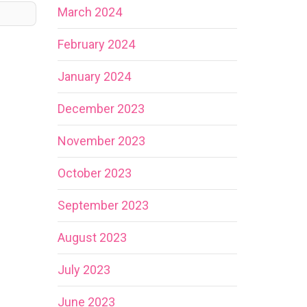
March 2024
February 2024
January 2024
December 2023
November 2023
October 2023
September 2023
August 2023
July 2023
June 2023