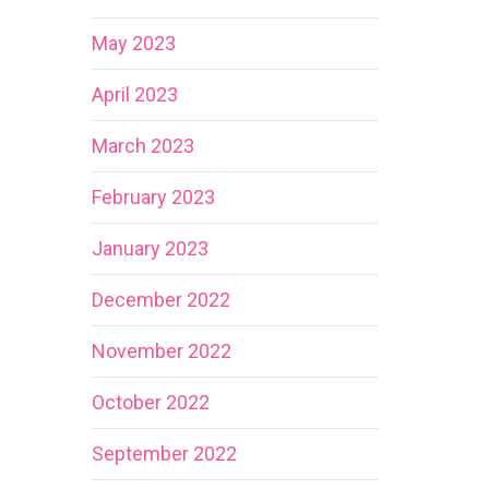
May 2023
April 2023
March 2023
February 2023
January 2023
December 2022
November 2022
October 2022
September 2022