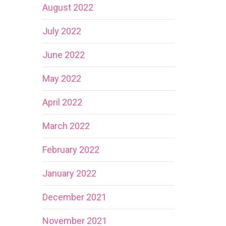
August 2022
July 2022
June 2022
May 2022
April 2022
March 2022
February 2022
January 2022
December 2021
November 2021