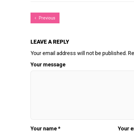
Previous
LEAVE A REPLY
Your email address will not be published.
Re
Your message
Your name *
Your e