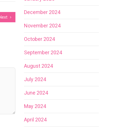
December 2024
Next
November 2024
October 2024
September 2024
August 2024
July 2024
June 2024
May 2024
April 2024