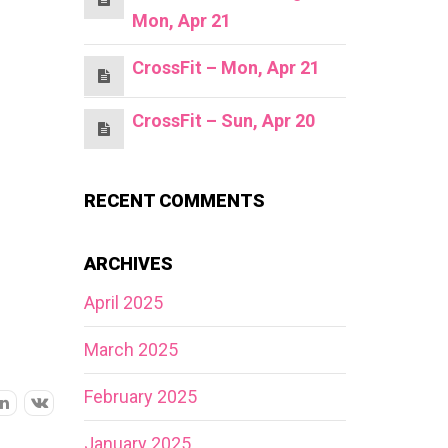
Mon, Apr 21
CrossFit – Mon, Apr 21
CrossFit – Sun, Apr 20
RECENT COMMENTS
ARCHIVES
April 2025
March 2025
February 2025
January 2025