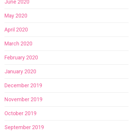
June 2020
May 2020
April 2020
March 2020
February 2020
January 2020
December 2019
November 2019
October 2019
September 2019