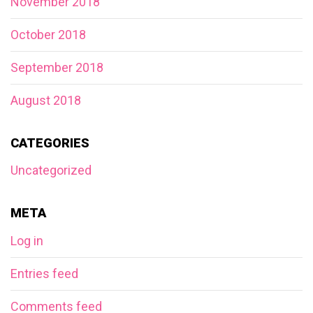
November 2018
October 2018
September 2018
August 2018
CATEGORIES
Uncategorized
META
Log in
Entries feed
Comments feed