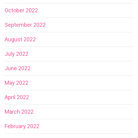
October 2022
September 2022
August 2022
July 2022
June 2022
May 2022
April 2022
March 2022
February 2022