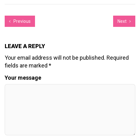
Previous
Next
LEAVE A REPLY
Your email address will not be published.
Required
fields are marked
*
Your message