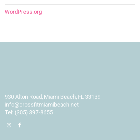
WordPress.org
930 Alton Road, Miami Beach, FL 33139
info@crossfitmiamibeach.net
Tel: (305) 397-8655