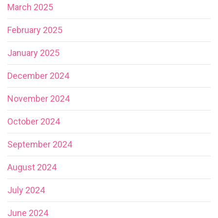
March 2025
February 2025
January 2025
December 2024
November 2024
October 2024
September 2024
August 2024
July 2024
June 2024