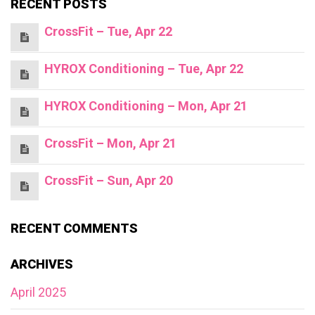
RECENT POSTS
CrossFit – Tue, Apr 22
HYROX Conditioning – Tue, Apr 22
HYROX Conditioning – Mon, Apr 21
CrossFit – Mon, Apr 21
CrossFit – Sun, Apr 20
RECENT COMMENTS
ARCHIVES
April 2025