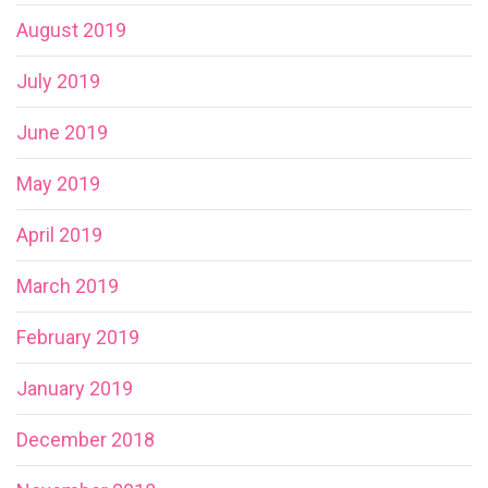
August 2019
July 2019
June 2019
May 2019
April 2019
March 2019
February 2019
January 2019
December 2018