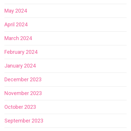
May 2024
April 2024
March 2024
February 2024
January 2024
December 2023
November 2023
October 2023
September 2023