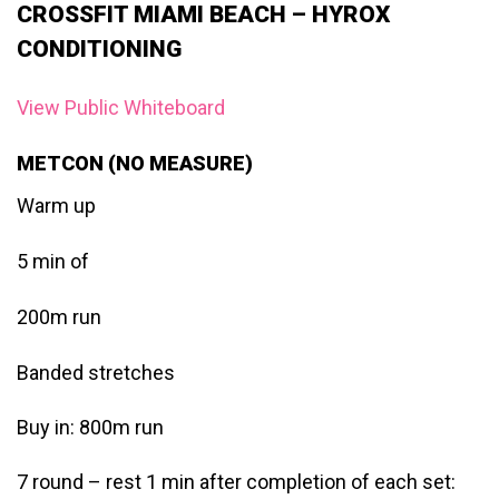
CROSSFIT MIAMI BEACH – HYROX
CONDITIONING
View Public Whiteboard
METCON (NO MEASURE)
Warm up
5 min of
200m run
Banded stretches
Buy in: 800m run
7 round – rest 1 min after completion of each set: