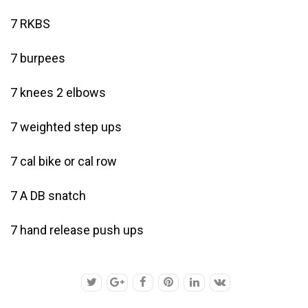
7 RKBS
7 burpees
7 knees 2 elbows
7 weighted step ups
7 cal bike or cal row
7 A DB snatch
7 hand release push ups