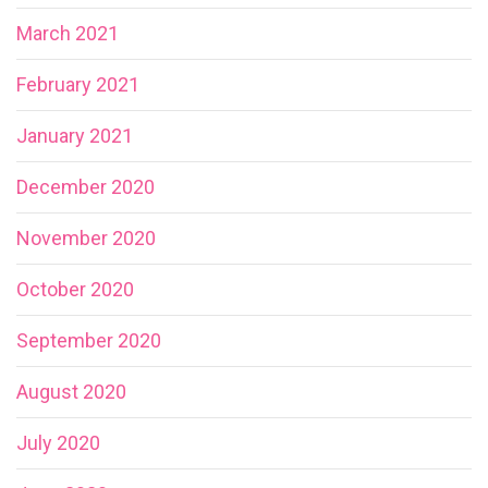
March 2021
February 2021
January 2021
December 2020
November 2020
October 2020
September 2020
August 2020
July 2020