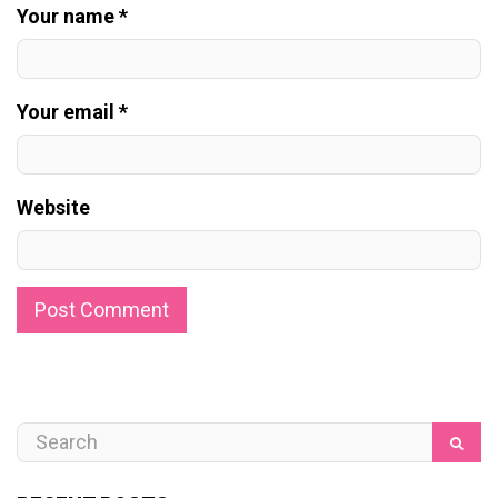
Your name *
Your email *
Website