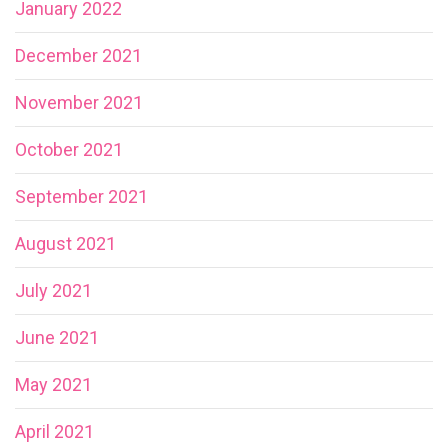
January 2022
December 2021
November 2021
October 2021
September 2021
August 2021
July 2021
June 2021
May 2021
April 2021