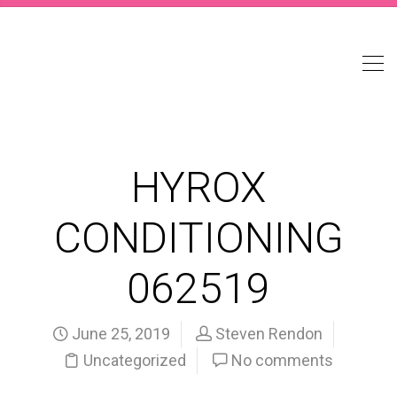
HYROX
CONDITIONING
062519
June 25, 2019
Steven Rendon
Uncategorized
No comments