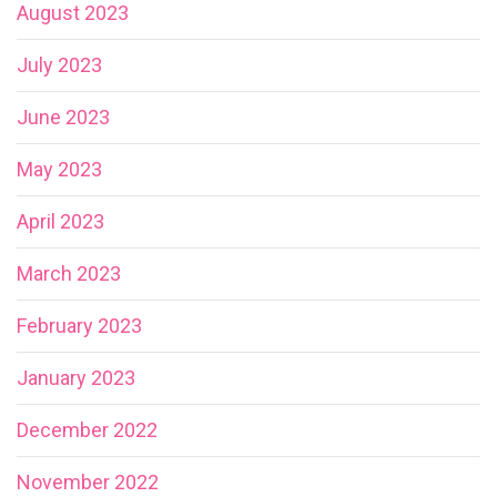
August 2023
July 2023
June 2023
May 2023
April 2023
March 2023
February 2023
January 2023
December 2022
November 2022