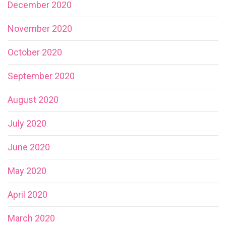
December 2020
November 2020
October 2020
September 2020
August 2020
July 2020
June 2020
May 2020
April 2020
March 2020