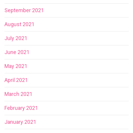
September 2021
August 2021
July 2021
June 2021
May 2021
April 2021
March 2021
February 2021
January 2021