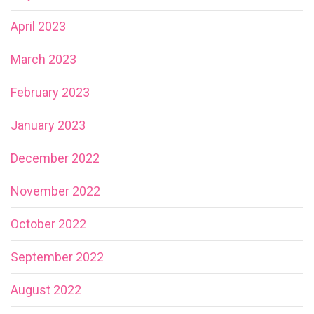
April 2023
March 2023
February 2023
January 2023
December 2022
November 2022
October 2022
September 2022
August 2022