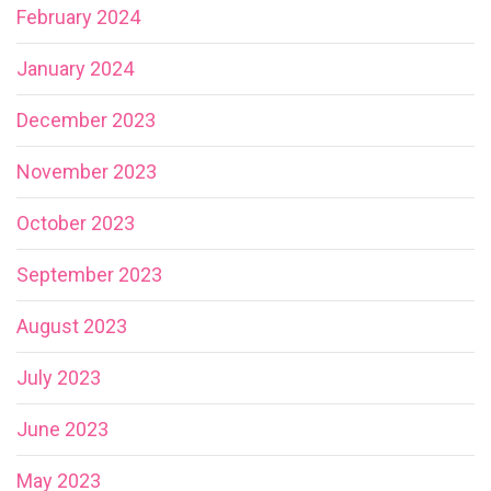
February 2024
January 2024
December 2023
November 2023
October 2023
September 2023
August 2023
July 2023
June 2023
May 2023