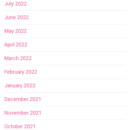
July 2022
June 2022
May 2022
April 2022
March 2022
February 2022
January 2022
December 2021
November 2021
October 2021