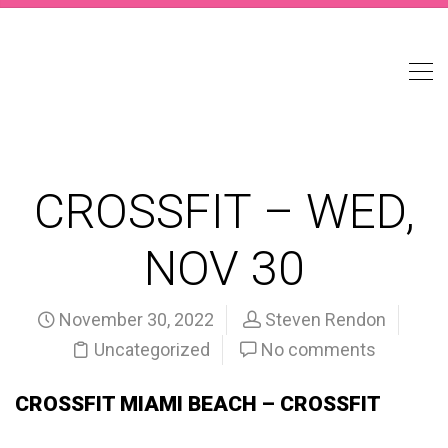
CROSSFIT – WED,
NOV 30
November 30, 2022
Steven Rendon
Uncategorized
No comments
CROSSFIT MIAMI BEACH – CROSSFIT