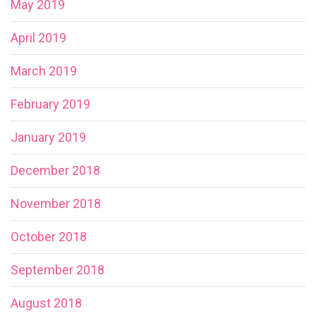
May 2019
April 2019
March 2019
February 2019
January 2019
December 2018
November 2018
October 2018
September 2018
August 2018