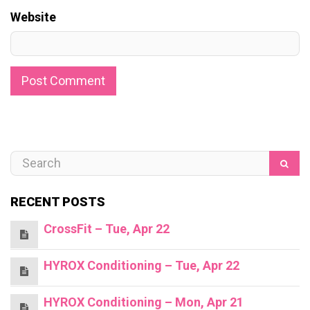
Website
RECENT POSTS
CrossFit – Tue, Apr 22
HYROX Conditioning – Tue, Apr 22
HYROX Conditioning – Mon, Apr 21