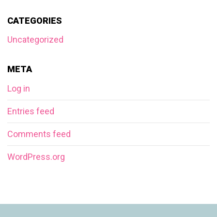
CATEGORIES
Uncategorized
META
Log in
Entries feed
Comments feed
WordPress.org