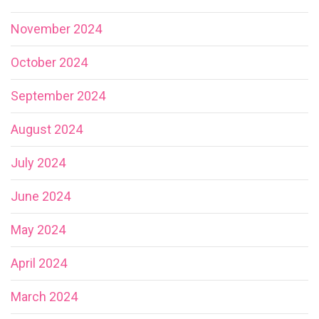
November 2024
October 2024
September 2024
August 2024
July 2024
June 2024
May 2024
April 2024
March 2024