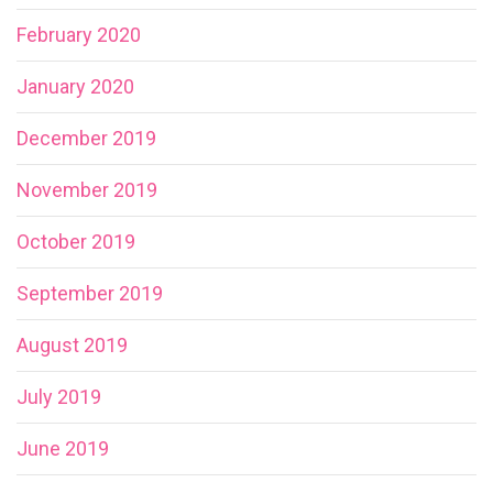
February 2020
January 2020
December 2019
November 2019
October 2019
September 2019
August 2019
July 2019
June 2019