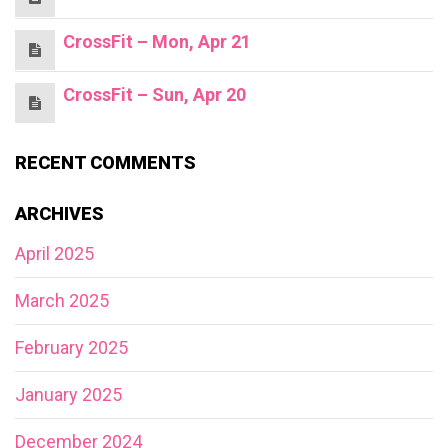
CrossFit – Mon, Apr 21
CrossFit – Sun, Apr 20
RECENT COMMENTS
ARCHIVES
April 2025
March 2025
February 2025
January 2025
December 2024