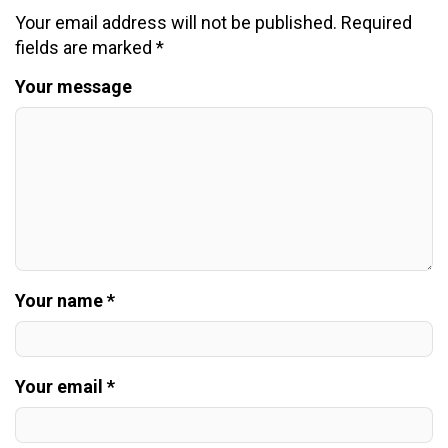
Your email address will not be published.
Required
fields are marked
*
Your message
Your name *
Your email *