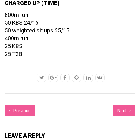
CHARGED UP (TIME)
800m run
50 KBS 24/16
50 weighted sit ups 25/15
400m run
25 KBS
25 T2B
Previous
Next
LEAVE A REPLY