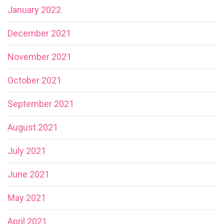
January 2022
December 2021
November 2021
October 2021
September 2021
August 2021
July 2021
June 2021
May 2021
April 2021