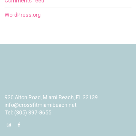
Comments feed
WordPress.org
930 Alton Road, Miami Beach, FL 33139
info@crossfitmiamibeach.net
Tel: (305) 397-8655