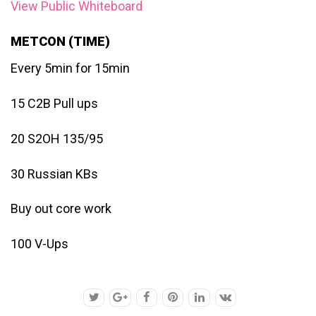
View Public Whiteboard
METCON (TIME)
Every 5min for 15min
15 C2B Pull ups
20 S2OH 135/95
30 Russian KBs
Buy out core work
100 V-Ups