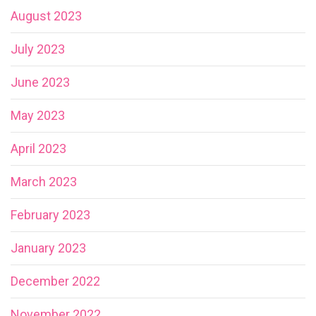
August 2023
July 2023
June 2023
May 2023
April 2023
March 2023
February 2023
January 2023
December 2022
November 2022