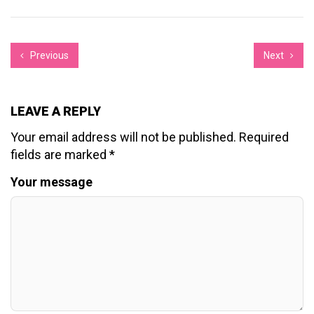
Previous
Next
LEAVE A REPLY
Your email address will not be published.
Required
fields are marked
*
Your message