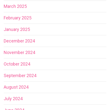
March 2025
February 2025
January 2025
December 2024
November 2024
October 2024
September 2024
August 2024
July 2024