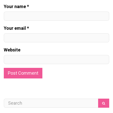
Your name *
Your email *
Website