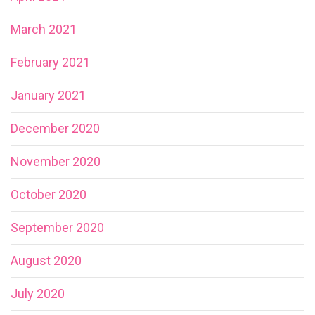
March 2021
February 2021
January 2021
December 2020
November 2020
October 2020
September 2020
August 2020
July 2020