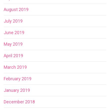
August 2019
July 2019
June 2019
May 2019
April 2019
March 2019
February 2019
January 2019
December 2018