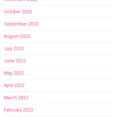
October 2022
September 2022
August 2022
July 2022
June 2022
May 2022
April 2022
March 2022
February 2022