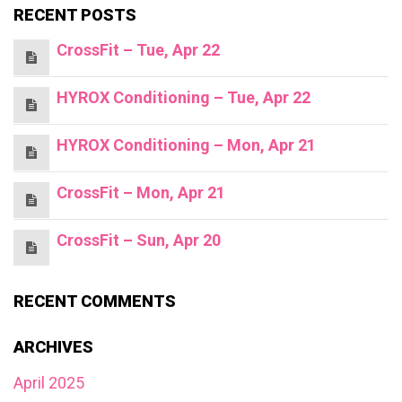
RECENT POSTS
CrossFit – Tue, Apr 22
HYROX Conditioning – Tue, Apr 22
HYROX Conditioning – Mon, Apr 21
CrossFit – Mon, Apr 21
CrossFit – Sun, Apr 20
RECENT COMMENTS
ARCHIVES
April 2025