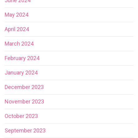
June 2024
May 2024
April 2024
March 2024
February 2024
January 2024
December 2023
November 2023
October 2023
September 2023