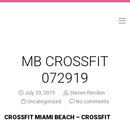
MB CROSSFIT
072919
July 29, 2019
Steven Rendon
Uncategorized
No comments
CROSSFIT MIAMI BEACH – CROSSFIT