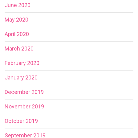
June 2020
May 2020
April 2020
March 2020
February 2020
January 2020
December 2019
November 2019
October 2019
September 2019