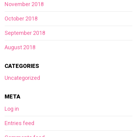
November 2018
October 2018
September 2018
August 2018
CATEGORIES
Uncategorized
META
Log in
Entries feed