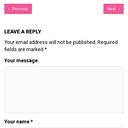
Previous
Next
LEAVE A REPLY
Your email address will not be published.
Required
fields are marked
*
Your message
Your name *