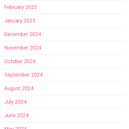
February 2025
January 2025
December 2024
November 2024
October 2024
September 2024
August 2024
July 2024
June 2024
May 2024