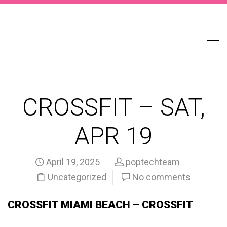
CROSSFIT – SAT,
APR 19
April 19, 2025
poptechteam
Uncategorized
No comments
CROSSFIT MIAMI BEACH – CROSSFIT