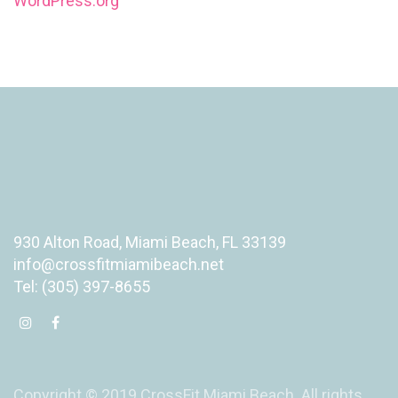
WordPress.org
930 Alton Road, Miami Beach, FL 33139
info@crossfitmiamibeach.net
Tel: (305) 397-8655
Copyright © 2019 CrossFit Miami Beach. All rights