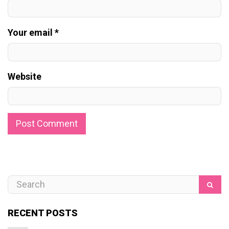
Your email *
Website
RECENT POSTS