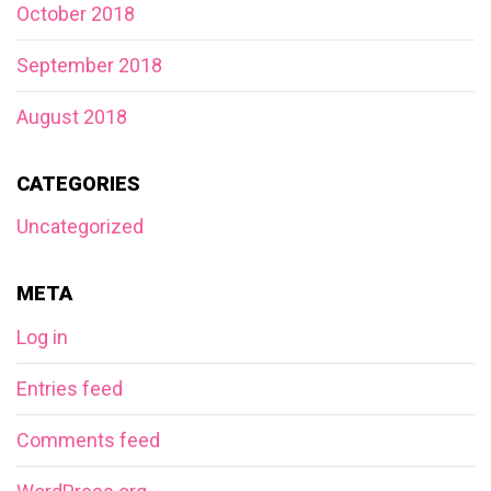
October 2018
September 2018
August 2018
CATEGORIES
Uncategorized
META
Log in
Entries feed
Comments feed