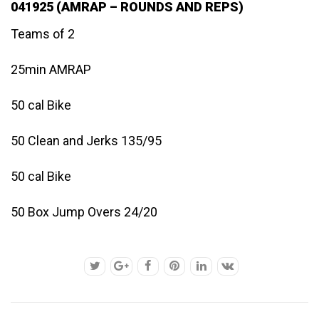
041925 (AMRAP – ROUNDS AND REPS)
Teams of 2
25min AMRAP
50 cal Bike
50 Clean and Jerks 135/95
50 cal Bike
50 Box Jump Overs 24/20