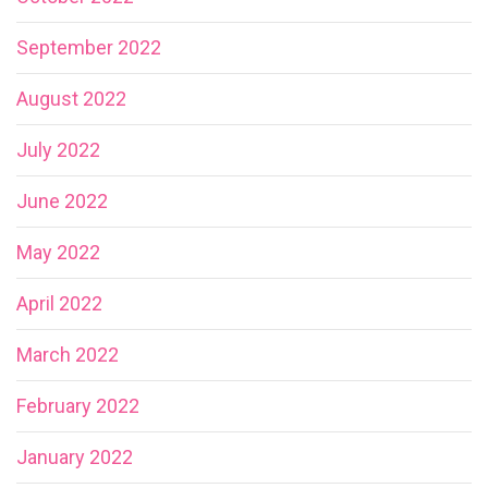
September 2022
August 2022
July 2022
June 2022
May 2022
April 2022
March 2022
February 2022
January 2022