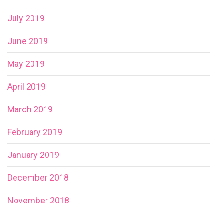
July 2019
June 2019
May 2019
April 2019
March 2019
February 2019
January 2019
December 2018
November 2018