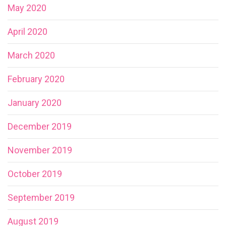
May 2020
April 2020
March 2020
February 2020
January 2020
December 2019
November 2019
October 2019
September 2019
August 2019