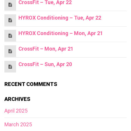
CrossFit – Tue, Apr 22
HYROX Conditioning – Tue, Apr 22
HYROX Conditioning – Mon, Apr 21
CrossFit – Mon, Apr 21
CrossFit – Sun, Apr 20
RECENT COMMENTS
ARCHIVES
April 2025
March 2025