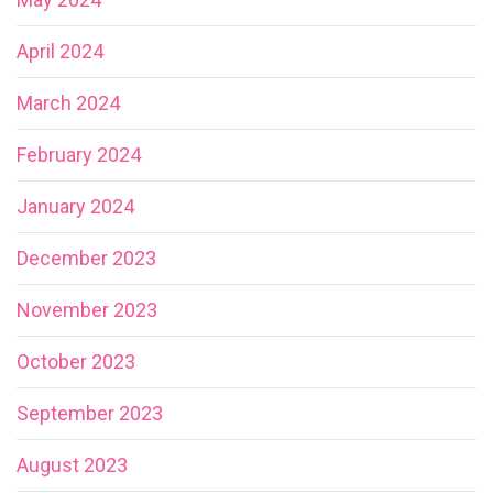
April 2024
March 2024
February 2024
January 2024
December 2023
November 2023
October 2023
September 2023
August 2023