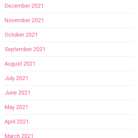
December 2021
November 2021
October 2021
September 2021
August 2021
July 2021
June 2021
May 2021
April 2021
March 2021