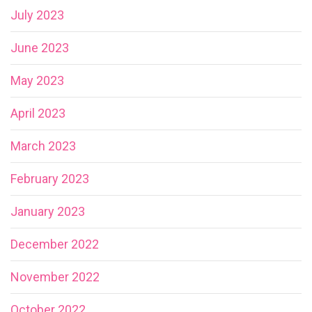
July 2023
June 2023
May 2023
April 2023
March 2023
February 2023
January 2023
December 2022
November 2022
October 2022