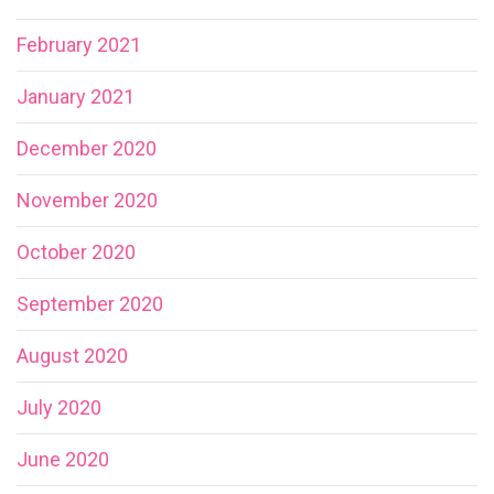
February 2021
January 2021
December 2020
November 2020
October 2020
September 2020
August 2020
July 2020
June 2020