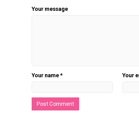
Your message
Your name *
Your e