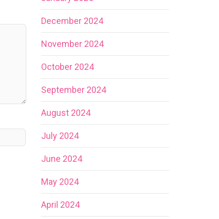
December 2024
November 2024
October 2024
September 2024
August 2024
July 2024
June 2024
May 2024
April 2024