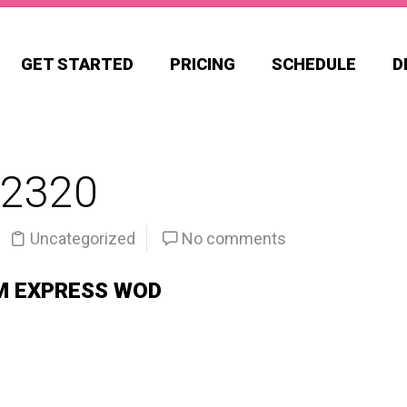
GET STARTED
PRICING
SCHEDULE
D
12320
Uncategorized
No comments
M EXPRESS WOD