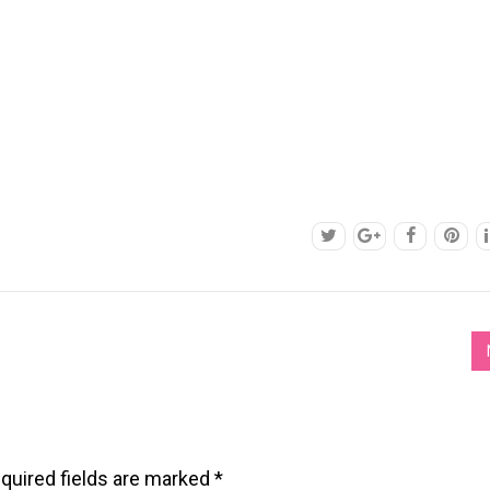
quired fields are marked
*