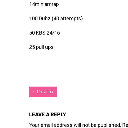
14min amrap
100 Dubz (40 attempts)
50 KBS 24/16
25 pull ups
Previous
LEAVE A REPLY
Your email address will not be published.
Re