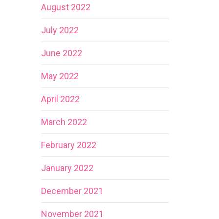
August 2022
July 2022
June 2022
May 2022
April 2022
March 2022
February 2022
January 2022
December 2021
November 2021