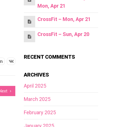
Mon, Apr 21
CrossFit – Mon, Apr 21
CrossFit – Sun, Apr 20
RECENT COMMENTS
ARCHIVES
April 2025
Next
March 2025
February 2025
January 2025