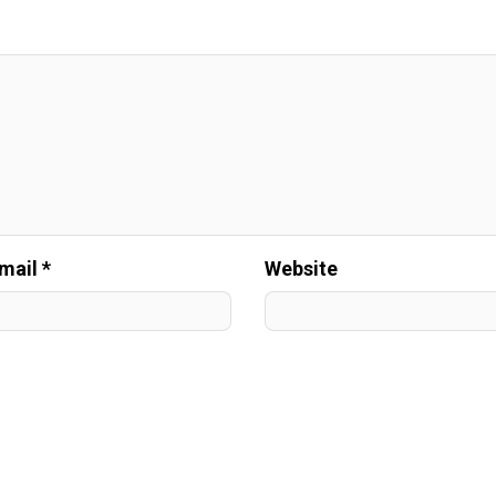
mail *
Website