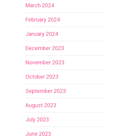
March 2024
February 2024
January 2024
December 2023
November 2023
October 2023
September 2023
August 2023
July 2023
June 2023