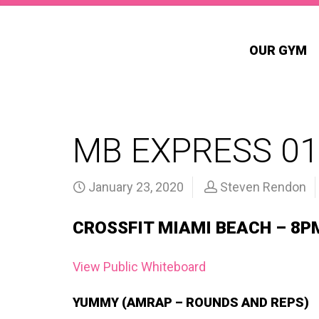
OUR GYM
MB EXPRESS 0
January 23, 2020
Steven Rendon
CROSSFIT MIAMI BEACH – 8P
View Public Whiteboard
YUMMY (AMRAP – ROUNDS AND REPS)