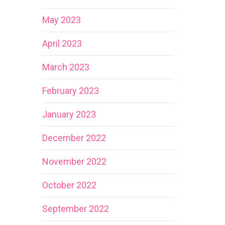
May 2023
April 2023
March 2023
February 2023
January 2023
December 2022
November 2022
October 2022
September 2022