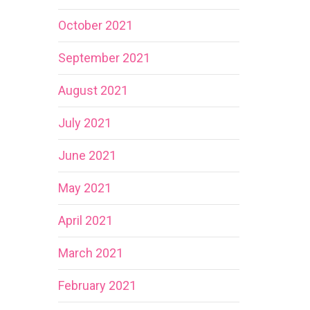
October 2021
September 2021
August 2021
July 2021
June 2021
May 2021
April 2021
March 2021
February 2021