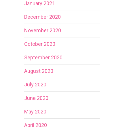
January 2021
December 2020
November 2020
October 2020
September 2020
August 2020
July 2020
June 2020
May 2020
April 2020