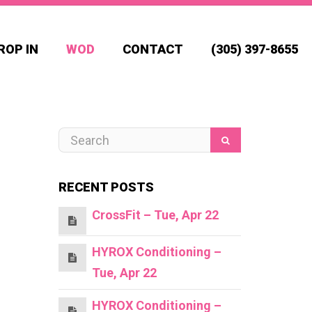
ROP IN
WOD
CONTACT
(305) 397-8655
RECENT POSTS
CrossFit – Tue, Apr 22
HYROX Conditioning –
Tue, Apr 22
HYROX Conditioning –