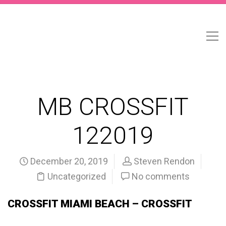
MB CROSSFIT
122019
December 20, 2019
Steven Rendon
Uncategorized
No comments
CROSSFIT MIAMI BEACH – CROSSFIT