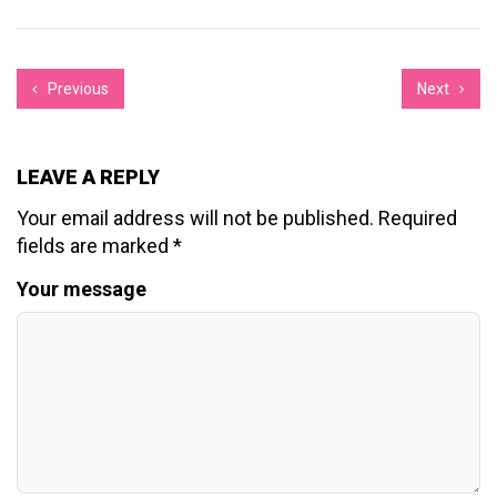
Previous
Next
LEAVE A REPLY
Your email address will not be published.
Required
fields are marked
*
Your message