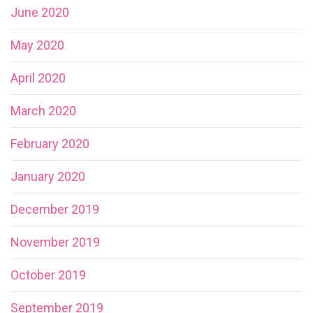
June 2020
May 2020
April 2020
March 2020
February 2020
January 2020
December 2019
November 2019
October 2019
September 2019