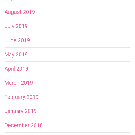
August 2019
July 2019
June 2019
May 2019
April 2019
March 2019
February 2019
January 2019
December 2018