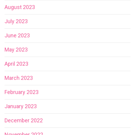
August 2023
July 2023
June 2023
May 2023
April 2023
March 2023
February 2023
January 2023
December 2022
November 2022