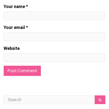
Your name *
Your email *
Website