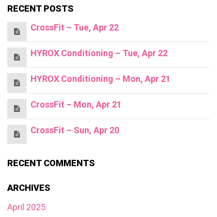
RECENT POSTS
CrossFit – Tue, Apr 22
HYROX Conditioning – Tue, Apr 22
HYROX Conditioning – Mon, Apr 21
CrossFit – Mon, Apr 21
CrossFit – Sun, Apr 20
RECENT COMMENTS
ARCHIVES
April 2025