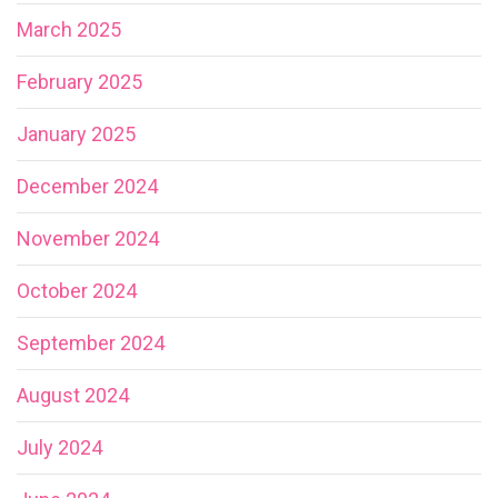
March 2025
February 2025
January 2025
December 2024
November 2024
October 2024
September 2024
August 2024
July 2024