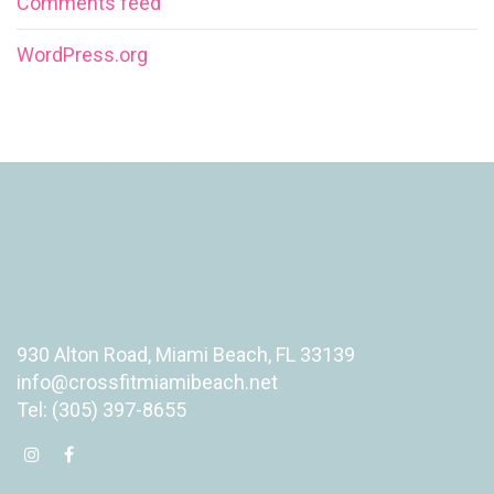
Comments feed
WordPress.org
930 Alton Road, Miami Beach, FL 33139
info@crossfitmiamibeach.net
Tel: (305) 397-8655