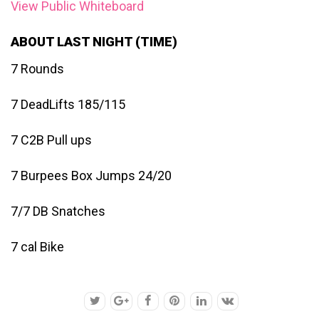
View Public Whiteboard
ABOUT LAST NIGHT (TIME)
7 Rounds
7 DeadLifts 185/115
7 C2B Pull ups
7 Burpees Box Jumps 24/20
7/7 DB Snatches
7 cal Bike