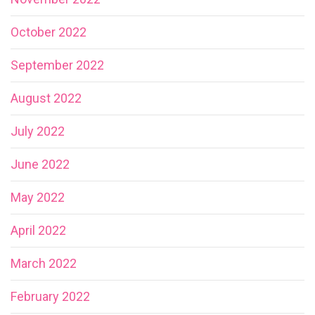
October 2022
September 2022
August 2022
July 2022
June 2022
May 2022
April 2022
March 2022
February 2022