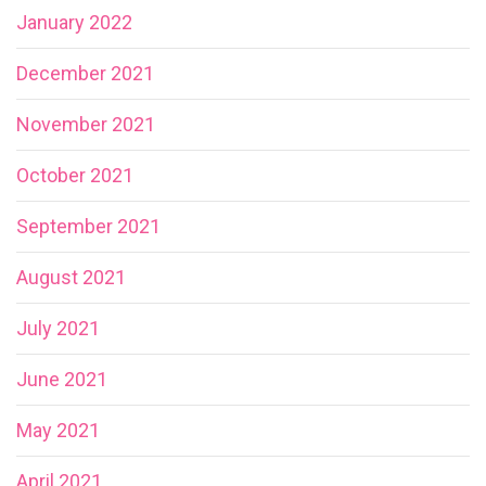
January 2022
December 2021
November 2021
October 2021
September 2021
August 2021
July 2021
June 2021
May 2021
April 2021