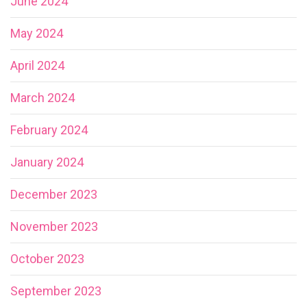
June 2024
May 2024
April 2024
March 2024
February 2024
January 2024
December 2023
November 2023
October 2023
September 2023