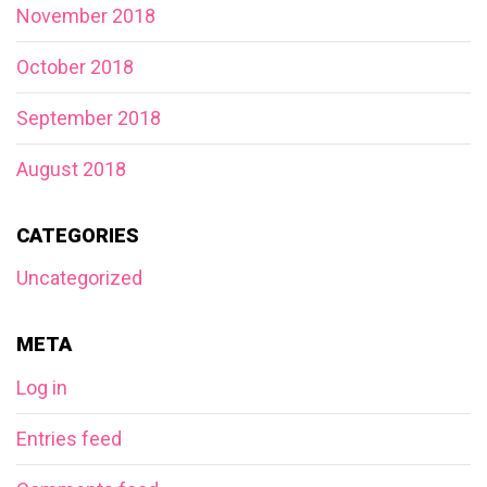
November 2018
October 2018
September 2018
August 2018
CATEGORIES
Uncategorized
META
Log in
Entries feed