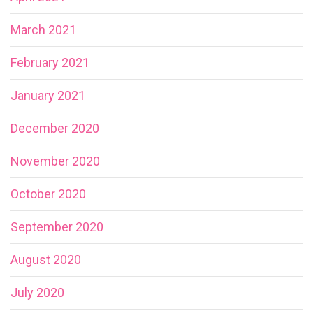
March 2021
February 2021
January 2021
December 2020
November 2020
October 2020
September 2020
August 2020
July 2020