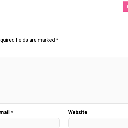
quired fields are marked
*
mail *
Website