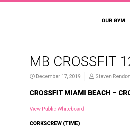
OUR GYM
MB CROSSFIT 1
December 17, 2019
Steven Rendo
CROSSFIT MIAMI BEACH – CR
View Public Whiteboard
CORKSCREW (TIME)