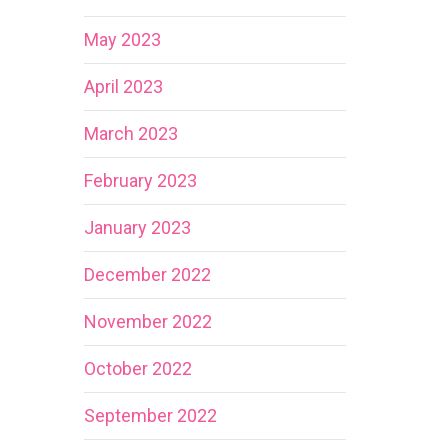
May 2023
April 2023
March 2023
February 2023
January 2023
December 2022
November 2022
October 2022
September 2022