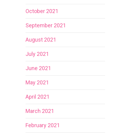
October 2021
September 2021
August 2021
July 2021
June 2021
May 2021
April 2021
March 2021
February 2021