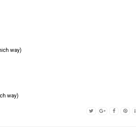
hich way)
ich way)