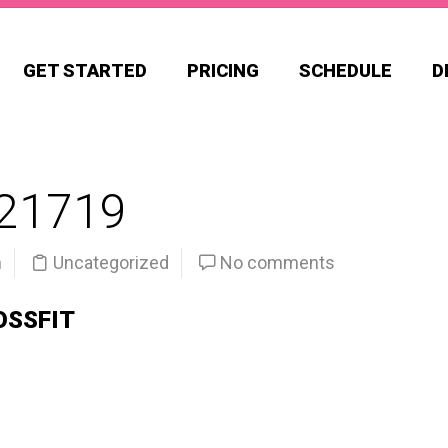
GET STARTED
PRICING
SCHEDULE
D
21719
n
Uncategorized
No comments
OSSFIT