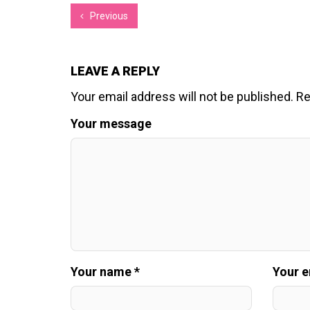
Previous
LEAVE A REPLY
Your email address will not be published.
Re
Your message
Your name *
Your e