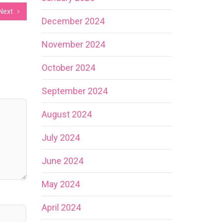
Next
December 2024
November 2024
October 2024
September 2024
August 2024
July 2024
June 2024
May 2024
April 2024