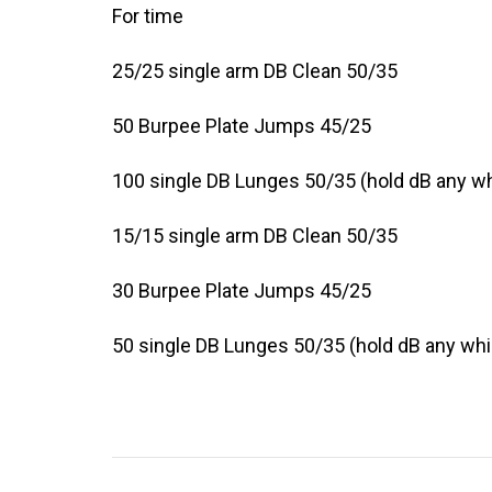
For time
25/25 single arm DB Clean 50/35
50 Burpee Plate Jumps 45/25
100 single DB Lunges 50/35 (hold dB any w
15/15 single arm DB Clean 50/35
30 Burpee Plate Jumps 45/25
50 single DB Lunges 50/35 (hold dB any wh