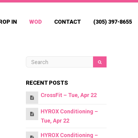
ROP IN
WOD
CONTACT
(305) 397-8655
RECENT POSTS
CrossFit – Tue, Apr 22
HYROX Conditioning –
Tue, Apr 22
HYROX Conditioning –