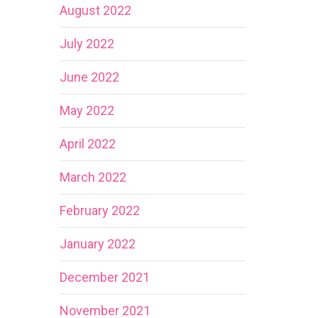
August 2022
July 2022
June 2022
May 2022
April 2022
March 2022
February 2022
January 2022
December 2021
November 2021