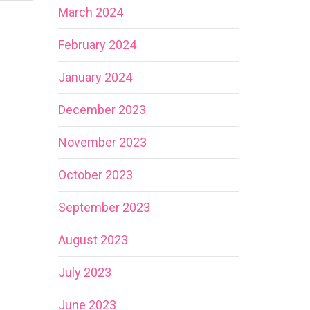
March 2024
February 2024
January 2024
December 2023
November 2023
October 2023
September 2023
August 2023
July 2023
June 2023