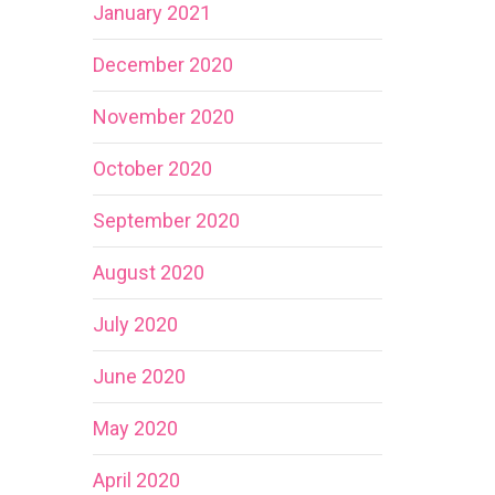
January 2021
December 2020
November 2020
October 2020
September 2020
August 2020
July 2020
June 2020
May 2020
April 2020