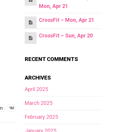
Mon, Apr 21
CrossFit – Mon, Apr 21
CrossFit – Sun, Apr 20
RECENT COMMENTS
ARCHIVES
April 2025
March 2025
February 2025
January 2025