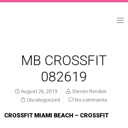
MB CROSSFIT
082619
August 26, 2019
Steven Rendon
Uncategorized
No comments
CROSSFIT MIAMI BEACH – CROSSFIT