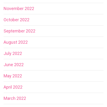
November 2022
October 2022
September 2022
August 2022
July 2022
June 2022
May 2022
April 2022
March 2022