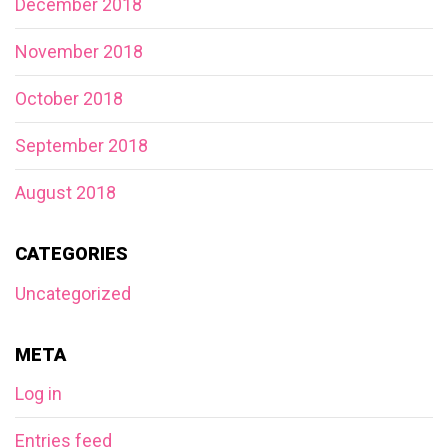
December 2018
November 2018
October 2018
September 2018
August 2018
CATEGORIES
Uncategorized
META
Log in
Entries feed