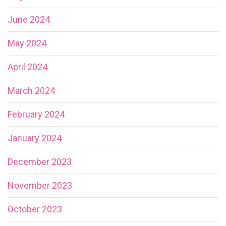
June 2024
May 2024
April 2024
March 2024
February 2024
January 2024
December 2023
November 2023
October 2023