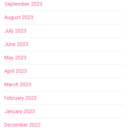
September 2023
August 2023
July 2023
June 2023
May 2023
April 2023
March 2023
February 2023
January 2023
December 2022