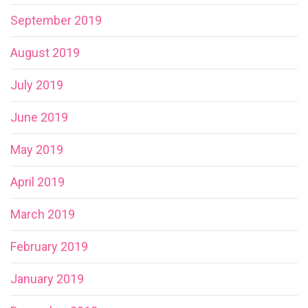
September 2019
August 2019
July 2019
June 2019
May 2019
April 2019
March 2019
February 2019
January 2019