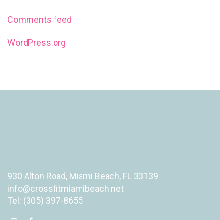
Comments feed
WordPress.org
930 Alton Road, Miami Beach, FL 33139
info@crossfitmiamibeach.net
Tel: (305) 397-8655