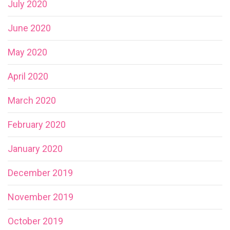
July 2020
June 2020
May 2020
April 2020
March 2020
February 2020
January 2020
December 2019
November 2019
October 2019