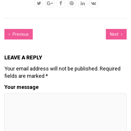
Previous
Next
LEAVE A REPLY
Your email address will not be published.
Required
fields are marked
*
Your message