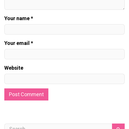
Your name *
Your email *
Website