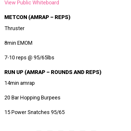
View Public Whiteboard
METCON (AMRAP – REPS)
Thruster
8min EMOM
7-10 reps @ 95/65lbs
RUN UP (AMRAP – ROUNDS AND REPS)
14min amrap
20 Bar Hopping Burpees
15 Power Snatches 95/65