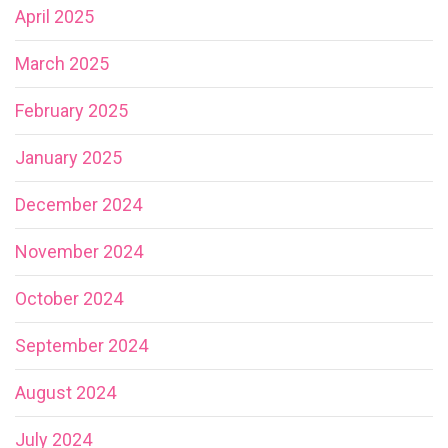
April 2025
March 2025
February 2025
January 2025
December 2024
November 2024
October 2024
September 2024
August 2024
July 2024