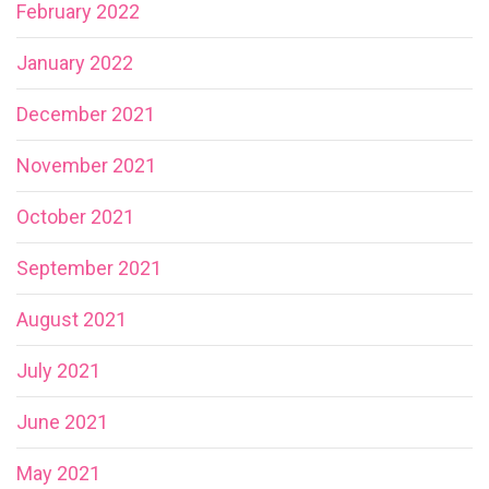
February 2022
January 2022
December 2021
November 2021
October 2021
September 2021
August 2021
July 2021
June 2021
May 2021