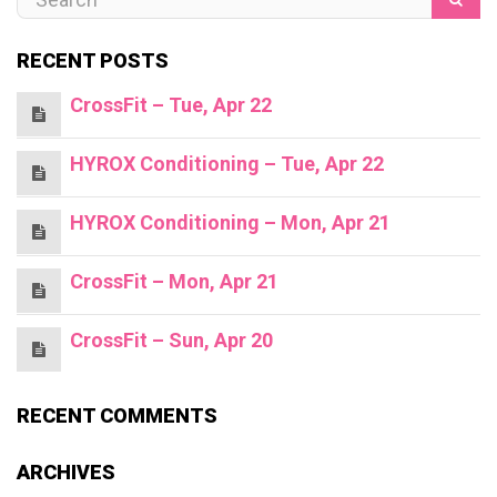
RECENT POSTS
CrossFit – Tue, Apr 22
HYROX Conditioning – Tue, Apr 22
HYROX Conditioning – Mon, Apr 21
CrossFit – Mon, Apr 21
CrossFit – Sun, Apr 20
RECENT COMMENTS
ARCHIVES