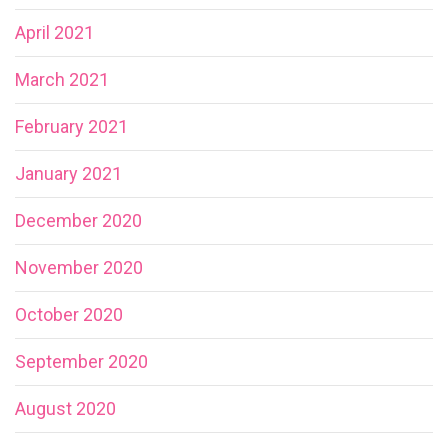
April 2021
March 2021
February 2021
January 2021
December 2020
November 2020
October 2020
September 2020
August 2020