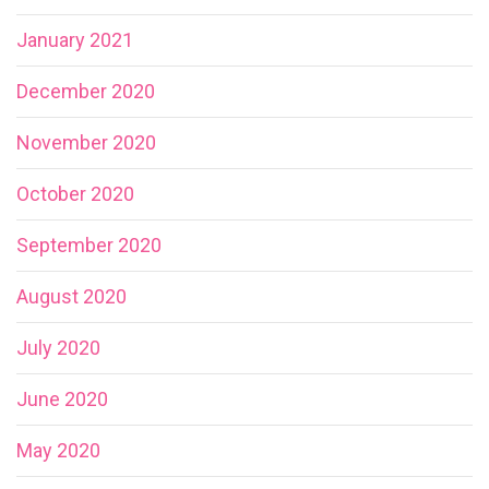
January 2021
December 2020
November 2020
October 2020
September 2020
August 2020
July 2020
June 2020
May 2020