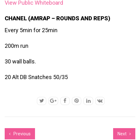
View Public Whiteboard
CHANEL (AMRAP – ROUNDS AND REPS)
Every 5min for 25min
200m run
30 wall balls.
20 Alt DB Snatches 50/35
Previous
Next