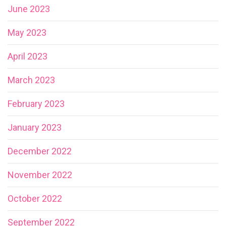
June 2023
May 2023
April 2023
March 2023
February 2023
January 2023
December 2022
November 2022
October 2022
September 2022