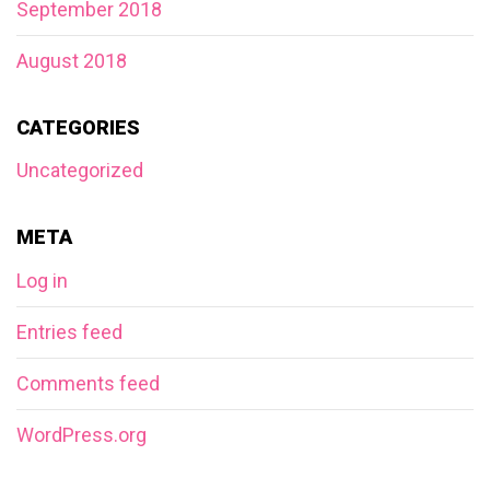
September 2018
August 2018
CATEGORIES
Uncategorized
META
Log in
Entries feed
Comments feed
WordPress.org