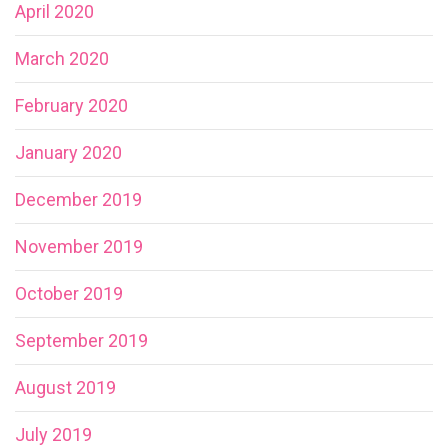
April 2020
March 2020
February 2020
January 2020
December 2019
November 2019
October 2019
September 2019
August 2019
July 2019