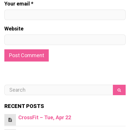
Your email *
Website
RECENT POSTS
CrossFit – Tue, Apr 22