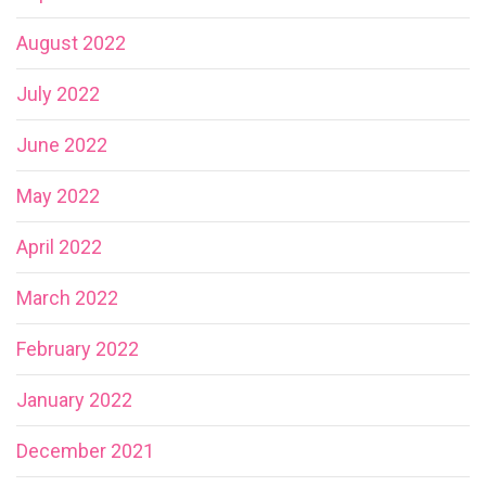
August 2022
July 2022
June 2022
May 2022
April 2022
March 2022
February 2022
January 2022
December 2021