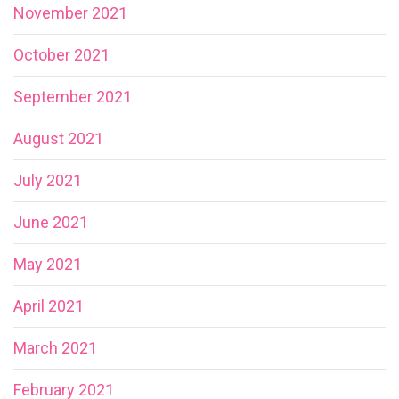
November 2021
October 2021
September 2021
August 2021
July 2021
June 2021
May 2021
April 2021
March 2021
February 2021