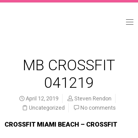
MB CROSSFIT
041219
April 12, 2019
Steven Rendon
Uncategorized
No comments
CROSSFIT MIAMI BEACH – CROSSFIT