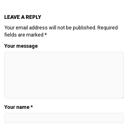
LEAVE A REPLY
Your email address will not be published.
Required
fields are marked
*
Your message
Your name *