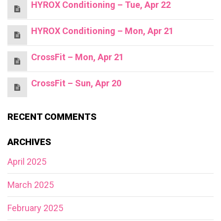
HYROX Conditioning – Tue, Apr 22
HYROX Conditioning – Mon, Apr 21
CrossFit – Mon, Apr 21
CrossFit – Sun, Apr 20
RECENT COMMENTS
ARCHIVES
April 2025
March 2025
February 2025