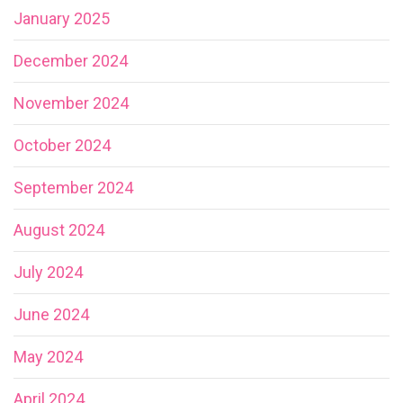
January 2025
December 2024
November 2024
October 2024
September 2024
August 2024
July 2024
June 2024
May 2024
April 2024