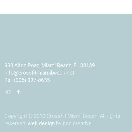
930 Alton Road, Miami Beach, FL 33139
info@crossfitmiamibeach.net
Tel: (305) 397-8655
Copyright © 2019 CrossFit Miami Beach. All rights
reserved.
web design
by pop creative