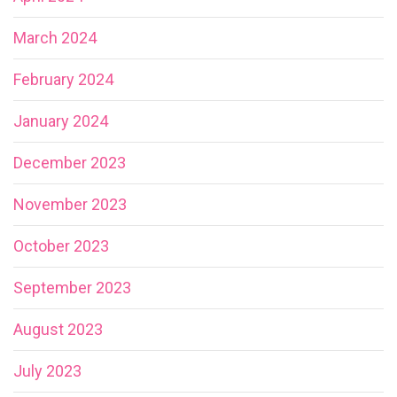
March 2024
February 2024
January 2024
December 2023
November 2023
October 2023
September 2023
August 2023
July 2023