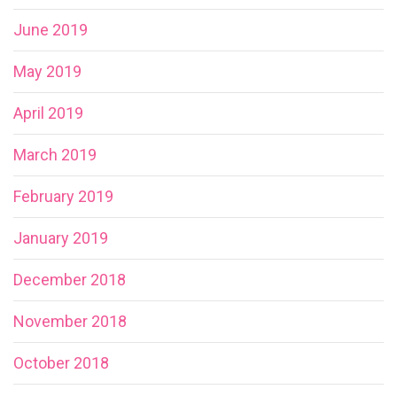
June 2019
May 2019
April 2019
March 2019
February 2019
January 2019
December 2018
November 2018
October 2018