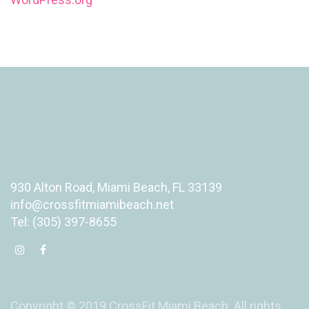
930 Alton Road, Miami Beach, FL 33139
info@crossfitmiamibeach.net
Tel: (305) 397-8655
Copyright © 2019 CrossFit Miami Beach. All rights