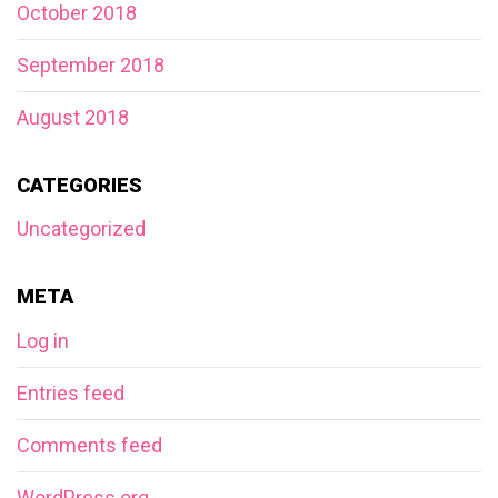
October 2018
September 2018
August 2018
CATEGORIES
Uncategorized
META
Log in
Entries feed
Comments feed
WordPress.org