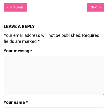
Previous
Next
LEAVE A REPLY
Your email address will not be published.
Required
fields are marked
*
Your message
Your name *