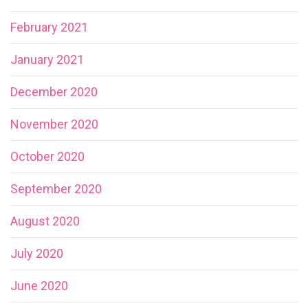
February 2021
January 2021
December 2020
November 2020
October 2020
September 2020
August 2020
July 2020
June 2020