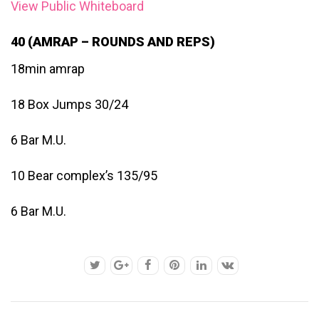
View Public Whiteboard
40 (AMRAP – ROUNDS AND REPS)
18min amrap
18 Box Jumps 30/24
6 Bar M.U.
10 Bear complex’s 135/95
6 Bar M.U.