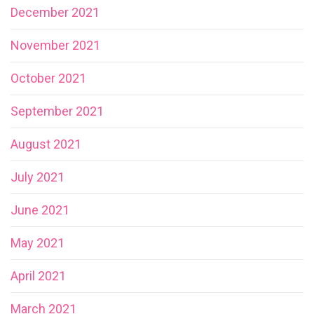
December 2021
November 2021
October 2021
September 2021
August 2021
July 2021
June 2021
May 2021
April 2021
March 2021