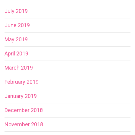
July 2019
June 2019
May 2019
April 2019
March 2019
February 2019
January 2019
December 2018
November 2018