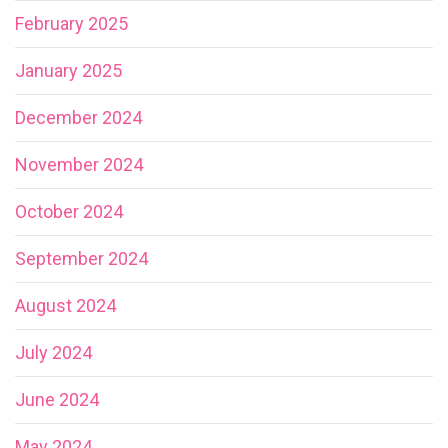
February 2025
January 2025
December 2024
November 2024
October 2024
September 2024
August 2024
July 2024
June 2024
May 2024