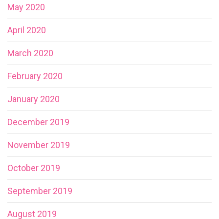
May 2020
April 2020
March 2020
February 2020
January 2020
December 2019
November 2019
October 2019
September 2019
August 2019