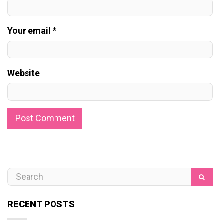
Your email *
Website
RECENT POSTS