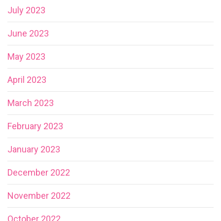
July 2023
June 2023
May 2023
April 2023
March 2023
February 2023
January 2023
December 2022
November 2022
October 2022