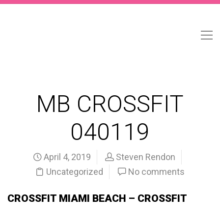
MB CROSSFIT
040119
April 4, 2019
Steven Rendon
Uncategorized
No comments
CROSSFIT MIAMI BEACH – CROSSFIT