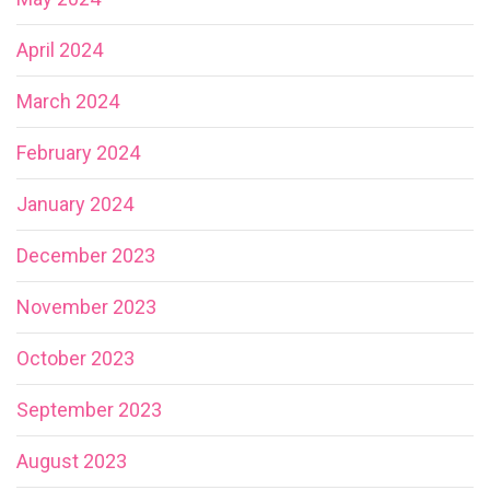
April 2024
March 2024
February 2024
January 2024
December 2023
November 2023
October 2023
September 2023
August 2023