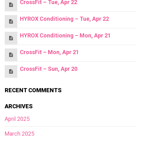
CrossFit – Tue, Apr 22
HYROX Conditioning – Tue, Apr 22
HYROX Conditioning – Mon, Apr 21
CrossFit – Mon, Apr 21
CrossFit – Sun, Apr 20
RECENT COMMENTS
ARCHIVES
April 2025
March 2025