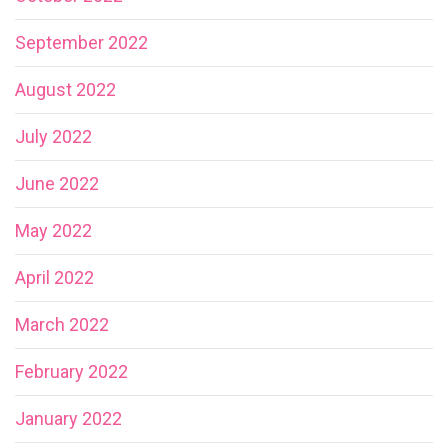
September 2022
August 2022
July 2022
June 2022
May 2022
April 2022
March 2022
February 2022
January 2022