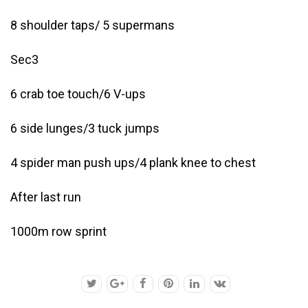
8 shoulder taps/ 5 supermans
Sec3
6 crab toe touch/6 V-ups
6 side lunges/3 tuck jumps
4 spider man push ups/4 plank knee to chest
After last run
1000m row sprint