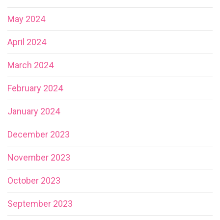
May 2024
April 2024
March 2024
February 2024
January 2024
December 2023
November 2023
October 2023
September 2023