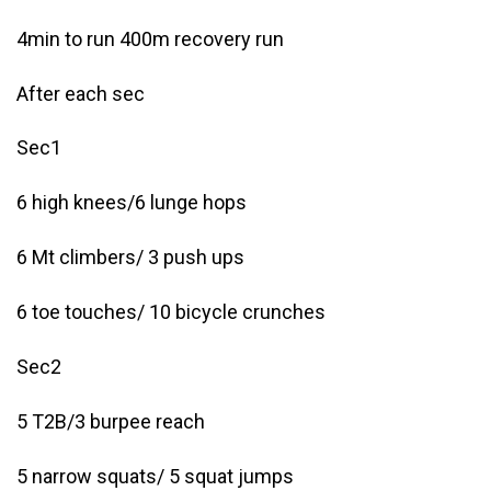
4min to run 400m recovery run
After each sec
Sec1
6 high knees/6 lunge hops
6 Mt climbers/ 3 push ups
6 toe touches/ 10 bicycle crunches
Sec2
5 T2B/3 burpee reach
5 narrow squats/ 5 squat jumps