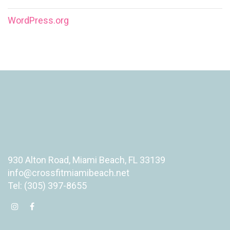
WordPress.org
930 Alton Road, Miami Beach, FL 33139
info@crossfitmiamibeach.net
Tel: (305) 397-8655