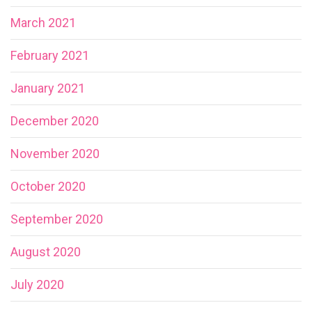
March 2021
February 2021
January 2021
December 2020
November 2020
October 2020
September 2020
August 2020
July 2020