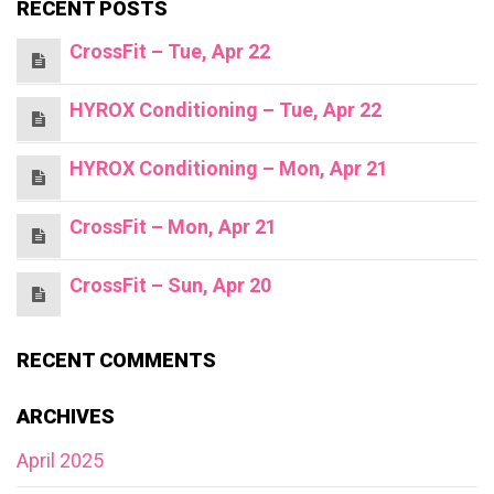
RECENT POSTS
CrossFit – Tue, Apr 22
HYROX Conditioning – Tue, Apr 22
HYROX Conditioning – Mon, Apr 21
CrossFit – Mon, Apr 21
CrossFit – Sun, Apr 20
RECENT COMMENTS
ARCHIVES
April 2025