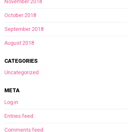
November 2018
October 2018
September 2018
August 2018
CATEGORIES
Uncategorized
META
Log in
Entries feed
Comments feed