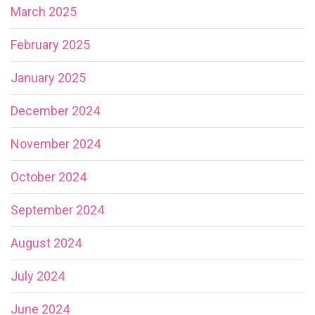
March 2025
February 2025
January 2025
December 2024
November 2024
October 2024
September 2024
August 2024
July 2024
June 2024