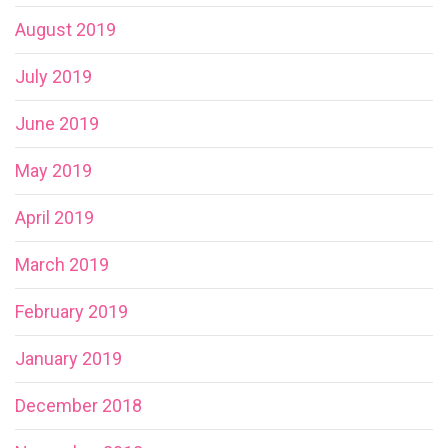
August 2019
July 2019
June 2019
May 2019
April 2019
March 2019
February 2019
January 2019
December 2018