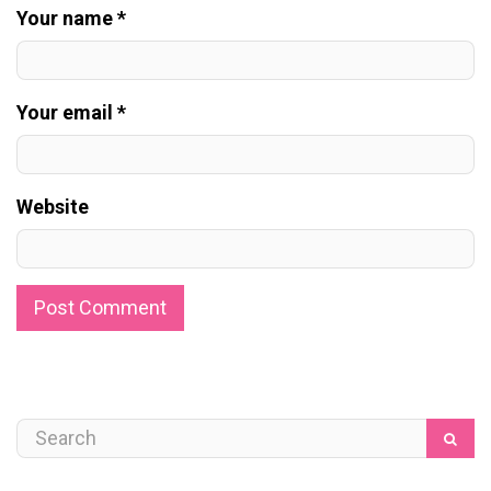
Your name *
Your email *
Website