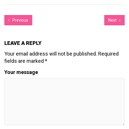
Previous
Next
LEAVE A REPLY
Your email address will not be published.
Required
fields are marked
*
Your message