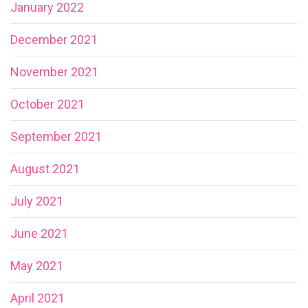
January 2022
December 2021
November 2021
October 2021
September 2021
August 2021
July 2021
June 2021
May 2021
April 2021