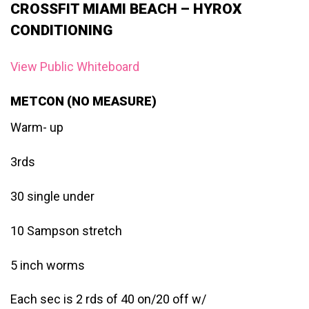
CROSSFIT MIAMI BEACH – HYROX
CONDITIONING
View Public Whiteboard
METCON (NO MEASURE)
Warm- up
3rds
30 single under
10 Sampson stretch
5 inch worms
Each sec is 2 rds of 40 on/20 off w/