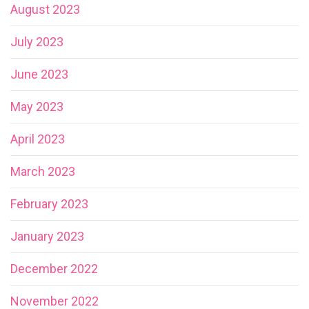
August 2023
July 2023
June 2023
May 2023
April 2023
March 2023
February 2023
January 2023
December 2022
November 2022