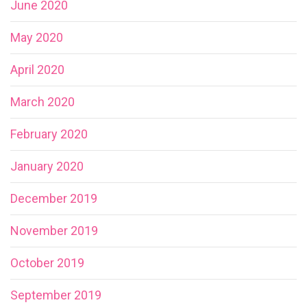
June 2020
May 2020
April 2020
March 2020
February 2020
January 2020
December 2019
November 2019
October 2019
September 2019