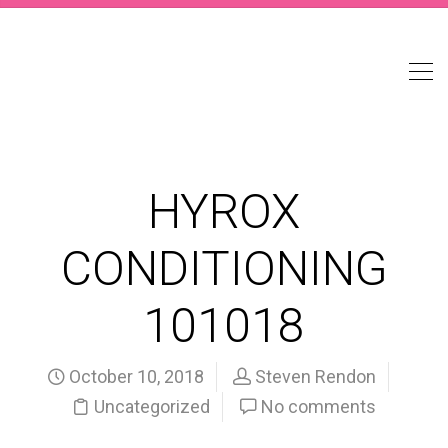
HYROX
CONDITIONING
101018
October 10, 2018
Steven Rendon
Uncategorized
No comments