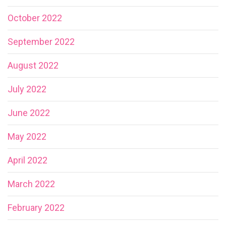
October 2022
September 2022
August 2022
July 2022
June 2022
May 2022
April 2022
March 2022
February 2022