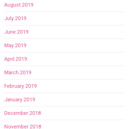
August 2019
July 2019
June 2019
May 2019
April 2019
March 2019
February 2019
January 2019
December 2018
November 2018