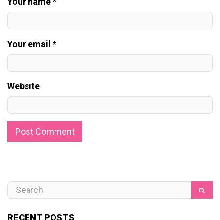
Your name *
Your email *
Website
RECENT POSTS