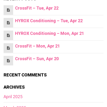
CrossFit – Tue, Apr 22
HYROX Conditioning – Tue, Apr 22
HYROX Conditioning – Mon, Apr 21
CrossFit – Mon, Apr 21
CrossFit – Sun, Apr 20
RECENT COMMENTS
ARCHIVES
April 2025