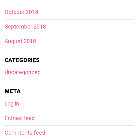
October 2018
September 2018
August 2018
CATEGORIES
Uncategorized
META
Log in
Entries feed
Comments feed