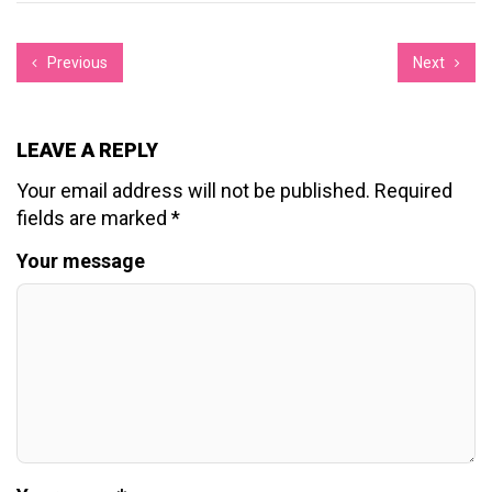
Previous
Next
LEAVE A REPLY
Your email address will not be published.
Required
fields are marked
*
Your message