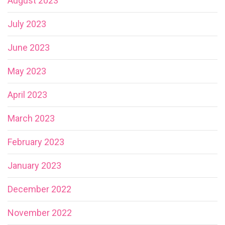
August 2023
July 2023
June 2023
May 2023
April 2023
March 2023
February 2023
January 2023
December 2022
November 2022