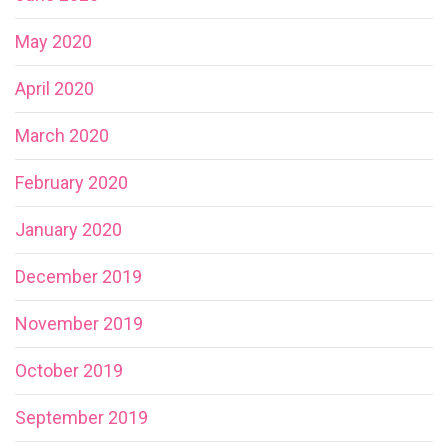
May 2020
April 2020
March 2020
February 2020
January 2020
December 2019
November 2019
October 2019
September 2019