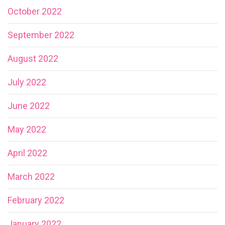
October 2022
September 2022
August 2022
July 2022
June 2022
May 2022
April 2022
March 2022
February 2022
January 2022