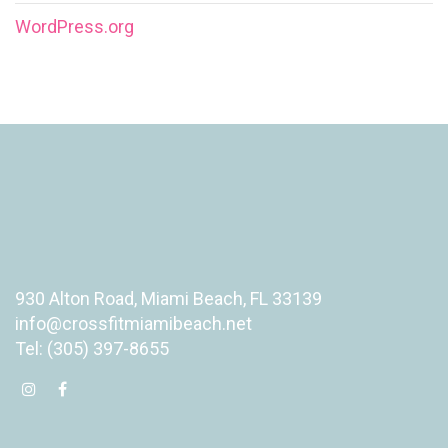
WordPress.org
930 Alton Road, Miami Beach, FL 33139
info@crossfitmiamibeach.net
Tel: (305) 397-8655