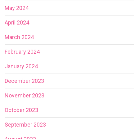
May 2024
April 2024
March 2024
February 2024
January 2024
December 2023
November 2023
October 2023
September 2023