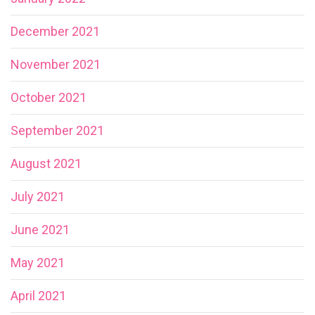
December 2021
November 2021
October 2021
September 2021
August 2021
July 2021
June 2021
May 2021
April 2021