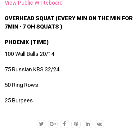
View Public Whiteboard
OVERHEAD SQUAT (EVERY MIN ON THE MIN FOR
7MIN • 7 OH SQUATS )
PHOENIX (TIME)
100 Wall Balls 20/14
75 Russian KBS 32/24
50 Ring Rows
25 Burpees