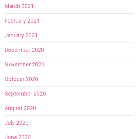
March 2021
February 2021
January 2021
December 2020
November 2020
October 2020
September 2020
August 2020
July 2020
June 2020