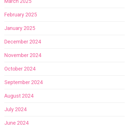
March 2025
February 2025
January 2025
December 2024
November 2024
October 2024
September 2024
August 2024
July 2024
June 2024