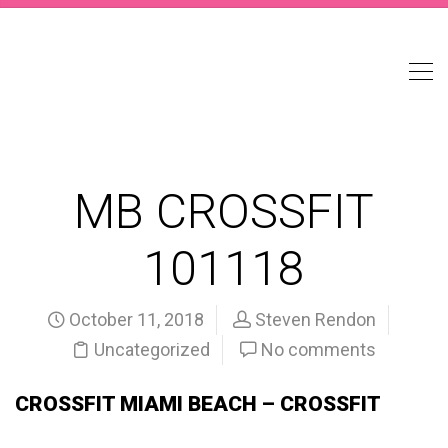
MB CROSSFIT
101118
October 11, 2018
Steven Rendon
Uncategorized
No comments
CROSSFIT MIAMI BEACH – CROSSFIT