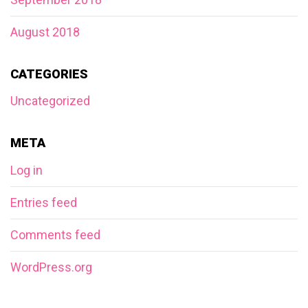
August 2018
CATEGORIES
Uncategorized
META
Log in
Entries feed
Comments feed
WordPress.org