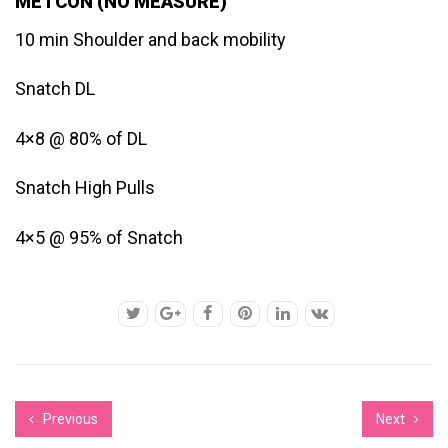
METCON (NO MEASURE)
10 min Shoulder and back mobility
Snatch DL
4×8 @ 80% of DL
Snatch High Pulls
4×5 @ 95% of Snatch
Previous
Next