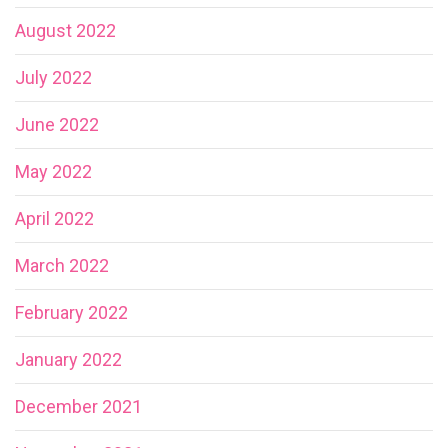
August 2022
July 2022
June 2022
May 2022
April 2022
March 2022
February 2022
January 2022
December 2021