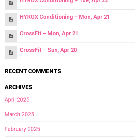
HYROX Conditioning – Tue, Apr 22
HYROX Conditioning – Mon, Apr 21
CrossFit – Mon, Apr 21
CrossFit – Sun, Apr 20
RECENT COMMENTS
ARCHIVES
April 2025
March 2025
February 2025