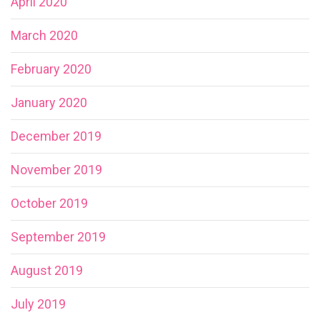
April 2020
March 2020
February 2020
January 2020
December 2019
November 2019
October 2019
September 2019
August 2019
July 2019