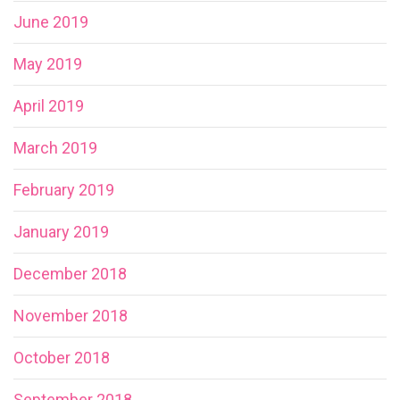
June 2019
May 2019
April 2019
March 2019
February 2019
January 2019
December 2018
November 2018
October 2018
September 2018