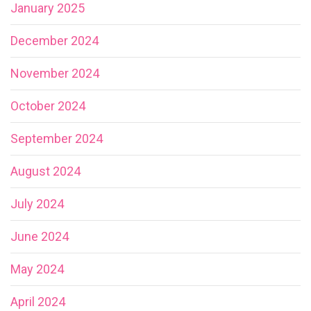
January 2025
December 2024
November 2024
October 2024
September 2024
August 2024
July 2024
June 2024
May 2024
April 2024