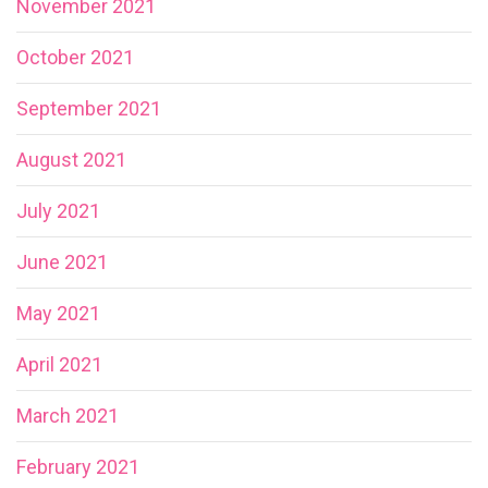
November 2021
October 2021
September 2021
August 2021
July 2021
June 2021
May 2021
April 2021
March 2021
February 2021