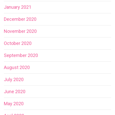
January 2021
December 2020
November 2020
October 2020
September 2020
August 2020
July 2020
June 2020
May 2020