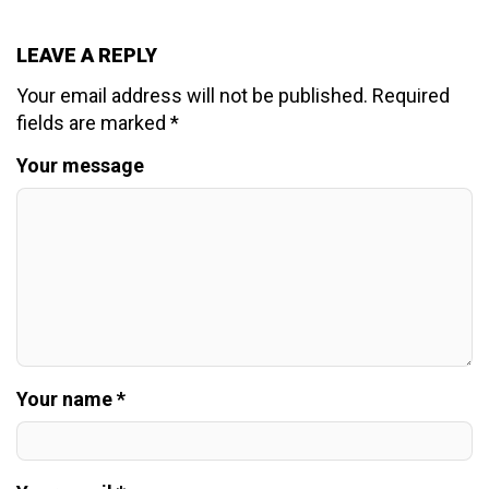
LEAVE A REPLY
Your email address will not be published.
Required
fields are marked
*
Your message
Your name *