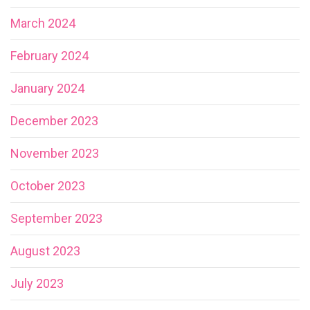
March 2024
February 2024
January 2024
December 2023
November 2023
October 2023
September 2023
August 2023
July 2023