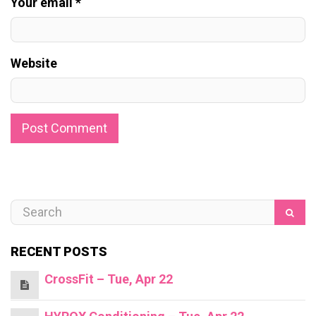
Your email *
Website
RECENT POSTS
CrossFit – Tue, Apr 22