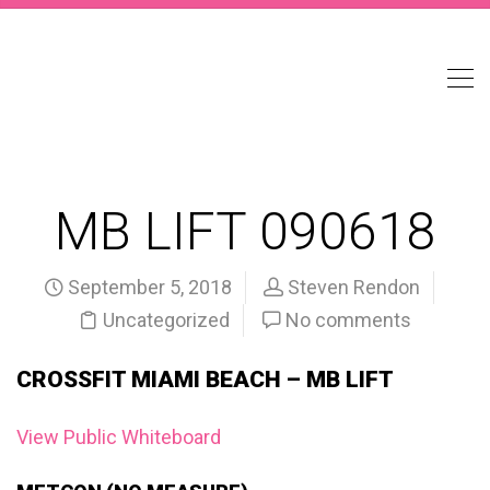
MB LIFT 090618
September 5, 2018
Steven Rendon
Uncategorized
No comments
CROSSFIT MIAMI BEACH – MB LIFT
View Public Whiteboard