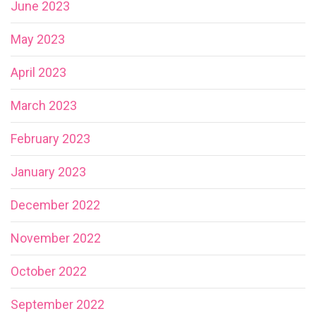
June 2023
May 2023
April 2023
March 2023
February 2023
January 2023
December 2022
November 2022
October 2022
September 2022