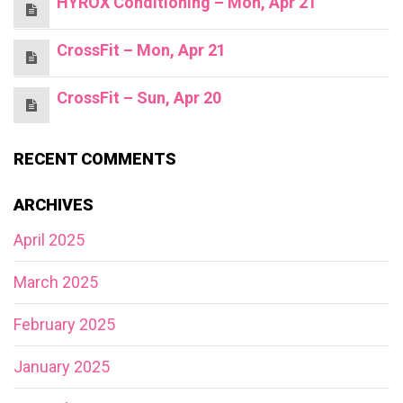
HYROX Conditioning – Mon, Apr 21
CrossFit – Mon, Apr 21
CrossFit – Sun, Apr 20
RECENT COMMENTS
ARCHIVES
April 2025
March 2025
February 2025
January 2025