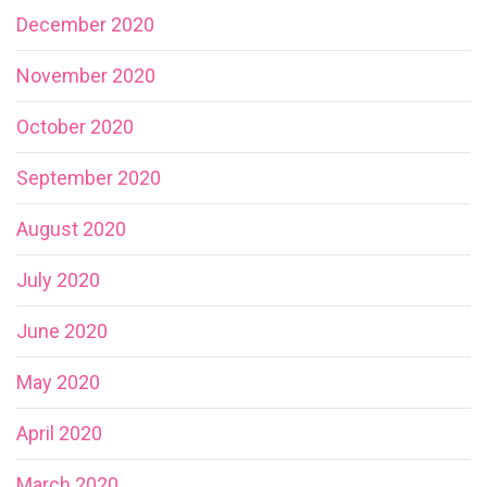
December 2020
November 2020
October 2020
September 2020
August 2020
July 2020
June 2020
May 2020
April 2020
March 2020