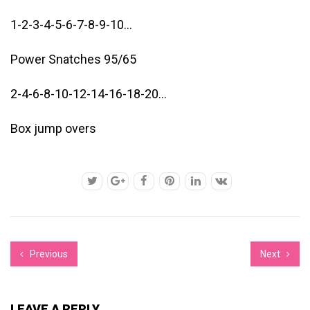
1-2-3-4-5-6-7-8-9-10…
Power Snatches 95/65
2-4-6-8-10-12-14-16-18-20…
Box jump overs
Previous
Next
LEAVE A REPLY