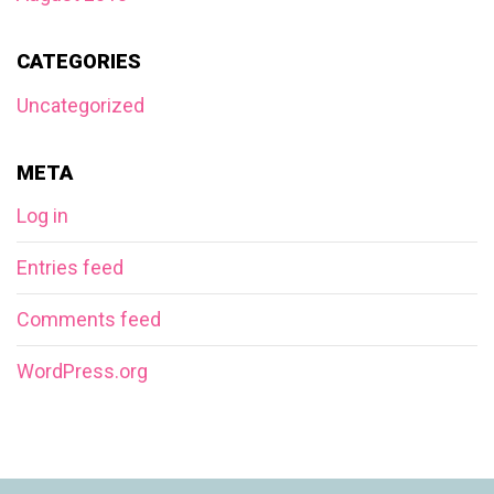
CATEGORIES
Uncategorized
META
Log in
Entries feed
Comments feed
WordPress.org