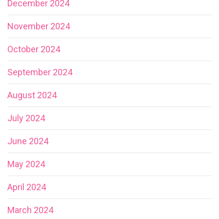
December 2024
November 2024
October 2024
September 2024
August 2024
July 2024
June 2024
May 2024
April 2024
March 2024