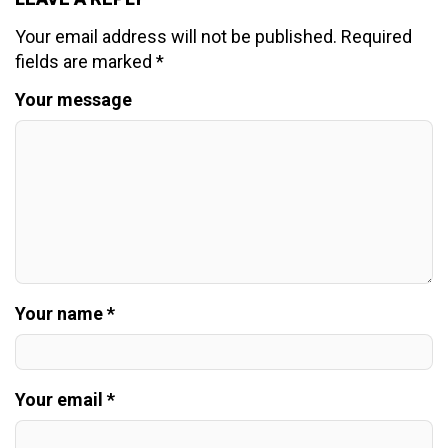
Your email address will not be published.
Required
fields are marked
*
Your message
Your name *
Your email *