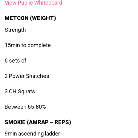
View Public Whiteboard
METCON (WEIGHT)
Strength
15min to complete
6 sets of
2 Power Snatches
3 OH Squats
Between 65-80%
SMOKIE (AMRAP – REPS)
9min ascending ladder