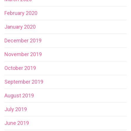
February 2020
January 2020
December 2019
November 2019
October 2019
September 2019
August 2019
July 2019
June 2019