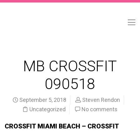
MB CROSSFIT
090518
September 5, 2018
Steven Rendon
Uncategorized
No comments
CROSSFIT MIAMI BEACH – CROSSFIT