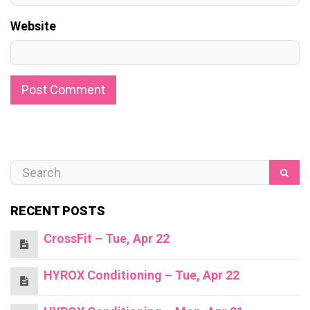
Website
RECENT POSTS
CrossFit – Tue, Apr 22
HYROX Conditioning – Tue, Apr 22