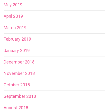
May 2019
April 2019
March 2019
February 2019
January 2019
December 2018
November 2018
October 2018
September 2018
August 2018