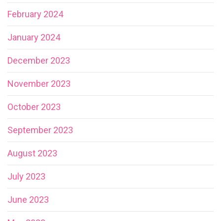
February 2024
January 2024
December 2023
November 2023
October 2023
September 2023
August 2023
July 2023
June 2023