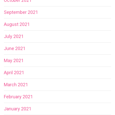
October 2021
September 2021
August 2021
July 2021
June 2021
May 2021
April 2021
March 2021
February 2021
January 2021