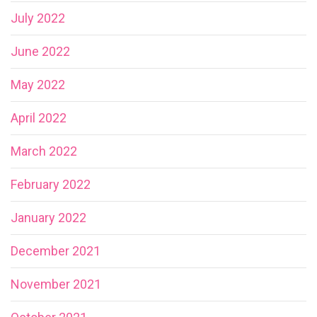
July 2022
June 2022
May 2022
April 2022
March 2022
February 2022
January 2022
December 2021
November 2021