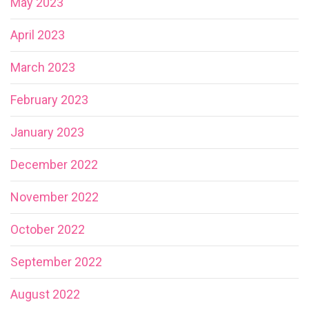
May 2023
April 2023
March 2023
February 2023
January 2023
December 2022
November 2022
October 2022
September 2022
August 2022