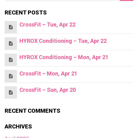
RECENT POSTS
CrossFit – Tue, Apr 22
HYROX Conditioning – Tue, Apr 22
HYROX Conditioning – Mon, Apr 21
CrossFit – Mon, Apr 21
CrossFit – Sun, Apr 20
RECENT COMMENTS
ARCHIVES