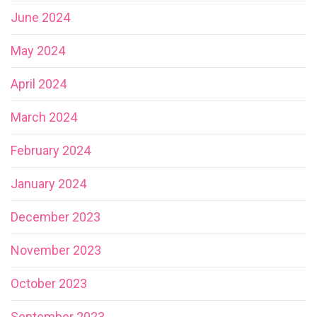
June 2024
May 2024
April 2024
March 2024
February 2024
January 2024
December 2023
November 2023
October 2023
September 2023