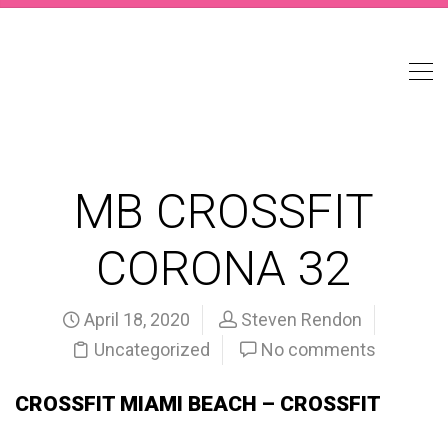
MB CROSSFIT
CORONA 32
April 18, 2020
Steven Rendon
Uncategorized
No comments
CROSSFIT MIAMI BEACH – CROSSFIT