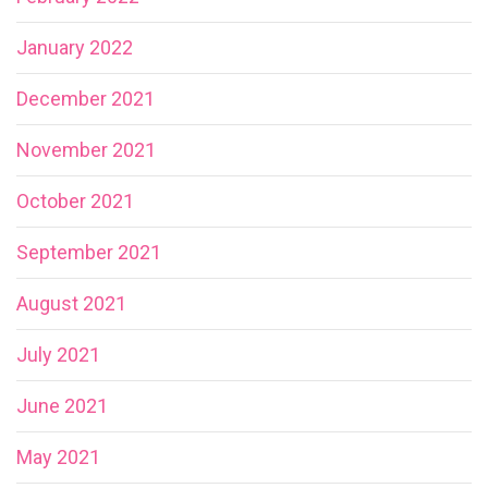
January 2022
December 2021
November 2021
October 2021
September 2021
August 2021
July 2021
June 2021
May 2021