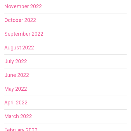
November 2022
October 2022
September 2022
August 2022
July 2022
June 2022
May 2022
April 2022
March 2022
February 2022