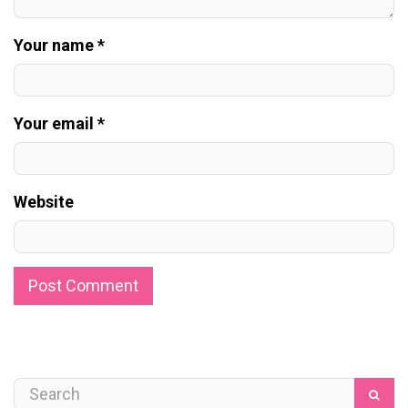
Your name *
Your email *
Website