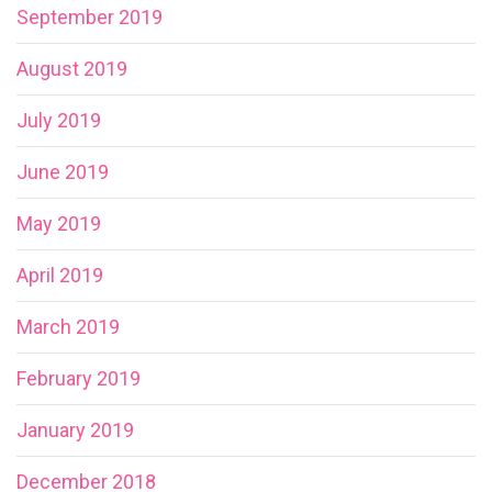
September 2019
August 2019
July 2019
June 2019
May 2019
April 2019
March 2019
February 2019
January 2019
December 2018