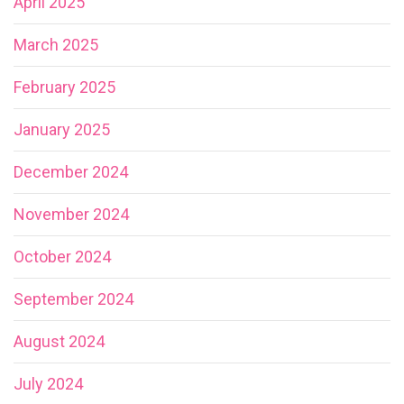
April 2025
March 2025
February 2025
January 2025
December 2024
November 2024
October 2024
September 2024
August 2024
July 2024