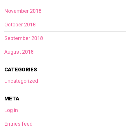
November 2018
October 2018
September 2018
August 2018
CATEGORIES
Uncategorized
META
Log in
Entries feed