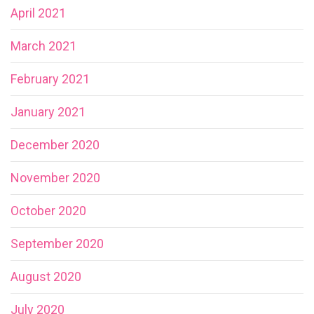
April 2021
March 2021
February 2021
January 2021
December 2020
November 2020
October 2020
September 2020
August 2020
July 2020