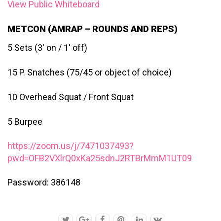
View Public Whiteboard
METCON (AMRAP – ROUNDS AND REPS)
5 Sets (3′ on / 1′ off)
15 P. Snatches (75/45 or object of choice)
10 Overhead Squat / Front Squat
5 Burpee
https://zoom.us/j/7471037493?
pwd=OFB2VXlrQ0xKa25sdnJ2RTBrMmM1UT09
Password: 386148