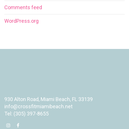
Comments feed
WordPress.org
930 Alton Road, Miami Beach, FL 33139
info@crossfitmiamibeach.net
Tel: (305) 397-8655