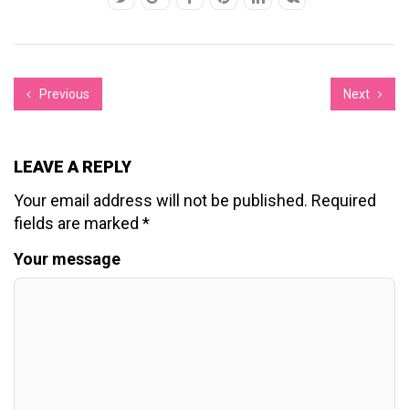
Previous
Next
LEAVE A REPLY
Your email address will not be published.
Required
fields are marked
*
Your message