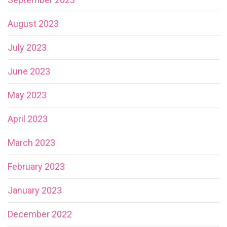
August 2023
July 2023
June 2023
May 2023
April 2023
March 2023
February 2023
January 2023
December 2022