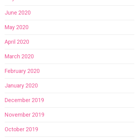
June 2020
May 2020
April 2020
March 2020
February 2020
January 2020
December 2019
November 2019
October 2019