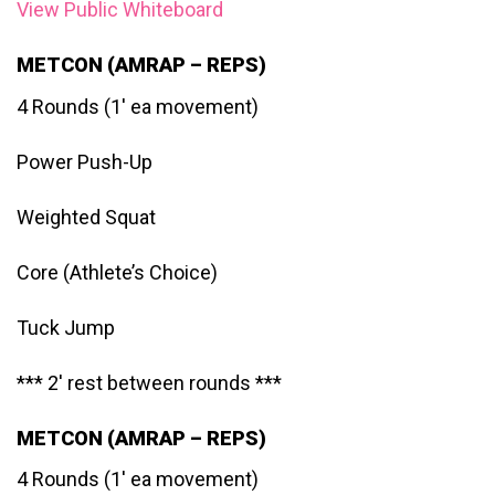
View Public Whiteboard
METCON (AMRAP – REPS)
4 Rounds (1′ ea movement)
Power Push-Up
Weighted Squat
Core (Athlete’s Choice)
Tuck Jump
*** 2′ rest between rounds ***
METCON (AMRAP – REPS)
4 Rounds (1′ ea movement)