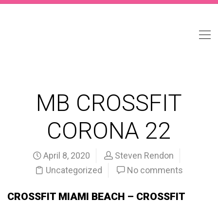
MB CROSSFIT
CORONA 22
April 8, 2020
Steven Rendon
Uncategorized
No comments
CROSSFIT MIAMI BEACH – CROSSFIT