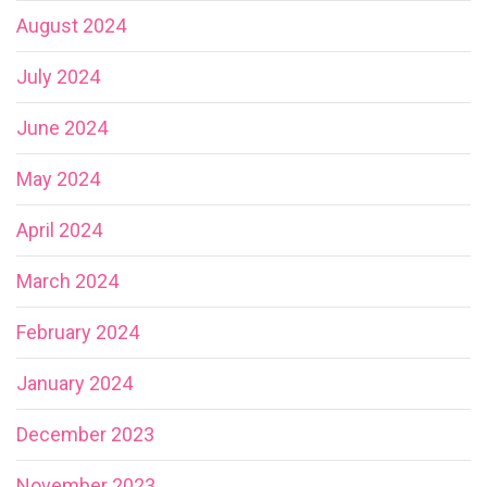
August 2024
July 2024
June 2024
May 2024
April 2024
March 2024
February 2024
January 2024
December 2023
November 2023