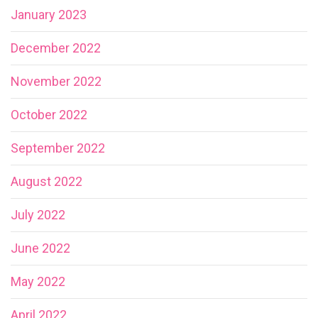
January 2023
December 2022
November 2022
October 2022
September 2022
August 2022
July 2022
June 2022
May 2022
April 2022