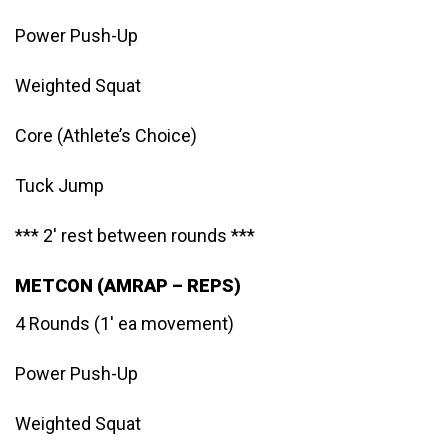
Power Push-Up
Weighted Squat
Core (Athlete’s Choice)
Tuck Jump
*** 2′ rest between rounds ***
METCON (AMRAP – REPS)
4 Rounds (1′ ea movement)
Power Push-Up
Weighted Squat