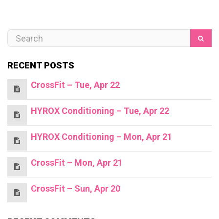
RECENT POSTS
CrossFit – Tue, Apr 22
HYROX Conditioning – Tue, Apr 22
HYROX Conditioning – Mon, Apr 21
CrossFit – Mon, Apr 21
CrossFit – Sun, Apr 20