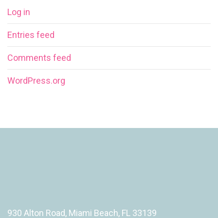
Log in
Entries feed
Comments feed
WordPress.org
930 Alton Road, Miami Beach, FL 33139