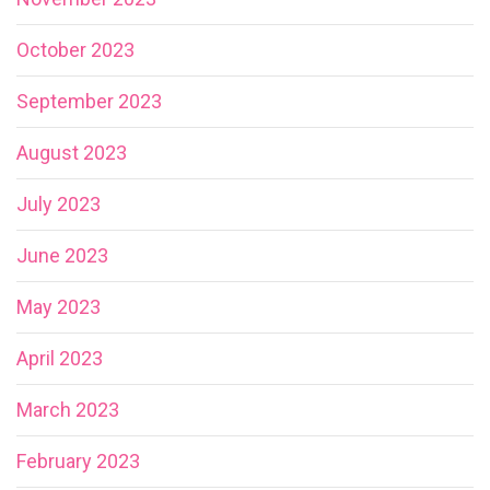
October 2023
September 2023
August 2023
July 2023
June 2023
May 2023
April 2023
March 2023
February 2023