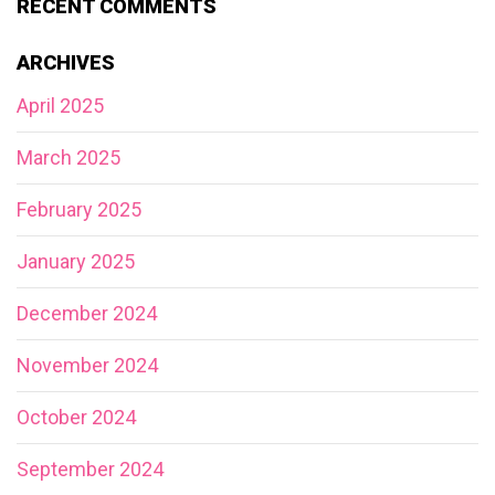
RECENT COMMENTS
ARCHIVES
April 2025
March 2025
February 2025
January 2025
December 2024
November 2024
October 2024
September 2024