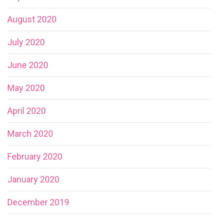
August 2020
July 2020
June 2020
May 2020
April 2020
March 2020
February 2020
January 2020
December 2019