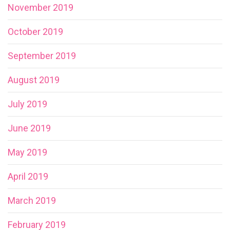
November 2019
October 2019
September 2019
August 2019
July 2019
June 2019
May 2019
April 2019
March 2019
February 2019