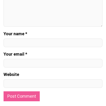
Your name *
Your email *
Website