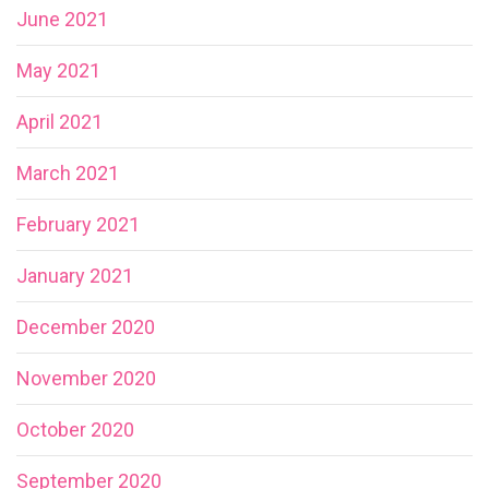
June 2021
May 2021
April 2021
March 2021
February 2021
January 2021
December 2020
November 2020
October 2020
September 2020