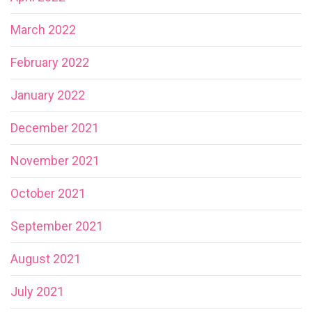
March 2022
February 2022
January 2022
December 2021
November 2021
October 2021
September 2021
August 2021
July 2021