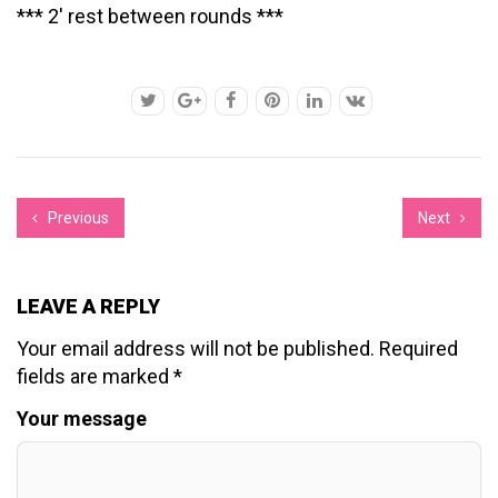
*** 2′ rest between rounds ***
Previous
Next
LEAVE A REPLY
Your email address will not be published.
Required
fields are marked
*
Your message