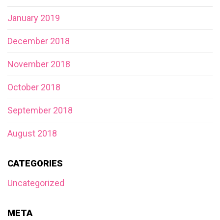
January 2019
December 2018
November 2018
October 2018
September 2018
August 2018
CATEGORIES
Uncategorized
META