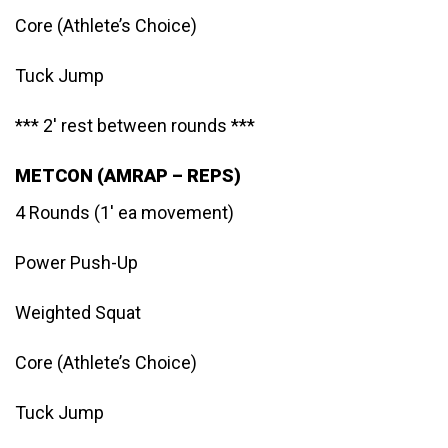
Core (Athlete’s Choice)
Tuck Jump
*** 2′ rest between rounds ***
METCON (AMRAP – REPS)
4 Rounds (1′ ea movement)
Power Push-Up
Weighted Squat
Core (Athlete’s Choice)
Tuck Jump