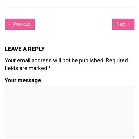
Previous
Next
LEAVE A REPLY
Your email address will not be published.
Required
fields are marked
*
Your message