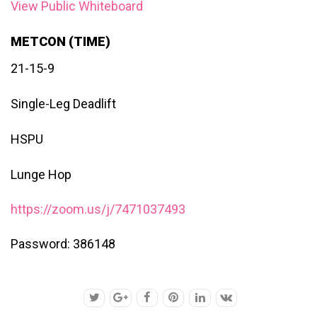
View Public Whiteboard
METCON (TIME)
21-15-9
Single-Leg Deadlift
HSPU
Lunge Hop
https://zoom.us/j/7471037493
Password: 386148