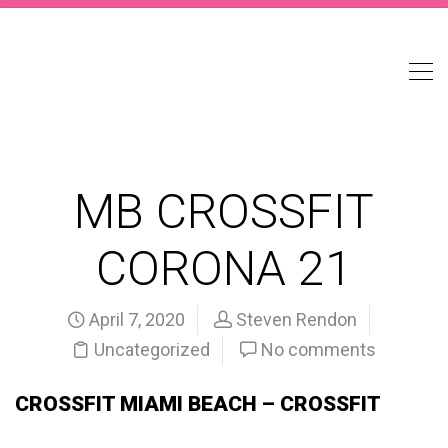
MB CROSSFIT
CORONA 21
April 7, 2020
Steven Rendon
Uncategorized
No comments
CROSSFIT MIAMI BEACH – CROSSFIT