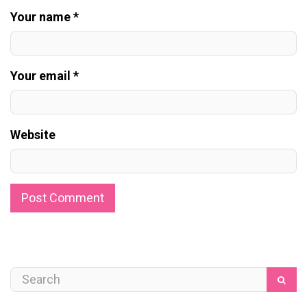
Your name *
Your email *
Website