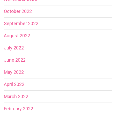
October 2022
September 2022
August 2022
July 2022
June 2022
May 2022
April 2022
March 2022
February 2022