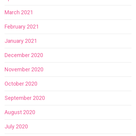
March 2021
February 2021
January 2021
December 2020
November 2020
October 2020
September 2020
August 2020
July 2020