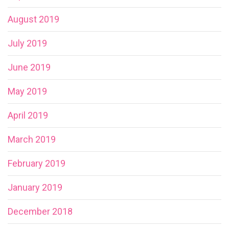
August 2019
July 2019
June 2019
May 2019
April 2019
March 2019
February 2019
January 2019
December 2018