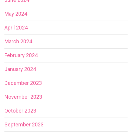
May 2024
April 2024
March 2024
February 2024
January 2024
December 2023
November 2023
October 2023
September 2023