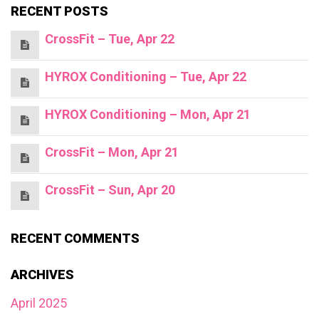
RECENT POSTS
CrossFit – Tue, Apr 22
HYROX Conditioning – Tue, Apr 22
HYROX Conditioning – Mon, Apr 21
CrossFit – Mon, Apr 21
CrossFit – Sun, Apr 20
RECENT COMMENTS
ARCHIVES
April 2025