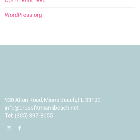
Comments feed
WordPress.org
930 Alton Road, Miami Beach, FL 33139
info@crossfitmiamibeach.net
Tel: (305) 397-8655