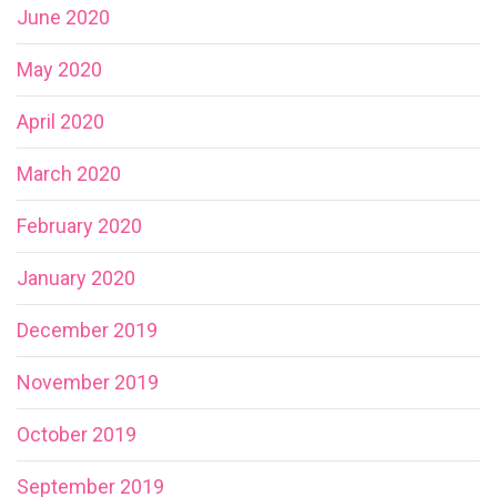
June 2020
May 2020
April 2020
March 2020
February 2020
January 2020
December 2019
November 2019
October 2019
September 2019