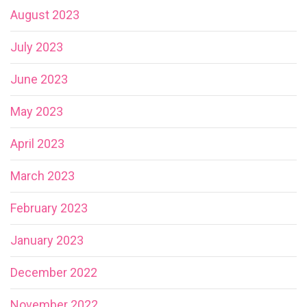
August 2023
July 2023
June 2023
May 2023
April 2023
March 2023
February 2023
January 2023
December 2022
November 2022