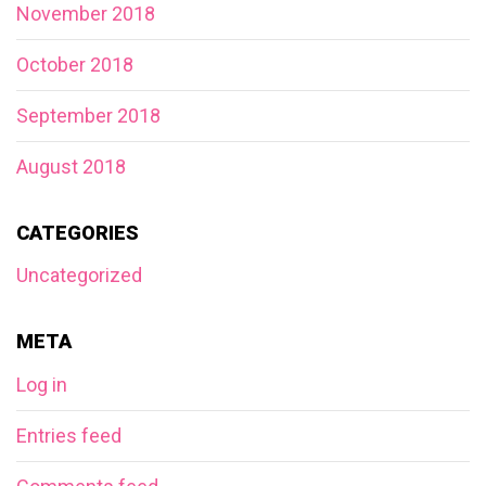
November 2018
October 2018
September 2018
August 2018
CATEGORIES
Uncategorized
META
Log in
Entries feed