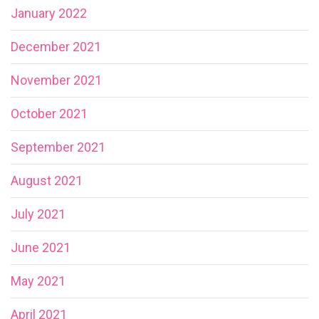
January 2022
December 2021
November 2021
October 2021
September 2021
August 2021
July 2021
June 2021
May 2021
April 2021