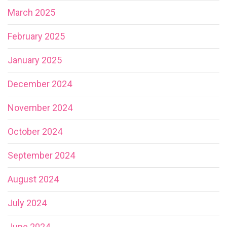
March 2025
February 2025
January 2025
December 2024
November 2024
October 2024
September 2024
August 2024
July 2024
June 2024