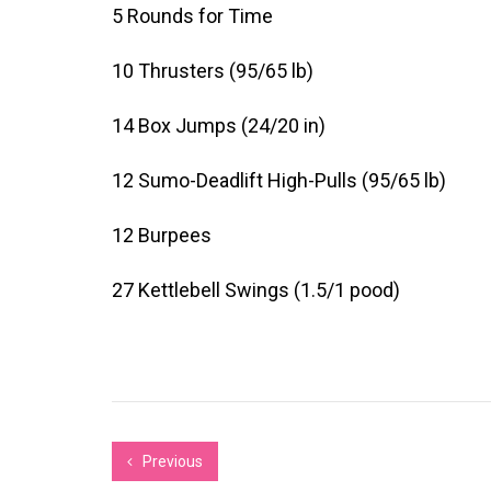
5 Rounds for Time
10 Thrusters (95/65 lb)
14 Box Jumps (24/20 in)
12 Sumo-Deadlift High-Pulls (95/65 lb)
12 Burpees
27 Kettlebell Swings (1.5/1 pood)
Previous