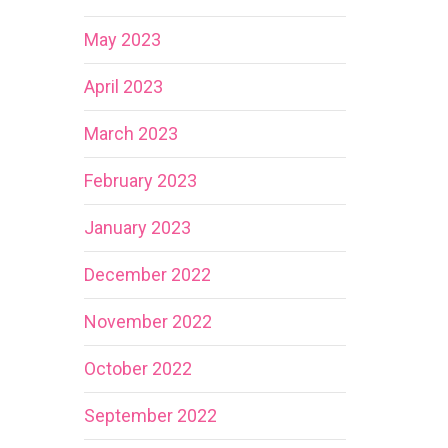
May 2023
April 2023
March 2023
February 2023
January 2023
December 2022
November 2022
October 2022
September 2022