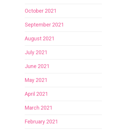
October 2021
September 2021
August 2021
July 2021
June 2021
May 2021
April 2021
March 2021
February 2021