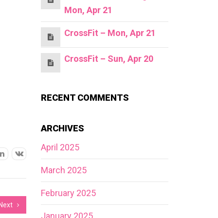
Mon, Apr 21
CrossFit – Mon, Apr 21
CrossFit – Sun, Apr 20
RECENT COMMENTS
ARCHIVES
April 2025
March 2025
February 2025
Next
January 2025