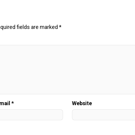
quired fields are marked
*
mail *
Website