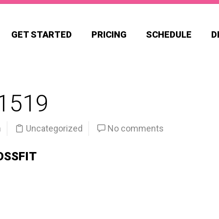
GET STARTED
PRICING
SCHEDULE
D
1519
n
Uncategorized
No comments
OSSFIT