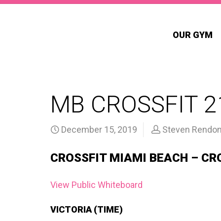
OUR GYM
MB CROSSFIT 2
December 15, 2019
Steven Rendo
CROSSFIT MIAMI BEACH – CR
View Public Whiteboard
VICTORIA (TIME)