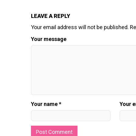
LEAVE A REPLY
Your email address will not be published.
Re
Your message
Your name *
Your e