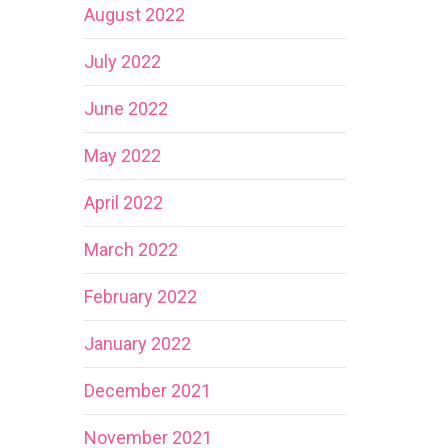
August 2022
July 2022
June 2022
May 2022
April 2022
March 2022
February 2022
January 2022
December 2021
November 2021