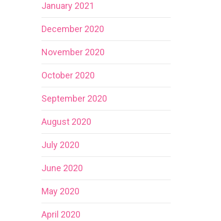
January 2021
December 2020
November 2020
October 2020
September 2020
August 2020
July 2020
June 2020
May 2020
April 2020