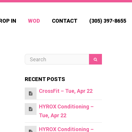
ROP IN
WOD
CONTACT
(305) 397-8655
RECENT POSTS
CrossFit – Tue, Apr 22
HYROX Conditioning –
Tue, Apr 22
HYROX Conditioning –