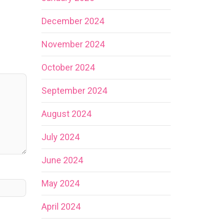
December 2024
November 2024
October 2024
September 2024
August 2024
July 2024
June 2024
May 2024
April 2024