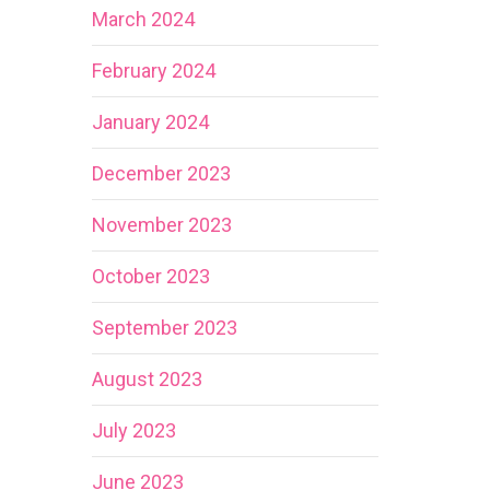
March 2024
February 2024
January 2024
December 2023
November 2023
October 2023
September 2023
August 2023
July 2023
June 2023