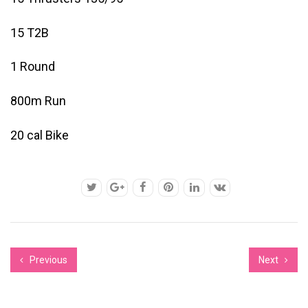
15 T2B
1 Round
800m Run
20 cal Bike
Previous
Next