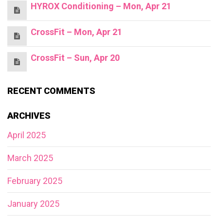
HYROX Conditioning – Mon, Apr 21
CrossFit – Mon, Apr 21
CrossFit – Sun, Apr 20
RECENT COMMENTS
ARCHIVES
April 2025
March 2025
February 2025
January 2025