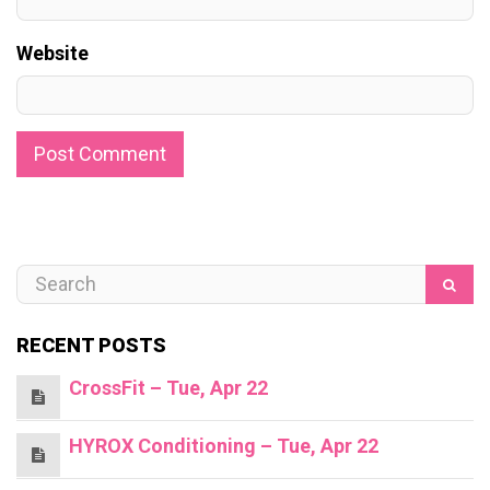
Website
RECENT POSTS
CrossFit – Tue, Apr 22
HYROX Conditioning – Tue, Apr 22