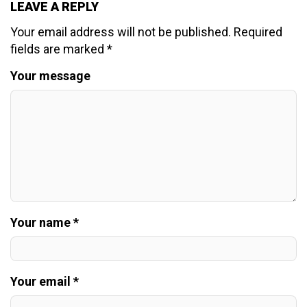
LEAVE A REPLY
Your email address will not be published.
Required
fields are marked
*
Your message
Your name *
Your email *