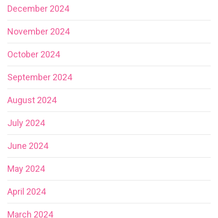
December 2024
November 2024
October 2024
September 2024
August 2024
July 2024
June 2024
May 2024
April 2024
March 2024