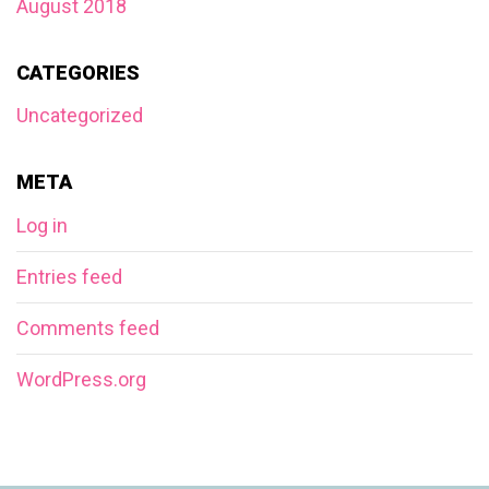
August 2018
CATEGORIES
Uncategorized
META
Log in
Entries feed
Comments feed
WordPress.org