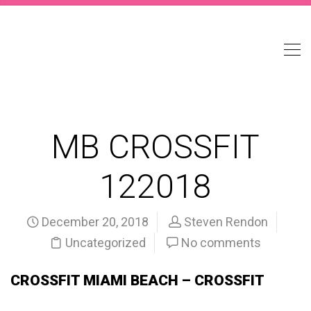
MB CROSSFIT
122018
December 20, 2018
Steven Rendon
Uncategorized
No comments
CROSSFIT MIAMI BEACH – CROSSFIT