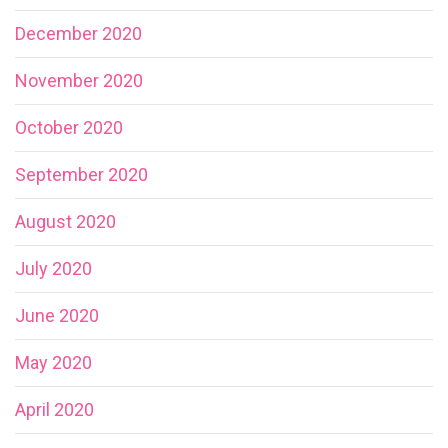
December 2020
November 2020
October 2020
September 2020
August 2020
July 2020
June 2020
May 2020
April 2020