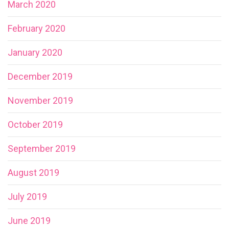
March 2020
February 2020
January 2020
December 2019
November 2019
October 2019
September 2019
August 2019
July 2019
June 2019