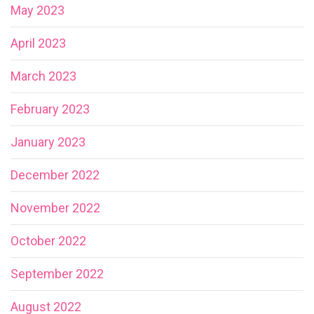
May 2023
April 2023
March 2023
February 2023
January 2023
December 2022
November 2022
October 2022
September 2022
August 2022