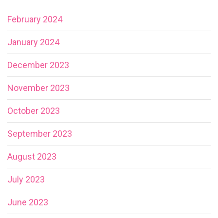
February 2024
January 2024
December 2023
November 2023
October 2023
September 2023
August 2023
July 2023
June 2023