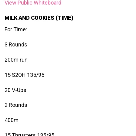
View Public Whiteboard
MILK AND COOKIES (TIME)
For Time:
3 Rounds
200m run
15 S2OH 135/95
20 V-Ups
2 Rounds
400m
15 Thrusters 135/95