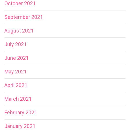
October 2021
September 2021
August 2021
July 2021
June 2021
May 2021
April 2021
March 2021
February 2021
January 2021