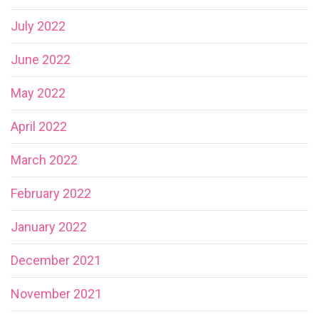
July 2022
June 2022
May 2022
April 2022
March 2022
February 2022
January 2022
December 2021
November 2021