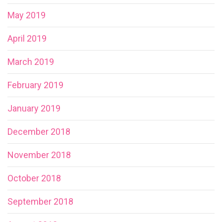
May 2019
April 2019
March 2019
February 2019
January 2019
December 2018
November 2018
October 2018
September 2018