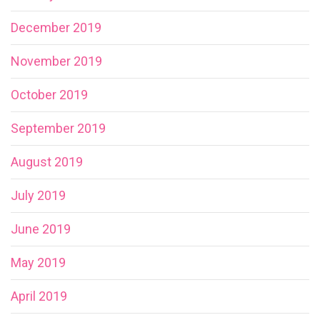
December 2019
November 2019
October 2019
September 2019
August 2019
July 2019
June 2019
May 2019
April 2019