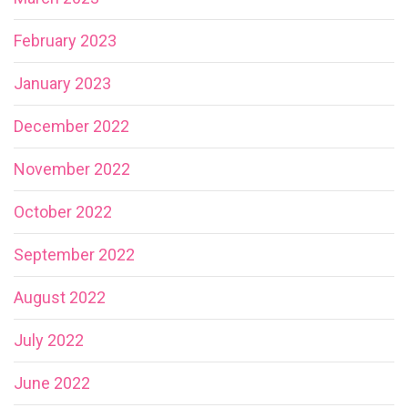
February 2023
January 2023
December 2022
November 2022
October 2022
September 2022
August 2022
July 2022
June 2022