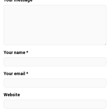
Your name *
Your email *
Website