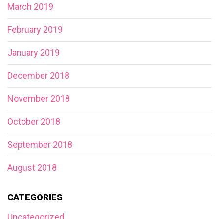
March 2019
February 2019
January 2019
December 2018
November 2018
October 2018
September 2018
August 2018
CATEGORIES
Uncategorized