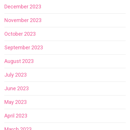
December 2023
November 2023
October 2023
September 2023
August 2023
July 2023
June 2023
May 2023
April 2023
March 2023