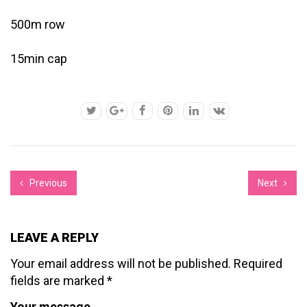
500m row
15min cap
Previous
Next
LEAVE A REPLY
Your email address will not be published.
Required
fields are marked
*
Your message