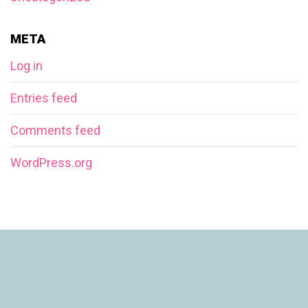
META
Log in
Entries feed
Comments feed
WordPress.org