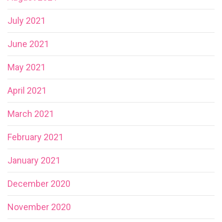
July 2021
June 2021
May 2021
April 2021
March 2021
February 2021
January 2021
December 2020
November 2020