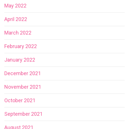
May 2022
April 2022
March 2022
February 2022
January 2022
December 2021
November 2021
October 2021
September 2021
August 2021