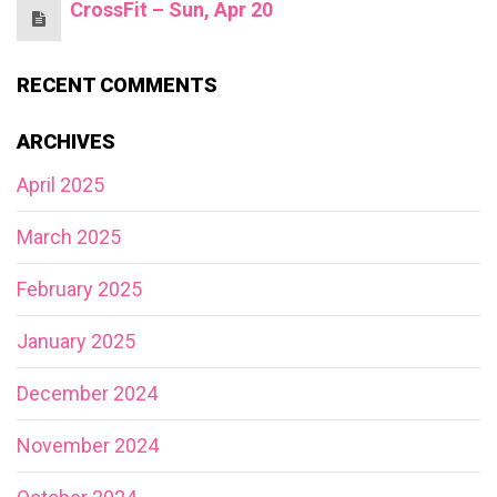
CrossFit – Sun, Apr 20
RECENT COMMENTS
ARCHIVES
April 2025
March 2025
February 2025
January 2025
December 2024
November 2024