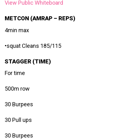
View Public Whiteboard
METCON (AMRAP – REPS)
4min max
•squat Cleans 185/115
STAGGER (TIME)
For time
500m row
30 Burpees
30 Pull ups
30 Burpees