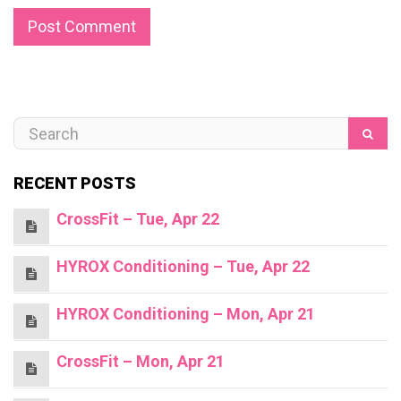
RECENT POSTS
CrossFit – Tue, Apr 22
HYROX Conditioning – Tue, Apr 22
HYROX Conditioning – Mon, Apr 21
CrossFit – Mon, Apr 21