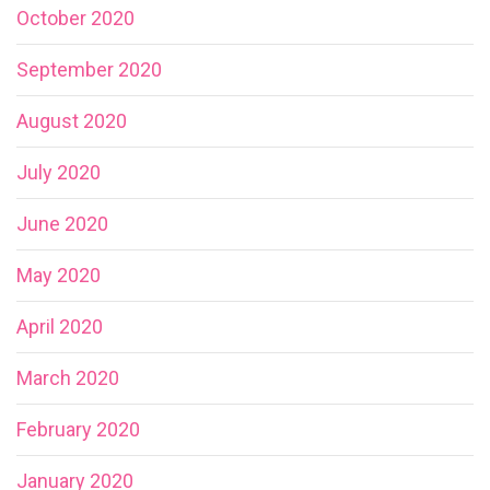
October 2020
September 2020
August 2020
July 2020
June 2020
May 2020
April 2020
March 2020
February 2020
January 2020