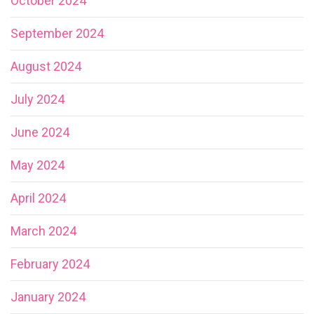
October 2024
September 2024
August 2024
July 2024
June 2024
May 2024
April 2024
March 2024
February 2024
January 2024