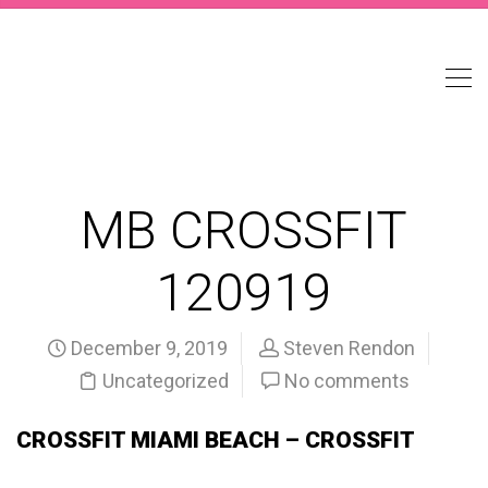
MB CROSSFIT
120919
December 9, 2019
Steven Rendon
Uncategorized
No comments
CROSSFIT MIAMI BEACH – CROSSFIT