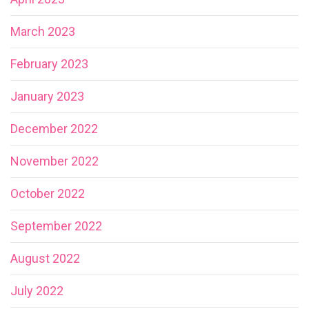
March 2023
February 2023
January 2023
December 2022
November 2022
October 2022
September 2022
August 2022
July 2022