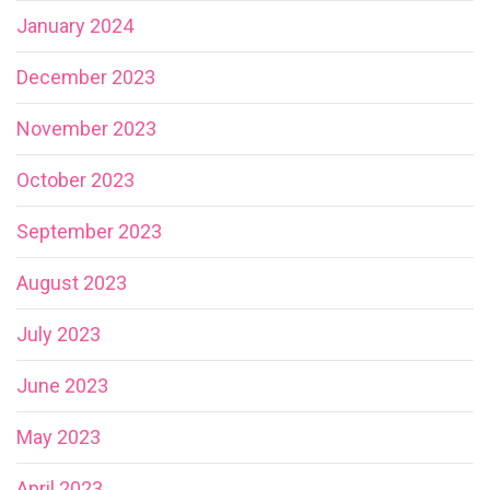
January 2024
December 2023
November 2023
October 2023
September 2023
August 2023
July 2023
June 2023
May 2023
April 2023