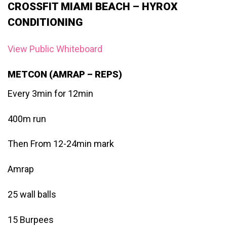
CROSSFIT MIAMI BEACH – HYROX
CONDITIONING
View Public Whiteboard
METCON (AMRAP – REPS)
Every 3min for 12min
400m run
Then From 12-24min mark
Amrap
25 wall balls
15 Burpees