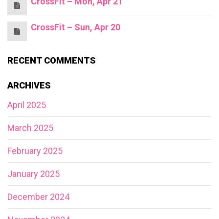
CrossFit – Mon, Apr 21
CrossFit – Sun, Apr 20
RECENT COMMENTS
ARCHIVES
April 2025
March 2025
February 2025
January 2025
December 2024