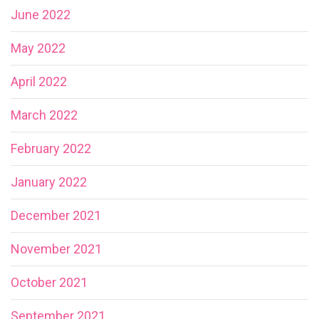
June 2022
May 2022
April 2022
March 2022
February 2022
January 2022
December 2021
November 2021
October 2021
September 2021