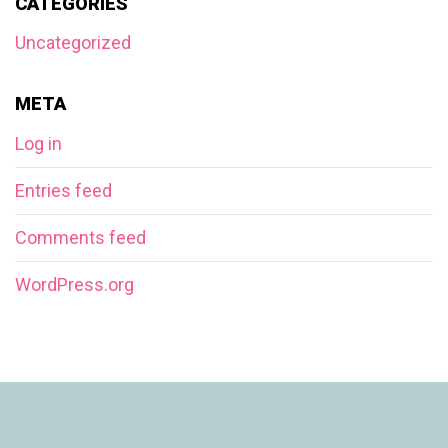
CATEGORIES
Uncategorized
META
Log in
Entries feed
Comments feed
WordPress.org