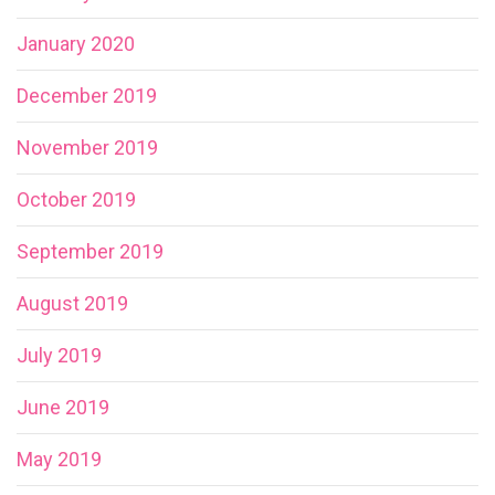
January 2020
December 2019
November 2019
October 2019
September 2019
August 2019
July 2019
June 2019
May 2019