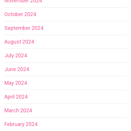
November 2024
October 2024
September 2024
August 2024
July 2024
June 2024
May 2024
April 2024
March 2024
February 2024