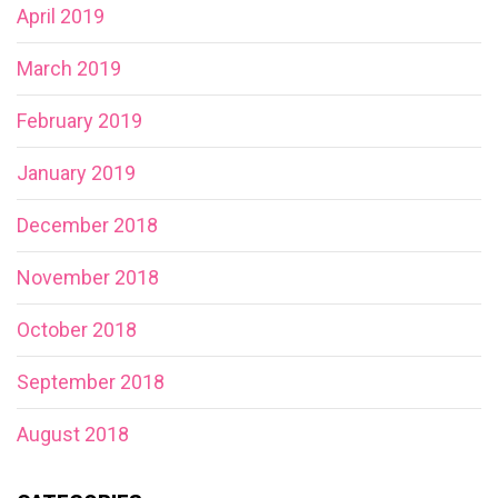
April 2019
March 2019
February 2019
January 2019
December 2018
November 2018
October 2018
September 2018
August 2018