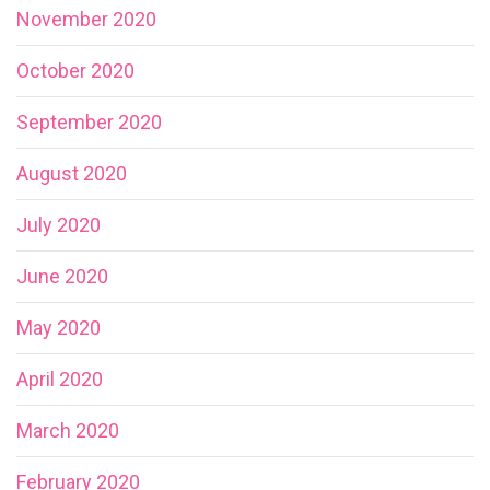
November 2020
October 2020
September 2020
August 2020
July 2020
June 2020
May 2020
April 2020
March 2020
February 2020