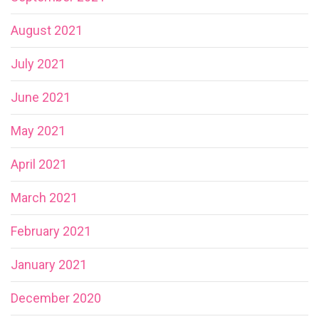
August 2021
July 2021
June 2021
May 2021
April 2021
March 2021
February 2021
January 2021
December 2020