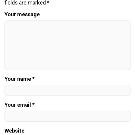
fields are marked
*
Your message
Your name *
Your email *
Website