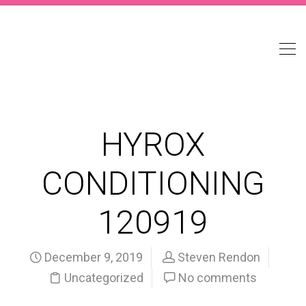
HYROX
CONDITIONING
120919
December 9, 2019
Steven Rendon
Uncategorized
No comments