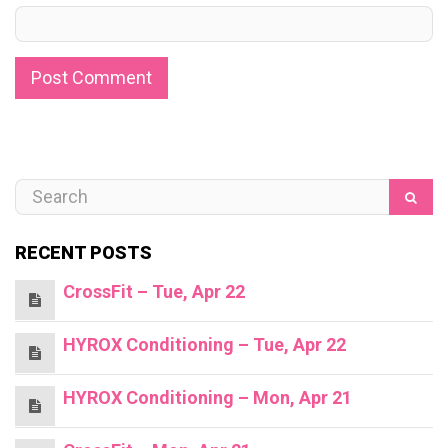
RECENT POSTS
CrossFit – Tue, Apr 22
HYROX Conditioning – Tue, Apr 22
HYROX Conditioning – Mon, Apr 21