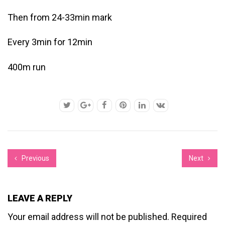
Then from 24-33min mark
Every 3min for 12min
400m run
Previous
Next
LEAVE A REPLY
Your email address will not be published.
Required