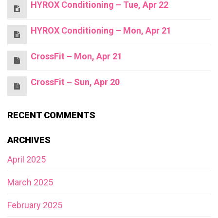
HYROX Conditioning – Tue, Apr 22
HYROX Conditioning – Mon, Apr 21
CrossFit – Mon, Apr 21
CrossFit – Sun, Apr 20
RECENT COMMENTS
ARCHIVES
April 2025
March 2025
February 2025