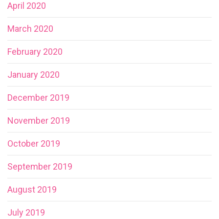
April 2020
March 2020
February 2020
January 2020
December 2019
November 2019
October 2019
September 2019
August 2019
July 2019