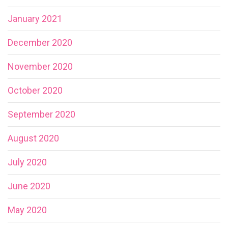
January 2021
December 2020
November 2020
October 2020
September 2020
August 2020
July 2020
June 2020
May 2020