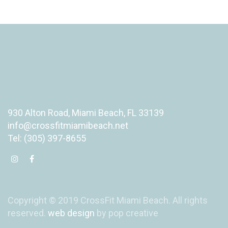
930 Alton Road, Miami Beach, FL 33139
info@crossfitmiamibeach.net
Tel: (305) 397-8655
Copyright © 2019 CrossFit Miami Beach. All rights
reserved.
web design
by pop creative