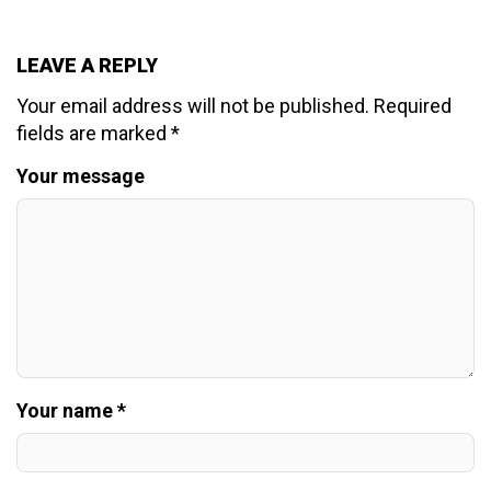
LEAVE A REPLY
Your email address will not be published.
Required
fields are marked
*
Your message
Your name *