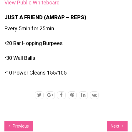
View Public Whiteboard
JUST A FRIEND (AMRAP – REPS)
Every 5min for 25min
•20 Bar Hopping Burpees
•30 Wall Balls
•10 Power Cleans 155/105
Previous
Next