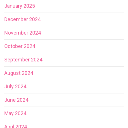
January 2025
December 2024
November 2024
October 2024
September 2024
August 2024
July 2024
June 2024
May 2024
April 2024