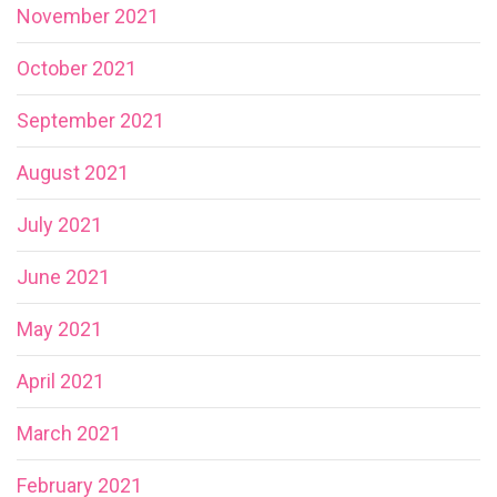
November 2021
October 2021
September 2021
August 2021
July 2021
June 2021
May 2021
April 2021
March 2021
February 2021