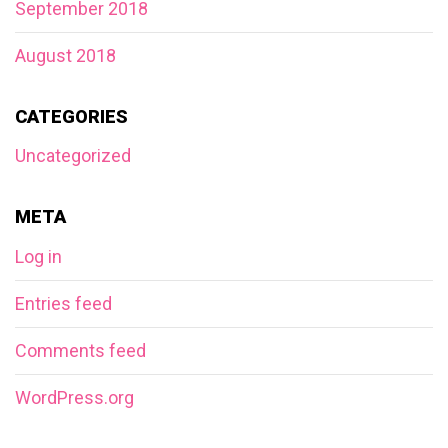
September 2018
August 2018
CATEGORIES
Uncategorized
META
Log in
Entries feed
Comments feed
WordPress.org