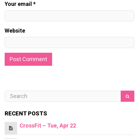
Your email *
Website
RECENT POSTS
CrossFit – Tue, Apr 22