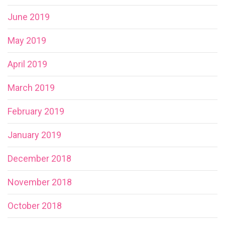
June 2019
May 2019
April 2019
March 2019
February 2019
January 2019
December 2018
November 2018
October 2018