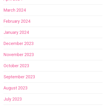
March 2024
February 2024
January 2024
December 2023
November 2023
October 2023
September 2023
August 2023
July 2023