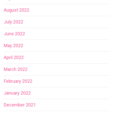
August 2022
July 2022
June 2022
May 2022
April 2022
March 2022
February 2022
January 2022
December 2021