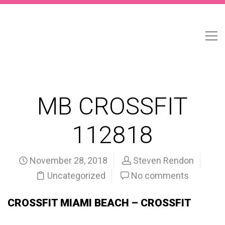
MB CROSSFIT
112818
November 28, 2018
Steven Rendon
Uncategorized
No comments
CROSSFIT MIAMI BEACH – CROSSFIT