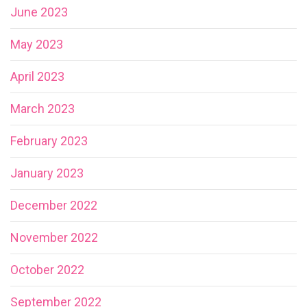
June 2023
May 2023
April 2023
March 2023
February 2023
January 2023
December 2022
November 2022
October 2022
September 2022