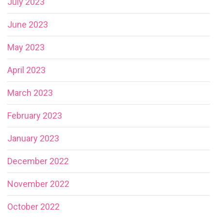
July 2023
June 2023
May 2023
April 2023
March 2023
February 2023
January 2023
December 2022
November 2022
October 2022