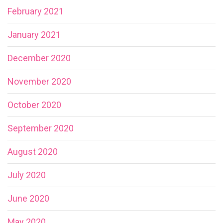
February 2021
January 2021
December 2020
November 2020
October 2020
September 2020
August 2020
July 2020
June 2020
May 2020