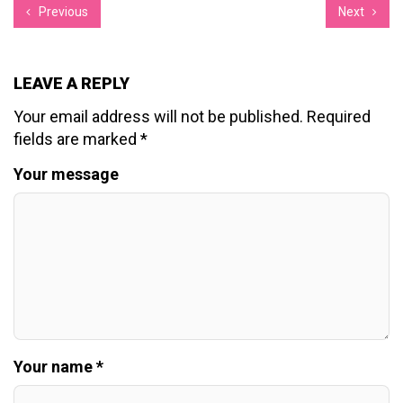
Previous
Next
LEAVE A REPLY
Your email address will not be published.
Required
fields are marked
*
Your message
Your name *