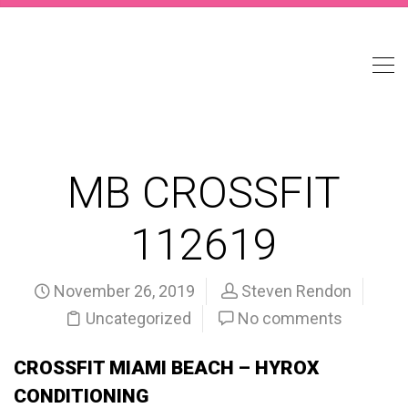
MB CROSSFIT
112619
November 26, 2019
Steven Rendon
Uncategorized
No comments
CROSSFIT MIAMI BEACH – HYROX
CONDITIONING