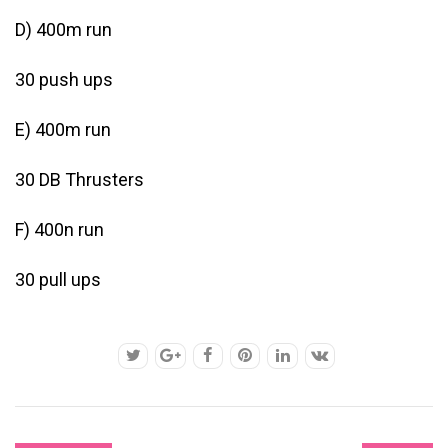
D) 400m run
30 push ups
E) 400m run
30 DB Thrusters
F) 400n run
30 pull ups