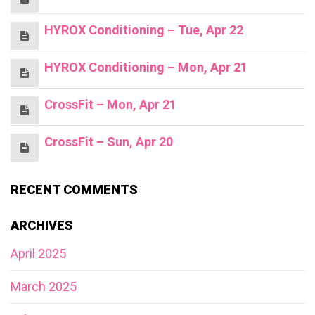
HYROX Conditioning – Tue, Apr 22
HYROX Conditioning – Mon, Apr 21
CrossFit – Mon, Apr 21
CrossFit – Sun, Apr 20
RECENT COMMENTS
ARCHIVES
April 2025
March 2025