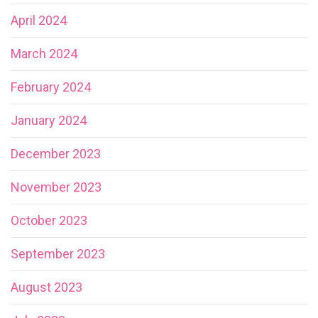
April 2024
March 2024
February 2024
January 2024
December 2023
November 2023
October 2023
September 2023
August 2023