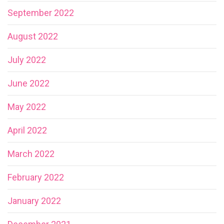
September 2022
August 2022
July 2022
June 2022
May 2022
April 2022
March 2022
February 2022
January 2022