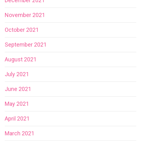
December 2021
November 2021
October 2021
September 2021
August 2021
July 2021
June 2021
May 2021
April 2021
March 2021