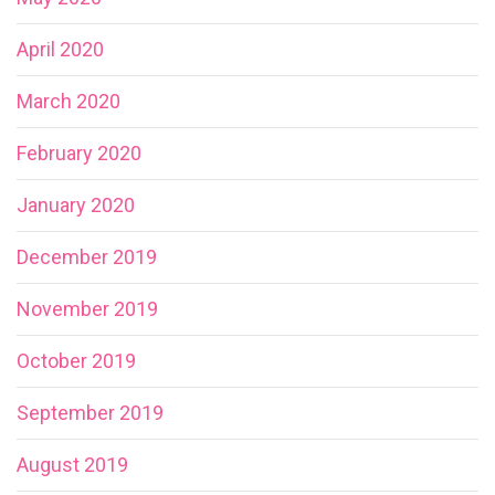
April 2020
March 2020
February 2020
January 2020
December 2019
November 2019
October 2019
September 2019
August 2019