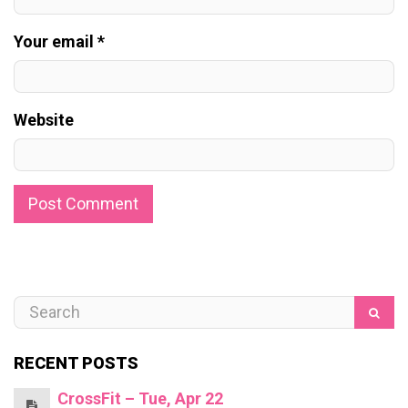
Your email *
Website
RECENT POSTS
CrossFit – Tue, Apr 22