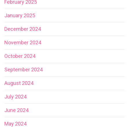
February 2025
January 2025
December 2024
November 2024
October 2024
September 2024
August 2024
July 2024
June 2024
May 2024