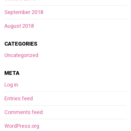
September 2018
August 2018
CATEGORIES
Uncategorized
META
Log in
Entries feed
Comments feed
WordPress.org