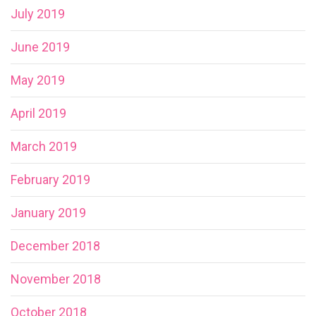
July 2019
June 2019
May 2019
April 2019
March 2019
February 2019
January 2019
December 2018
November 2018
October 2018