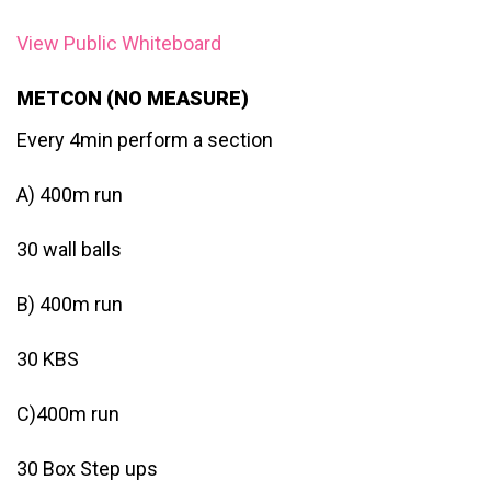
View Public Whiteboard
METCON (NO MEASURE)
Every 4min perform a section
A) 400m run
30 wall balls
B) 400m run
30 KBS
C)400m run
30 Box Step ups