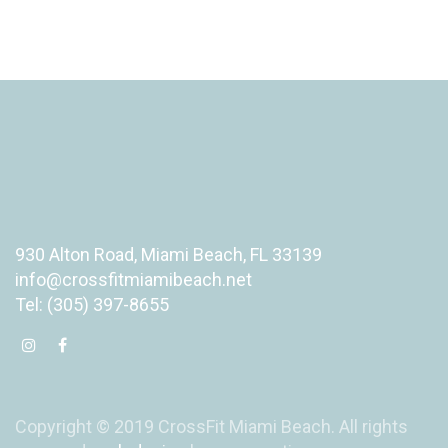
930 Alton Road, Miami Beach, FL 33139
info@crossfitmiamibeach.net
Tel: (305) 397-8655
Copyright © 2019 CrossFit Miami Beach. All rights