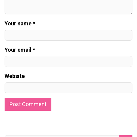
Your name *
Your email *
Website