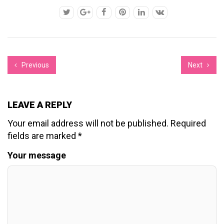
Previous
Next
LEAVE A REPLY
Your email address will not be published.
Required
fields are marked
*
Your message