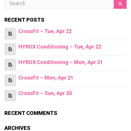
RECENT POSTS
CrossFit – Tue, Apr 22
HYROX Conditioning – Tue, Apr 22
HYROX Conditioning – Mon, Apr 21
CrossFit – Mon, Apr 21
CrossFit – Sun, Apr 20
RECENT COMMENTS
ARCHIVES