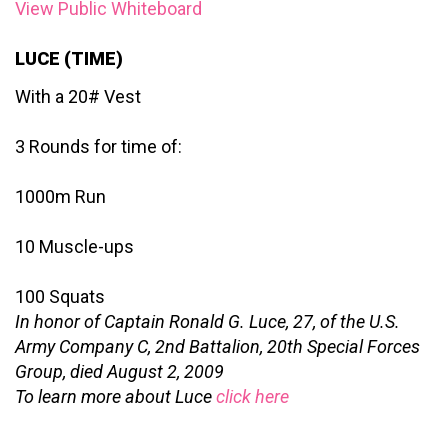
View Public Whiteboard
LUCE (TIME)
With a 20# Vest
3 Rounds for time of:
1000m Run
10 Muscle-ups
100 Squats
In honor of Captain Ronald G. Luce, 27, of the U.S.
Army Company C, 2nd Battalion, 20th Special Forces
Group, died August 2, 2009
To learn more about Luce
click here