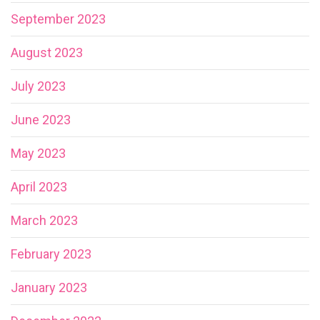
September 2023
August 2023
July 2023
June 2023
May 2023
April 2023
March 2023
February 2023
January 2023