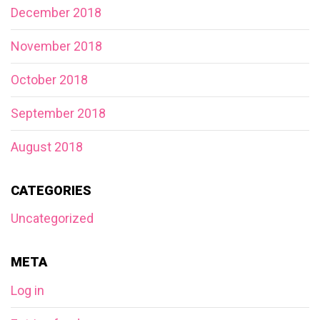
December 2018
November 2018
October 2018
September 2018
August 2018
CATEGORIES
Uncategorized
META
Log in