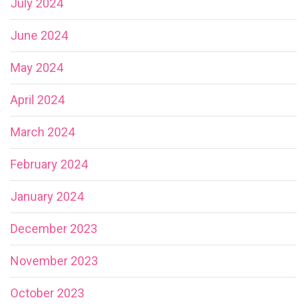
July 2024
June 2024
May 2024
April 2024
March 2024
February 2024
January 2024
December 2023
November 2023
October 2023