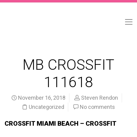
MB CROSSFIT
111618
November 16, 2018
Steven Rendon
Uncategorized
No comments
CROSSFIT MIAMI BEACH – CROSSFIT