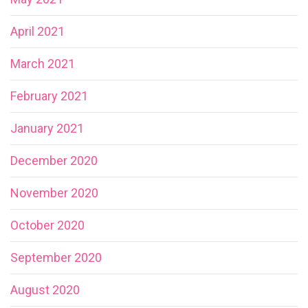
April 2021
March 2021
February 2021
January 2021
December 2020
November 2020
October 2020
September 2020
August 2020