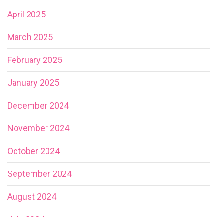
April 2025
March 2025
February 2025
January 2025
December 2024
November 2024
October 2024
September 2024
August 2024