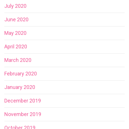
July 2020
June 2020
May 2020
April 2020
March 2020
February 2020
January 2020
December 2019
November 2019
October 2019