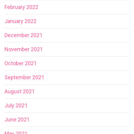
February 2022
January 2022
December 2021
November 2021
October 2021
September 2021
August 2021
July 2021
June 2021
May 2021