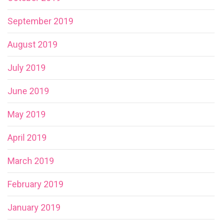
September 2019
August 2019
July 2019
June 2019
May 2019
April 2019
March 2019
February 2019
January 2019