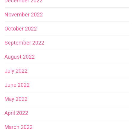
December 2022
November 2022
October 2022
September 2022
August 2022
July 2022
June 2022
May 2022
April 2022
March 2022