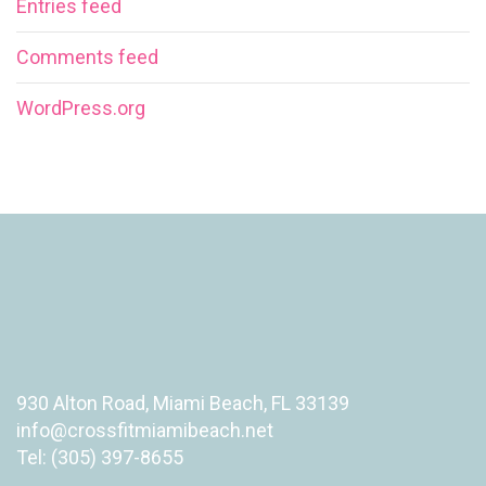
Entries feed
Comments feed
WordPress.org
930 Alton Road, Miami Beach, FL 33139
info@crossfitmiamibeach.net
Tel: (305) 397-8655