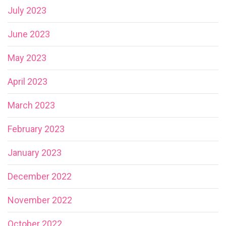
July 2023
June 2023
May 2023
April 2023
March 2023
February 2023
January 2023
December 2022
November 2022
October 2022