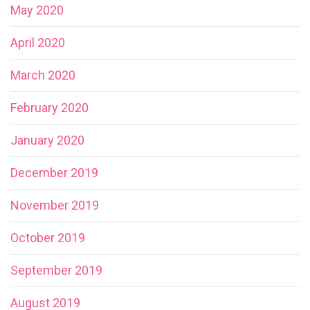
May 2020
April 2020
March 2020
February 2020
January 2020
December 2019
November 2019
October 2019
September 2019
August 2019