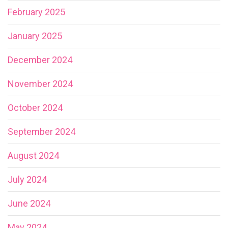
February 2025
January 2025
December 2024
November 2024
October 2024
September 2024
August 2024
July 2024
June 2024
May 2024