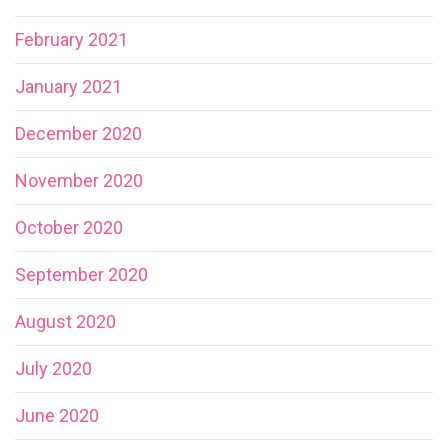
February 2021
January 2021
December 2020
November 2020
October 2020
September 2020
August 2020
July 2020
June 2020