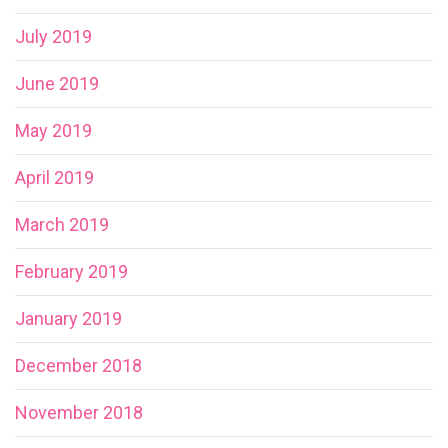
July 2019
June 2019
May 2019
April 2019
March 2019
February 2019
January 2019
December 2018
November 2018