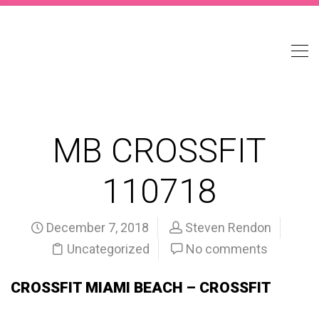
MB CROSSFIT
110718
December 7, 2018
Steven Rendon
Uncategorized
No comments
CROSSFIT MIAMI BEACH – CROSSFIT