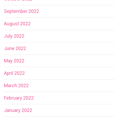
September 2022
August 2022
July 2022
June 2022
May 2022
April 2022
March 2022
February 2022
January 2022