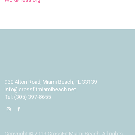
930 Alton Road, Miami Beach, FL 33139
info@crossfitmiamibeach.net
Tel: (305) 397-8655
Copyright © 2019 CrossFit Miami Beach. All rights