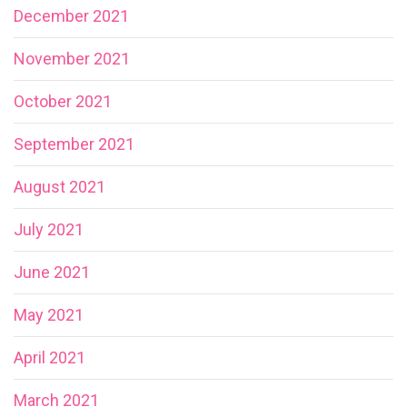
December 2021
November 2021
October 2021
September 2021
August 2021
July 2021
June 2021
May 2021
April 2021
March 2021