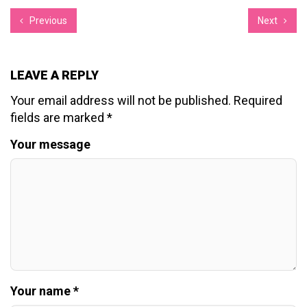
Previous
Next
LEAVE A REPLY
Your email address will not be published.
Required
fields are marked
*
Your message
Your name *