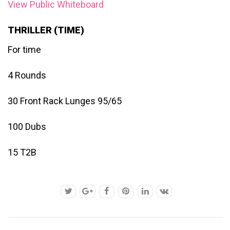
View Public Whiteboard
THRILLER (TIME)
For time
4 Rounds
30 Front Rack Lunges 95/65
100 Dubs
15 T2B