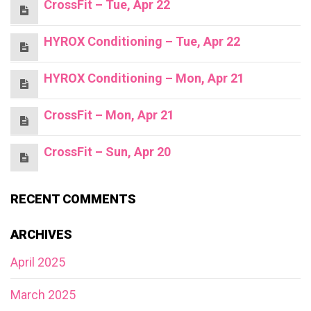
CrossFit – Tue, Apr 22
HYROX Conditioning – Tue, Apr 22
HYROX Conditioning – Mon, Apr 21
CrossFit – Mon, Apr 21
CrossFit – Sun, Apr 20
RECENT COMMENTS
ARCHIVES
April 2025
March 2025