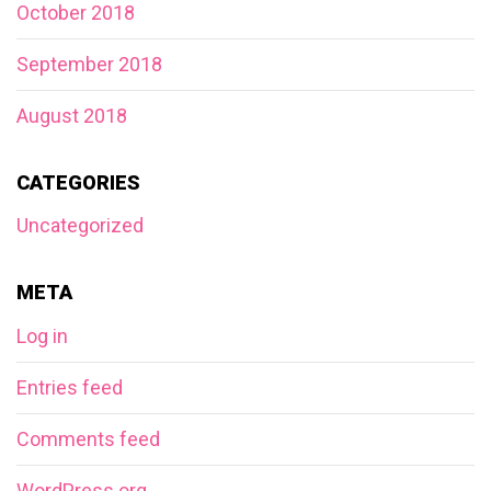
October 2018
September 2018
August 2018
CATEGORIES
Uncategorized
META
Log in
Entries feed
Comments feed
WordPress.org