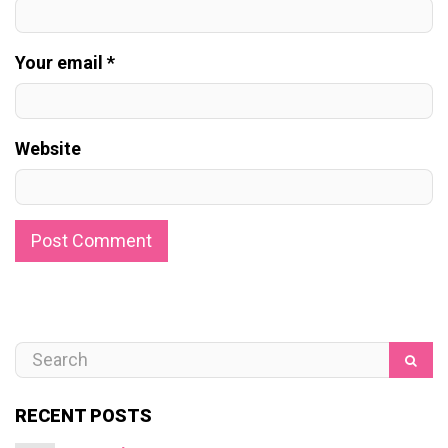
Your email *
Website
RECENT POSTS