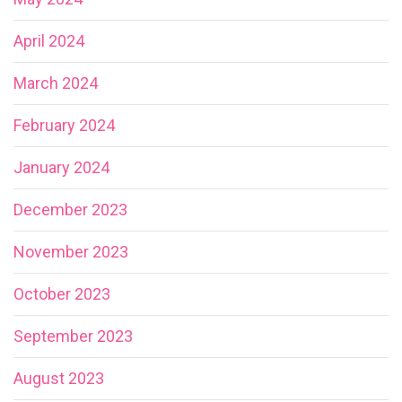
April 2024
March 2024
February 2024
January 2024
December 2023
November 2023
October 2023
September 2023
August 2023