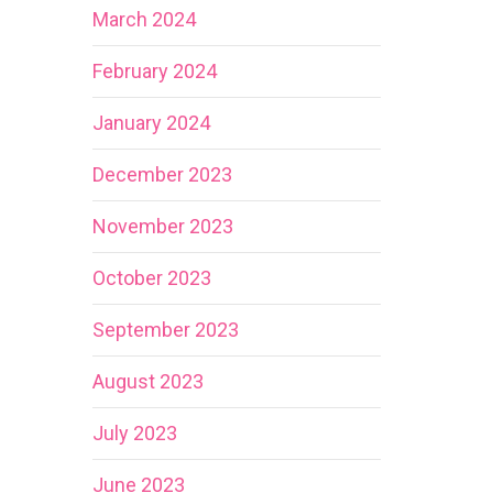
March 2024
February 2024
January 2024
December 2023
November 2023
October 2023
September 2023
August 2023
July 2023
June 2023