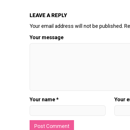
LEAVE A REPLY
Your email address will not be published.
Re
Your message
Your name *
Your e