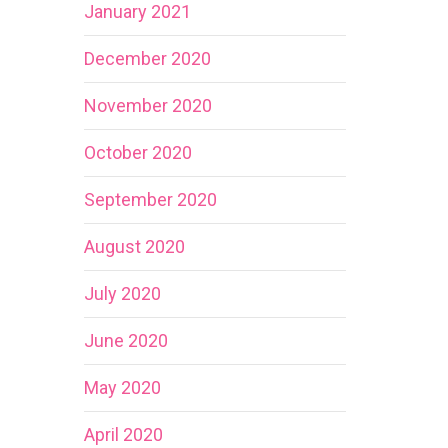
January 2021
December 2020
November 2020
October 2020
September 2020
August 2020
July 2020
June 2020
May 2020
April 2020