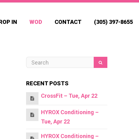
ROP IN
WOD
CONTACT
(305) 397-8655
RECENT POSTS
CrossFit – Tue, Apr 22
HYROX Conditioning –
Tue, Apr 22
HYROX Conditioning –