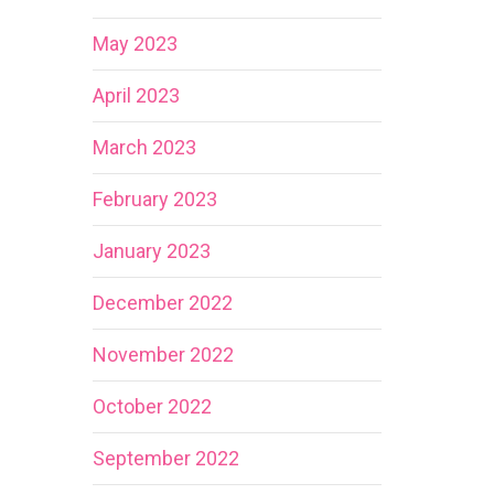
May 2023
April 2023
March 2023
February 2023
January 2023
December 2022
November 2022
October 2022
September 2022