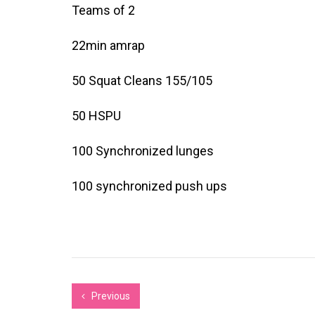
Teams of 2
22min amrap
50 Squat Cleans 155/105
50 HSPU
100 Synchronized lunges
100 synchronized push ups
Previous