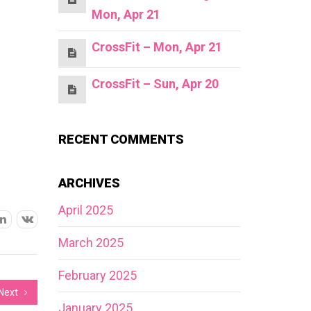
Mon, Apr 21
CrossFit – Mon, Apr 21
CrossFit – Sun, Apr 20
RECENT COMMENTS
ARCHIVES
April 2025
March 2025
February 2025
Next
January 2025