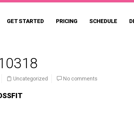
GET STARTED
PRICING
SCHEDULE
D
10318
Uncategorized
No comments
OSSFIT