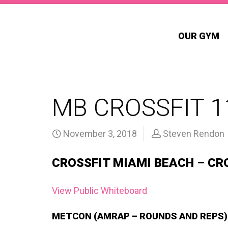
OUR GYM
MB CROSSFIT 1
November 3, 2018
Steven Rendon
CROSSFIT MIAMI BEACH – CR
View Public Whiteboard
METCON (AMRAP – ROUNDS AND REPS)