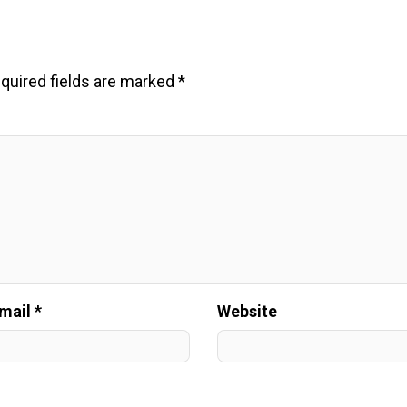
quired fields are marked
*
mail *
Website