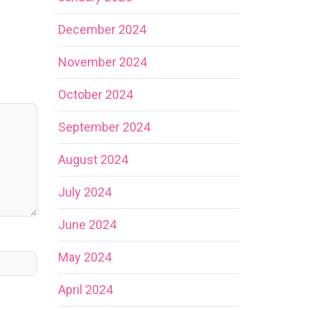
December 2024
November 2024
October 2024
September 2024
August 2024
July 2024
June 2024
May 2024
April 2024