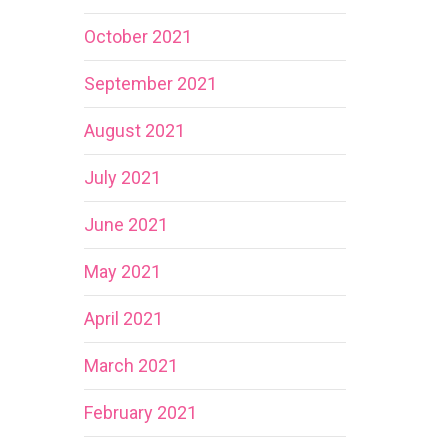
October 2021
September 2021
August 2021
July 2021
June 2021
May 2021
April 2021
March 2021
February 2021