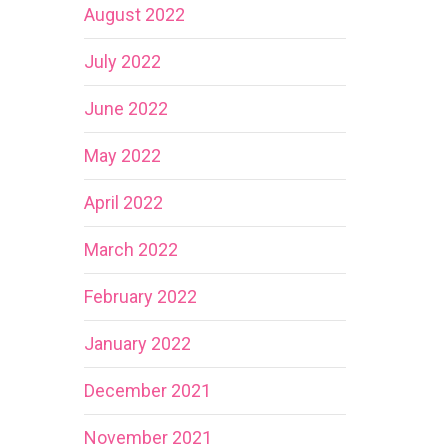
August 2022
July 2022
June 2022
May 2022
April 2022
March 2022
February 2022
January 2022
December 2021
November 2021