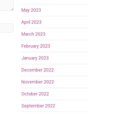
May 2023
April 2023
March 2023
February 2023
January 2023
December 2022
November 2022
October 2022
September 2022