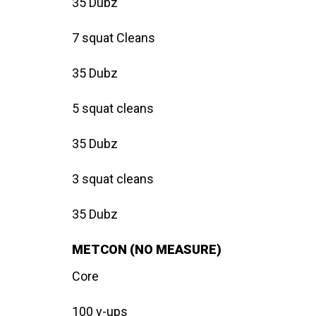
35 Dubz
7 squat Cleans
35 Dubz
5 squat cleans
35 Dubz
3 squat cleans
35 Dubz
METCON (NO MEASURE)
Core
100 v-ups