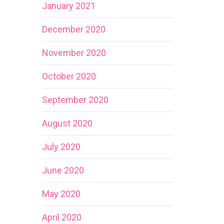
January 2021
December 2020
November 2020
October 2020
September 2020
August 2020
July 2020
June 2020
May 2020
April 2020