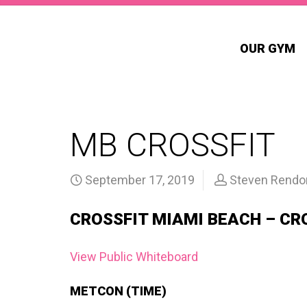
OUR GYM
MB CROSSFIT
September 17, 2019
Steven Rendo
CROSSFIT MIAMI BEACH – CR
View Public Whiteboard
METCON (TIME)