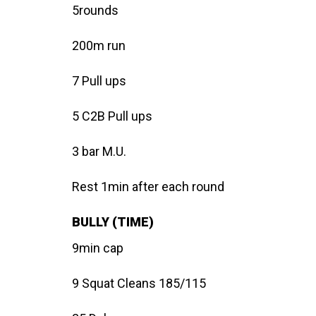
5rounds
200m run
7 Pull ups
5 C2B Pull ups
3 bar M.U.
Rest 1min after each round
BULLY (TIME)
9min cap
9 Squat Cleans 185/115