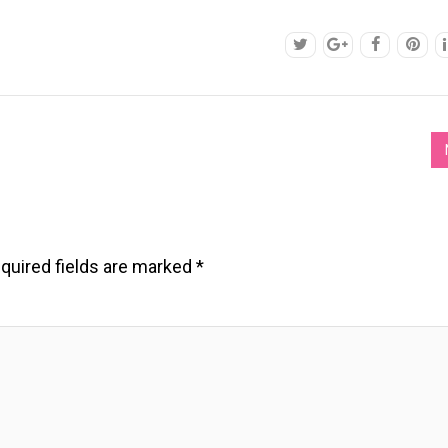
quired fields are marked
*