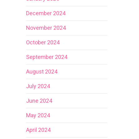
December 2024
November 2024
October 2024
September 2024
August 2024
July 2024
June 2024
May 2024
April 2024