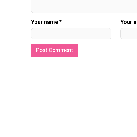
Your name *
Your e