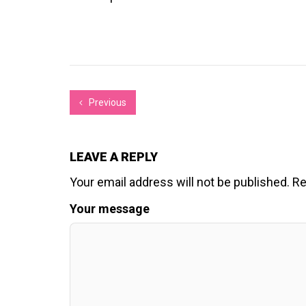
Previous
LEAVE A REPLY
Your email address will not be published.
Re
Your message