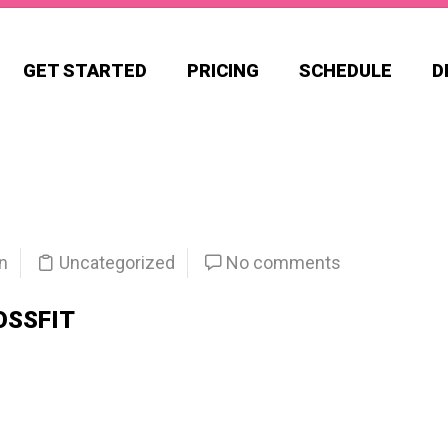
GET STARTED
PRICING
SCHEDULE
D
n
Uncategorized
No comments
OSSFIT