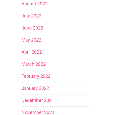
August 2022
July 2022
June 2022
May 2022
April 2022
March 2022
February 2022
January 2022
December 2021
November 2021