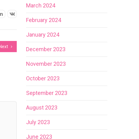
March 2024
February 2024
January 2024
Next
December 2023
November 2023
October 2023
September 2023
August 2023
July 2023
June 2023