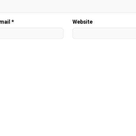
mail *
Website