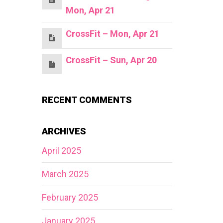
Mon, Apr 21
CrossFit – Mon, Apr 21
CrossFit – Sun, Apr 20
RECENT COMMENTS
ARCHIVES
April 2025
March 2025
February 2025
January 2025