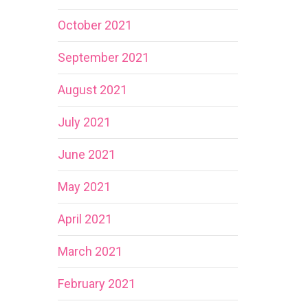
October 2021
September 2021
August 2021
July 2021
June 2021
May 2021
April 2021
March 2021
February 2021