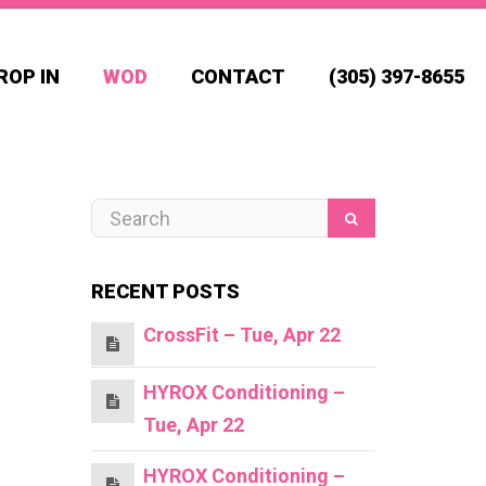
ROP IN
WOD
CONTACT
(305) 397-8655
RECENT POSTS
CrossFit – Tue, Apr 22
HYROX Conditioning –
Tue, Apr 22
HYROX Conditioning –