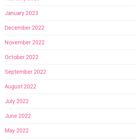
January 2023
December 2022
November 2022
October 2022
September 2022
August 2022
July 2022
June 2022
May 2022