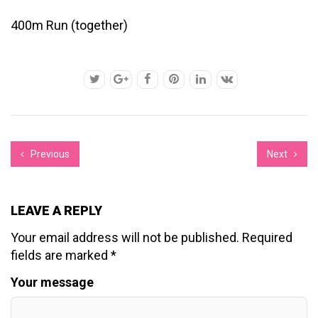
400m Run (together)
Previous
Next
LEAVE A REPLY
Your email address will not be published.
Required
fields are marked
*
Your message