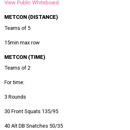
View Public Whiteboard
METCON (DISTANCE)
Teams of 5
15min max row
METCON (TIME)
Teams of 2
For time:
3 Rounds
30 Front Squats 135/95
40 Alt DB Snatches 50/35