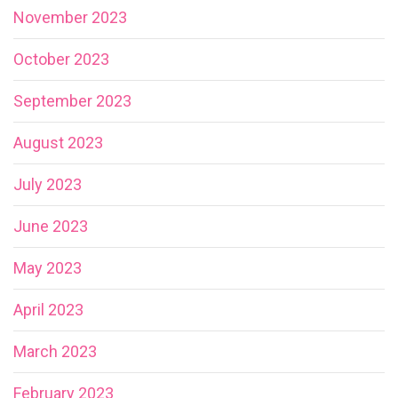
November 2023
October 2023
September 2023
August 2023
July 2023
June 2023
May 2023
April 2023
March 2023
February 2023