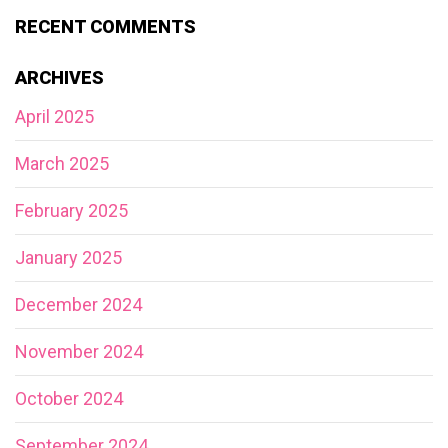
RECENT COMMENTS
ARCHIVES
April 2025
March 2025
February 2025
January 2025
December 2024
November 2024
October 2024
September 2024