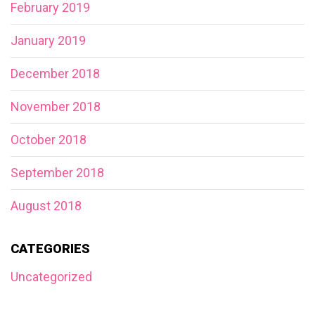
February 2019
January 2019
December 2018
November 2018
October 2018
September 2018
August 2018
CATEGORIES
Uncategorized