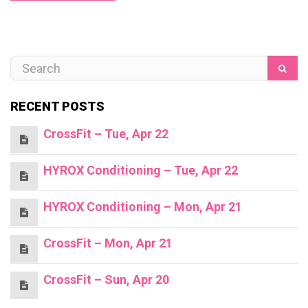
RECENT POSTS
CrossFit – Tue, Apr 22
HYROX Conditioning – Tue, Apr 22
HYROX Conditioning – Mon, Apr 21
CrossFit – Mon, Apr 21
CrossFit – Sun, Apr 20