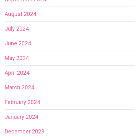
August 2024
July 2024
June 2024
May 2024
April 2024
March 2024
February 2024
January 2024
December 2023