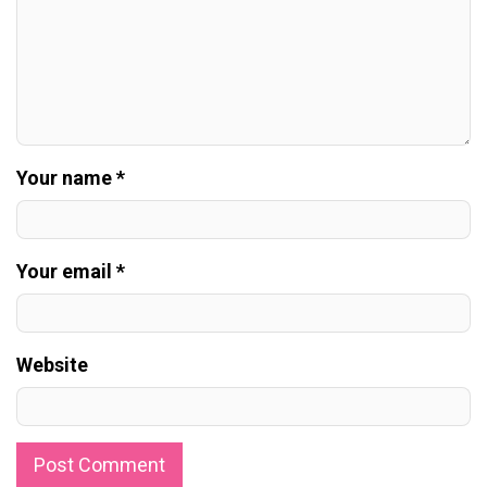
Your name *
Your email *
Website