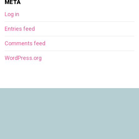
META
Log in
Entries feed
Comments feed
WordPress.org