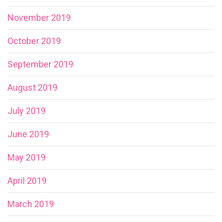
November 2019
October 2019
September 2019
August 2019
July 2019
June 2019
May 2019
April 2019
March 2019