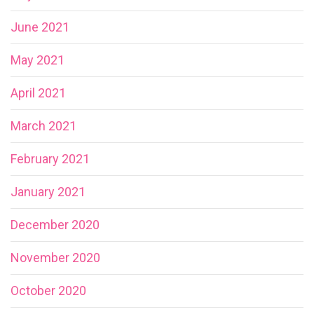
June 2021
May 2021
April 2021
March 2021
February 2021
January 2021
December 2020
November 2020
October 2020