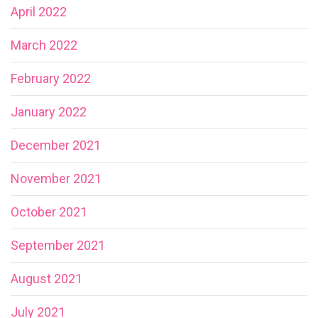
April 2022
March 2022
February 2022
January 2022
December 2021
November 2021
October 2021
September 2021
August 2021
July 2021