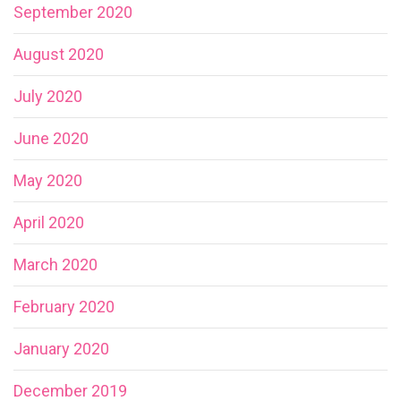
September 2020
August 2020
July 2020
June 2020
May 2020
April 2020
March 2020
February 2020
January 2020
December 2019