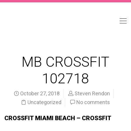
MB CROSSFIT
102718
October 27, 2018
Steven Rendon
Uncategorized
No comments
CROSSFIT MIAMI BEACH – CROSSFIT