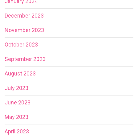
January 2024
December 2023
November 2023
October 2023
September 2023
August 2023
July 2023
June 2023
May 2023
April 2023