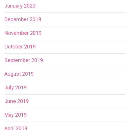
January 2020
December 2019
November 2019
October 2019
September 2019
August 2019
July 2019
June 2019
May 2019
April 2019