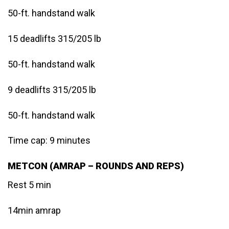
50-ft. handstand walk
15 deadlifts 315/205 lb
50-ft. handstand walk
9 deadlifts 315/205 lb
50-ft. handstand walk
Time cap: 9 minutes
METCON (AMRAP – ROUNDS AND REPS)
Rest 5 min
14min amrap