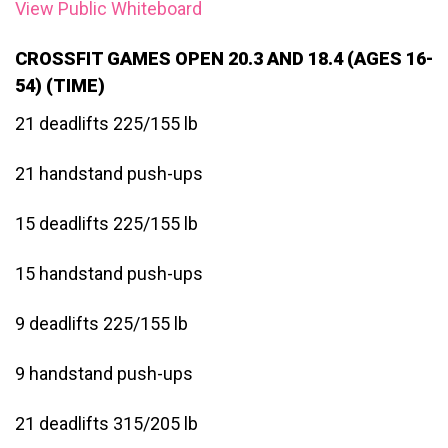
View Public Whiteboard
CROSSFIT GAMES OPEN 20.3 AND 18.4 (AGES 16-
54) (TIME)
21 deadlifts 225/155 lb
21 handstand push-ups
15 deadlifts 225/155 lb
15 handstand push-ups
9 deadlifts 225/155 lb
9 handstand push-ups
21 deadlifts 315/205 lb