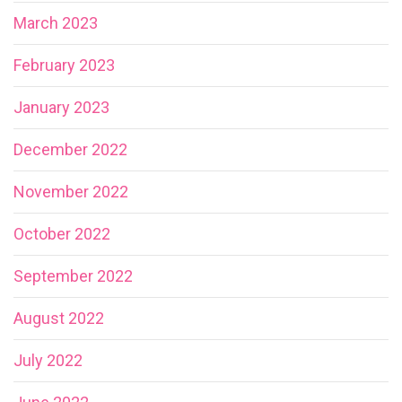
March 2023
February 2023
January 2023
December 2022
November 2022
October 2022
September 2022
August 2022
July 2022