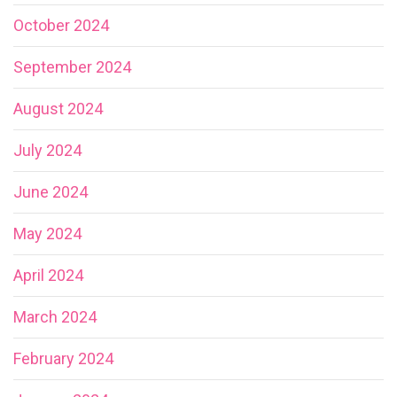
October 2024
September 2024
August 2024
July 2024
June 2024
May 2024
April 2024
March 2024
February 2024