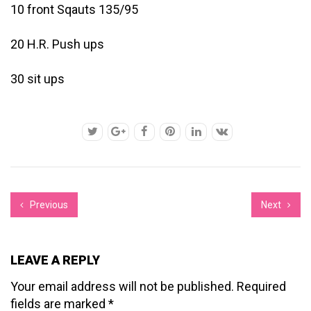
10 front Sqauts 135/95
20 H.R. Push ups
30 sit ups
Previous
Next
LEAVE A REPLY
Your email address will not be published.
Required
fields are marked
*