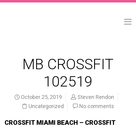
MB CROSSFIT
102519
October 25, 2019
Steven Rendon
Uncategorized
No comments
CROSSFIT MIAMI BEACH – CROSSFIT