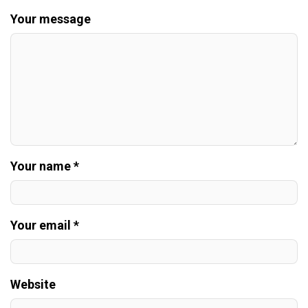
Your message
Your name *
Your email *
Website