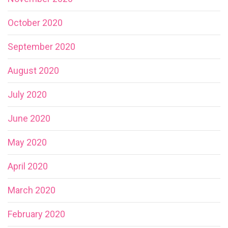
October 2020
September 2020
August 2020
July 2020
June 2020
May 2020
April 2020
March 2020
February 2020