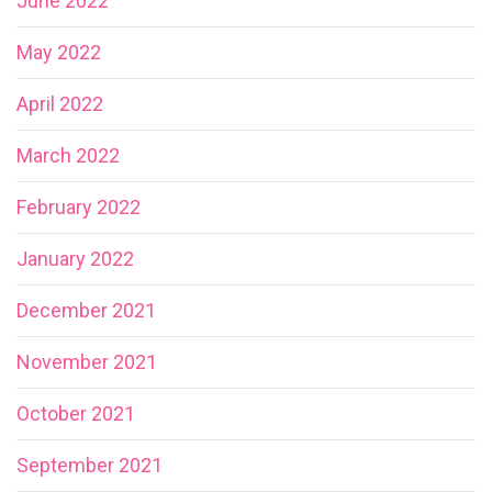
June 2022
May 2022
April 2022
March 2022
February 2022
January 2022
December 2021
November 2021
October 2021
September 2021