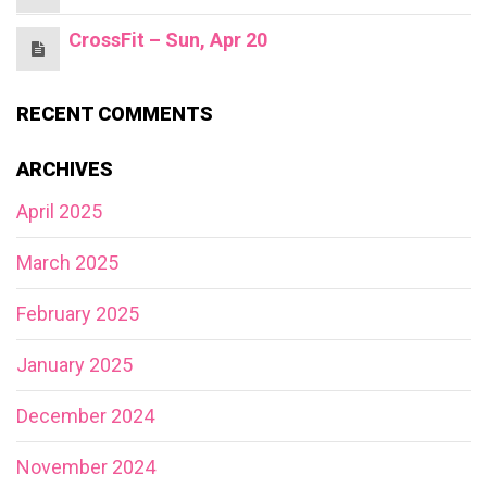
CrossFit – Sun, Apr 20
RECENT COMMENTS
ARCHIVES
April 2025
March 2025
February 2025
January 2025
December 2024
November 2024