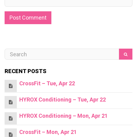
RECENT POSTS
CrossFit – Tue, Apr 22
HYROX Conditioning – Tue, Apr 22
HYROX Conditioning – Mon, Apr 21
CrossFit – Mon, Apr 21