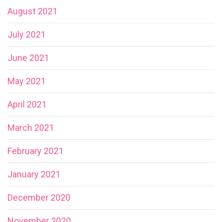
August 2021
July 2021
June 2021
May 2021
April 2021
March 2021
February 2021
January 2021
December 2020
November 2020