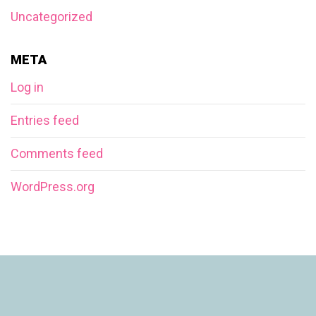
Uncategorized
META
Log in
Entries feed
Comments feed
WordPress.org