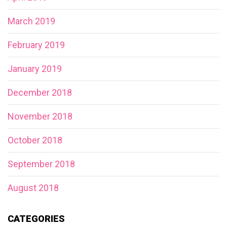
March 2019
February 2019
January 2019
December 2018
November 2018
October 2018
September 2018
August 2018
CATEGORIES