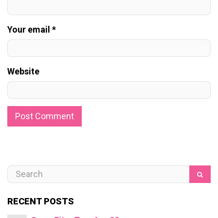
Your email *
Website
RECENT POSTS