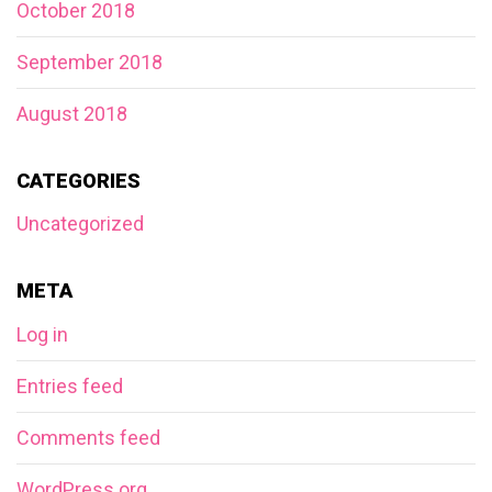
October 2018
September 2018
August 2018
CATEGORIES
Uncategorized
META
Log in
Entries feed
Comments feed
WordPress.org