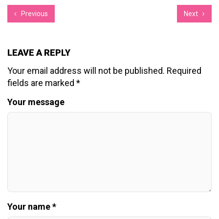
Previous
Next
LEAVE A REPLY
Your email address will not be published.
Required
fields are marked
*
Your message
Your name *