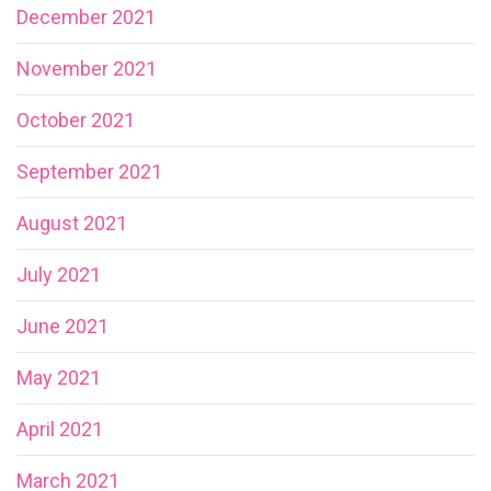
December 2021
November 2021
October 2021
September 2021
August 2021
July 2021
June 2021
May 2021
April 2021
March 2021