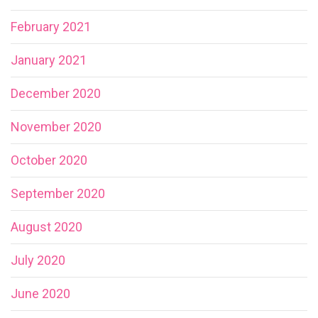
February 2021
January 2021
December 2020
November 2020
October 2020
September 2020
August 2020
July 2020
June 2020