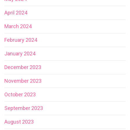
April 2024
March 2024
February 2024
January 2024
December 2023
November 2023
October 2023
September 2023
August 2023