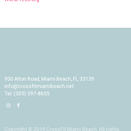
930 Alton Road, Miami Beach, FL 33139
info@crossfitmiamibeach.net
Tel: (305) 397-8655
Copyright © 2019 CrossFit Miami Beach. All rights