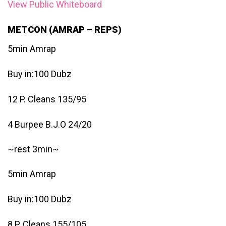
View Public Whiteboard
METCON (AMRAP – REPS)
5min Amrap
Buy in:100 Dubz
12 P. Cleans 135/95
4 Burpee B.J.O 24/20
~rest 3min~
5min Amrap
Buy in:100 Dubz
8 P. Cleans 155/105