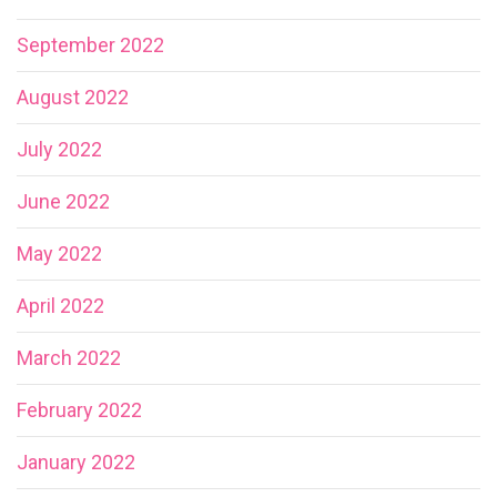
September 2022
August 2022
July 2022
June 2022
May 2022
April 2022
March 2022
February 2022
January 2022