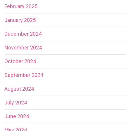
February 2025
January 2025
December 2024
November 2024
October 2024
September 2024
August 2024
July 2024
June 2024
May 2024