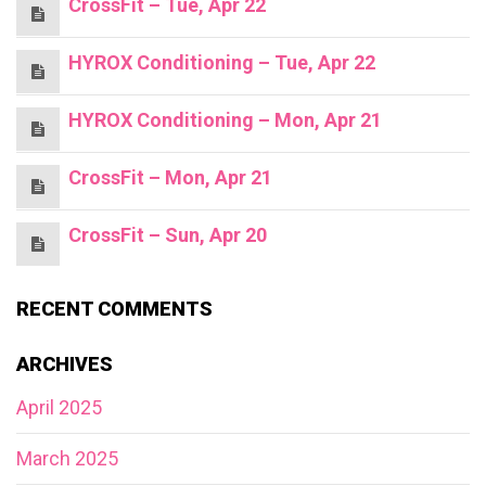
CrossFit – Tue, Apr 22
HYROX Conditioning – Tue, Apr 22
HYROX Conditioning – Mon, Apr 21
CrossFit – Mon, Apr 21
CrossFit – Sun, Apr 20
RECENT COMMENTS
ARCHIVES
April 2025
March 2025