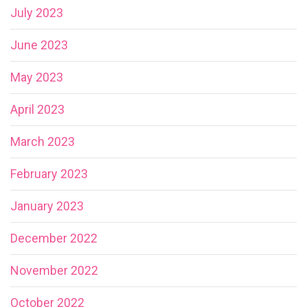
July 2023
June 2023
May 2023
April 2023
March 2023
February 2023
January 2023
December 2022
November 2022
October 2022