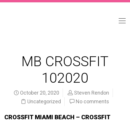
MB CROSSFIT
102020
October 20, 2020
Steven Rendon
Uncategorized
No comments
CROSSFIT MIAMI BEACH – CROSSFIT