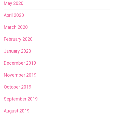
May 2020
April 2020
March 2020
February 2020
January 2020
December 2019
November 2019
October 2019
September 2019
August 2019