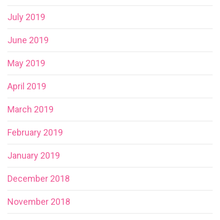
July 2019
June 2019
May 2019
April 2019
March 2019
February 2019
January 2019
December 2018
November 2018