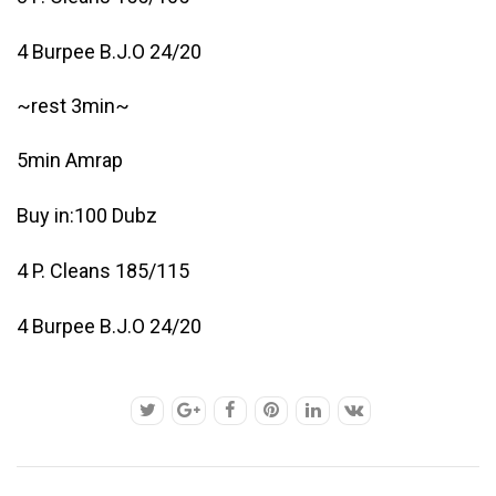
4 Burpee B.J.O 24/20
~rest 3min~
5min Amrap
Buy in:100 Dubz
4 P. Cleans 185/115
4 Burpee B.J.O 24/20