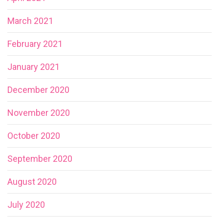
March 2021
February 2021
January 2021
December 2020
November 2020
October 2020
September 2020
August 2020
July 2020