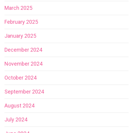
March 2025
February 2025
January 2025
December 2024
November 2024
October 2024
September 2024
August 2024
July 2024