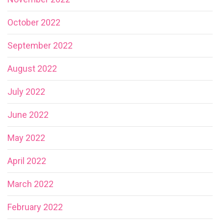
October 2022
September 2022
August 2022
July 2022
June 2022
May 2022
April 2022
March 2022
February 2022