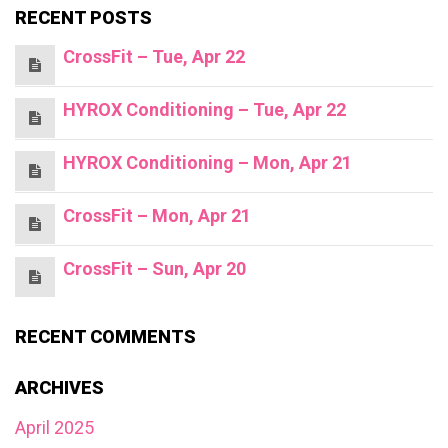
RECENT POSTS
CrossFit – Tue, Apr 22
HYROX Conditioning – Tue, Apr 22
HYROX Conditioning – Mon, Apr 21
CrossFit – Mon, Apr 21
CrossFit – Sun, Apr 20
RECENT COMMENTS
ARCHIVES
April 2025