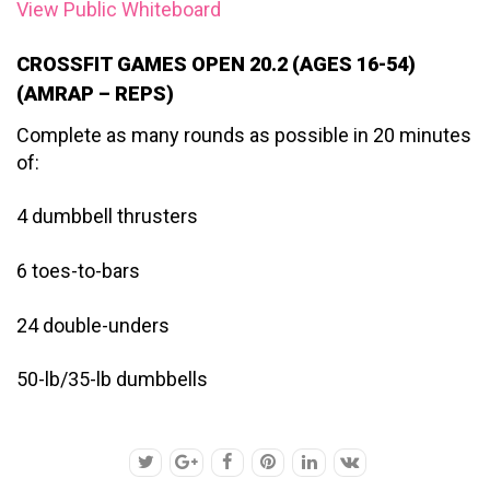
View Public Whiteboard
CROSSFIT GAMES OPEN 20.2 (AGES 16-54)
(AMRAP – REPS)
Complete as many rounds as possible in 20 minutes
of:
4 dumbbell thrusters
6 toes-to-bars
24 double-unders
50-lb/35-lb dumbbells