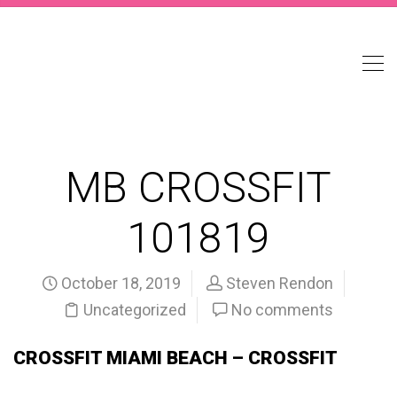
MB CROSSFIT
101819
October 18, 2019
Steven Rendon
Uncategorized
No comments
CROSSFIT MIAMI BEACH – CROSSFIT