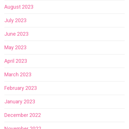
August 2023
July 2023
June 2023
May 2023
April 2023
March 2023
February 2023
January 2023
December 2022
November 2022