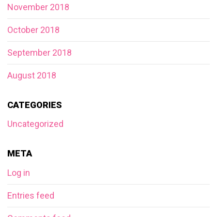
November 2018
October 2018
September 2018
August 2018
CATEGORIES
Uncategorized
META
Log in
Entries feed