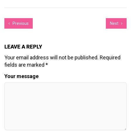
Previous
Next
LEAVE A REPLY
Your email address will not be published.
Required
fields are marked
*
Your message