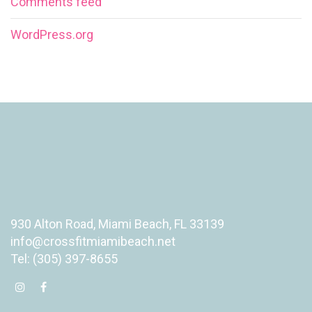
Comments feed
WordPress.org
930 Alton Road, Miami Beach, FL 33139
info@crossfitmiamibeach.net
Tel: (305) 397-8655