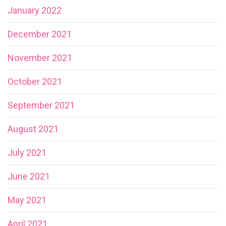
January 2022
December 2021
November 2021
October 2021
September 2021
August 2021
July 2021
June 2021
May 2021
April 2021