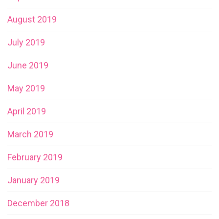
August 2019
July 2019
June 2019
May 2019
April 2019
March 2019
February 2019
January 2019
December 2018