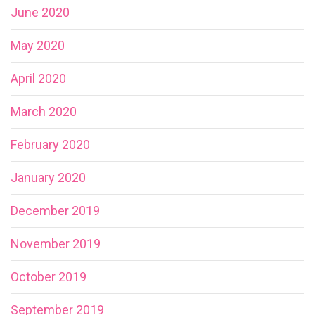
June 2020
May 2020
April 2020
March 2020
February 2020
January 2020
December 2019
November 2019
October 2019
September 2019