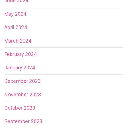
June 2024
May 2024
April 2024
March 2024
February 2024
January 2024
December 2023
November 2023
October 2023
September 2023