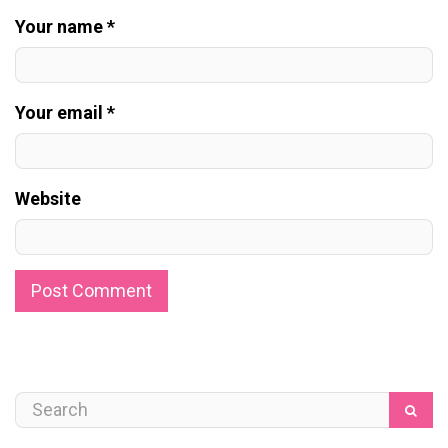
Your name *
Your email *
Website