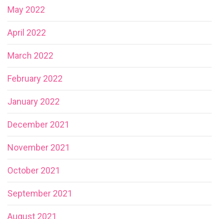
May 2022
April 2022
March 2022
February 2022
January 2022
December 2021
November 2021
October 2021
September 2021
August 2021