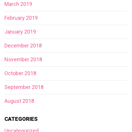
March 2019
February 2019
January 2019
December 2018
November 2018
October 2018
September 2018
August 2018
CATEGORIES
Uncategorized