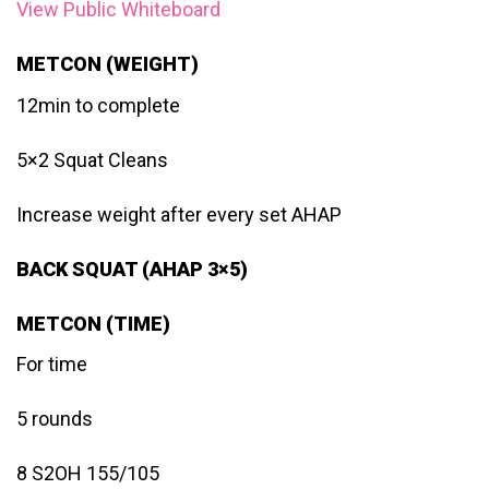
View Public Whiteboard
METCON (WEIGHT)
12min to complete
5×2 Squat Cleans
Increase weight after every set AHAP
BACK SQUAT (AHAP 3×5)
METCON (TIME)
For time
5 rounds
8 S2OH 155/105