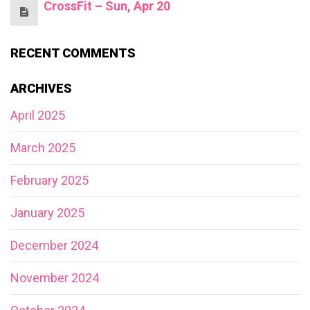
CrossFit – Sun, Apr 20
RECENT COMMENTS
ARCHIVES
April 2025
March 2025
February 2025
January 2025
December 2024
November 2024