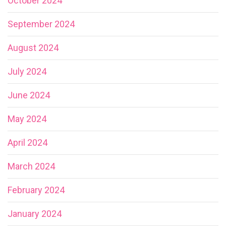
October 2024
September 2024
August 2024
July 2024
June 2024
May 2024
April 2024
March 2024
February 2024
January 2024