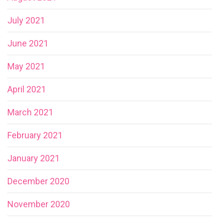
July 2021
June 2021
May 2021
April 2021
March 2021
February 2021
January 2021
December 2020
November 2020