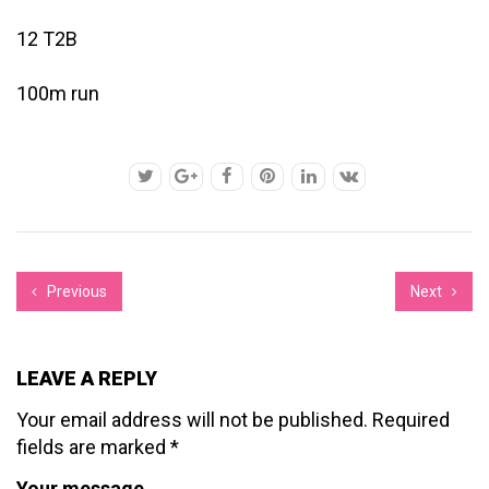
12 T2B
100m run
Previous
Next
LEAVE A REPLY
Your email address will not be published.
Required
fields are marked
*
Your message