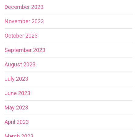
December 2023
November 2023
October 2023
September 2023
August 2023
July 2023
June 2023
May 2023
April 2023
March 2023