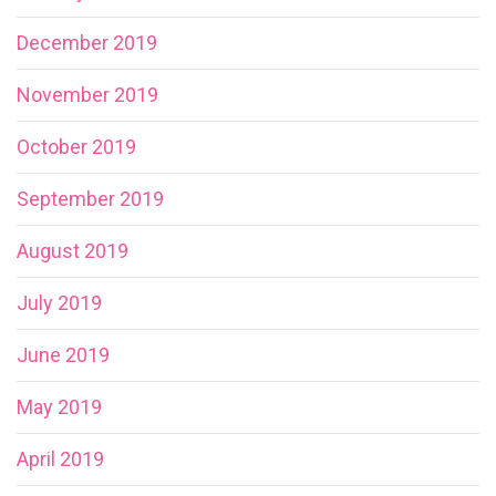
December 2019
November 2019
October 2019
September 2019
August 2019
July 2019
June 2019
May 2019
April 2019