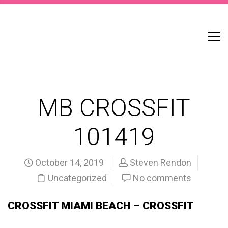
MB CROSSFIT
101419
October 14, 2019
Steven Rendon
Uncategorized
No comments
CROSSFIT MIAMI BEACH – CROSSFIT