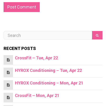
RECENT POSTS
CrossFit – Tue, Apr 22
HYROX Conditioning – Tue, Apr 22
HYROX Conditioning – Mon, Apr 21
CrossFit – Mon, Apr 21