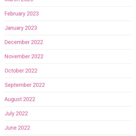
February 2023
January 2023
December 2022
November 2022
October 2022
September 2022
August 2022
July 2022
June 2022