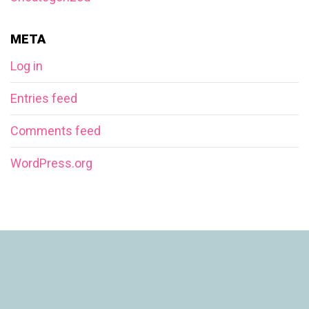
META
Log in
Entries feed
Comments feed
WordPress.org