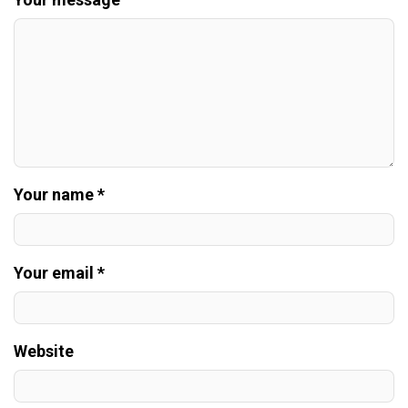
Your name *
Your email *
Website