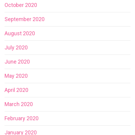
October 2020
September 2020
August 2020
July 2020
June 2020
May 2020
April 2020
March 2020
February 2020
January 2020