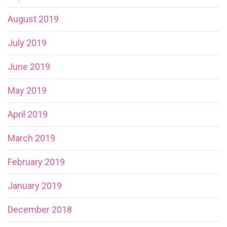
August 2019
July 2019
June 2019
May 2019
April 2019
March 2019
February 2019
January 2019
December 2018