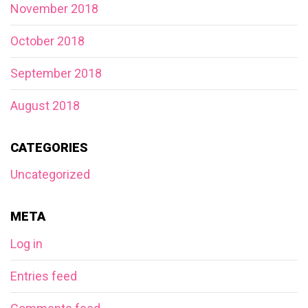
November 2018
October 2018
September 2018
August 2018
CATEGORIES
Uncategorized
META
Log in
Entries feed