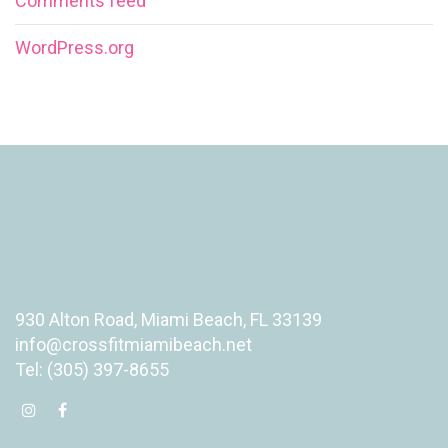
Comments feed
WordPress.org
930 Alton Road, Miami Beach, FL 33139
info@crossfitmiamibeach.net
Tel: (305) 397-8655