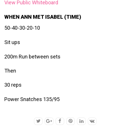
View Public Whiteboard
WHEN ANN MET ISABEL (TIME)
50-40-30-20-10
Sit ups
200m Run between sets
Then
30 reps
Power Snatches 135/95