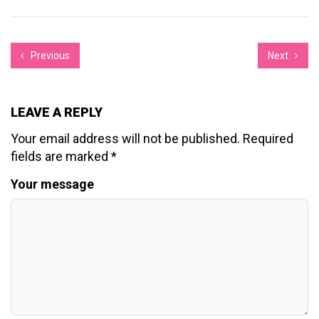
Previous
Next
LEAVE A REPLY
Your email address will not be published.
Required
fields are marked
*
Your message