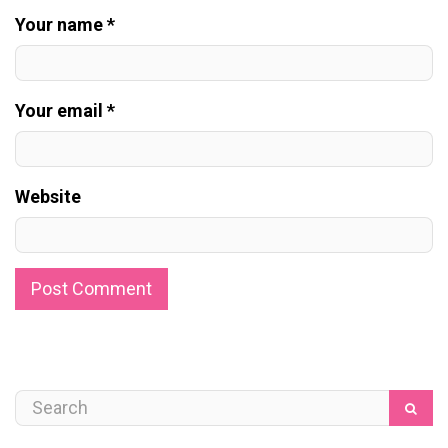
Your name *
Your email *
Website