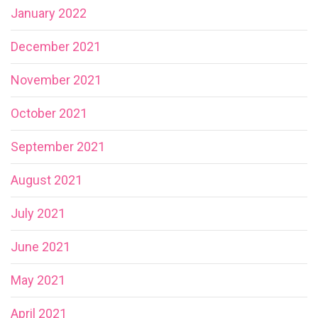
January 2022
December 2021
November 2021
October 2021
September 2021
August 2021
July 2021
June 2021
May 2021
April 2021