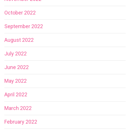
October 2022
September 2022
August 2022
July 2022
June 2022
May 2022
April 2022
March 2022
February 2022