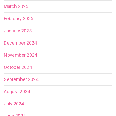
March 2025
February 2025
January 2025
December 2024
November 2024
October 2024
September 2024
August 2024
July 2024
June 2024