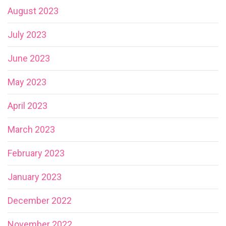
August 2023
July 2023
June 2023
May 2023
April 2023
March 2023
February 2023
January 2023
December 2022
November 2022