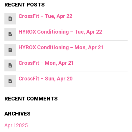
RECENT POSTS
CrossFit – Tue, Apr 22
HYROX Conditioning – Tue, Apr 22
HYROX Conditioning – Mon, Apr 21
CrossFit – Mon, Apr 21
CrossFit – Sun, Apr 20
RECENT COMMENTS
ARCHIVES
April 2025