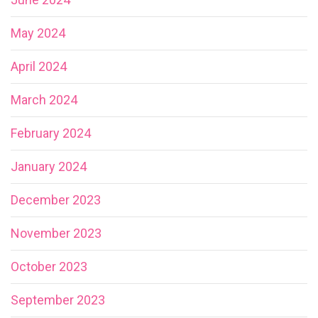
May 2024
April 2024
March 2024
February 2024
January 2024
December 2023
November 2023
October 2023
September 2023