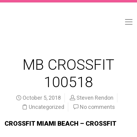
MB CROSSFIT
100518
October 5, 2018
Steven Rendon
Uncategorized
No comments
CROSSFIT MIAMI BEACH – CROSSFIT