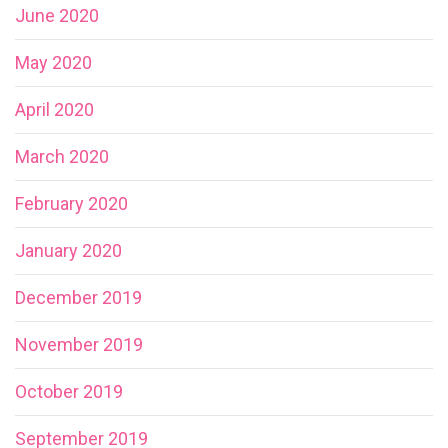
June 2020
May 2020
April 2020
March 2020
February 2020
January 2020
December 2019
November 2019
October 2019
September 2019