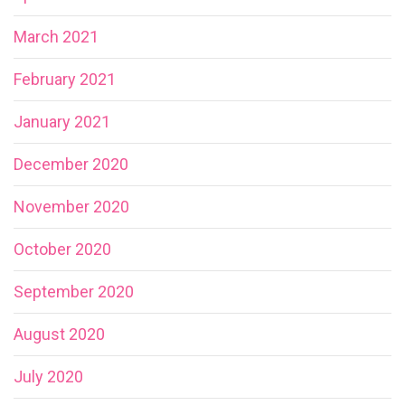
March 2021
February 2021
January 2021
December 2020
November 2020
October 2020
September 2020
August 2020
July 2020